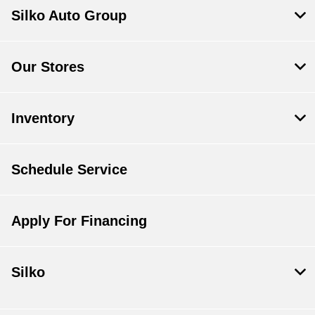
Silko Auto Group
Our Stores
Inventory
Schedule Service
Apply For Financing
Silko