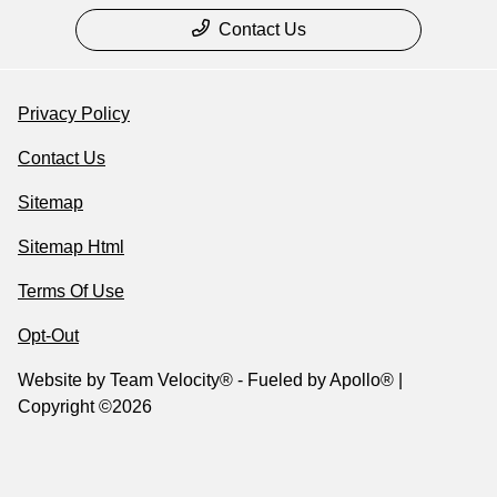
Contact Us
Privacy Policy
Contact Us
Sitemap
Sitemap Html
Terms Of Use
Opt-Out
Website by
Team Velocity®
- Fueled by Apollo® |
Copyright ©2026