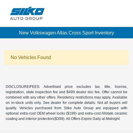
New Volkswagen Atlas Cross Sport Inventory
No Vehicles Found
DISCLOSURE/FEES: Advertised price excludes tax, title, license,
registration, state inspection fee and $499 dealer doc fee. Offer cannot be
combined with any other offers. Residency restrictions may apply. Available
on in-stock units only. See dealer for complete details. Not all buyers will
qualify. Vehicles purchased from Silko Auto Group are equipped with
optional extra-cost OEM wheel locks ($199) and extra-cost Allstate ceramic
coating and interior protection($399). All Offers Expire Daily at Midnight