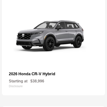
CR-V Hybrid
2026 Honda
Starting at
$38,996
Disclosure