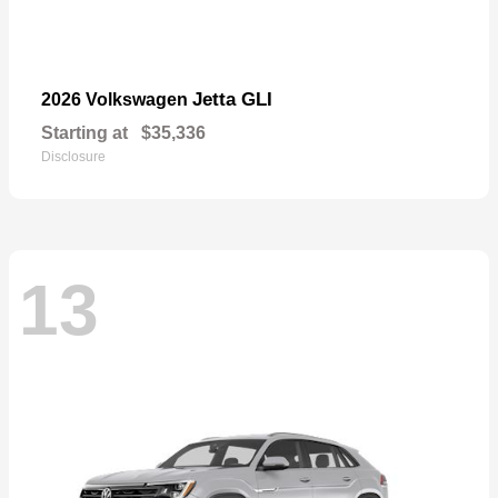
Jetta GLI
2026 Volkswagen
Starting at
$35,336
Disclosure
13