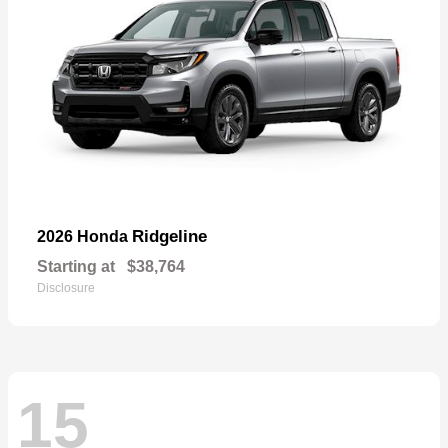
Ridgeline
2026 Honda
Starting at
$38,764
Disclosure
15