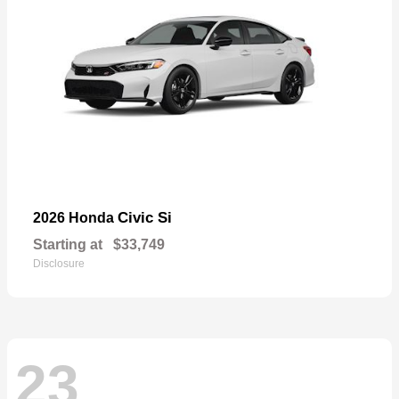
Civic Si
2026 Honda
Starting at
$33,749
Disclosure
23