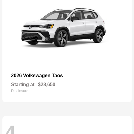
Taos
2026 Volkswagen
Starting at
$28,650
Disclosure
4