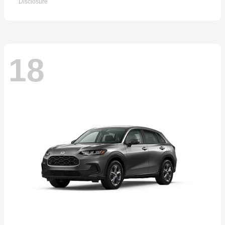
Disclosure
18