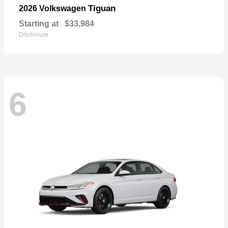
Tiguan
2026 Volkswagen
Starting at
$33,984
Disclosure
6