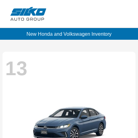
New Honda and Volkswagen Inventory
13