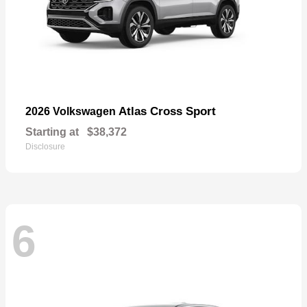
Atlas Cross Sport
2026 Volkswagen
Starting at
$38,372
Disclosure
6