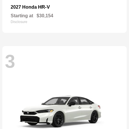
HR-V
2027 Honda
Starting at
$30,154
Disclosure
3