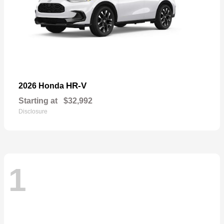
HR-V
2026 Honda
Starting at
$32,992
Disclosure
1