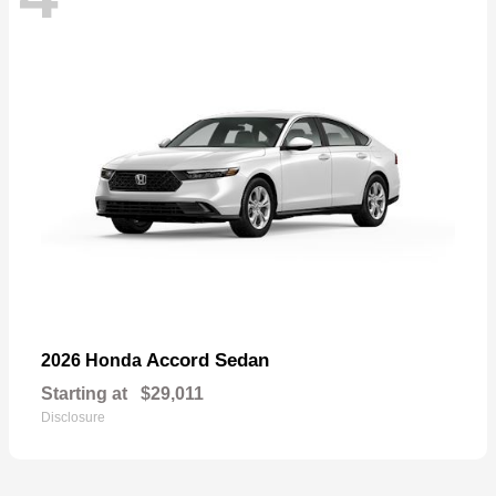
Accord Sedan
2026 Honda
Starting at
$29,011
Disclosure