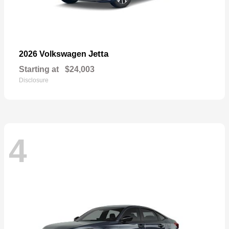
Jetta
2026 Volkswagen
Starting at
$24,003
Disclosure
4