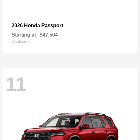
Passport
2026 Honda
Starting at
$47,504
Disclosure
11