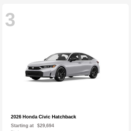
3
Civic Hatchback
2026 Honda
Starting at
$29,694