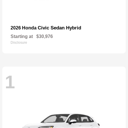
Civic Sedan Hybrid
2026 Honda
Starting at
$30,976
Disclosure
1