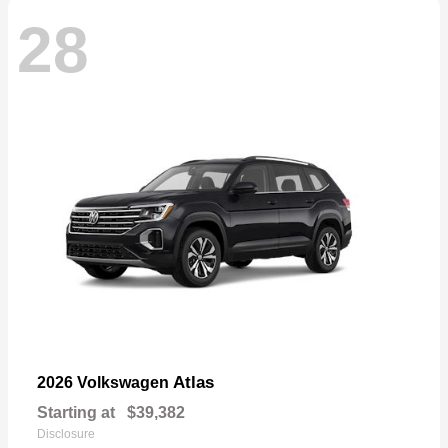
28
Atlas
2026 Volkswagen
Starting at
$39,382
Disclosure