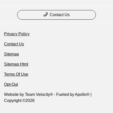
Contact Us
Privacy Policy
Contact Us
Sitemap
Sitemap Html
Terms Of Use
Opt-Out
Website by
Team Velocity®
- Fueled by Apollo® |
Copyright ©2026