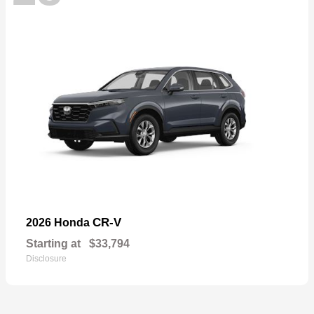
CR-V
2026 Honda
Starting at
$33,794
Disclosure