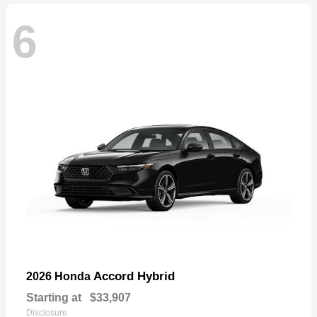
6
Accord Hybrid
2026 Honda
Starting at
$33,907
Disclosure