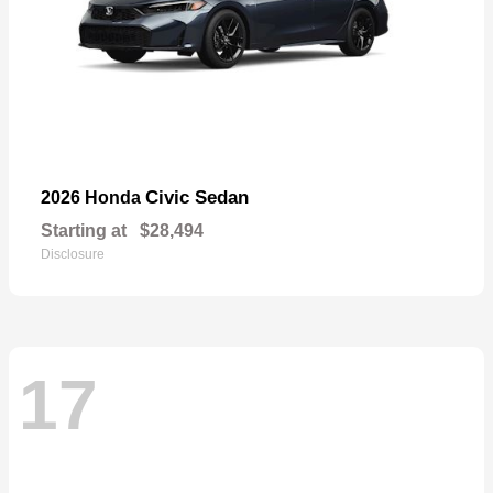
Civic Sedan
2026 Honda
Starting at
$28,494
Disclosure
17