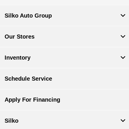
Silko Auto Group
Our Stores
Inventory
Schedule Service
Apply For Financing
Silko