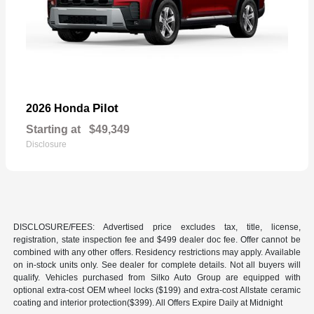
Pilot
2026 Honda
Starting at
$49,349
Disclosure
DISCLOSURE/FEES: Advertised price excludes tax, title, license,
registration, state inspection fee and $499 dealer doc fee. Offer cannot be
combined with any other offers. Residency restrictions may apply. Available
on in-stock units only. See dealer for complete details. Not all buyers will
qualify. Vehicles purchased from Silko Auto Group are equipped with
optional extra-cost OEM wheel locks ($199) and extra-cost Allstate ceramic
coating and interior protection($399). All Offers Expire Daily at Midnight