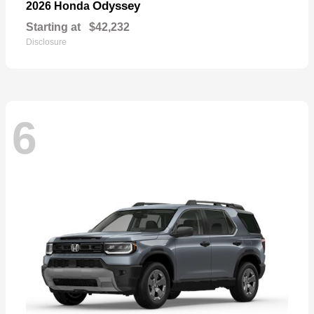
Odyssey
2026 Honda
Starting at
$42,232
Disclosure
6