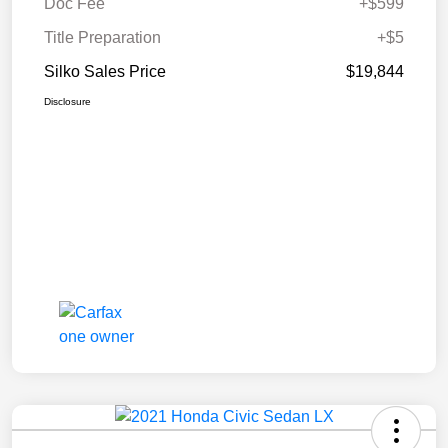
Doc Fee
+$599
Title Preparation
+$5
Silko Sales Price
$19,844
Disclosure