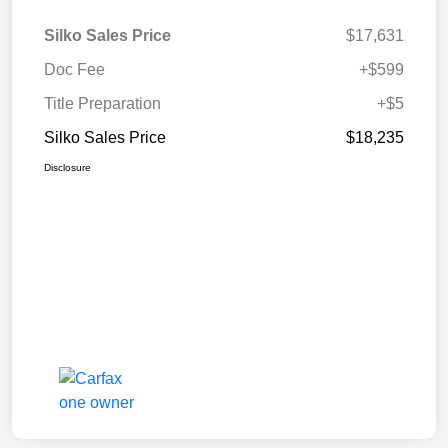
Silko Sales Price
$17,631
Doc Fee
+$599
Title Preparation
+$5
Silko Sales Price
$18,235
Disclosure