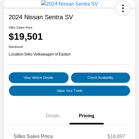
2024 Nissan Sentra SV
Silko Sales Price
$19,501
Disclosure
Location:
Silko Volkswagen of Easton
View Vehicle Details
Check Availability
Value Your Trade
Details
Pricing
Silko Sales Price
$18,897