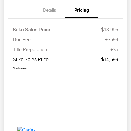
Details
Pricing
Silko Sales Price
$13,995
Doc Fee
+$599
Title Preparation
+$5
Silko Sales Price
$14,599
Disclosure