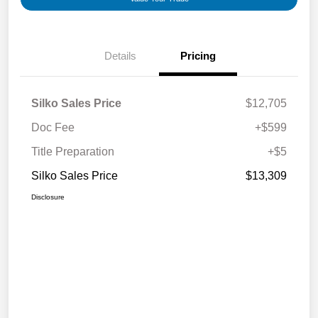
Details
Pricing
Silko Sales Price
$12,705
Doc Fee
+$599
Title Preparation
+$5
Silko Sales Price
$13,309
Disclosure