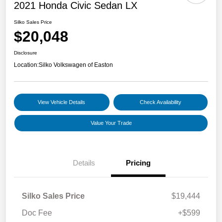
2021 Honda Civic Sedan LX
Silko Sales Price
$20,048
Disclosure
Location:
Silko Volkswagen of Easton
View Vehicle Details
Check Availability
Value Your Trade
Details
Pricing
Silko Sales Price
$19,444
Doc Fee
+$599