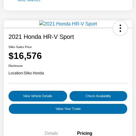
2021 Honda HR-V Sport
Silko Sales Price
$16,576
Disclosure
Location:
Silko Honda
View Vehicle Details
Check Availability
Value Your Trade
Details
Pricing