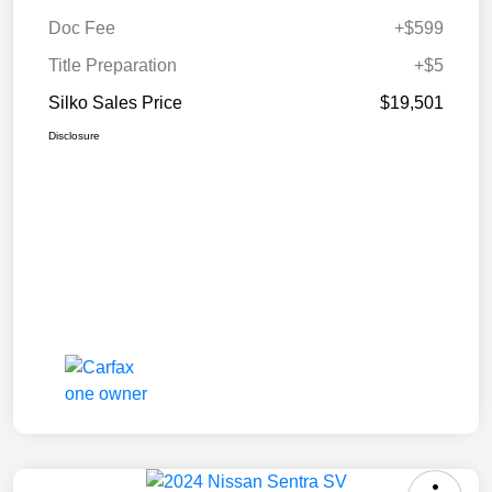
Doc Fee
+$599
Title Preparation
+$5
Silko Sales Price
$19,501
Disclosure