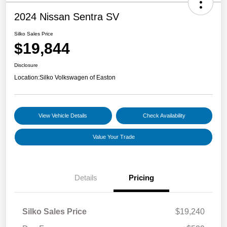
2024 Nissan Sentra SV
Silko Sales Price
$19,844
Disclosure
Location:
Silko Volkswagen of Easton
View Vehicle Details
Check Availability
Value Your Trade
Details
Pricing
Silko Sales Price
$19,240