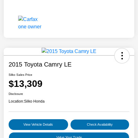
2015 Toyota Camry LE
Silko Sales Price
$13,309
Disclosure
Location:
Silko Honda
View Vehicle Details
Check Availability
Value Your Trade