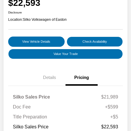
$22,593
Disclosure
Location:
Silko Volkswagen of Easton
View Vehicle Details
Check Availability
Value Your Trade
Details
Pricing
Silko Sales Price
$21,989
Doc Fee
+$599
Title Preparation
+$5
Silko Sales Price
$22,593