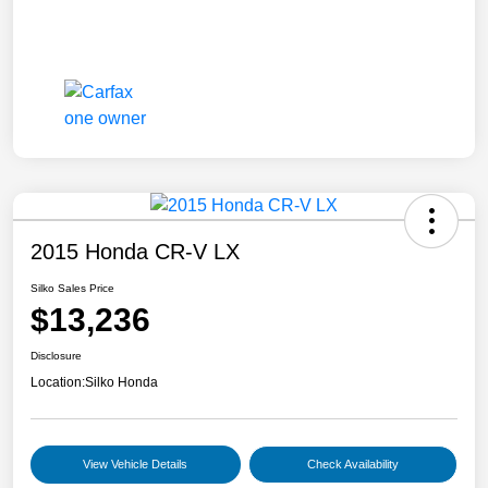
2015 Honda CR-V LX
Silko Sales Price
$13,236
Disclosure
Location:
Silko Honda
View Vehicle Details
Check Availability