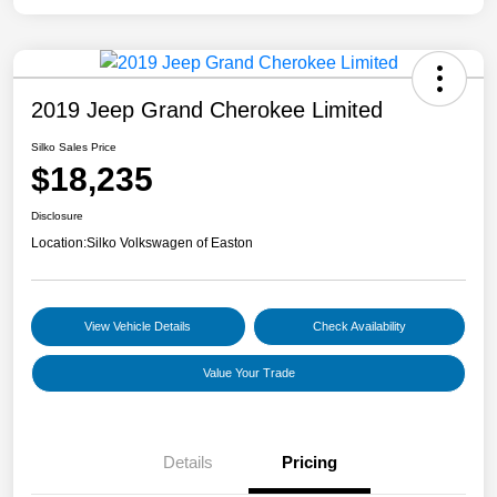
2019 Jeep Grand Cherokee Limited
Silko Sales Price
$18,235
Disclosure
Location:
Silko Volkswagen of Easton
View Vehicle Details
Check Availability
Value Your Trade
Details
Pricing