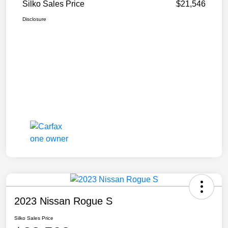
Silko Sales Price
$21,546
Disclosure
2023 Nissan Rogue S
Silko Sales Price