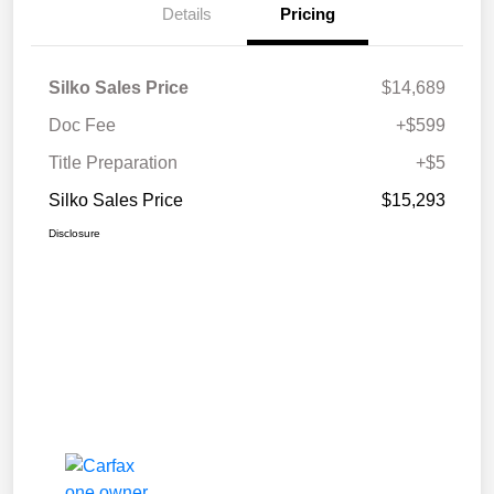
Details
Pricing
Silko Sales Price
$14,689
Doc Fee
+$599
Title Preparation
+$5
Silko Sales Price
$15,293
Disclosure