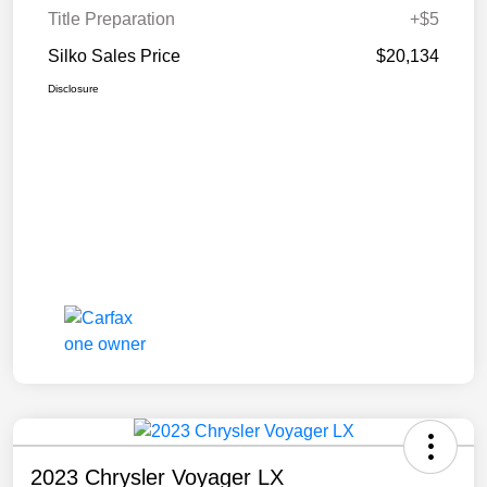
Title Preparation
+$5
Silko Sales Price
$20,134
Disclosure
2023 Chrysler Voyager LX