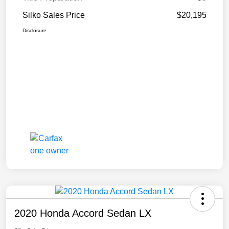
Silko Sales Price
$20,195
Disclosure
2020 Honda Accord Sedan LX