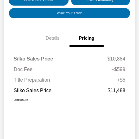
View Vehicle Details
Check Availability
Value Your Trade
Details
Pricing
Silko Sales Price
$10,884
Doc Fee
+$599
Title Preparation
+$5
Silko Sales Price
$11,488
Disclosure