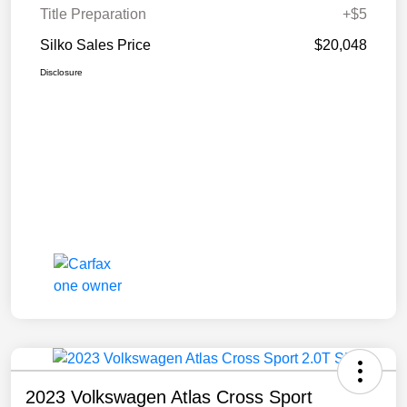
Title Preparation
+$5
Silko Sales Price
$20,048
Disclosure
2023 Volkswagen Atlas Cross Sport