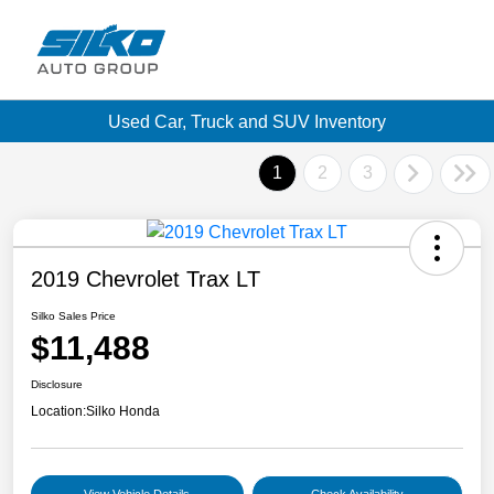
Used Car, Truck and SUV Inventory
1
2
3
2019 Chevrolet Trax LT
Silko Sales Price
$11,488
Disclosure
Location:
Silko Honda