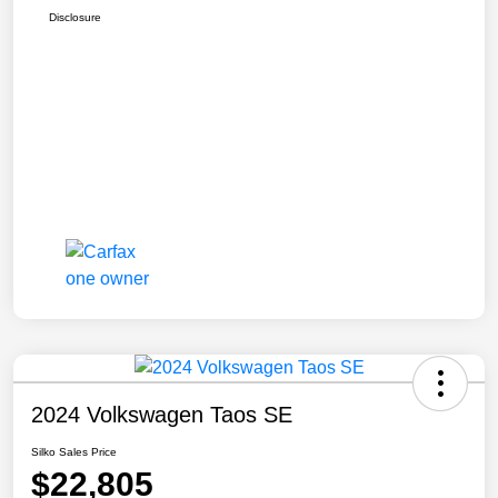
Disclosure
2024 Volkswagen Taos SE
Silko Sales Price
$22,805