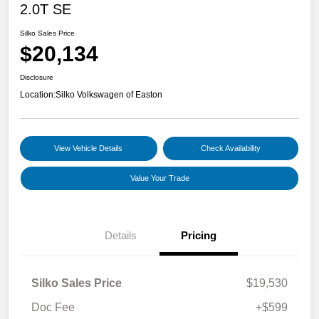
2.0T SE
Silko Sales Price
$20,134
Disclosure
Location:
Silko Volkswagen of Easton
View Vehicle Details
Check Availability
Value Your Trade
Details
Pricing
Silko Sales Price
$19,530
Doc Fee
+$599