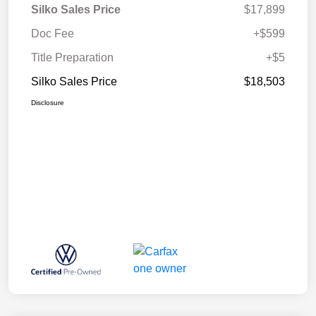
Silko Sales Price
$17,899
Doc Fee
+$599
Title Preparation
+$5
Silko Sales Price
$18,503
Disclosure