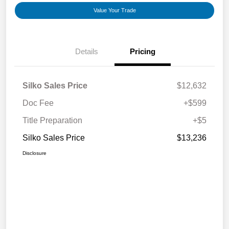
Value Your Trade
Details
Pricing
Silko Sales Price
$12,632
Doc Fee
+$599
Title Preparation
+$5
Silko Sales Price
$13,236
Disclosure