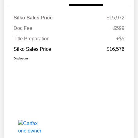
Silko Sales Price
$15,972
Doc Fee
+$599
Title Preparation
+$5
Silko Sales Price
$16,576
Disclosure