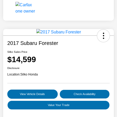
2017 Subaru Forester
Silko Sales Price
$14,599
Disclosure
Location:
Silko Honda
View Vehicle Details
Check Availability
Value Your Trade