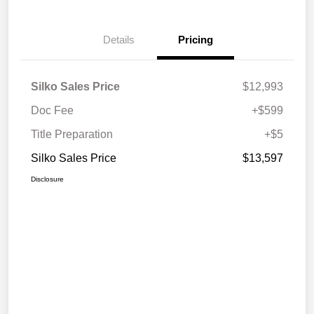
Details
Pricing
Silko Sales Price
$12,993
Doc Fee
+$599
Title Preparation
+$5
Silko Sales Price
$13,597
Disclosure