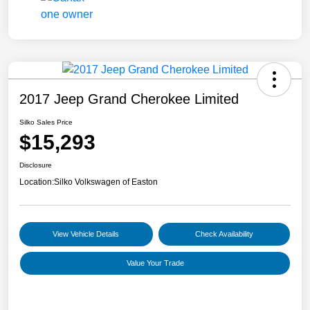
2017 Jeep Grand Cherokee Limited
Silko Sales Price
$15,293
Disclosure
Location:
Silko Volkswagen of Easton
View Vehicle Details
Check Availability
Value Your Trade