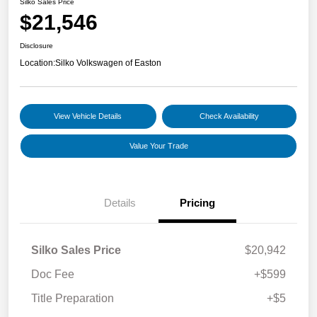
Silko Sales Price
$21,546
Disclosure
Location:
Silko Volkswagen of Easton
View Vehicle Details
Check Availability
Value Your Trade
Details
Pricing
Silko Sales Price
$20,942
Doc Fee
+$599
Title Preparation
+$5