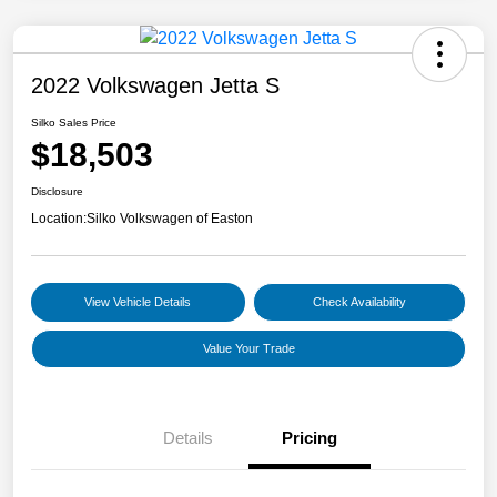
2022 Volkswagen Jetta S
Silko Sales Price
$18,503
Disclosure
Location:
Silko Volkswagen of Easton
View Vehicle Details
Check Availability
Value Your Trade
Details
Pricing