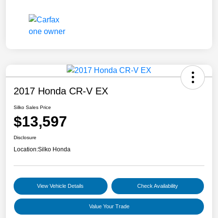
2017 Honda CR-V EX
Silko Sales Price
$13,597
Disclosure
Location:
Silko Honda
View Vehicle Details
Check Availability
Value Your Trade