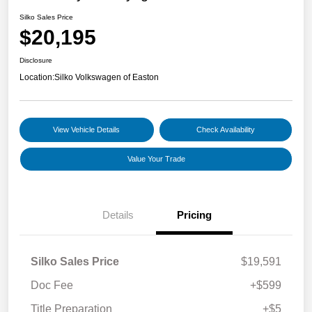
Silko Sales Price
$20,195
Disclosure
Location:
Silko Volkswagen of Easton
View Vehicle Details
Check Availability
Value Your Trade
Details
Pricing
Silko Sales Price
$19,591
Doc Fee
+$599
Title Preparation
+$5