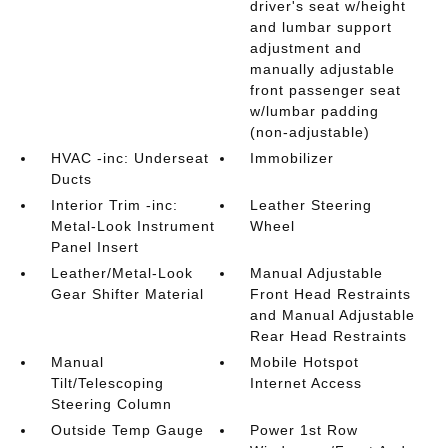
driver's seat w/height
and lumbar support
adjustment and
manually adjustable
front passenger seat
w/lumbar padding
(non-adjustable)
HVAC -inc: Underseat
Immobilizer
Ducts
Interior Trim -inc:
Leather Steering
Metal-Look Instrument
Wheel
Panel Insert
Leather/Metal-Look
Manual Adjustable
Gear Shifter Material
Front Head Restraints
and Manual Adjustable
Rear Head Restraints
Manual
Mobile Hotspot
Tilt/Telescoping
Internet Access
Steering Column
Outside Temp Gauge
Power 1st Row