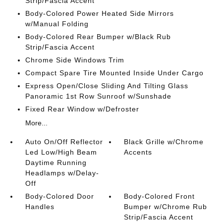
Strip/Fascia Accent
Body-Colored Power Heated Side Mirrors
w/Manual Folding
Body-Colored Rear Bumper w/Black Rub
Strip/Fascia Accent
Chrome Side Windows Trim
Compact Spare Tire Mounted Inside Under Cargo
Express Open/Close Sliding And Tilting Glass
Panoramic 1st Row Sunroof w/Sunshade
Fixed Rear Window w/Defroster
More...
Auto On/Off Reflector
Black Grille w/Chrome
Led Low/High Beam
Accents
Daytime Running
Headlamps w/Delay-
Off
Body-Colored Door
Body-Colored Front
Handles
Bumper w/Chrome Rub
Strip/Fascia Accent