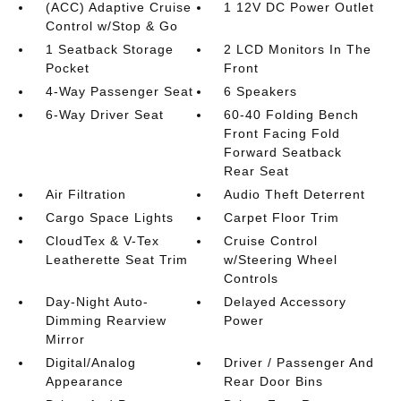
(ACC) Adaptive Cruise
1 12V DC Power Outlet
Control w/Stop & Go
1 Seatback Storage
2 LCD Monitors In The
Pocket
Front
4-Way Passenger Seat
6 Speakers
6-Way Driver Seat
60-40 Folding Bench
Front Facing Fold
Forward Seatback
Rear Seat
Air Filtration
Audio Theft Deterrent
Cargo Space Lights
Carpet Floor Trim
CloudTex & V-Tex
Cruise Control
Leatherette Seat Trim
w/Steering Wheel
Controls
Day-Night Auto-
Delayed Accessory
Dimming Rearview
Power
Mirror
Digital/Analog
Driver / Passenger And
Appearance
Rear Door Bins