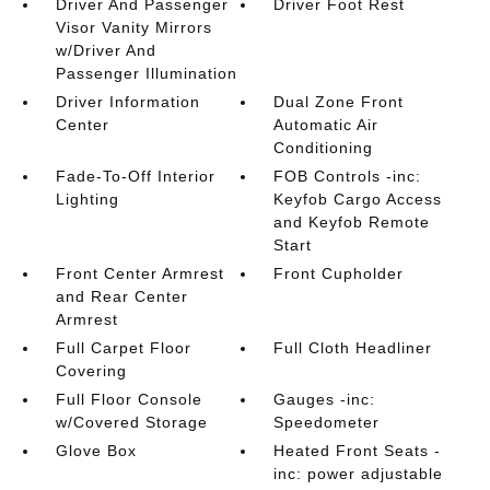
Driver And Passenger
Driver Foot Rest
Visor Vanity Mirrors
w/Driver And
Passenger Illumination
Driver Information
Dual Zone Front
Center
Automatic Air
Conditioning
Fade-To-Off Interior
FOB Controls -inc:
Lighting
Keyfob Cargo Access
and Keyfob Remote
Start
Front Center Armrest
Front Cupholder
and Rear Center
Armrest
Full Carpet Floor
Full Cloth Headliner
Covering
Full Floor Console
Gauges -inc:
w/Covered Storage
Speedometer
Glove Box
Heated Front Seats -
inc: power adjustable