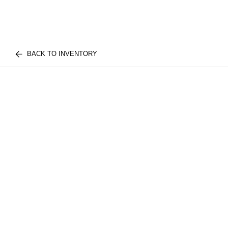
BACK TO INVENTORY