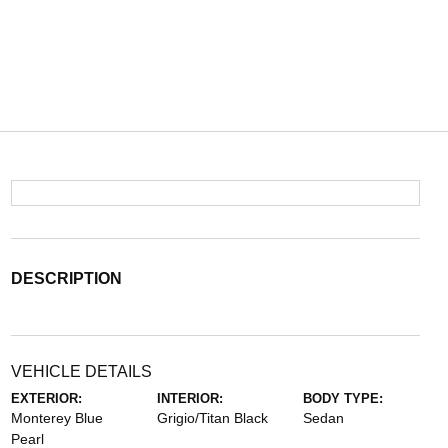
DESCRIPTION
VEHICLE DETAILS
EXTERIOR:
INTERIOR:
BODY TYPE:
Monterey Blue
Grigio/Titan Black
Sedan
Pearl