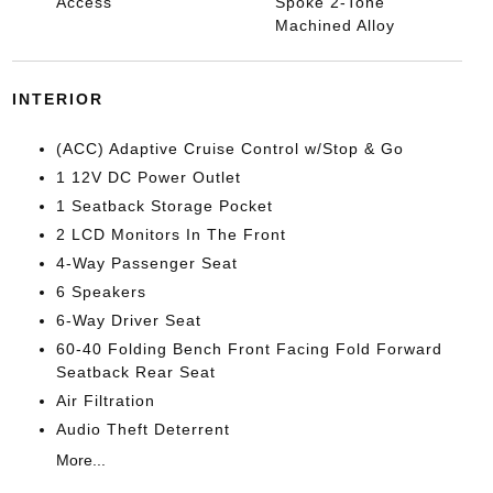
Access
Spoke 2-Tone
Machined Alloy
INTERIOR
(ACC) Adaptive Cruise Control w/Stop & Go
1 12V DC Power Outlet
1 Seatback Storage Pocket
2 LCD Monitors In The Front
4-Way Passenger Seat
6 Speakers
6-Way Driver Seat
60-40 Folding Bench Front Facing Fold Forward
Seatback Rear Seat
Air Filtration
Audio Theft Deterrent
More...