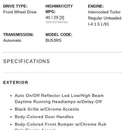
DRIVE TYPE:
HIGHWAY/CITY
ENGINE:
Front Wheel Drive
MPG:
Intercooled Turbo
40 / 29
[3]
Regular Unleaded
*EPA ESTIMATED
I-4 1.5 L/91
TRANSMISSION:
MODEL CODE:
Automatic
BU53RS
SPECIFICATIONS
EXTERIOR
Auto On/Off Reflector Led Low/High Beam
Daytime Running Headlamps w/Delay-Off
Black Grille w/Chrome Accents
Body-Colored Door Handles
Body-Colored Front Bumper w/Chrome Rub