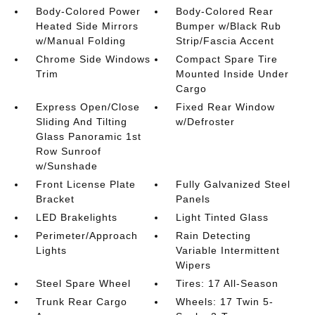
Body-Colored Power
Body-Colored Rear
Heated Side Mirrors
Bumper w/Black Rub
w/Manual Folding
Strip/Fascia Accent
Chrome Side Windows
Compact Spare Tire
Trim
Mounted Inside Under
Cargo
Express Open/Close
Fixed Rear Window
Sliding And Tilting
w/Defroster
Glass Panoramic 1st
Row Sunroof
w/Sunshade
Front License Plate
Fully Galvanized Steel
Bracket
Panels
LED Brakelights
Light Tinted Glass
Perimeter/Approach
Rain Detecting
Lights
Variable Intermittent
Wipers
Steel Spare Wheel
Tires: 17 All-Season
Trunk Rear Cargo
Wheels: 17 Twin 5-