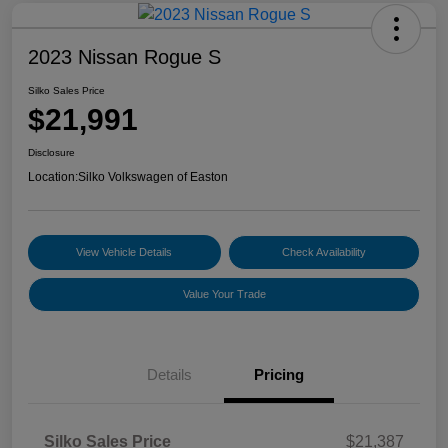
2023 Nissan Rogue S
Silko Sales Price
$21,991
Disclosure
Location:
Silko Volkswagen of Easton
View Vehicle Details
Check Availability
Value Your Trade
Details
Pricing
Silko Sales Price
$21,387