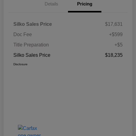
Details
Pricing
Silko Sales Price
$17,631
Doc Fee
+$599
Title Preparation
+$5
Silko Sales Price
$18,235
Disclosure