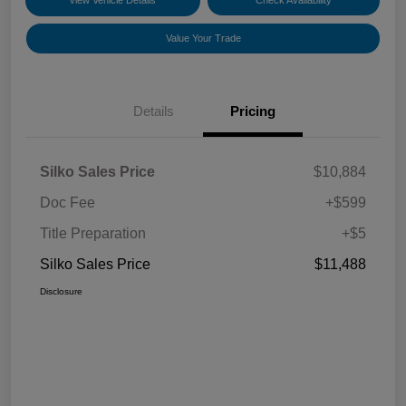
View Vehicle Details
Check Availability
Value Your Trade
Details
Pricing
Silko Sales Price
$10,884
Doc Fee
+$599
Title Preparation
+$5
Silko Sales Price
$11,488
Disclosure