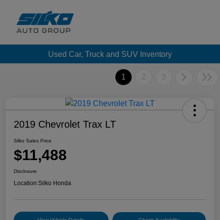
Used Car, Truck and SUV Inventory
1
2
3
2019 Chevrolet Trax LT
Silko Sales Price
$11,488
Disclosure
Location:
Silko Honda