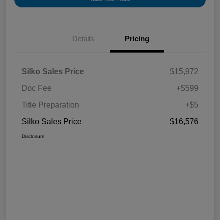
Details
Pricing
Silko Sales Price
$15,972
Doc Fee
+$599
Title Preparation
+$5
Silko Sales Price
$16,576
Disclosure