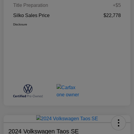
Title Preparation
+$5
Silko Sales Price
$22,778
Disclosure
2024 Volkswagen Taos SE