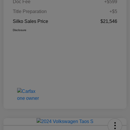
Doc Fee
+$599
Title Preparation
+$5
Silko Sales Price
$21,546
Disclosure