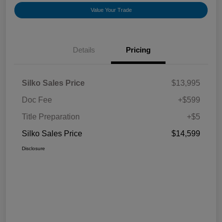
Value Your Trade
Details
Pricing
Silko Sales Price
$13,995
Doc Fee
+$599
Title Preparation
+$5
Silko Sales Price
$14,599
Disclosure