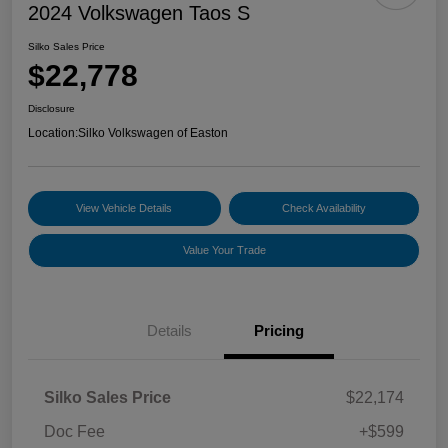
2024 Volkswagen Taos S
Silko Sales Price
$22,778
Disclosure
Location:
Silko Volkswagen of Easton
View Vehicle Details
Check Availability
Value Your Trade
Details
Pricing
Silko Sales Price
$22,174
Doc Fee
+$599