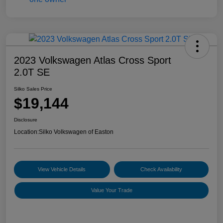
2023 Volkswagen Atlas Cross Sport
2.0T SE
Silko Sales Price
$19,144
Disclosure
Location:
Silko Volkswagen of Easton
View Vehicle Details
Check Availability
Value Your Trade