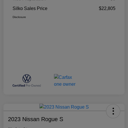
Silko Sales Price
$22,805
Disclosure
2023 Nissan Rogue S