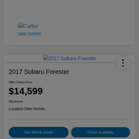
2017 Subaru Forester
Silko Sales Price
$14,599
Disclosure
Location:
Silko Honda
View Vehicle Details
Check Availability