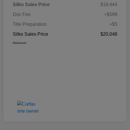
Silko Sales Price
$19,444
Doc Fee
+$599
Title Preparation
+$5
Silko Sales Price
$20,048
Disclosure