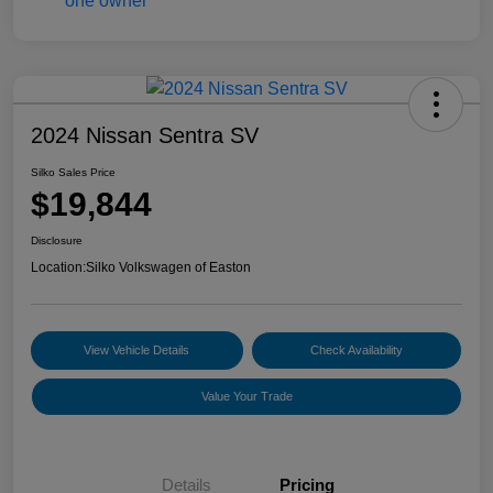
2024 Nissan Sentra SV
Silko Sales Price
$19,844
Disclosure
Location:
Silko Volkswagen of Easton
View Vehicle Details
Check Availability
Value Your Trade
Details
Pricing