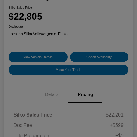
Silko Sales Price
$22,805
Disclosure
Location:
Silko Volkswagen of Easton
View Vehicle Details
Check Availability
Value Your Trade
Details
Pricing
Silko Sales Price
$22,201
Doc Fee
+$599
Title Preparation
+$5