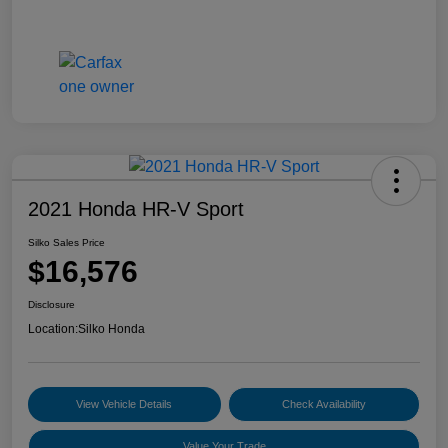
2021 Honda HR-V Sport
Silko Sales Price
$16,576
Disclosure
Location:
Silko Honda
View Vehicle Details
Check Availability
Value Your Trade