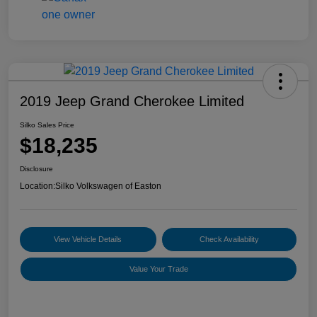
2019 Jeep Grand Cherokee Limited
Silko Sales Price
$18,235
Disclosure
Location:
Silko Volkswagen of Easton
View Vehicle Details
Check Availability
Value Your Trade