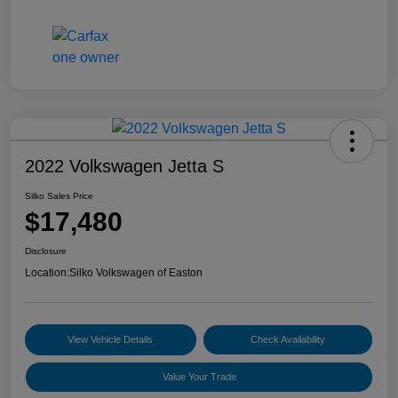
2022 Volkswagen Jetta S
Silko Sales Price
$17,480
Disclosure
Location:
Silko Volkswagen of Easton
View Vehicle Details
Check Availability
Value Your Trade