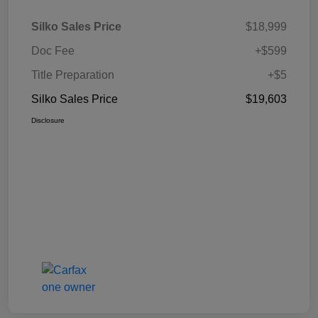
Silko Sales Price
$18,999
Doc Fee
+$599
Title Preparation
+$5
Silko Sales Price
$19,603
Disclosure