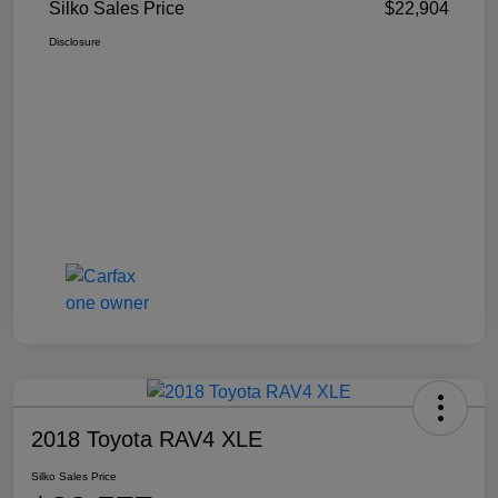
Silko Sales Price
$22,904
Disclosure
2018 Toyota RAV4 XLE
Silko Sales Price