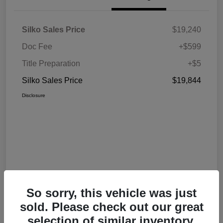
Silko Sales Price
$19,240
Doc Fee
+$599
Title Preparation
+$5
Silko Sales Price
$19,844
Disclosure
So sorry, this vehicle was just
sold. Please check out our great
selection of similar inventory.