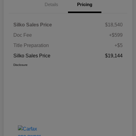
Details
Pricing
Silko Sales Price
$18,540
Doc Fee
+$599
Title Preparation
+$5
Silko Sales Price
$19,144
Disclosure