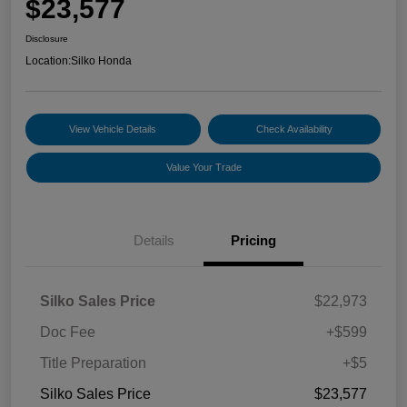
$23,577
Disclosure
Location:
Silko Honda
View Vehicle Details
Check Availability
Value Your Trade
Details
Pricing
Silko Sales Price
$22,973
Doc Fee
+$599
Title Preparation
+$5
Silko Sales Price
$23,577