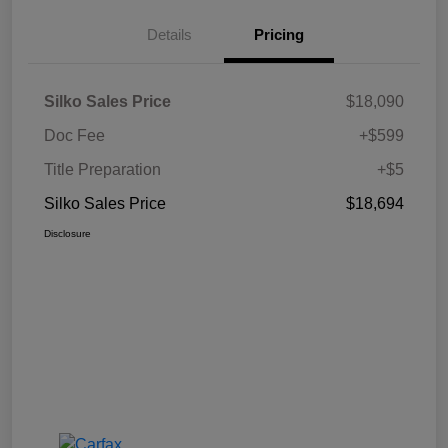
Details
Pricing
Silko Sales Price
$18,090
Doc Fee
+$599
Title Preparation
+$5
Silko Sales Price
$18,694
Disclosure