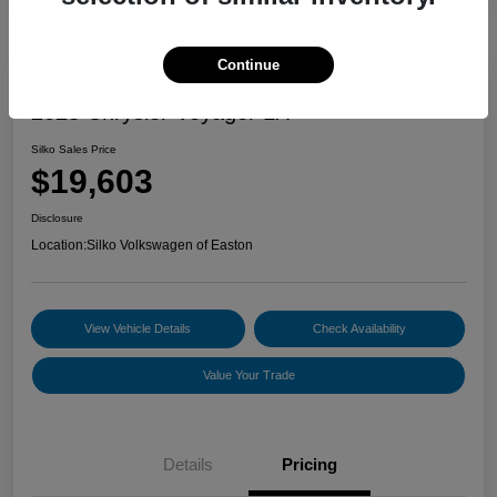
Continue
2023 Chrysler Voyager LX
Silko Sales Price
$19,603
Disclosure
Location:
Silko Volkswagen of Easton
View Vehicle Details
Check Availability
Value Your Trade
Details
Pricing