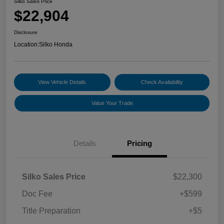
Silko Sales Price
$22,904
Disclosure
Location:
Silko Honda
View Vehicle Details
Check Availability
Value Your Trade
Details
Pricing
Silko Sales Price
$22,300
Doc Fee
+$599
Title Preparation
+$5