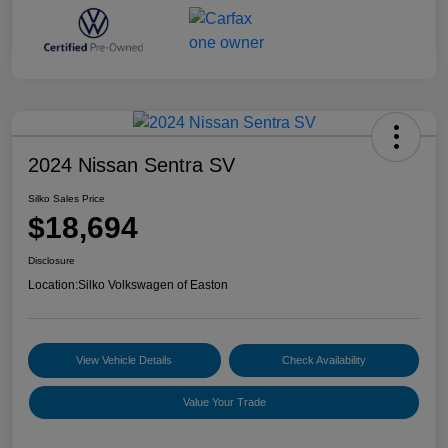
2024 Nissan Sentra SV
Silko Sales Price
$18,694
Disclosure
Location:
Silko Volkswagen of Easton
View Vehicle Details
Check Availability
Value Your Trade