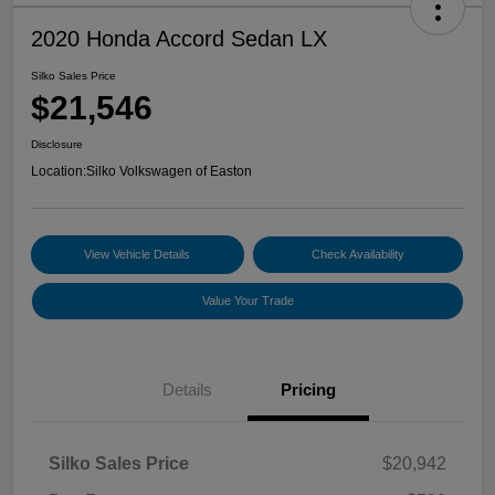
2020 Honda Accord Sedan LX
Silko Sales Price
$21,546
Disclosure
Location:
Silko Volkswagen of Easton
View Vehicle Details
Check Availability
Value Your Trade
Details
Pricing
Silko Sales Price
$20,942