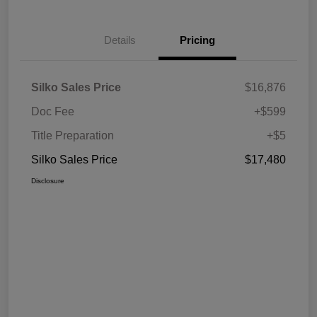
Details
Pricing
Silko Sales Price
$16,876
Doc Fee
+$599
Title Preparation
+$5
Silko Sales Price
$17,480
Disclosure