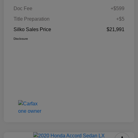
Doc Fee
+$599
Title Preparation
+$5
Silko Sales Price
$21,991
Disclosure