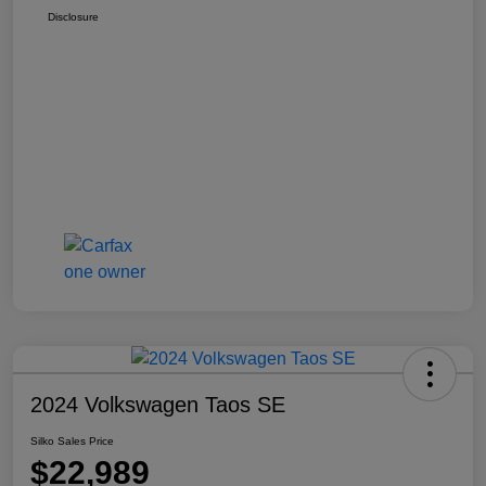
Disclosure
2024 Volkswagen Taos SE
Silko Sales Price
$22,989