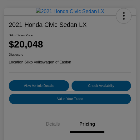
2021 Honda Civic Sedan LX
Silko Sales Price
$20,048
Disclosure
Location:
Silko Volkswagen of Easton
View Vehicle Details
Check Availability
Value Your Trade
Details
Pricing