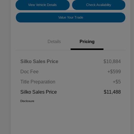
View Vehicle Details
Check Availability
Value Your Trade
Details
Pricing
Silko Sales Price
$10,884
Doc Fee
+$599
Title Preparation
+$5
Silko Sales Price
$11,488
Disclosure