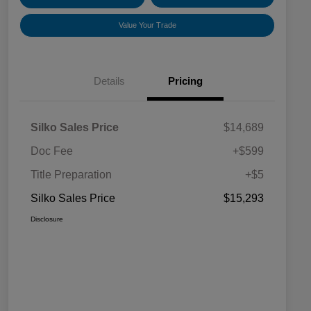
Value Your Trade
Details
Pricing
Silko Sales Price
$14,689
Doc Fee
+$599
Title Preparation
+$5
Silko Sales Price
$15,293
Disclosure