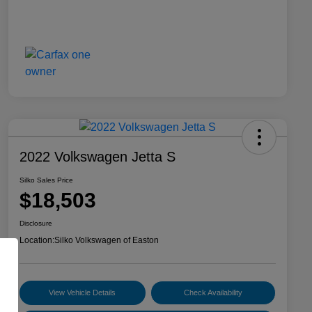
2022 Volkswagen Jetta S
Silko Sales Price
$18,503
Disclosure
Location:
Silko Volkswagen of Easton
View Vehicle Details
Check Availability