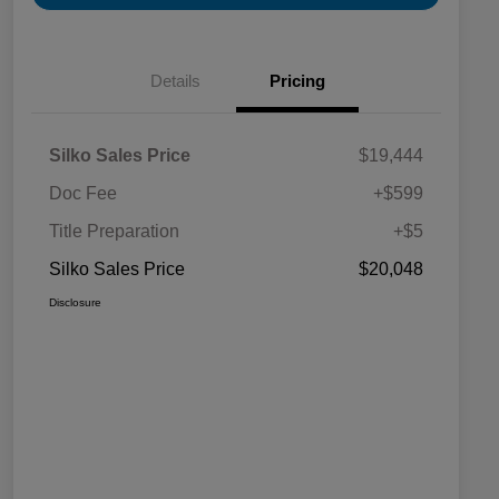
Details
Pricing
Silko Sales Price
$19,444
Doc Fee
+$599
Title Preparation
+$5
Silko Sales Price
$20,048
Disclosure