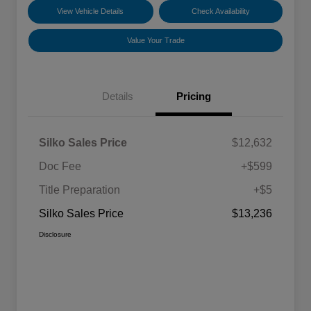
View Vehicle Details
Check Availability
Value Your Trade
Details
Pricing
Silko Sales Price
$12,632
Doc Fee
+$599
Title Preparation
+$5
Silko Sales Price
$13,236
Disclosure