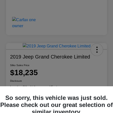
2019 Jeep Grand Cherokee Limited
Silko Sales Price
$18,235
Disclosure
Location:
Silko Volkswagen of Easton
So sorry, this vehicle was just sold.
Please check out our great selection of
View Vehicle Details
Check Availability
similar inventory.