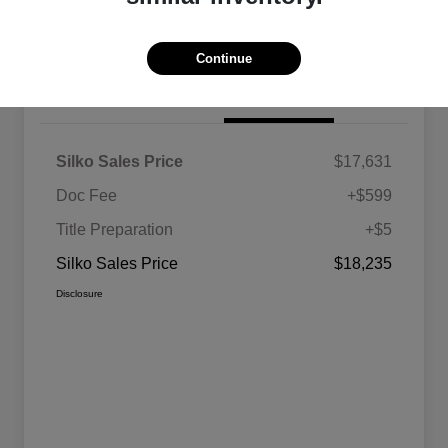
Value Your Trade
Continue
Details
Pricing
Silko Sales Price
$17,631
Doc Fee
+$599
Title Preparation
+$5
Silko Sales Price
$18,235
Disclosure