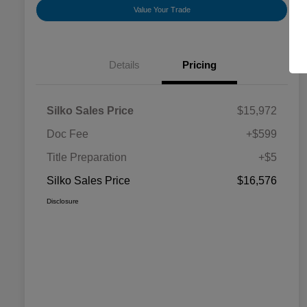
Value Your Trade
Details
Pricing
Silko Sales Price
$15,972
Doc Fee
+$599
Title Preparation
+$5
Silko Sales Price
$16,576
Disclosure