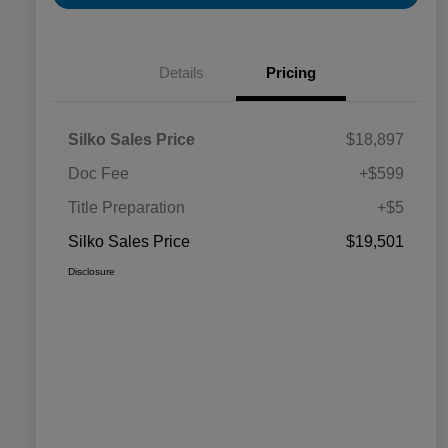
Details
Pricing
Silko Sales Price
$18,897
Doc Fee
+$599
Title Preparation
+$5
Silko Sales Price
$19,501
Disclosure