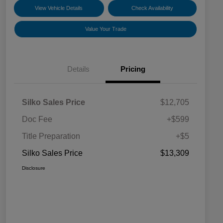
View Vehicle Details
Check Availability
Value Your Trade
Details
Pricing
Silko Sales Price
$12,705
Doc Fee
+$599
Title Preparation
+$5
Silko Sales Price
$13,309
Disclosure