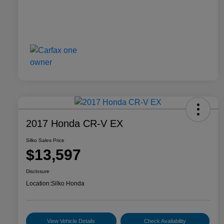
2017 Honda CR-V EX
Silko Sales Price
$13,597
Disclosure
Location:
Silko Honda
View Vehicle Details
Check Availability