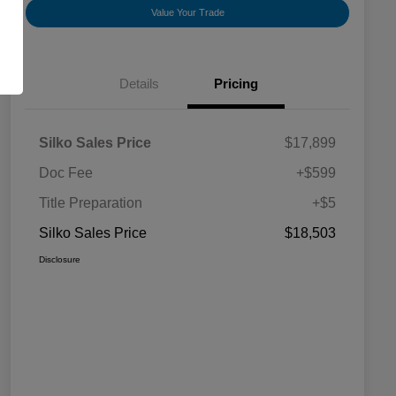
Value Your Trade
Details
Pricing
Silko Sales Price
$17,899
Doc Fee
+$599
Title Preparation
+$5
Silko Sales Price
$18,503
Disclosure