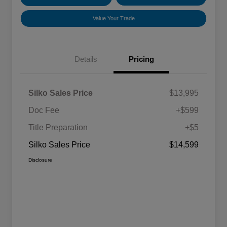
Value Your Trade
Details
Pricing
Silko Sales Price
$13,995
Doc Fee
+$599
Title Preparation
+$5
Silko Sales Price
$14,599
Disclosure