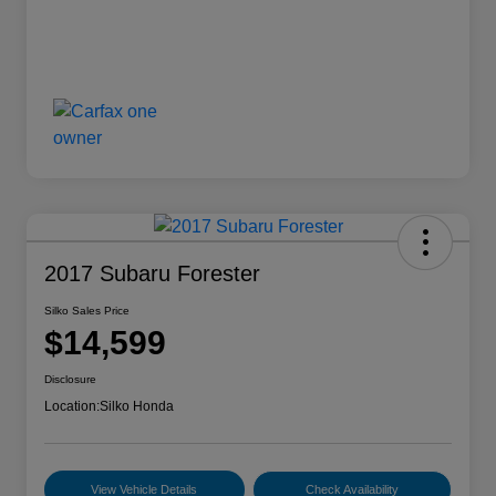
2017 Subaru Forester
Silko Sales Price
$14,599
Disclosure
Location:
Silko Honda
View Vehicle Details
Check Availability