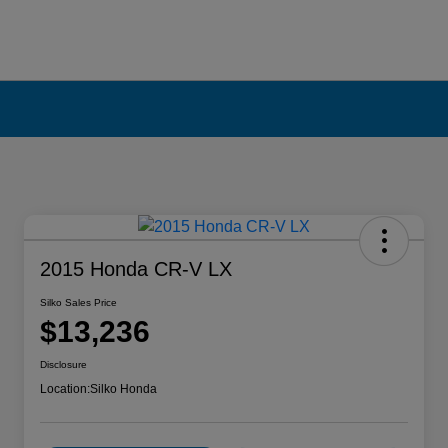
2015 Honda CR-V LX
Silko Sales Price
$13,236
Disclosure
Location:
Silko Honda