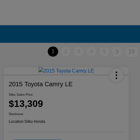
1
2
3
4
5
2015 Toyota Camry LE
Silko Sales Price
$13,309
Disclosure
Location:
Silko Honda