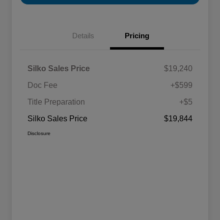
Details
Pricing
Silko Sales Price
$19,240
Doc Fee
+$599
Title Preparation
+$5
Silko Sales Price
$19,844
Disclosure