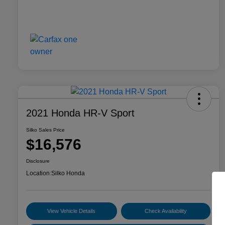
2021 Honda HR-V Sport
Silko Sales Price
$16,576
Disclosure
Location:
Silko Honda
View Vehicle Details
Check Availability