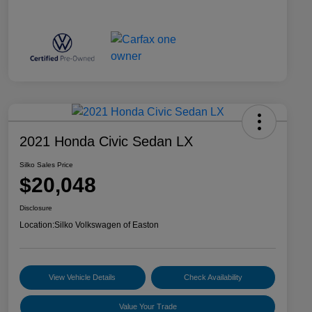
2021 Honda Civic Sedan LX
Silko Sales Price
$20,048
Disclosure
Location:
Silko Volkswagen of Easton
View Vehicle Details
Check Availability
Value Your Trade