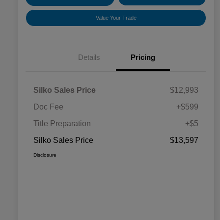
Value Your Trade
Details
Pricing
Silko Sales Price
$12,993
Doc Fee
+$599
Title Preparation
+$5
Silko Sales Price
$13,597
Disclosure