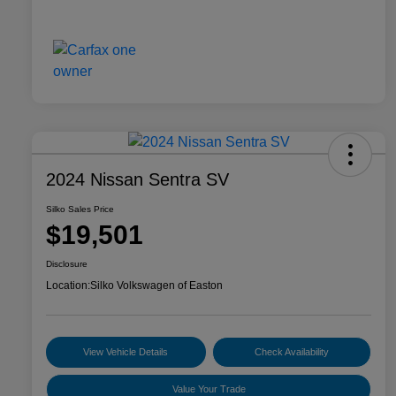
2024 Nissan Sentra SV
Silko Sales Price
$19,501
Disclosure
Location:
Silko Volkswagen of Easton
View Vehicle Details
Check Availability
Value Your Trade