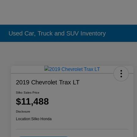
Used Car, Truck and SUV Inventory
2019 Chevrolet Trax LT
Silko Sales Price
$11,488
Disclosure
Location:
Silko Honda