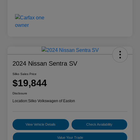
2024 Nissan Sentra SV
Silko Sales Price
$19,844
Disclosure
Location:
Silko Volkswagen of Easton
View Vehicle Details
Check Availability
Value Your Trade