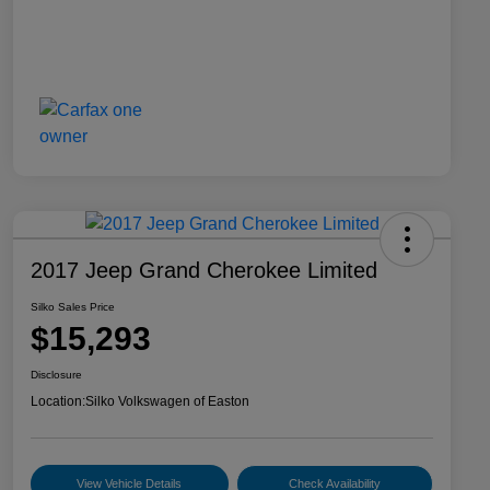
2017 Jeep Grand Cherokee Limited
Silko Sales Price
$15,293
Disclosure
Location:
Silko Volkswagen of Easton
View Vehicle Details
Check Availability