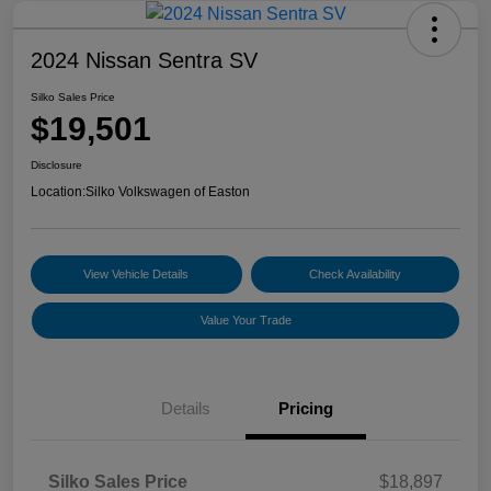
2024 Nissan Sentra SV
Silko Sales Price
$19,501
Disclosure
Location:
Silko Volkswagen of Easton
View Vehicle Details
Check Availability
Value Your Trade
Details
Pricing
Silko Sales Price
$18,897