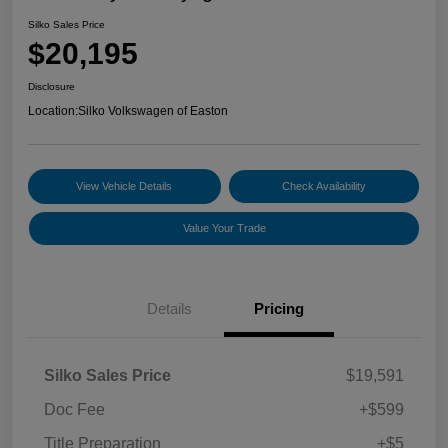
Silko Sales Price
$20,195
Disclosure
Location:
Silko Volkswagen of Easton
View Vehicle Details
Check Availability
Value Your Trade
Details
Pricing
Silko Sales Price
$19,591
Doc Fee
+$599
Title Preparation
+$5