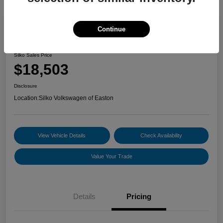
Continue
2022 Volkswagen Jetta S
Silko Sales Price
$18,503
Disclosure
Location:
Silko Volkswagen of Easton
View Vehicle Details
Check Availability
Value Your Trade
Details
Pricing