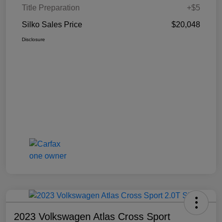
Title Preparation
+$5
Silko Sales Price
$20,048
Disclosure
2023 Volkswagen Atlas Cross Sport