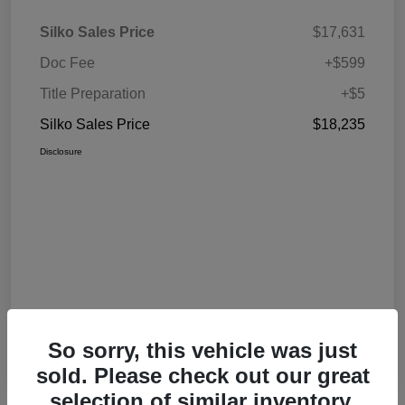
Silko Sales Price
$17,631
Doc Fee
+$599
Title Preparation
+$5
Silko Sales Price
$18,235
Disclosure
So sorry, this vehicle was just
sold. Please check out our great
selection of similar inventory.