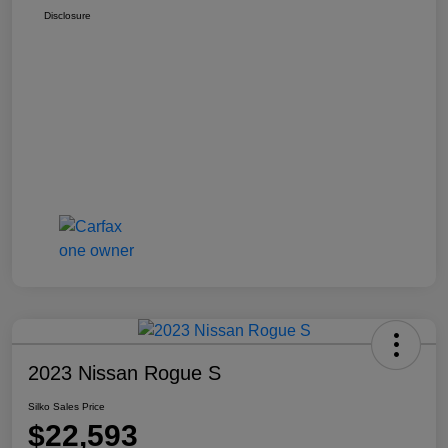
Disclosure
2023 Nissan Rogue S
Silko Sales Price
$22,593