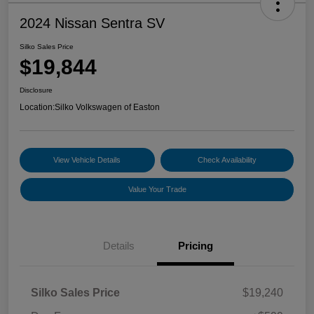
2024 Nissan Sentra SV
Silko Sales Price
$19,844
Disclosure
Location:
Silko Volkswagen of Easton
View Vehicle Details
Check Availability
Value Your Trade
Details
Pricing
Silko Sales Price
$19,240