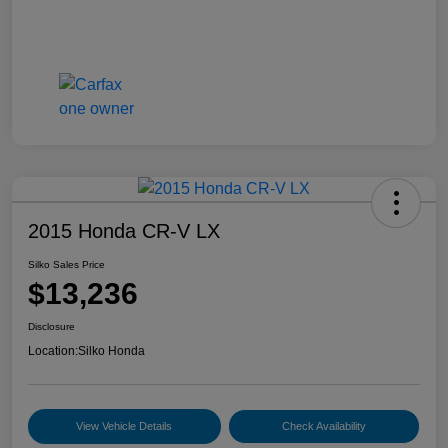
2015 Honda CR-V LX
Silko Sales Price
$13,236
Disclosure
Location:
Silko Honda
View Vehicle Details
Check Availability