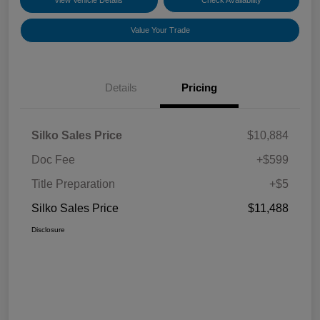
View Vehicle Details
Check Availability
Value Your Trade
Details
Pricing
Silko Sales Price
$10,884
Doc Fee
+$599
Title Preparation
+$5
Silko Sales Price
$11,488
Disclosure