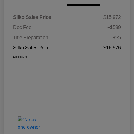
Silko Sales Price
$15,972
Doc Fee
+$599
Title Preparation
+$5
Silko Sales Price
$16,576
Disclosure