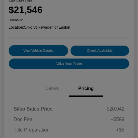
Silko Sales Price
$21,546
Disclosure
Location:
Silko Volkswagen of Easton
View Vehicle Details
Check Availability
Value Your Trade
Details
Pricing
Silko Sales Price
$20,942
Doc Fee
+$599
Title Preparation
+$5