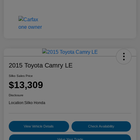
2015 Toyota Camry LE
Silko Sales Price
$13,309
Disclosure
Location:
Silko Honda
View Vehicle Details
Check Availability
Value Your Trade