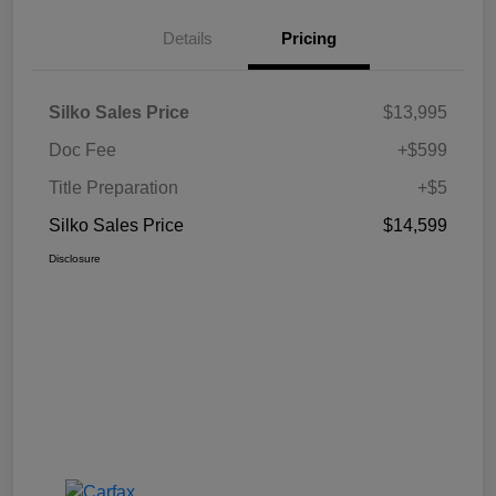
Details
Pricing
Silko Sales Price
$13,995
Doc Fee
+$599
Title Preparation
+$5
Silko Sales Price
$14,599
Disclosure