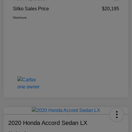
Silko Sales Price
$20,195
Disclosure
2020 Honda Accord Sedan LX