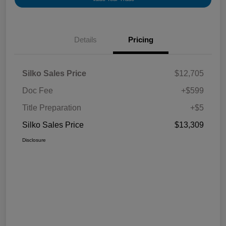
Details
Pricing
Silko Sales Price
$12,705
Doc Fee
+$599
Title Preparation
+$5
Silko Sales Price
$13,309
Disclosure