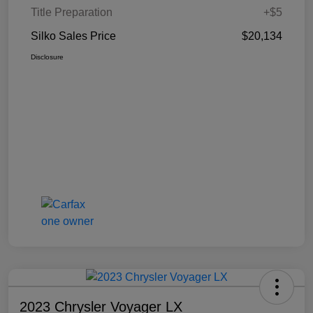
Title Preparation
+$5
Silko Sales Price
$20,134
Disclosure
2023 Chrysler Voyager LX