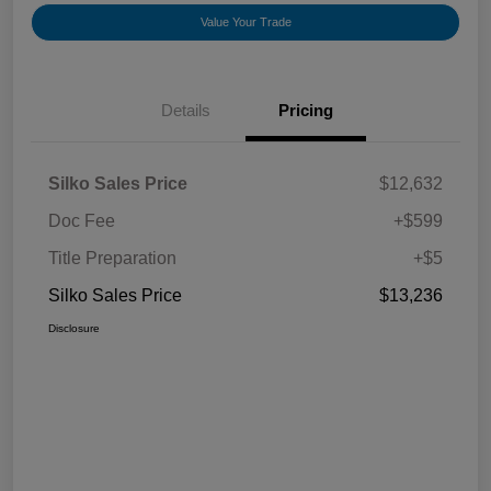
Value Your Trade
Details
Pricing
Silko Sales Price
$12,632
Doc Fee
+$599
Title Preparation
+$5
Silko Sales Price
$13,236
Disclosure