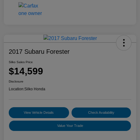
2017 Subaru Forester
Silko Sales Price
$14,599
Disclosure
Location:
Silko Honda
View Vehicle Details
Check Availability
Value Your Trade