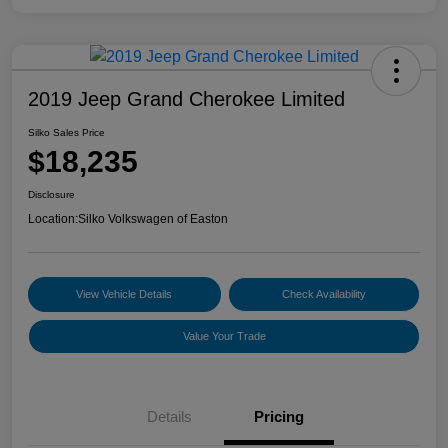
2019 Jeep Grand Cherokee Limited
Silko Sales Price
$18,235
Disclosure
Location:
Silko Volkswagen of Easton
View Vehicle Details
Check Availability
Value Your Trade
Details
Pricing