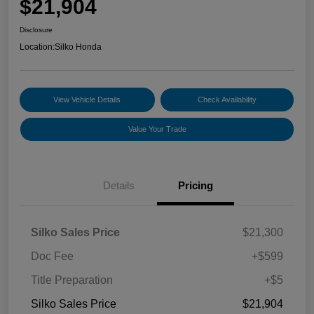
$21,904
Disclosure
Location:
Silko Honda
View Vehicle Details
Check Availability
Value Your Trade
Details
Pricing
Silko Sales Price
$21,300
Doc Fee
+$599
Title Preparation
+$5
Silko Sales Price
$21,904