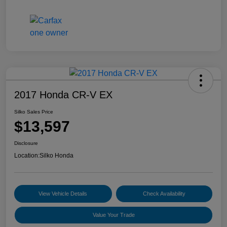
2017 Honda CR-V EX
Silko Sales Price
$13,597
Disclosure
Location:
Silko Honda
View Vehicle Details
Check Availability
Value Your Trade