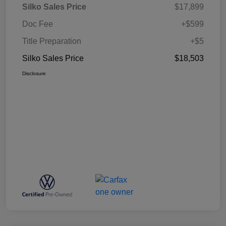
Silko Sales Price
$17,899
Doc Fee
+$599
Title Preparation
+$5
Silko Sales Price
$18,503
Disclosure