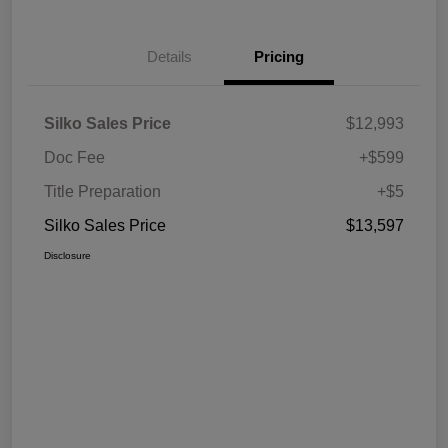
Details
Pricing
Silko Sales Price
$12,993
Doc Fee
+$599
Title Preparation
+$5
Silko Sales Price
$13,597
Disclosure