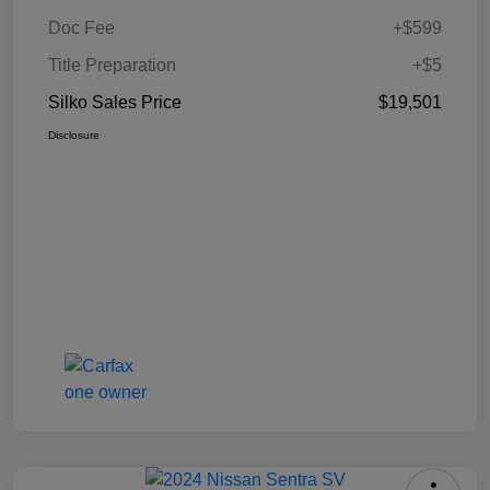
Doc Fee
+$599
Title Preparation
+$5
Silko Sales Price
$19,501
Disclosure