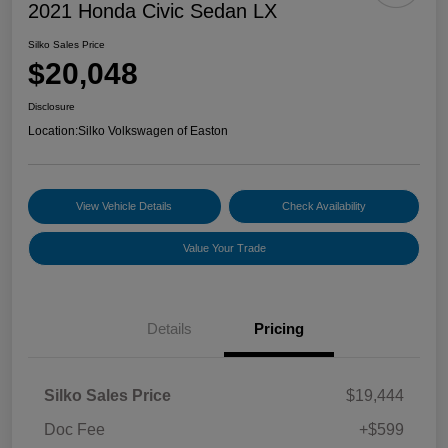
2021 Honda Civic Sedan LX
Silko Sales Price
$20,048
Disclosure
Location:
Silko Volkswagen of Easton
View Vehicle Details
Check Availability
Value Your Trade
Details
Pricing
Silko Sales Price
$19,444
Doc Fee
+$599