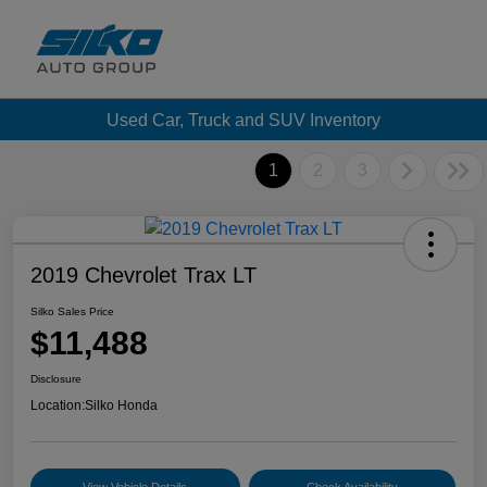
Used Car, Truck and SUV Inventory
1
2
3
2019 Chevrolet Trax LT
Silko Sales Price
$11,488
Disclosure
Location:
Silko Honda