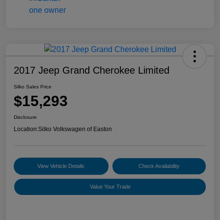
2017 Jeep Grand Cherokee Limited
Silko Sales Price
$15,293
Disclosure
Location:
Silko Volkswagen of Easton
View Vehicle Details
Check Availability
Value Your Trade