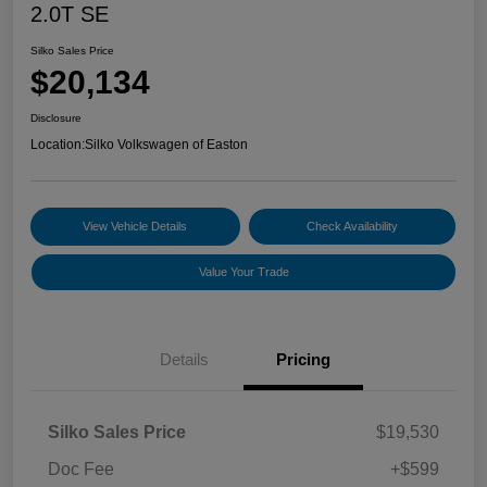
2.0T SE
Silko Sales Price
$20,134
Disclosure
Location:
Silko Volkswagen of Easton
View Vehicle Details
Check Availability
Value Your Trade
Details
Pricing
Silko Sales Price
$19,530
Doc Fee
+$599