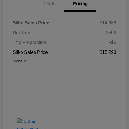
Details
Pricing
Silko Sales Price
$14,689
Doc Fee
+$599
Title Preparation
+$5
Silko Sales Price
$15,293
Disclosure