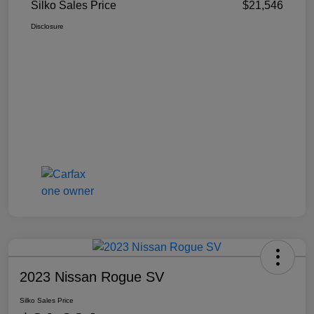
Silko Sales Price
$21,546
Disclosure
2023 Nissan Rogue SV
Silko Sales Price