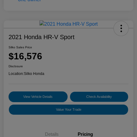
2021 Honda HR-V Sport
Silko Sales Price
$16,576
Disclosure
Location:
Silko Honda
View Vehicle Details
Check Availability
Value Your Trade
Details
Pricing