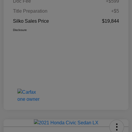
Doc Fee
+$599
Title Preparation
+$5
Silko Sales Price
$19,844
Disclosure