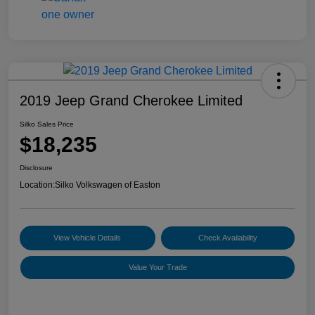
2019 Jeep Grand Cherokee Limited
Silko Sales Price
$18,235
Disclosure
Location:
Silko Volkswagen of Easton
View Vehicle Details
Check Availability
Value Your Trade