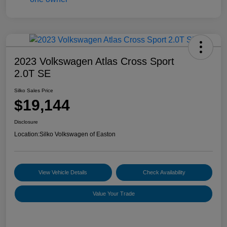
2023 Volkswagen Atlas Cross Sport
2.0T SE
Silko Sales Price
$19,144
Disclosure
Location:
Silko Volkswagen of Easton
View Vehicle Details
Check Availability
Value Your Trade