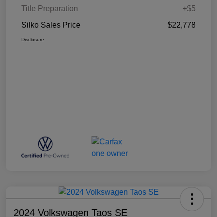
Title Preparation
+$5
Silko Sales Price
$22,778
Disclosure
2024 Volkswagen Taos SE