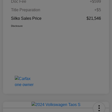
Doc Fee
+$599
Title Preparation
+$5
Silko Sales Price
$21,546
Disclosure