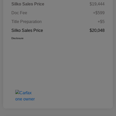
Silko Sales Price
$19,444
Doc Fee
+$599
Title Preparation
+$5
Silko Sales Price
$20,048
Disclosure