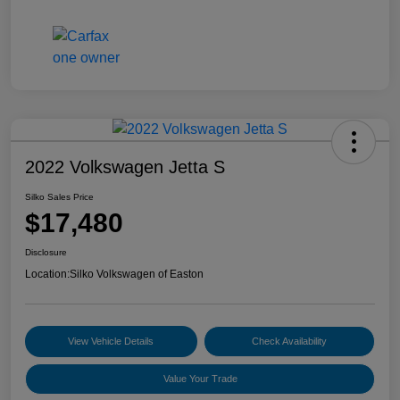
2022 Volkswagen Jetta S
Silko Sales Price
$17,480
Disclosure
Location:
Silko Volkswagen of Easton
View Vehicle Details
Check Availability
Value Your Trade