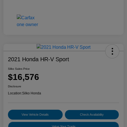
2021 Honda HR-V Sport
Silko Sales Price
$16,576
Disclosure
Location:
Silko Honda
View Vehicle Details
Check Availability
Value Your Trade