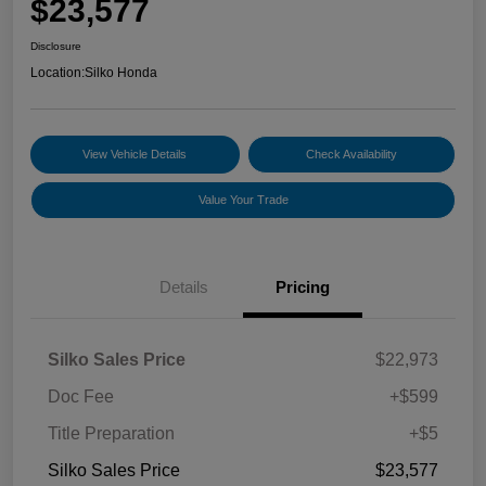
$23,577
Disclosure
Location:
Silko Honda
View Vehicle Details
Check Availability
Value Your Trade
Details
Pricing
Silko Sales Price
$22,973
Doc Fee
+$599
Title Preparation
+$5
Silko Sales Price
$23,577