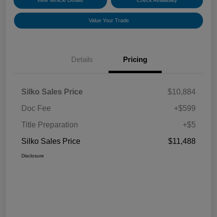
View Vehicle Details
Check Availability
Value Your Trade
Details
Pricing
Silko Sales Price
$10,884
Doc Fee
+$599
Title Preparation
+$5
Silko Sales Price
$11,488
Disclosure