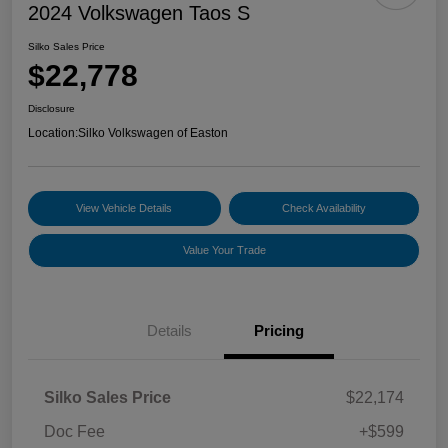
2024 Volkswagen Taos S
Silko Sales Price
$22,778
Disclosure
Location:
Silko Volkswagen of Easton
View Vehicle Details
Check Availability
Value Your Trade
Details
Pricing
Silko Sales Price
$22,174
Doc Fee
+$599