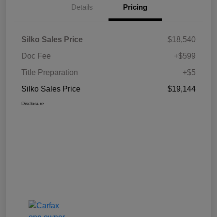
Details
Pricing
Silko Sales Price
$18,540
Doc Fee
+$599
Title Preparation
+$5
Silko Sales Price
$19,144
Disclosure