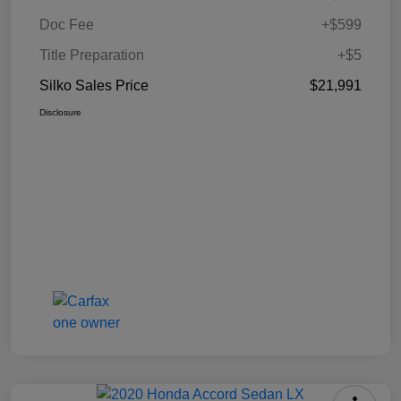
Doc Fee
+$599
Title Preparation
+$5
Silko Sales Price
$21,991
Disclosure