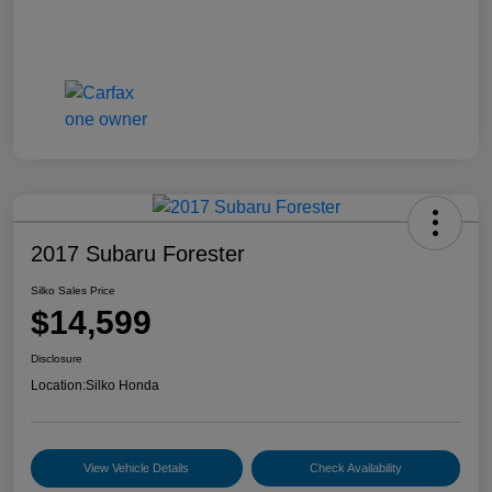
2017 Subaru Forester
Silko Sales Price
$14,599
Disclosure
Location:
Silko Honda
View Vehicle Details
Check Availability