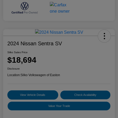
2024 Nissan Sentra SV
Silko Sales Price
$18,694
Disclosure
Location:
Silko Volkswagen of Easton
View Vehicle Details
Check Availability
Value Your Trade