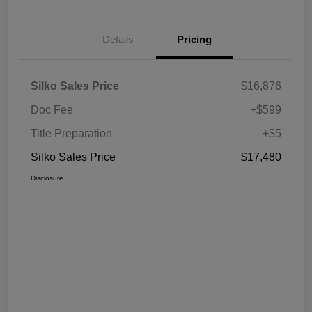
Details
Pricing
Silko Sales Price
$16,876
Doc Fee
+$599
Title Preparation
+$5
Silko Sales Price
$17,480
Disclosure