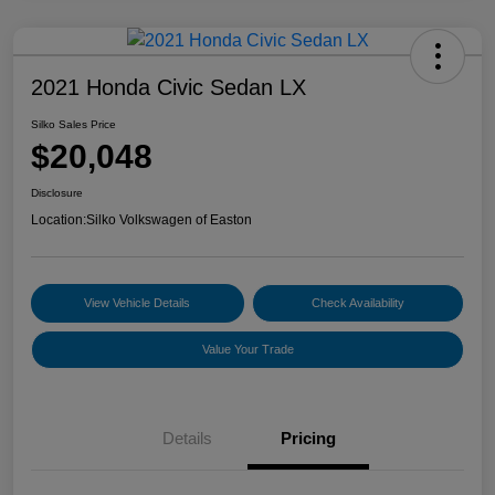
2021 Honda Civic Sedan LX
Silko Sales Price
$20,048
Disclosure
Location:
Silko Volkswagen of Easton
View Vehicle Details
Check Availability
Value Your Trade
Details
Pricing