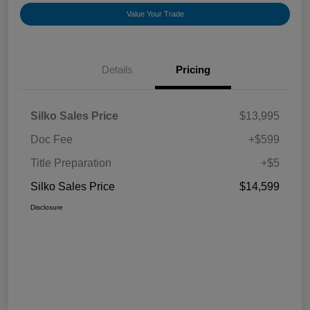
Value Your Trade
Details
Pricing
Silko Sales Price
$13,995
Doc Fee
+$599
Title Preparation
+$5
Silko Sales Price
$14,599
Disclosure