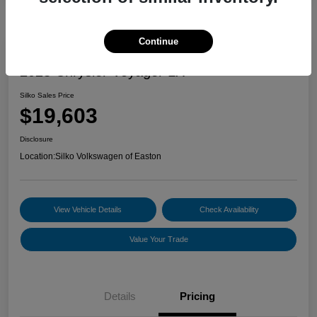
Continue
2023 Chrysler Voyager LX
Silko Sales Price
$19,603
Disclosure
Location:
Silko Volkswagen of Easton
View Vehicle Details
Check Availability
Value Your Trade
Details
Pricing