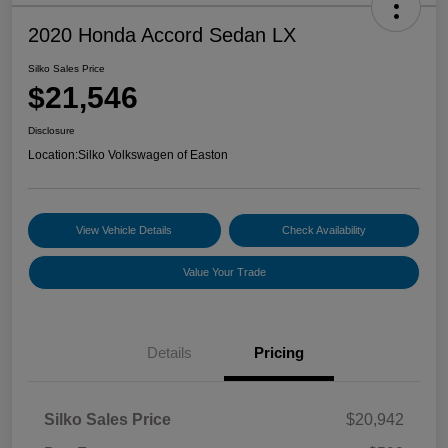
2020 Honda Accord Sedan LX
Silko Sales Price
$21,546
Disclosure
Location:
Silko Volkswagen of Easton
View Vehicle Details
Check Availability
Value Your Trade
Details
Pricing
Silko Sales Price
$20,942