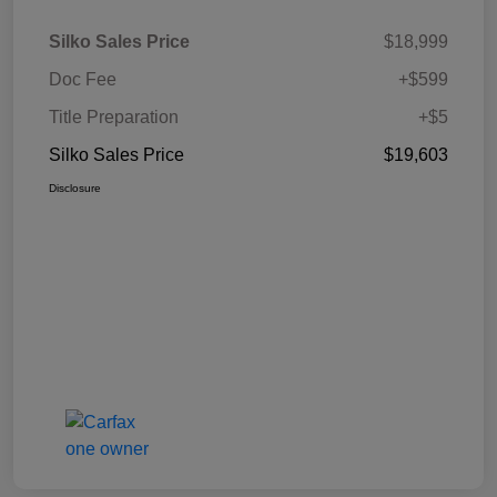
Silko Sales Price
$18,999
Doc Fee
+$599
Title Preparation
+$5
Silko Sales Price
$19,603
Disclosure