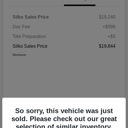
Silko Sales Price
$19,240
Doc Fee
+$599
Title Preparation
+$5
Silko Sales Price
$19,844
Disclosure
So sorry, this vehicle was just
sold. Please check out our great
selection of similar inventory.