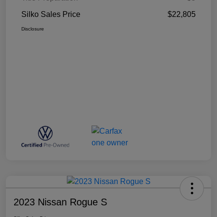
Silko Sales Price
$22,805
Disclosure
2023 Nissan Rogue S