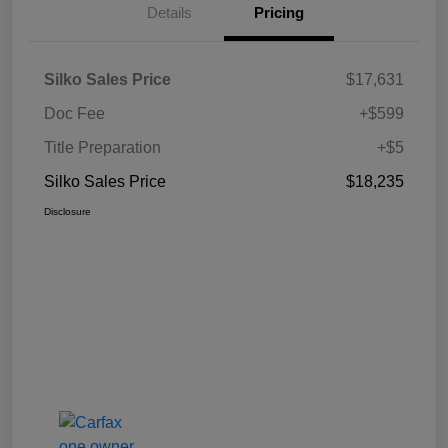
Details
Pricing
Silko Sales Price
$17,631
Doc Fee
+$599
Title Preparation
+$5
Silko Sales Price
$18,235
Disclosure