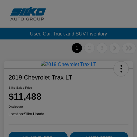
Used Car, Truck and SUV Inventory
1
2
3
2019 Chevrolet Trax LT
Silko Sales Price
$11,488
Disclosure
Location:
Silko Honda