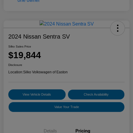
2024 Nissan Sentra SV
Silko Sales Price
$19,844
Disclosure
Location:
Silko Volkswagen of Easton
View Vehicle Details
Check Availability
Value Your Trade
Details
Pricing