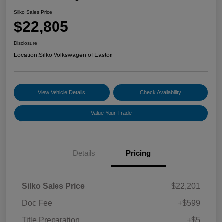
Silko Sales Price
$22,805
Disclosure
Location:
Silko Volkswagen of Easton
View Vehicle Details
Check Availability
Value Your Trade
Details
Pricing
Silko Sales Price
$22,201
Doc Fee
+$599
Title Preparation
+$5