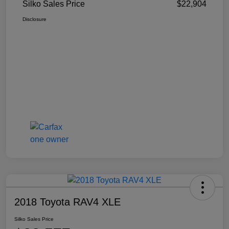
Silko Sales Price
$22,904
Disclosure
2018 Toyota RAV4 XLE
Silko Sales Price