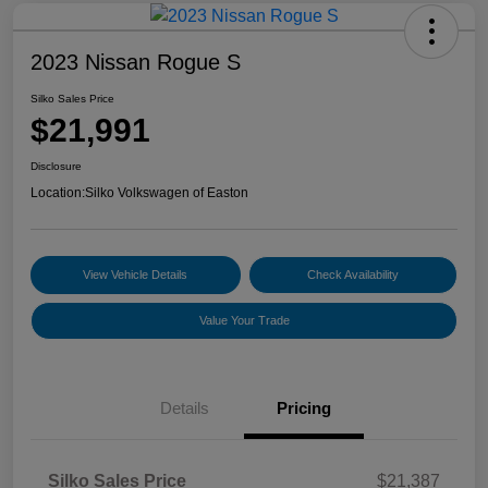
2023 Nissan Rogue S
Silko Sales Price
$21,991
Disclosure
Location:
Silko Volkswagen of Easton
View Vehicle Details
Check Availability
Value Your Trade
Details
Pricing
Silko Sales Price
$21,387