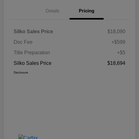
Details
Pricing
Silko Sales Price
$18,090
Doc Fee
+$599
Title Preparation
+$5
Silko Sales Price
$18,694
Disclosure