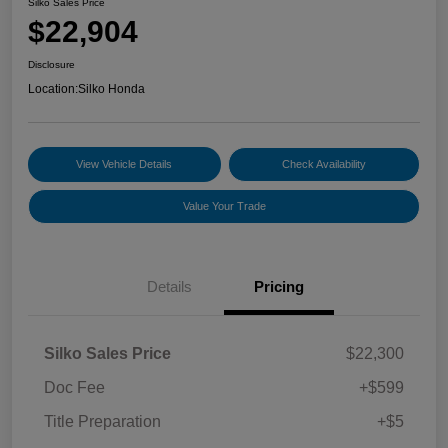
Silko Sales Price
$22,904
Disclosure
Location:
Silko Honda
View Vehicle Details
Check Availability
Value Your Trade
Details
Pricing
Silko Sales Price
$22,300
Doc Fee
+$599
Title Preparation
+$5