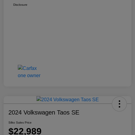
Disclosure
2024 Volkswagen Taos SE
Silko Sales Price
$22,989