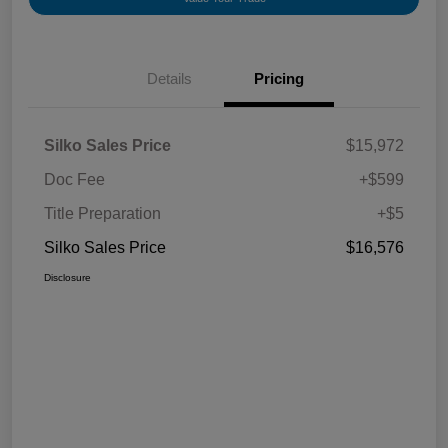
Details
Pricing
Silko Sales Price
$15,972
Doc Fee
+$599
Title Preparation
+$5
Silko Sales Price
$16,576
Disclosure