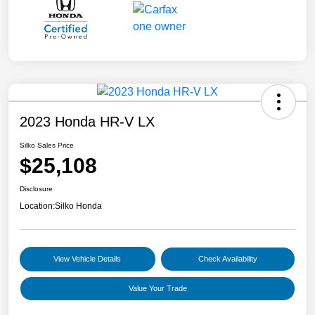
2023 Honda HR-V LX
Silko Sales Price
$25,108
Disclosure
Location:
Silko Honda
View Vehicle Details
Check Availability
Value Your Trade