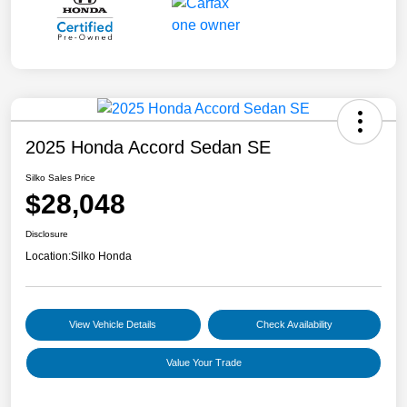
2025 Honda Accord Sedan SE
Silko Sales Price
$28,048
Disclosure
Location:
Silko Honda
View Vehicle Details
Check Availability
Value Your Trade