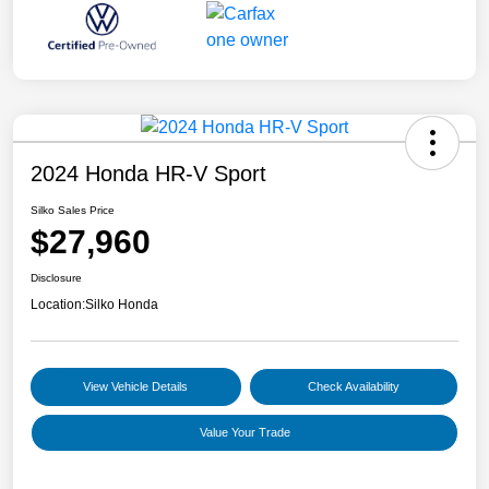
2024 Honda HR-V Sport
Silko Sales Price
$27,960
Disclosure
Location:
Silko Honda
View Vehicle Details
Check Availability
Value Your Trade