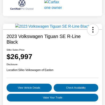
2023 Volkswagen Tiguan SE R-Line
Black
Silko Sales Price
$26,997
Disclosure
Location:
Silko Volkswagen of Easton
View Vehicle Details
Check Availability
Value Your Trade