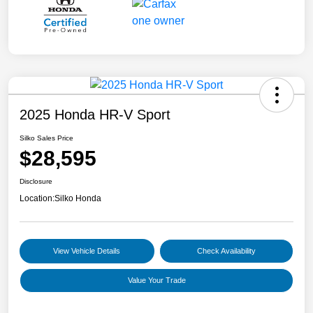
2025 Honda HR-V Sport
Silko Sales Price
$28,595
Disclosure
Location:
Silko Honda
View Vehicle Details
Check Availability
Value Your Trade