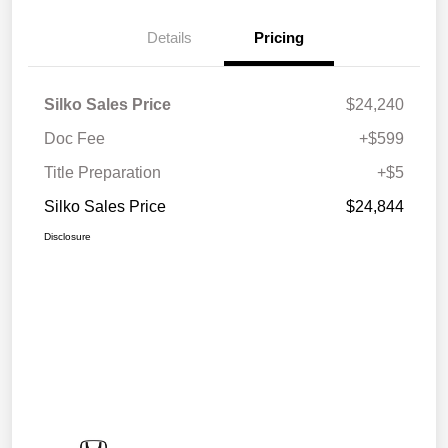
Details
Pricing
Silko Sales Price
$24,240
Doc Fee
+$599
Title Preparation
+$5
Silko Sales Price
$24,844
Disclosure