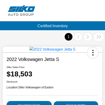
Certified Inventory
1
2
2022 Volkswagen Jetta S
Silko Sales Price
$18,503
Disclosure
Location:
Silko Volkswagen of Easton