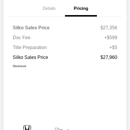
Details
Pricing
Silko Sales Price
$27,356
Doc Fee
+$599
Title Preparation
+$5
Silko Sales Price
$27,960
Disclosure