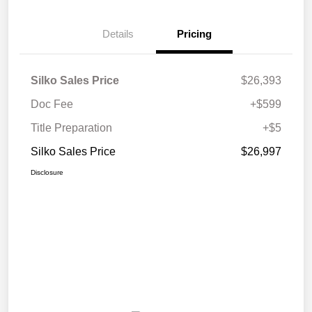
Details
Pricing
Silko Sales Price
$26,393
Doc Fee
+$599
Title Preparation
+$5
Silko Sales Price
$26,997
Disclosure