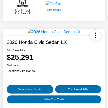
2026 Honda Civic Sedan LX
Silko Sales Price
$25,291
Disclosure
Location:
Silko Honda
View Vehicle Details
Check Availability
Value Your Trade