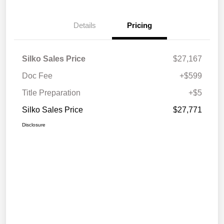
Details
Pricing
Silko Sales Price
$27,167
Doc Fee
+$599
Title Preparation
+$5
Silko Sales Price
$27,771
Disclosure