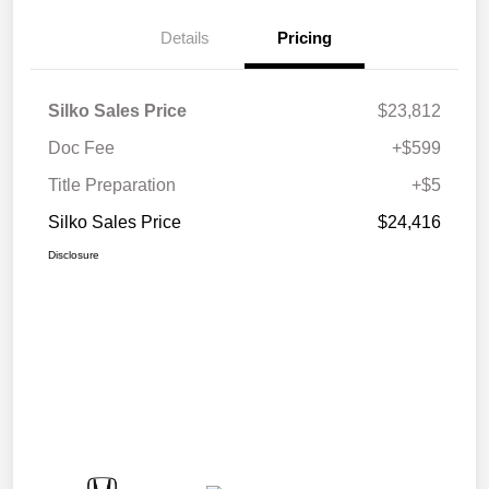
Details
Pricing
Silko Sales Price
$23,812
Doc Fee
+$599
Title Preparation
+$5
Silko Sales Price
$24,416
Disclosure