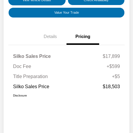
View Vehicle Details
Check Availability
Value Your Trade
Details
Pricing
Silko Sales Price
$17,899
Doc Fee
+$599
Title Preparation
+$5
Silko Sales Price
$18,503
Disclosure