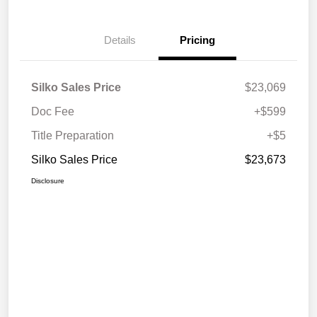
Details
Pricing
Silko Sales Price
$23,069
Doc Fee
+$599
Title Preparation
+$5
Silko Sales Price
$23,673
Disclosure