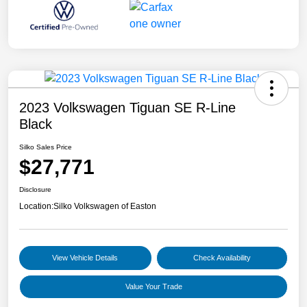
2023 Volkswagen Tiguan SE R-Line
Black
Silko Sales Price
$27,771
Disclosure
Location:
Silko Volkswagen of Easton
View Vehicle Details
Check Availability
Value Your Trade