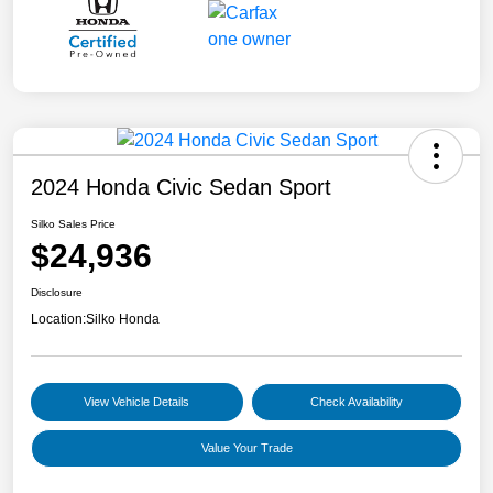
2024 Honda Civic Sedan Sport
Silko Sales Price
$24,936
Disclosure
Location:
Silko Honda
View Vehicle Details
Check Availability
Value Your Trade