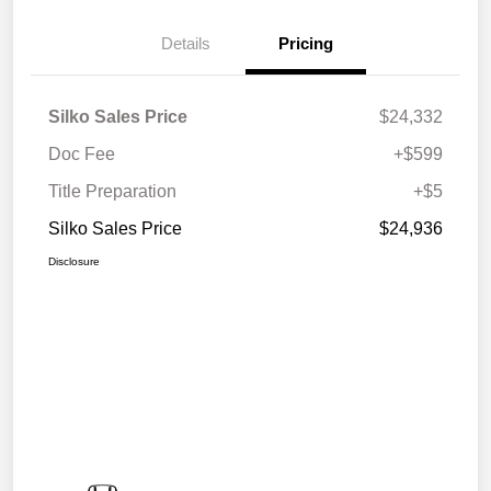
Details
Pricing
Silko Sales Price
$24,332
Doc Fee
+$599
Title Preparation
+$5
Silko Sales Price
$24,936
Disclosure