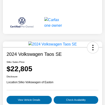
2024 Volkswagen Taos SE
Silko Sales Price
$22,805
Disclosure
Location:
Silko Volkswagen of Easton
View Vehicle Details
Check Availability