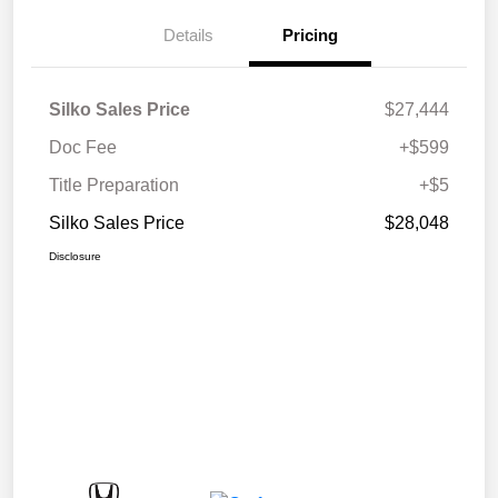
Details
Pricing
Silko Sales Price
$27,444
Doc Fee
+$599
Title Preparation
+$5
Silko Sales Price
$28,048
Disclosure