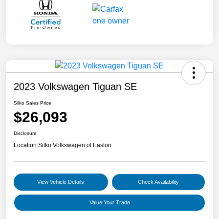
2023 Volkswagen Tiguan SE
Silko Sales Price
$26,093
Disclosure
Location:
Silko Volkswagen of Easton
View Vehicle Details
Check Availability
Value Your Trade