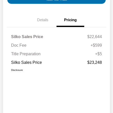
Details
Pricing
Silko Sales Price
$22,644
Doc Fee
+$599
Title Preparation
+$5
Silko Sales Price
$23,248
Disclosure