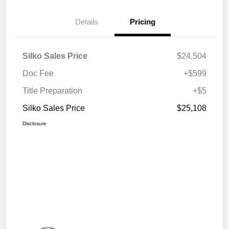
Details
Pricing
Silko Sales Price
$24,504
Doc Fee
+$599
Title Preparation
+$5
Silko Sales Price
$25,108
Disclosure