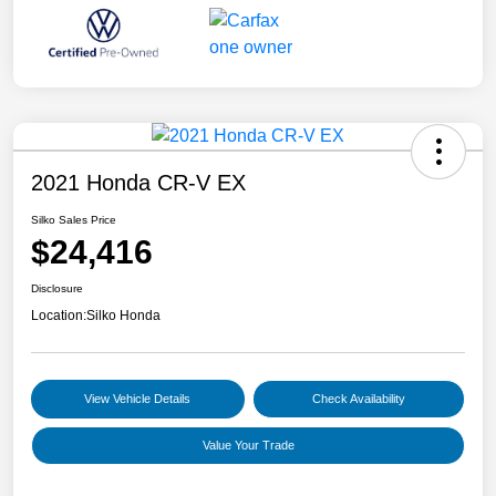
2021 Honda CR-V EX
Silko Sales Price
$24,416
Disclosure
Location:
Silko Honda
View Vehicle Details
Check Availability
Value Your Trade