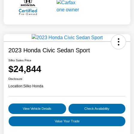
2023 Honda Civic Sedan Sport
Silko Sales Price
$24,844
Disclosure
Location:
Silko Honda
View Vehicle Details
Check Availability
Value Your Trade