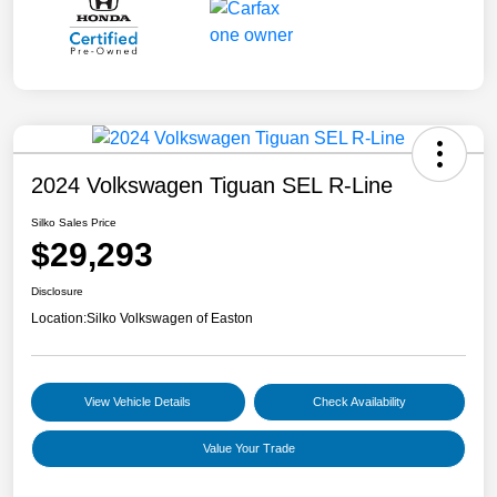
2024 Volkswagen Tiguan SEL R-Line
Silko Sales Price
$29,293
Disclosure
Location:
Silko Volkswagen of Easton
View Vehicle Details
Check Availability
Value Your Trade