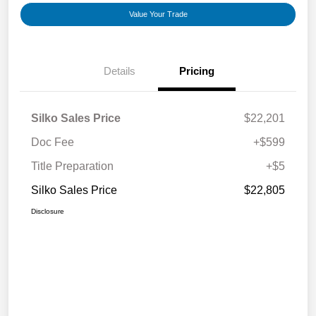
Value Your Trade
Details
Pricing
Silko Sales Price
$22,201
Doc Fee
+$599
Title Preparation
+$5
Silko Sales Price
$22,805
Disclosure