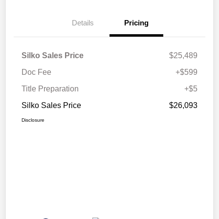
Details
Pricing
Silko Sales Price
$25,489
Doc Fee
+$599
Title Preparation
+$5
Silko Sales Price
$26,093
Disclosure