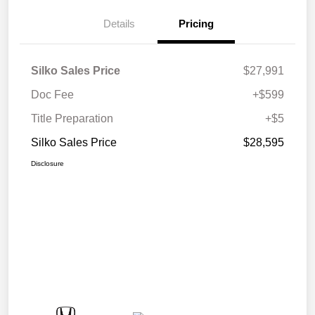
Details
Pricing
Silko Sales Price
$27,991
Doc Fee
+$599
Title Preparation
+$5
Silko Sales Price
$28,595
Disclosure