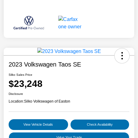
2023 Volkswagen Taos SE
Silko Sales Price
$23,248
Disclosure
Location:
Silko Volkswagen of Easton
View Vehicle Details
Check Availability
Value Your Trade