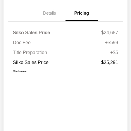
Details
Pricing
Silko Sales Price
$24,687
Doc Fee
+$599
Title Preparation
+$5
Silko Sales Price
$25,291
Disclosure