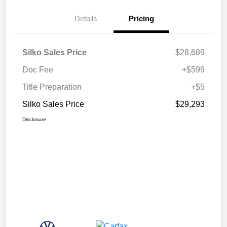
Details
Pricing
Silko Sales Price
$28,689
Doc Fee
+$599
Title Preparation
+$5
Silko Sales Price
$29,293
Disclosure