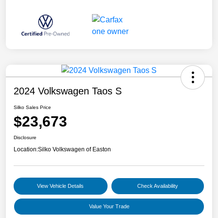
2024 Volkswagen Taos S
Silko Sales Price
$23,673
Disclosure
Location:
Silko Volkswagen of Easton
View Vehicle Details
Check Availability
Value Your Trade