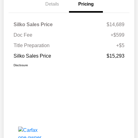
Details
Pricing
Silko Sales Price
$14,689
Doc Fee
+$599
Title Preparation
+$5
Silko Sales Price
$15,293
Disclosure