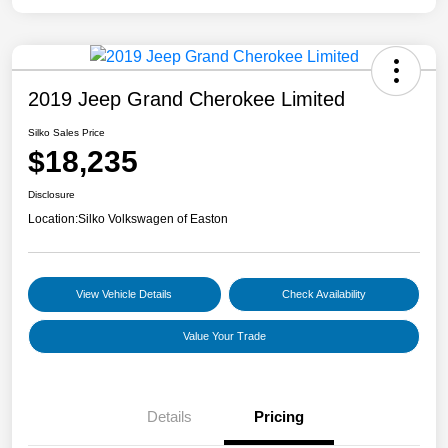
2019 Jeep Grand Cherokee Limited
Silko Sales Price
$18,235
Disclosure
Location:
Silko Volkswagen of Easton
View Vehicle Details
Check Availability
Value Your Trade
Details
Pricing