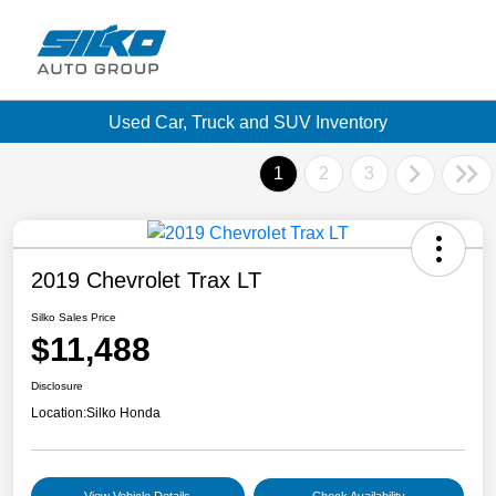
Used Car, Truck and SUV Inventory
1
2
3
2019 Chevrolet Trax LT
Silko Sales Price
$11,488
Disclosure
Location:
Silko Honda