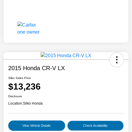
2015 Honda CR-V LX
Silko Sales Price
$13,236
Disclosure
Location:
Silko Honda
View Vehicle Details
Check Availability