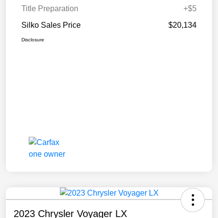
Title Preparation
+$5
Silko Sales Price
$20,134
Disclosure
2023 Chrysler Voyager LX