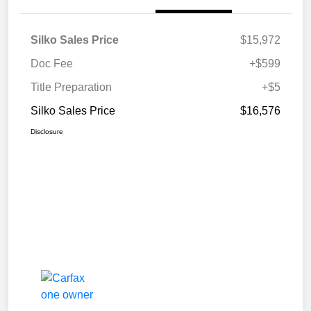
Silko Sales Price
$15,972
Doc Fee
+$599
Title Preparation
+$5
Silko Sales Price
$16,576
Disclosure