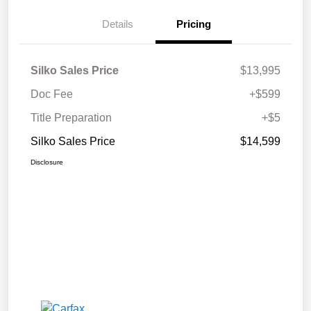
Details
Pricing
Silko Sales Price
$13,995
Doc Fee
+$599
Title Preparation
+$5
Silko Sales Price
$14,599
Disclosure