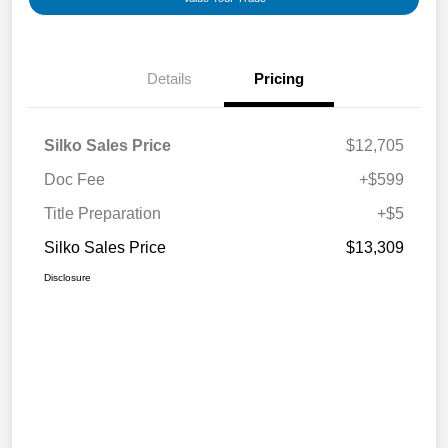
Details
Pricing
Silko Sales Price
$12,705
Doc Fee
+$599
Title Preparation
+$5
Silko Sales Price
$13,309
Disclosure