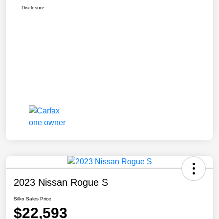
Disclosure
2023 Nissan Rogue S
Silko Sales Price
$22,593