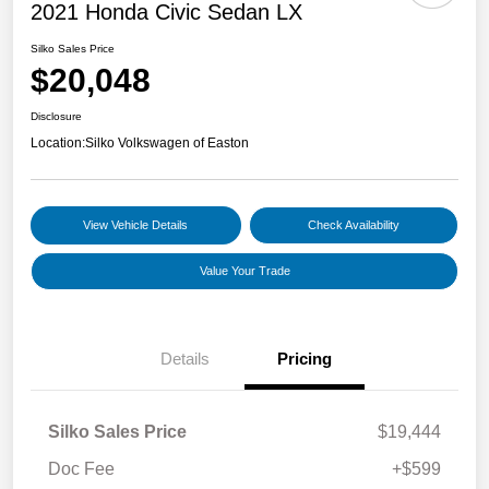
2021 Honda Civic Sedan LX
Silko Sales Price
$20,048
Disclosure
Location:
Silko Volkswagen of Easton
View Vehicle Details
Check Availability
Value Your Trade
Details
Pricing
Silko Sales Price
$19,444
Doc Fee
+$599