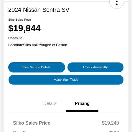
2024 Nissan Sentra SV
Silko Sales Price
$19,844
Disclosure
Location:
Silko Volkswagen of Easton
View Vehicle Details
Check Availability
Value Your Trade
Details
Pricing
Silko Sales Price
$19,240