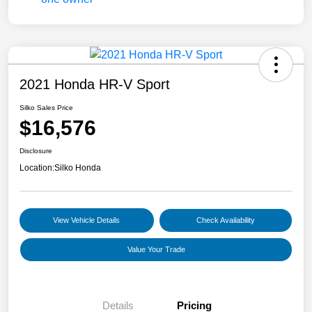
2021 Honda HR-V Sport
Silko Sales Price
$16,576
Disclosure
Location:
Silko Honda
View Vehicle Details
Check Availability
Value Your Trade
Details
Pricing