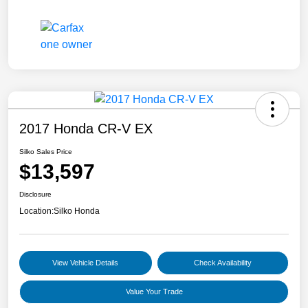
2017 Honda CR-V EX
Silko Sales Price
$13,597
Disclosure
Location:
Silko Honda
View Vehicle Details
Check Availability
Value Your Trade