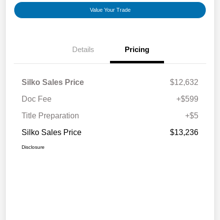
Value Your Trade
Details
Pricing
Silko Sales Price
$12,632
Doc Fee
+$599
Title Preparation
+$5
Silko Sales Price
$13,236
Disclosure