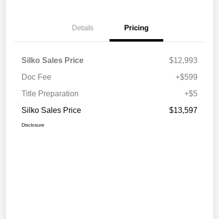
Details
Pricing
Silko Sales Price
$12,993
Doc Fee
+$599
Title Preparation
+$5
Silko Sales Price
$13,597
Disclosure