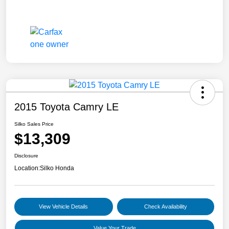
2015 Toyota Camry LE
Silko Sales Price
$13,309
Disclosure
Location:
Silko Honda
View Vehicle Details
Check Availability
Value Your Trade