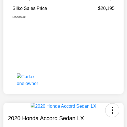
Silko Sales Price
$20,195
Disclosure
2020 Honda Accord Sedan LX