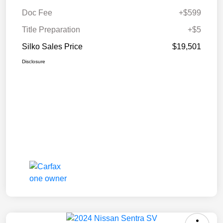
Doc Fee
+$599
Title Preparation
+$5
Silko Sales Price
$19,501
Disclosure