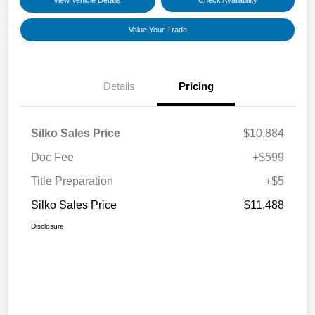
View Vehicle Details
Check Availability
Value Your Trade
Details
Pricing
Silko Sales Price
$10,884
Doc Fee
+$599
Title Preparation
+$5
Silko Sales Price
$11,488
Disclosure