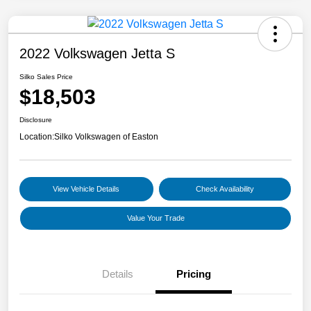
2022 Volkswagen Jetta S
Silko Sales Price
$18,503
Disclosure
Location:
Silko Volkswagen of Easton
View Vehicle Details
Check Availability
Value Your Trade
Details
Pricing