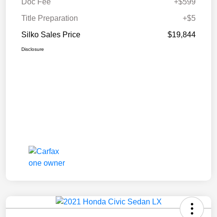
Doc Fee
+$599
Title Preparation
+$5
Silko Sales Price
$19,844
Disclosure