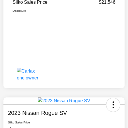
Silko Sales Price
$21,546
Disclosure
2023 Nissan Rogue SV
Silko Sales Price