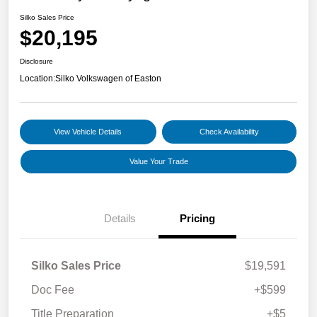
Silko Sales Price
$20,195
Disclosure
Location:
Silko Volkswagen of Easton
View Vehicle Details
Check Availability
Value Your Trade
Details
Pricing
Silko Sales Price
$19,591
Doc Fee
+$599
Title Preparation
+$5