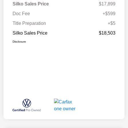
Silko Sales Price
$17,899
Doc Fee
+$599
Title Preparation
+$5
Silko Sales Price
$18,503
Disclosure