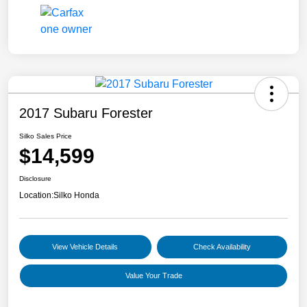
2017 Subaru Forester
Silko Sales Price
$14,599
Disclosure
Location:
Silko Honda
View Vehicle Details
Check Availability
Value Your Trade