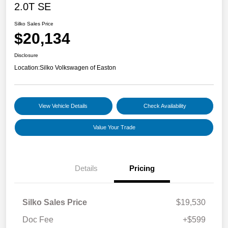
2.0T SE
Silko Sales Price
$20,134
Disclosure
Location:
Silko Volkswagen of Easton
View Vehicle Details
Check Availability
Value Your Trade
Details
Pricing
Silko Sales Price
$19,530
Doc Fee
+$599