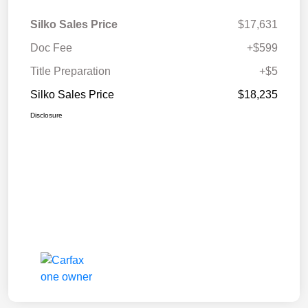
Silko Sales Price
$17,631
Doc Fee
+$599
Title Preparation
+$5
Silko Sales Price
$18,235
Disclosure