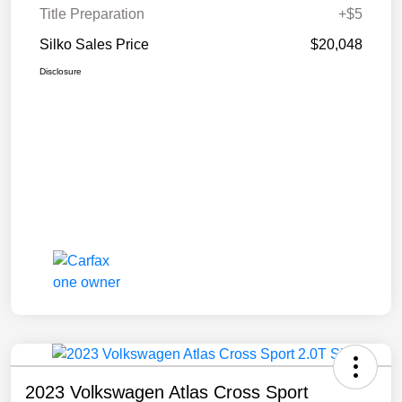
Title Preparation
+$5
Silko Sales Price
$20,048
Disclosure
2023 Volkswagen Atlas Cross Sport