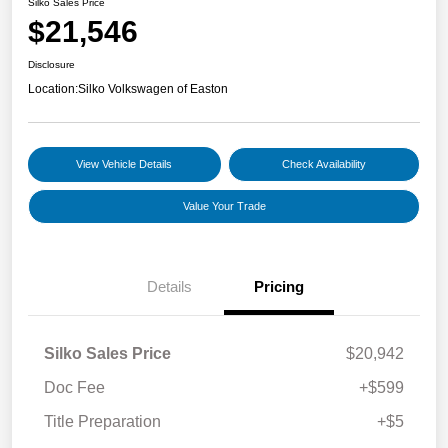
Silko Sales Price
$21,546
Disclosure
Location:
Silko Volkswagen of Easton
View Vehicle Details
Check Availability
Value Your Trade
Details
Pricing
Silko Sales Price
$20,942
Doc Fee
+$599
Title Preparation
+$5