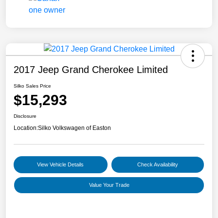
2017 Jeep Grand Cherokee Limited
Silko Sales Price
$15,293
Disclosure
Location:
Silko Volkswagen of Easton
View Vehicle Details
Check Availability
Value Your Trade