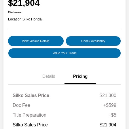
$21,904
Disclosure
Location:
Silko Honda
View Vehicle Details
Check Availability
Value Your Trade
Details
Pricing
Silko Sales Price
$21,300
Doc Fee
+$599
Title Preparation
+$5
Silko Sales Price
$21,904