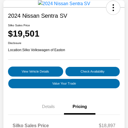
2024 Nissan Sentra SV
Silko Sales Price
$19,501
Disclosure
Location:
Silko Volkswagen of Easton
View Vehicle Details
Check Availability
Value Your Trade
Details
Pricing
Silko Sales Price
$18,897