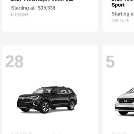
Sport
Starting at
$35,336
Starting a
Disclosure
Disclosure
28
5