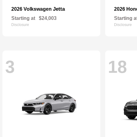
Jetta
2026 Volkswagen
2026 Ho
Starting at
$24,003
Starting a
Disclosure
Disclosure
3
18