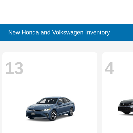
New Honda and Volkswagen Inventory
13
4