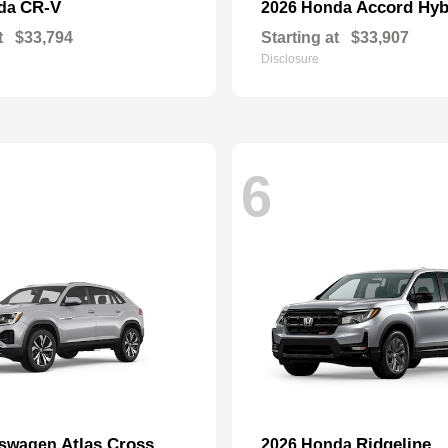
CR-V
Accord Hyb
nda
2026 Honda
t
$33,794
Starting at
$33,907
Disclosure
6
Atlas Cross
Ridgeline
kswagen
2026 Honda