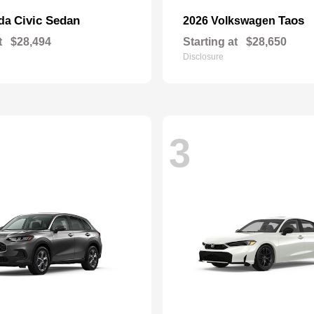
Civic Sedan
Taos
nda
2026 Volkswagen
t
$28,494
Starting at
$28,650
Disclosure
3