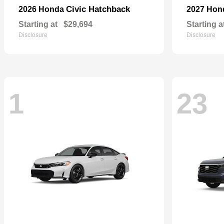
Civic Hatchback
2026 Honda
2027 Ho
Starting at
$29,694
Starting a
Disclosure
Disclosure
1
23