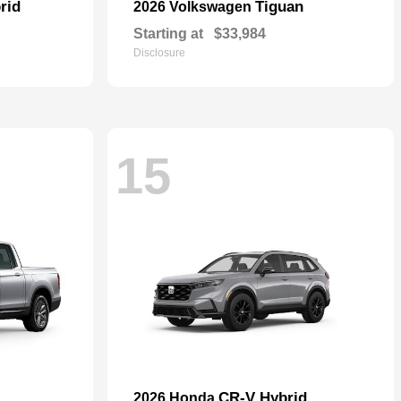
rid
Tiguan
2026 Volkswagen
Starting at
$33,984
Disclosure
15
CR-V Hybrid
2026 Honda