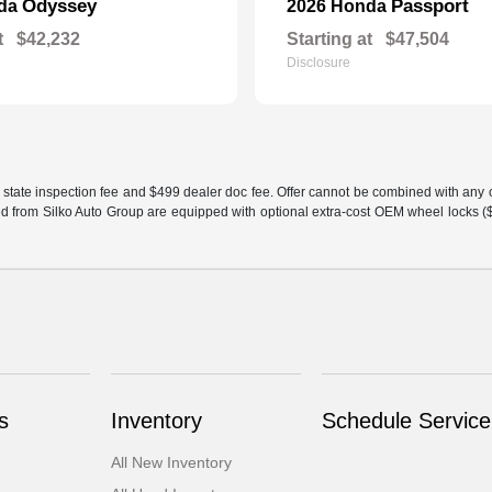
Odyssey
Passport
nda
2026 Honda
t
$42,232
Starting at
$47,504
Disclosure
 state inspection fee and $499 dealer doc fee. Offer cannot be combined with any oth
sed from Silko Auto Group are equipped with optional extra-cost OEM wheel locks ($1
s
Inventory
Schedule Service
All New Inventory