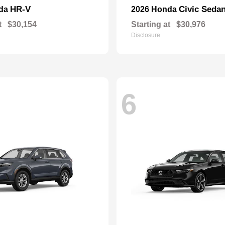
HR-V
Civic Seda
nda
2026 Honda
t
$30,154
Starting at
$30,976
Disclosure
6