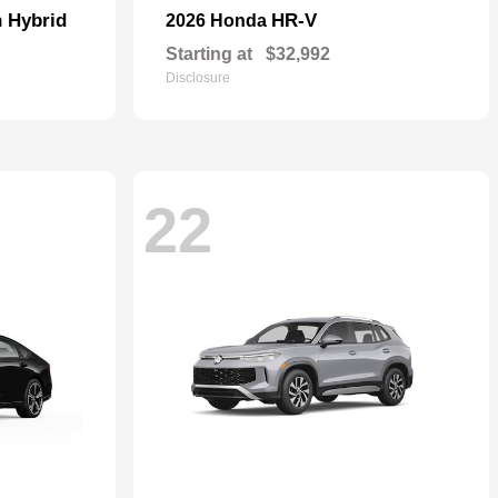
n Hybrid
HR-V
2026 Honda
Starting at
$32,992
Disclosure
22