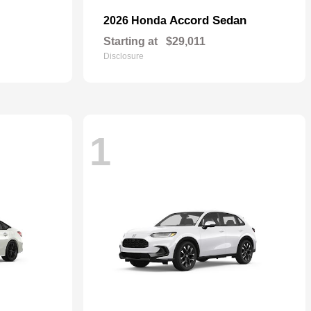
Accord Sedan
2026 Honda
Starting at
$29,011
Disclosure
1