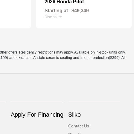
Pilot
2026 Honda
Starting at
$49,349
Disclosure
er offers. Residency restrictions may apply. Available on in-stock units only.
99) and extra-cost Allstate ceramic coating and interior protection($399). All
Apply For Financing
Silko
Contact Us