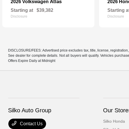
Atlas
2026 Volkswagen
2026 Ho
Starting at
$39,382
Starting a
Disclosure
Disclosure
DISCLOSURE/FEES: Advertised price excludes tax, title, license, registration,
See dealer for complete details. Not all buyers will qualify. Vehicles purcha
Offers Expire Daily at Midnight
Silko Auto Group
Our Store
Silko Honda
Contact Us