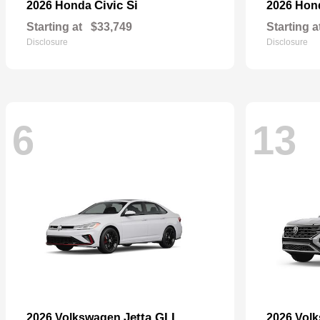
Civic Si
2026 Honda
2026 Ho
Starting at
$33,749
Starting a
Disclosure
Disclosure
6
13
Jetta GLI
2026 Volkswagen
2026 Vol