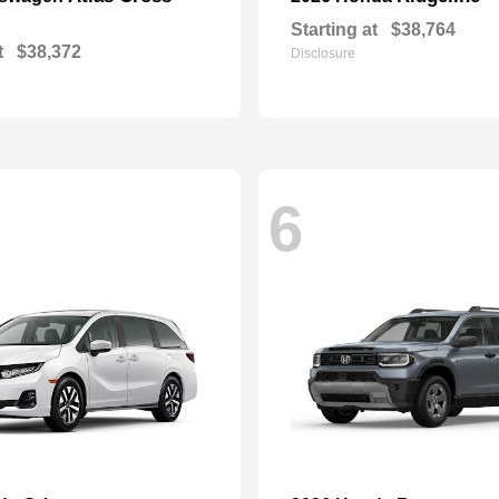
Starting at
$38,764
t
$38,372
Disclosure
6