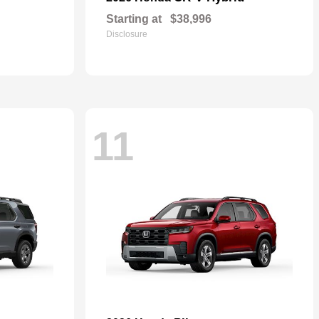
Starting at
$38,996
Disclosure
11