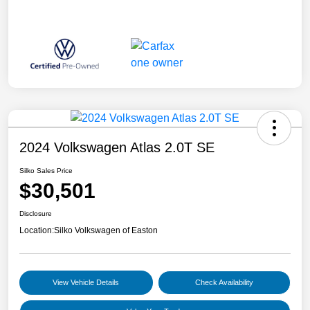
2024 Volkswagen Atlas 2.0T SE
Silko Sales Price
$30,501
Disclosure
Location:
Silko Volkswagen of Easton
View Vehicle Details
Check Availability