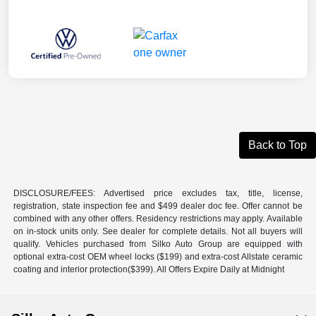
Back to Top
DISCLOSURE/FEES: Advertised price excludes tax, title, license,
registration, state inspection fee and $499 dealer doc fee. Offer cannot be
combined with any other offers. Residency restrictions may apply. Available
on in-stock units only. See dealer for complete details. Not all buyers will
qualify. Vehicles purchased from Silko Auto Group are equipped with
optional extra-cost OEM wheel locks ($199) and extra-cost Allstate ceramic
coating and interior protection($399). All Offers Expire Daily at Midnight