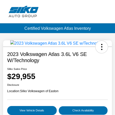
Certified Volkswagen Atlas Inventory
2023 Volkswagen Atlas 3.6L V6 SE
W/Technology
Silko Sales Price
$29,955
Disclosure
Location:
Silko Volkswagen of Easton
View Vehicle Details
Check Availability