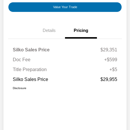
Value Your Trade
Details
Pricing
Silko Sales Price
$29,351
Doc Fee
+$599
Title Preparation
+$5
Silko Sales Price
$29,955
Disclosure