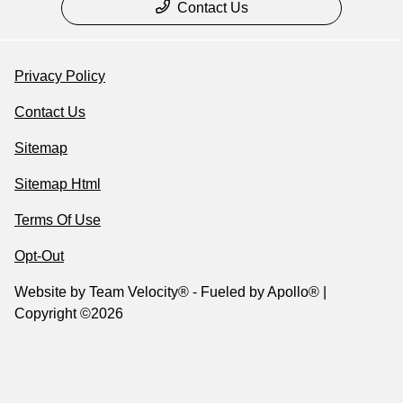
Contact Us
Privacy Policy
Contact Us
Sitemap
Sitemap Html
Terms Of Use
Opt-Out
Website by
Team Velocity®
- Fueled by Apollo® |
Copyright ©2026