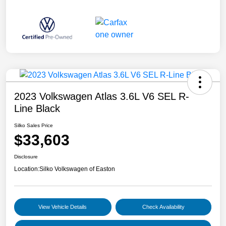
2023 Volkswagen Atlas 3.6L V6 SEL R-
Line Black
Silko Sales Price
$33,603
Disclosure
Location:
Silko Volkswagen of Easton
View Vehicle Details
Check Availability