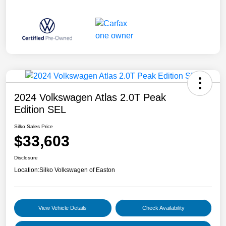
2024 Volkswagen Atlas 2.0T Peak
Edition SEL
Silko Sales Price
$33,603
Disclosure
Location:
Silko Volkswagen of Easton
View Vehicle Details
Check Availability