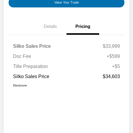
Value Your Trade
Details
Pricing
Silko Sales Price
$33,999
Doc Fee
+$599
Title Preparation
+$5
Silko Sales Price
$34,603
Disclosure