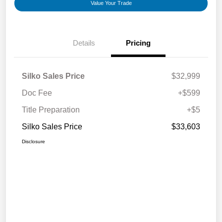
Value Your Trade
Details
Pricing
Silko Sales Price
$32,999
Doc Fee
+$599
Title Preparation
+$5
Silko Sales Price
$33,603
Disclosure