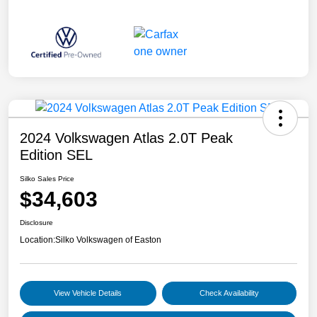
2024 Volkswagen Atlas 2.0T Peak
Edition SEL
Silko Sales Price
$34,603
Disclosure
Location:
Silko Volkswagen of Easton
View Vehicle Details
Check Availability