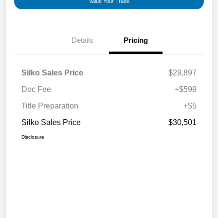
Value Your Trade
Details
Pricing
Silko Sales Price
$29,897
Doc Fee
+$599
Title Preparation
+$5
Silko Sales Price
$30,501
Disclosure