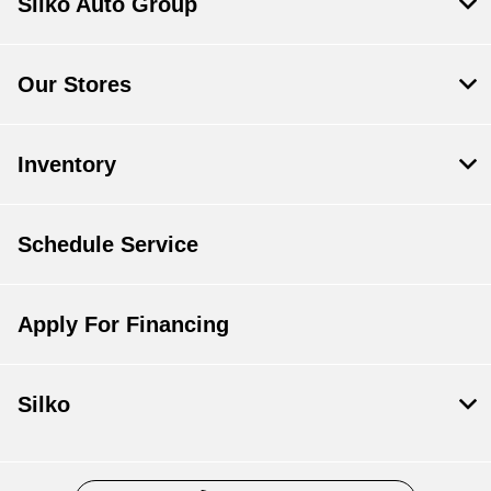
Silko Auto Group
Our Stores
Inventory
Schedule Service
Apply For Financing
Silko