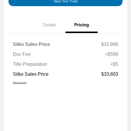
Value Your Trade
Details
Pricing
Silko Sales Price
$32,999
Doc Fee
+$599
Title Preparation
+$5
Silko Sales Price
$33,603
Disclosure