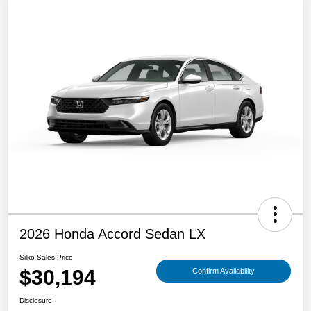
2026 Honda Accord Sedan LX
Silko Sales Price
$30,194
Confirm Availability
Disclosure