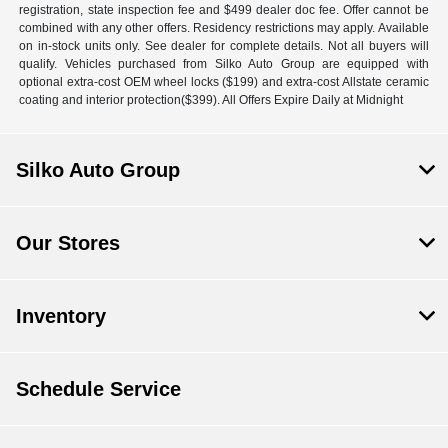
registration, state inspection fee and $499 dealer doc fee. Offer cannot be
combined with any other offers. Residency restrictions may apply. Available
on in-stock units only. See dealer for complete details. Not all buyers will
qualify. Vehicles purchased from Silko Auto Group are equipped with
optional extra-cost OEM wheel locks ($199) and extra-cost Allstate ceramic
coating and interior protection($399). All Offers Expire Daily at Midnight
Silko Auto Group
Our Stores
Inventory
Schedule Service