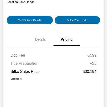
Location:
Silko Honda
View Vehicle Details
Value Your Trade
Details
Pricing
Doc Fee
+$599
Title Preparation
+$5
Silko Sales Price
$30,194
Disclosure