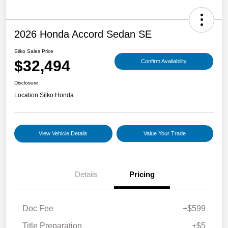
2026 Honda Accord Sedan SE
Silko Sales Price
$32,494
Confirm Availability
Disclosure
Location:
Silko Honda
View Vehicle Details
Value Your Trade
Details
Pricing
Doc Fee
+$599
Title Preparation
+$5