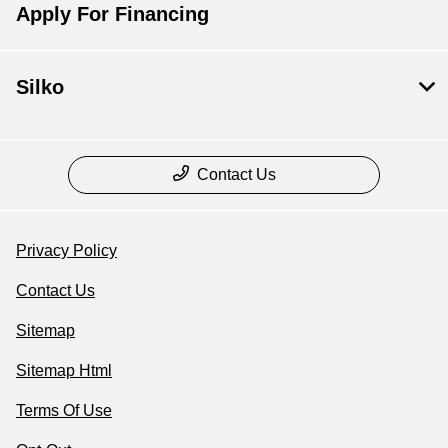
Apply For Financing
Silko
Contact Us
Privacy Policy
Contact Us
Sitemap
Sitemap Html
Terms Of Use