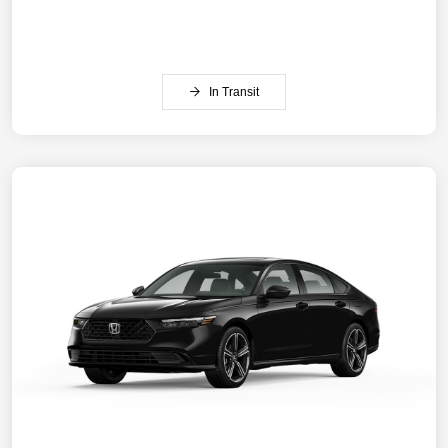
In Transit