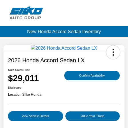
New Honda Accord Sedan Inventory
2026 Honda Accord Sedan LX
Silko Sales Price
$29,011
Confirm Availability
Disclosure
Location:
Silko Honda
View Vehicle Details
Value Your Trade