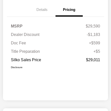
Details
Pricing
MSRP
$29,590
Dealer Discount
-$1,183
Doc Fee
+$599
Title Preparation
+$5
Silko Sales Price
$29,011
Disclosure