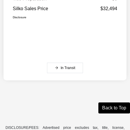
Silko Sales Price
$32,494
Disclosure
In Transit
Back to Top
DISCLOSURE/FEES: Advertised price excludes tax, title, license,