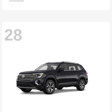
Disclosure
28