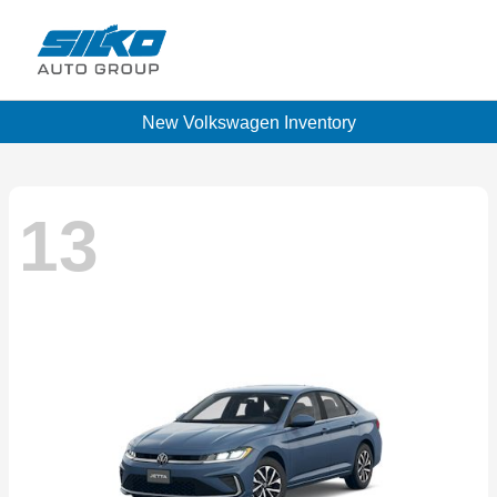
New Volkswagen Inventory
13