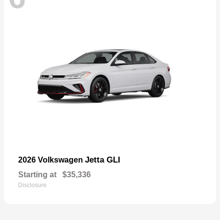
Jetta GLI
2026 Volkswagen
Starting at
$35,336
Disclosure