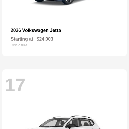
Jetta
2026 Volkswagen
Starting at
$24,003
Disclosure
17