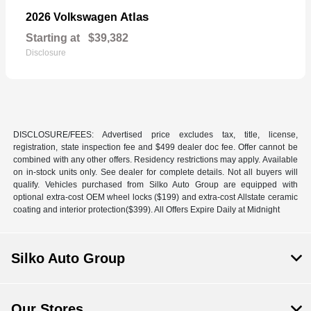
Atlas
2026 Volkswagen
Starting at
$39,382
Disclosure
DISCLOSURE/FEES: Advertised price excludes tax, title, license,
registration, state inspection fee and $499 dealer doc fee. Offer cannot be
combined with any other offers. Residency restrictions may apply. Available
on in-stock units only. See dealer for complete details. Not all buyers will
qualify. Vehicles purchased from Silko Auto Group are equipped with
optional extra-cost OEM wheel locks ($199) and extra-cost Allstate ceramic
coating and interior protection($399). All Offers Expire Daily at Midnight
Silko Auto Group
Our Stores