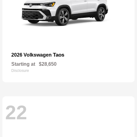
Taos
2026 Volkswagen
Starting at
$28,650
Disclosure
22