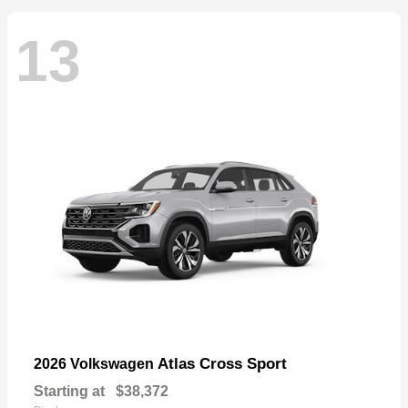
13
Atlas Cross Sport
2026 Volkswagen
Starting at
$38,372