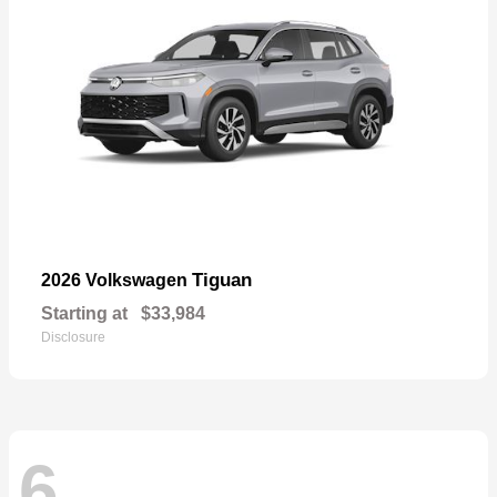
Tiguan
2026 Volkswagen
Starting at
$33,984
Disclosure
6