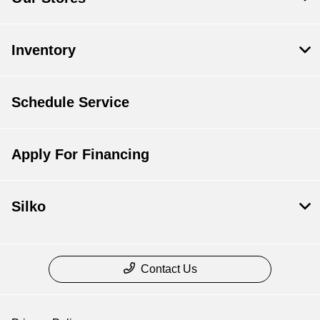
Inventory
Schedule Service
Apply For Financing
Silko
Contact Us