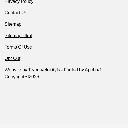
Privacy Policy
Contact Us
Sitemap
Sitemap Html
Terms Of Use
Opt-Out
Website by
Team Velocity®
- Fueled by Apollo® |
Copyright ©2026