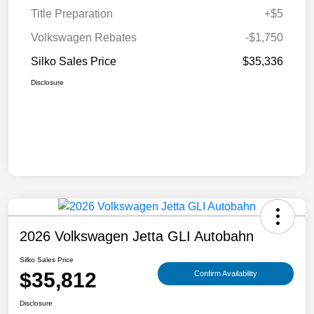
Title Preparation
+$5
Volkswagen Rebates
-$1,750
Silko Sales Price
$35,336
Disclosure
2026 Volkswagen Jetta GLI Autobahn
Silko Sales Price
$35,812
Confirm Availability
Disclosure