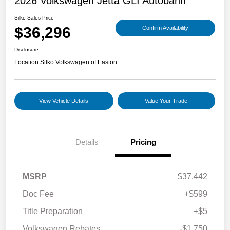
2026 Volkswagen Jetta GLI Autobahn
Silko Sales Price
$36,296
Confirm Availability
Disclosure
Location:
Silko Volkswagen of Easton
View Vehicle Details
Value Your Trade
Details
Pricing
MSRP
$37,442
Doc Fee
+$599
Title Preparation
+$5
Volkswagen Rebates
-$1,750