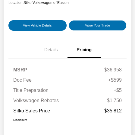
Location:
Silko Volkswagen of Easton
View Vehicle Details
Value Your Trade
Details
Pricing
MSRP
$36,958
Doc Fee
+$599
Title Preparation
+$5
Volkswagen Rebates
-$1,750
Silko Sales Price
$35,812
Disclosure