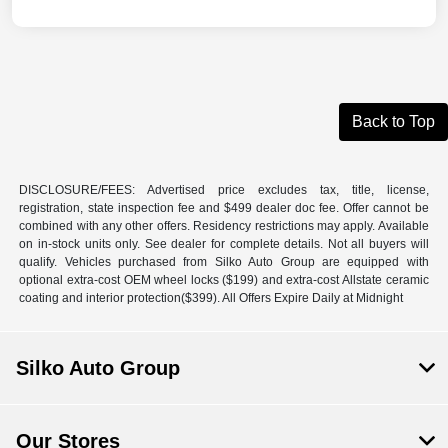
Back to Top
DISCLOSURE/FEES: Advertised price excludes tax, title, license,
registration, state inspection fee and $499 dealer doc fee. Offer cannot be
combined with any other offers. Residency restrictions may apply. Available
on in-stock units only. See dealer for complete details. Not all buyers will
qualify. Vehicles purchased from Silko Auto Group are equipped with
optional extra-cost OEM wheel locks ($199) and extra-cost Allstate ceramic
coating and interior protection($399). All Offers Expire Daily at Midnight
Silko Auto Group
Our Stores