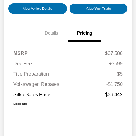
View Vehicle Details
Value Your Trade
Details
Pricing
MSRP
$37,588
Doc Fee
+$599
Title Preparation
+$5
Volkswagen Rebates
-$1,750
Silko Sales Price
$36,442
Disclosure