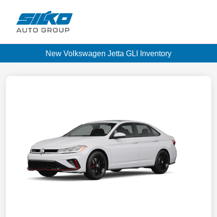
New Volkswagen Jetta GLI Inventory