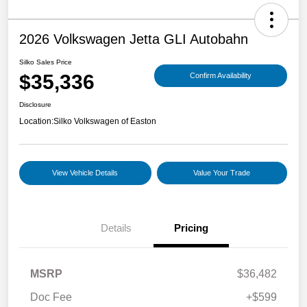
2026 Volkswagen Jetta GLI Autobahn
Silko Sales Price
$35,336
Confirm Availability
Disclosure
Location:
Silko Volkswagen of Easton
View Vehicle Details
Value Your Trade
Details
Pricing
MSRP
$36,482
Doc Fee
+$599