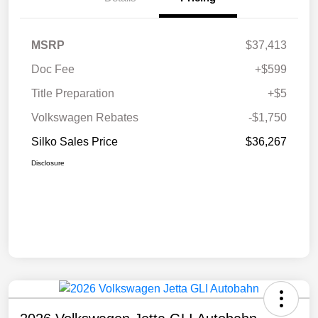
MSRP
$37,413
Doc Fee
+$599
Title Preparation
+$5
Volkswagen Rebates
-$1,750
Silko Sales Price
$36,267
Disclosure