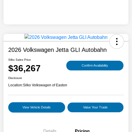
2026 Volkswagen Jetta GLI Autobahn
Silko Sales Price
$36,267
Confirm Availability
Disclosure
Location:
Silko Volkswagen of Easton
View Vehicle Details
Value Your Trade
Details
Pricing