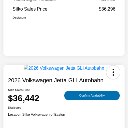
Silko Sales Price
$36,296
Disclosure
2026 Volkswagen Jetta GLI Autobahn
Silko Sales Price
$36,442
Confirm Availability
Disclosure
Location:
Silko Volkswagen of Easton