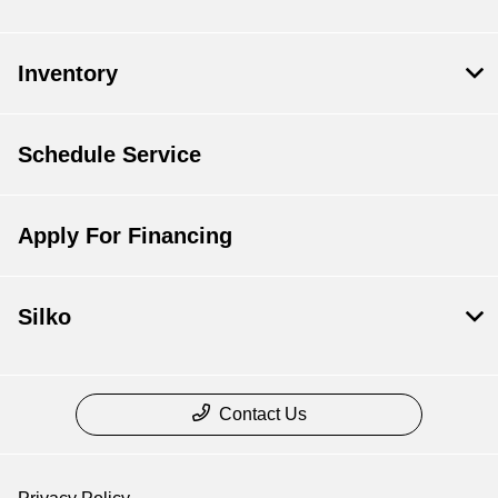
Inventory
Schedule Service
Apply For Financing
Silko
Contact Us