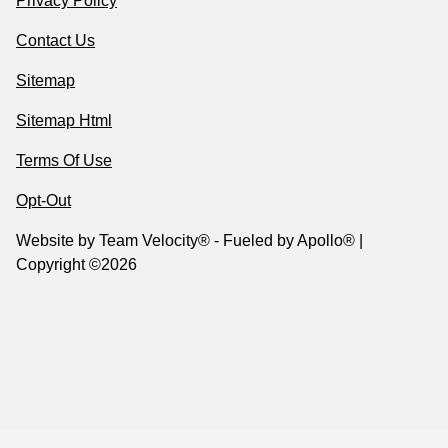
Privacy Policy
Contact Us
Sitemap
Sitemap Html
Terms Of Use
Opt-Out
Website by
Team Velocity®
- Fueled by Apollo® |
Copyright ©2026