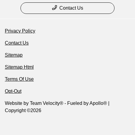
Contact Us
Privacy Policy
Contact Us
Sitemap
Sitemap Html
Terms Of Use
Opt-Out
Website by
Team Velocity®
- Fueled by Apollo® |
Copyright ©2026