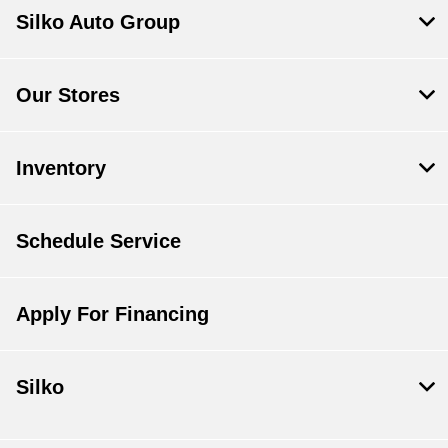
Silko Auto Group
Our Stores
Inventory
Schedule Service
Apply For Financing
Silko