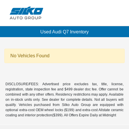
Used Audi Q7 Inventory
No Vehicles Found
DISCLOSURE/FEES: Advertised price excludes tax, title, license,
registration, state inspection fee and $499 dealer doc fee. Offer cannot be
combined with any other offers. Residency restrictions may apply. Available
on in-stock units only. See dealer for complete details. Not all buyers will
qualify. Vehicles purchased from Silko Auto Group are equipped with
optional extra-cost OEM wheel locks ($199) and extra-cost Allstate ceramic
coating and interior protection($399). All Offers Expire Daily at Midnight