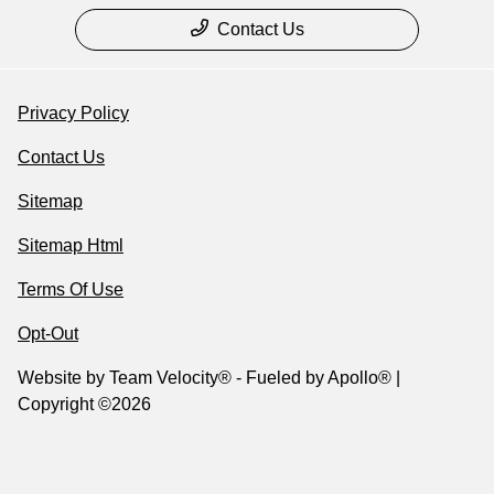
Contact Us
Privacy Policy
Contact Us
Sitemap
Sitemap Html
Terms Of Use
Opt-Out
Website by
Team Velocity®
- Fueled by Apollo® |
Copyright ©2026