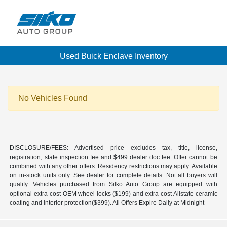
Used Buick Enclave Inventory
No Vehicles Found
DISCLOSURE/FEES: Advertised price excludes tax, title, license,
registration, state inspection fee and $499 dealer doc fee. Offer cannot be
combined with any other offers. Residency restrictions may apply. Available
on in-stock units only. See dealer for complete details. Not all buyers will
qualify. Vehicles purchased from Silko Auto Group are equipped with
optional extra-cost OEM wheel locks ($199) and extra-cost Allstate ceramic
coating and interior protection($399). All Offers Expire Daily at Midnight