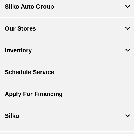
Silko Auto Group
Our Stores
Inventory
Schedule Service
Apply For Financing
Silko