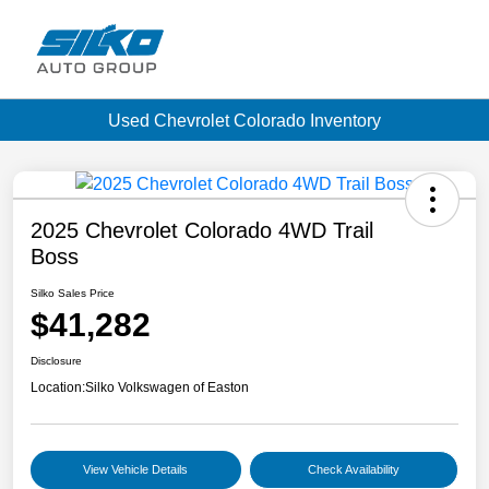
Used Chevrolet Colorado Inventory
2025 Chevrolet Colorado 4WD Trail
Boss
Silko Sales Price
$41,282
Disclosure
Location:
Silko Volkswagen of Easton
View Vehicle Details
Check Availability