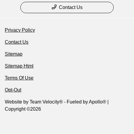
Contact Us
Privacy Policy
Contact Us
Sitemap
Sitemap Html
Terms Of Use
Opt-Out
Website by
Team Velocity®
- Fueled by Apollo® |
Copyright ©2026