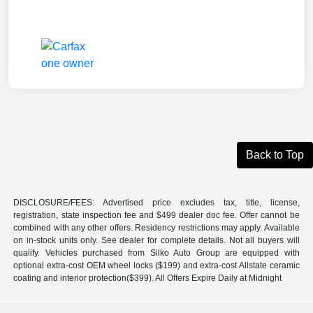
Back to Top
DISCLOSURE/FEES: Advertised price excludes tax, title, license,
registration, state inspection fee and $499 dealer doc fee. Offer cannot be
combined with any other offers. Residency restrictions may apply. Available
on in-stock units only. See dealer for complete details. Not all buyers will
qualify. Vehicles purchased from Silko Auto Group are equipped with
optional extra-cost OEM wheel locks ($199) and extra-cost Allstate ceramic
coating and interior protection($399). All Offers Expire Daily at Midnight