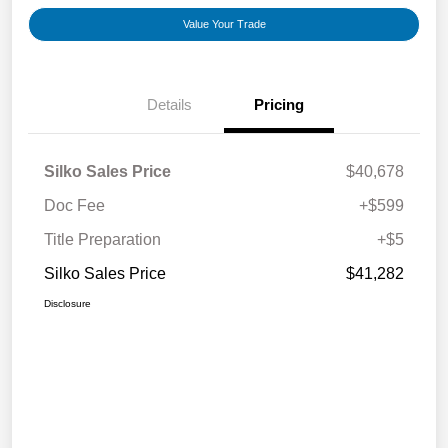
Value Your Trade
Details
Pricing
Silko Sales Price
$40,678
Doc Fee
+$599
Title Preparation
+$5
Silko Sales Price
$41,282
Disclosure