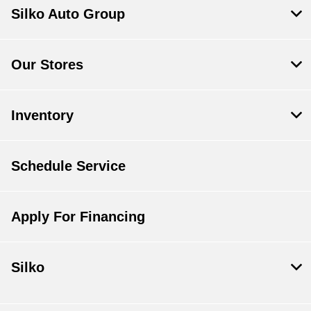
Silko Auto Group
Our Stores
Inventory
Schedule Service
Apply For Financing
Silko