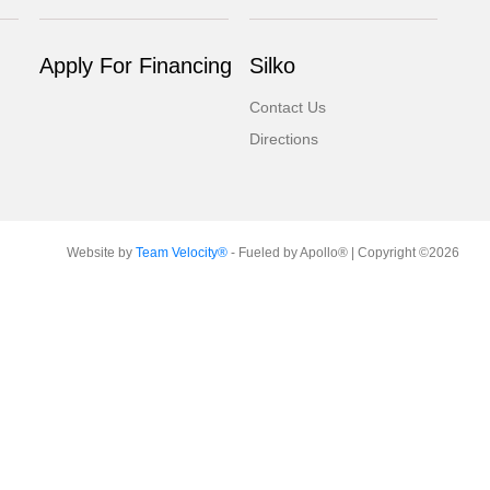
Apply For Financing
Silko
Contact Us
Directions
Website by
Team Velocity®
- Fueled by Apollo® | Copyright ©2026