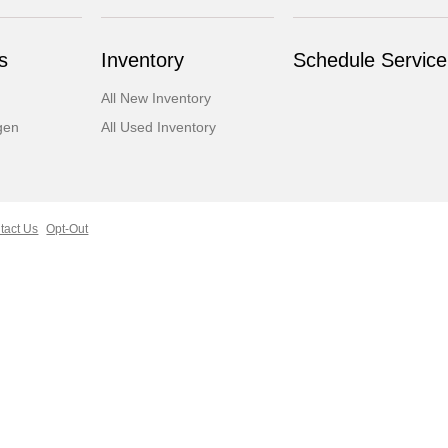
s
Inventory
Schedule Service
All New Inventory
gen
All Used Inventory
tact Us
Opt-Out