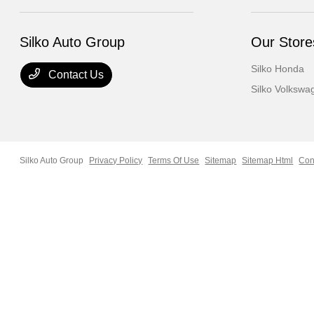
Silko Auto Group
Our Store
Silko Honda
Contact Us
Silko Volkswa
Silko Auto Group
Privacy Policy
Terms Of Use
Sitemap
Sitemap Html
Con