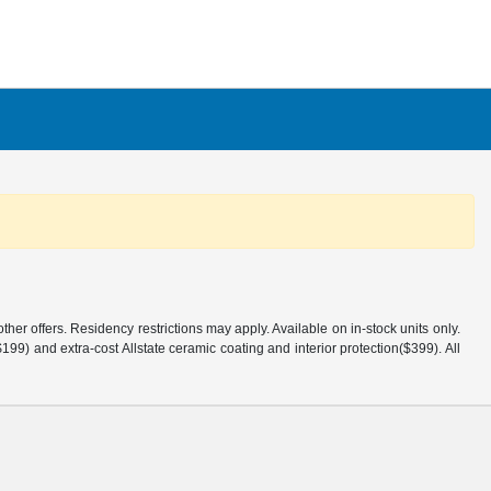
er offers. Residency restrictions may apply. Available on in-stock units only.
99) and extra-cost Allstate ceramic coating and interior protection($399). All