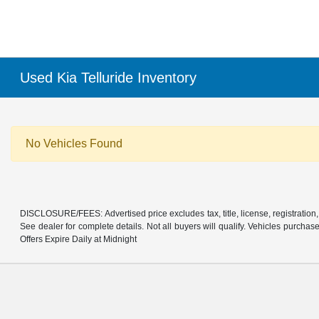
Used Kia Telluride Inventory
No Vehicles Found
DISCLOSURE/FEES: Advertised price excludes tax, title, license, registration,
See dealer for complete details. Not all buyers will qualify. Vehicles purcha
Offers Expire Daily at Midnight