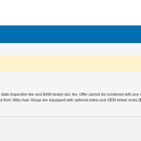
 state inspection fee and $499 dealer doc fee. Offer cannot be combined with any oth
sed from Silko Auto Group are equipped with optional extra-cost OEM wheel locks ($1