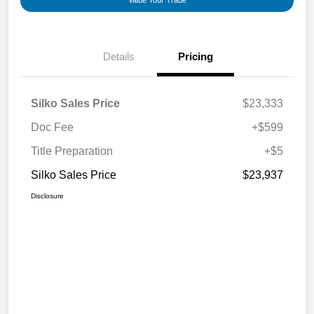
Value Your Trade
Details
Pricing
Silko Sales Price
$23,333
Doc Fee
+$599
Title Preparation
+$5
Silko Sales Price
$23,937
Disclosure