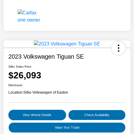
2023 Volkswagen Tiguan SE
Silko Sales Price
$26,093
Disclosure
Location:
Silko Volkswagen of Easton
View Vehicle Details
Check Availability
Value Your Trade