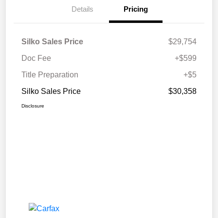
Details
Pricing
Silko Sales Price
$29,754
Doc Fee
+$599
Title Preparation
+$5
Silko Sales Price
$30,358
Disclosure