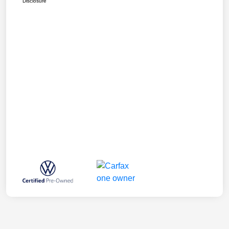
Disclosure