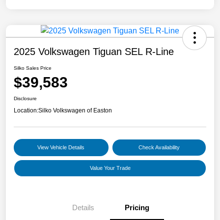
2025 Volkswagen Tiguan SEL R-Line
Silko Sales Price
$39,583
Disclosure
Location:
Silko Volkswagen of Easton
View Vehicle Details
Check Availability
Value Your Trade
Details
Pricing