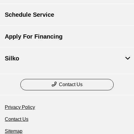
Schedule Service
Apply For Financing
Silko
Contact Us
Privacy Policy
Contact Us
Sitemap