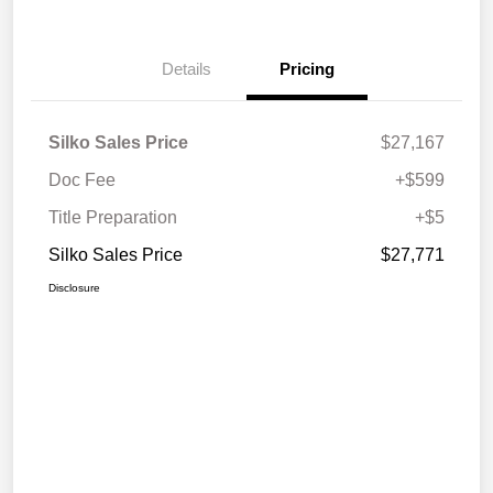
Details
Pricing
Silko Sales Price
$27,167
Doc Fee
+$599
Title Preparation
+$5
Silko Sales Price
$27,771
Disclosure