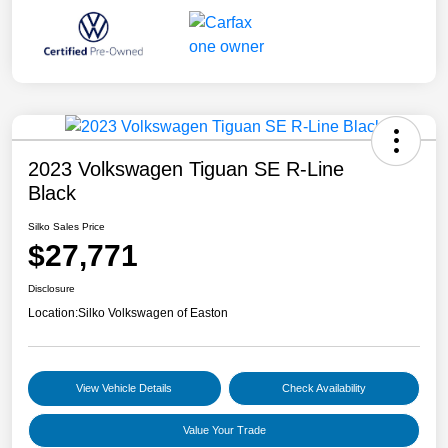
2023 Volkswagen Tiguan SE R-Line
Black
Silko Sales Price
$27,771
Disclosure
Location:
Silko Volkswagen of Easton
View Vehicle Details
Check Availability
Value Your Trade