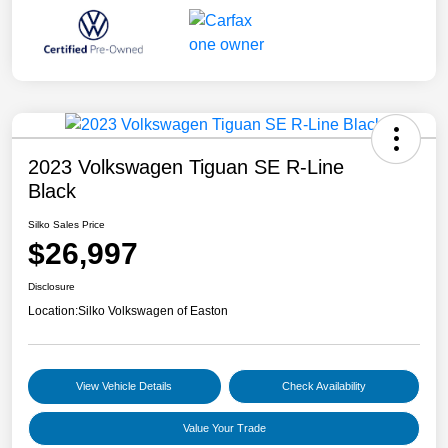
2023 Volkswagen Tiguan SE R-Line
Black
Silko Sales Price
$26,997
Disclosure
Location:
Silko Volkswagen of Easton
View Vehicle Details
Check Availability
Value Your Trade