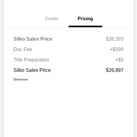
Details
Pricing
Silko Sales Price
$26,393
Doc Fee
+$599
Title Preparation
+$5
Silko Sales Price
$26,997
Disclosure