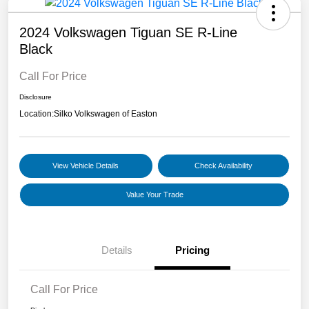
2024 Volkswagen Tiguan SE R-Line
Black
Call For Price
Disclosure
Location:
Silko Volkswagen of Easton
View Vehicle Details
Check Availability
Value Your Trade
Details
Pricing
Call For Price