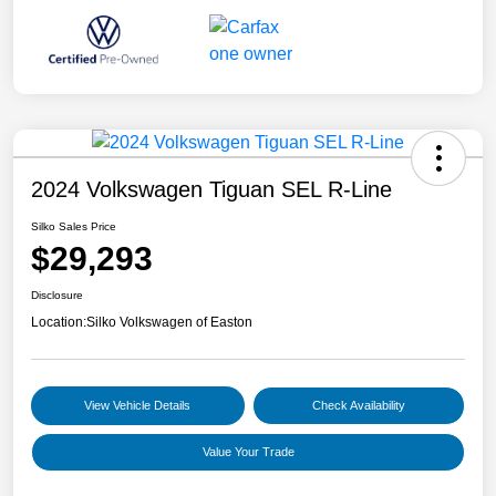
2024 Volkswagen Tiguan SEL R-Line
Silko Sales Price
$29,293
Disclosure
Location:
Silko Volkswagen of Easton
View Vehicle Details
Check Availability
Value Your Trade