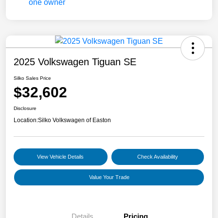
2025 Volkswagen Tiguan SE
Silko Sales Price
$32,602
Disclosure
Location:
Silko Volkswagen of Easton
View Vehicle Details
Check Availability
Value Your Trade
Details
Pricing