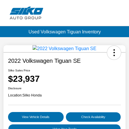
Used Volkswagen Tiguan Inventory
2022 Volkswagen Tiguan SE
Silko Sales Price
$23,937
Disclosure
Location:
Silko Honda
View Vehicle Details
Check Availability