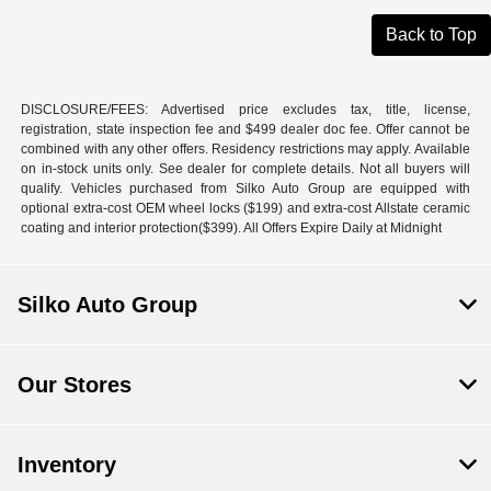
Back to Top
DISCLOSURE/FEES: Advertised price excludes tax, title, license,
registration, state inspection fee and $499 dealer doc fee. Offer cannot be
combined with any other offers. Residency restrictions may apply. Available
on in-stock units only. See dealer for complete details. Not all buyers will
qualify. Vehicles purchased from Silko Auto Group are equipped with
optional extra-cost OEM wheel locks ($199) and extra-cost Allstate ceramic
coating and interior protection($399). All Offers Expire Daily at Midnight
Silko Auto Group
Our Stores
Inventory