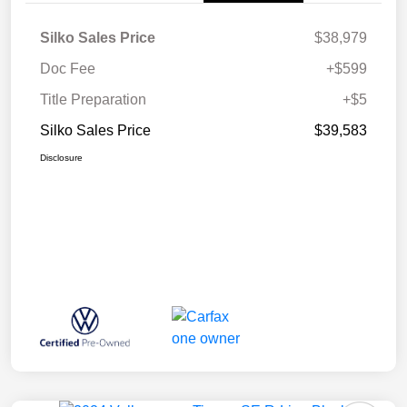
Silko Sales Price
$38,979
Doc Fee
+$599
Title Preparation
+$5
Silko Sales Price
$39,583
Disclosure