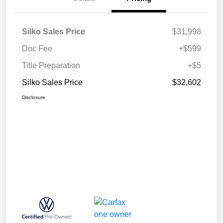
Silko Sales Price
$31,998
Doc Fee
+$599
Title Preparation
+$5
Silko Sales Price
$32,602
Disclosure