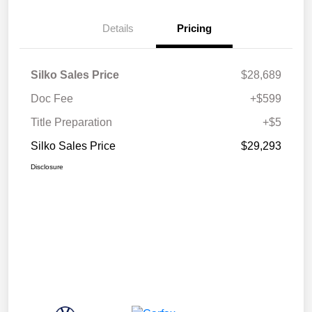
Details
Pricing
Silko Sales Price
$28,689
Doc Fee
+$599
Title Preparation
+$5
Silko Sales Price
$29,293
Disclosure