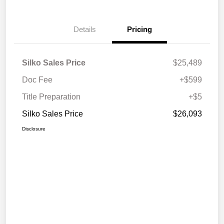
Details
Pricing
Silko Sales Price
$25,489
Doc Fee
+$599
Title Preparation
+$5
Silko Sales Price
$26,093
Disclosure