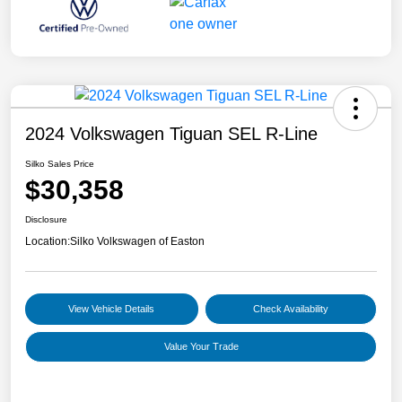
2024 Volkswagen Tiguan SEL R-Line
Silko Sales Price
$30,358
Disclosure
Location:
Silko Volkswagen of Easton
View Vehicle Details
Check Availability
Value Your Trade