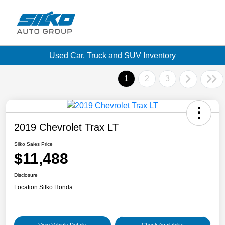
Used Car, Truck and SUV Inventory
1
2
3
2019 Chevrolet Trax LT
Silko Sales Price
$11,488
Disclosure
Location:
Silko Honda