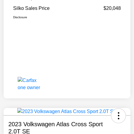
Silko Sales Price
$20,048
Disclosure
2023 Volkswagen Atlas Cross Sport
2.0T SE