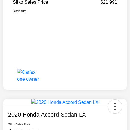
Silko Sales Price
$21,991
Disclosure
2020 Honda Accord Sedan LX
Silko Sales Price