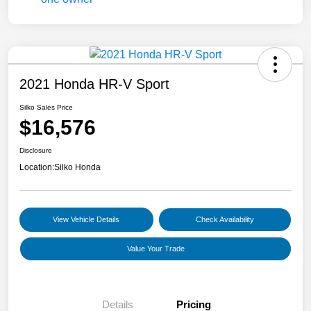
2021 Honda HR-V Sport
Silko Sales Price
$16,576
Disclosure
Location:
Silko Honda
View Vehicle Details
Check Availability
Value Your Trade
Details
Pricing