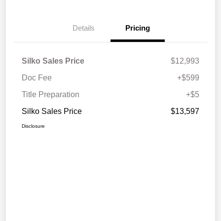
Details
Pricing
Silko Sales Price
$12,993
Doc Fee
+$599
Title Preparation
+$5
Silko Sales Price
$13,597
Disclosure