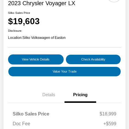
2023 Chrysler Voyager LX
Silko Sales Price
$19,603
Disclosure
Location:
Silko Volkswagen of Easton
View Vehicle Details
Check Availability
Value Your Trade
Details
Pricing
Silko Sales Price
$18,999
Doc Fee
+$599