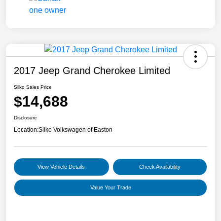
2017 Jeep Grand Cherokee Limited
Silko Sales Price
$14,688
Disclosure
Location:
Silko Volkswagen of Easton
View Vehicle Details
Check Availability
Value Your Trade