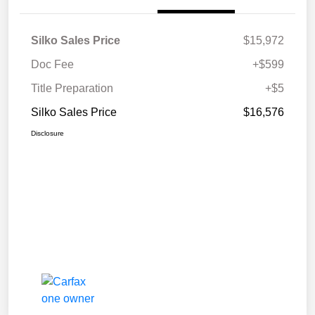
Silko Sales Price
$15,972
Doc Fee
+$599
Title Preparation
+$5
Silko Sales Price
$16,576
Disclosure