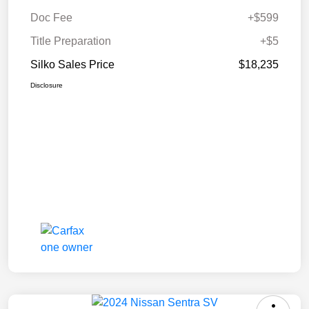
Doc Fee
+$599
Title Preparation
+$5
Silko Sales Price
$18,235
Disclosure