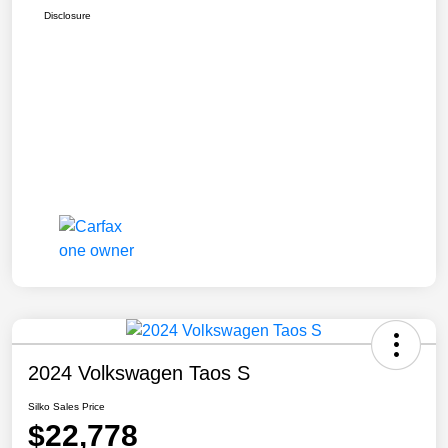
Disclosure
2024 Volkswagen Taos S
Silko Sales Price
$22,778