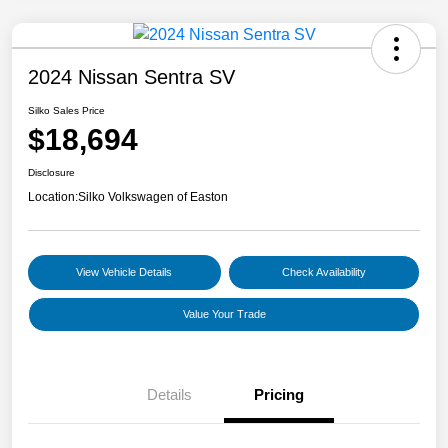
2024 Nissan Sentra SV
Silko Sales Price
$18,694
Disclosure
Location:
Silko Volkswagen of Easton
View Vehicle Details
Check Availability
Value Your Trade
Details
Pricing