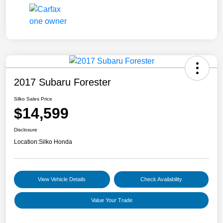
2017 Subaru Forester
Silko Sales Price
$14,599
Disclosure
Location:
Silko Honda
View Vehicle Details
Check Availability
Value Your Trade