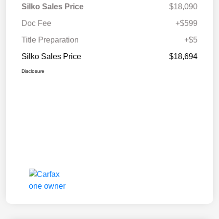
Silko Sales Price
$18,090
Doc Fee
+$599
Title Preparation
+$5
Silko Sales Price
$18,694
Disclosure