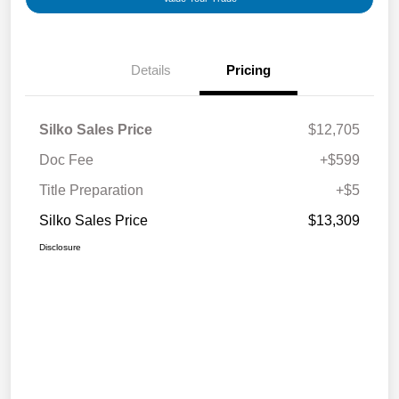
Details
Pricing
Silko Sales Price
$12,705
Doc Fee
+$599
Title Preparation
+$5
Silko Sales Price
$13,309
Disclosure