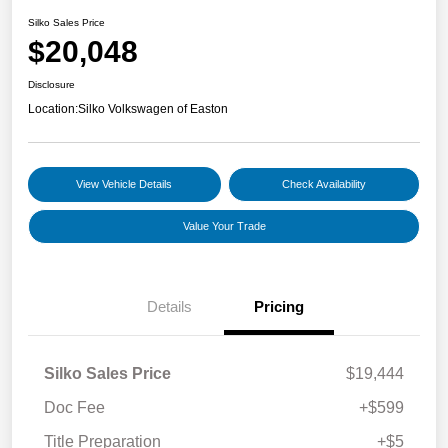
Silko Sales Price
$20,048
Disclosure
Location:
Silko Volkswagen of Easton
View Vehicle Details
Check Availability
Value Your Trade
Details
Pricing
Silko Sales Price
$19,444
Doc Fee
+$599
Title Preparation
+$5