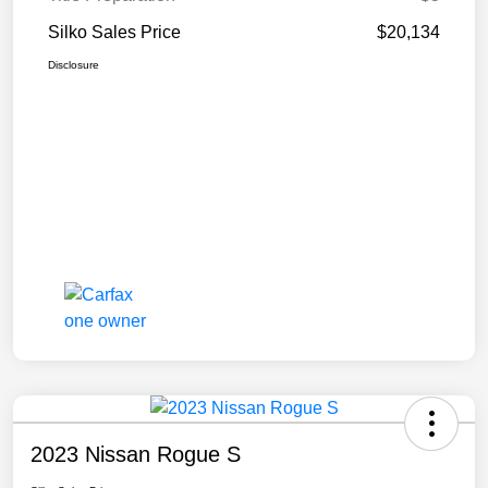
Silko Sales Price
$20,134
Disclosure
2023 Nissan Rogue S