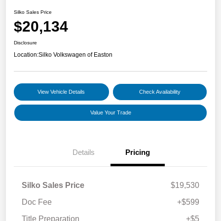
Silko Sales Price
$20,134
Disclosure
Location:
Silko Volkswagen of Easton
View Vehicle Details
Check Availability
Value Your Trade
Details
Pricing
Silko Sales Price
$19,530
Doc Fee
+$599
Title Preparation
+$5