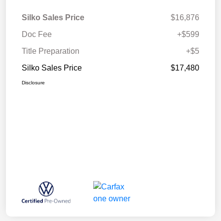
Silko Sales Price
$16,876
Doc Fee
+$599
Title Preparation
+$5
Silko Sales Price
$17,480
Disclosure