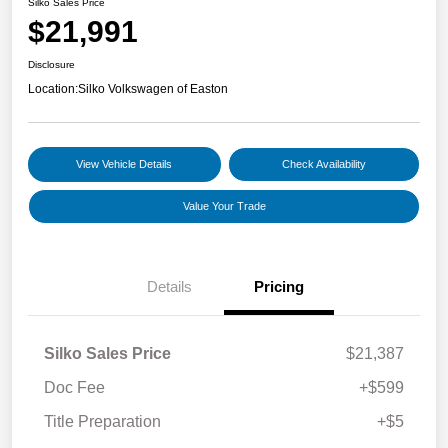
Silko Sales Price
$21,991
Disclosure
Location:
Silko Volkswagen of Easton
View Vehicle Details
Check Availability
Value Your Trade
Details
Pricing
Silko Sales Price
$21,387
Doc Fee
+$599
Title Preparation
+$5