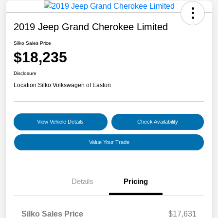
2019 Jeep Grand Cherokee Limited
Silko Sales Price
$18,235
Disclosure
Location:
Silko Volkswagen of Easton
View Vehicle Details
Check Availability
Value Your Trade
Details
Pricing
Silko Sales Price
$17,631