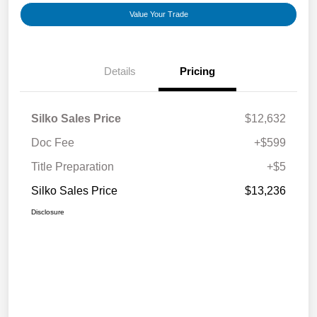
Value Your Trade
Details
Pricing
Silko Sales Price
$12,632
Doc Fee
+$599
Title Preparation
+$5
Silko Sales Price
$13,236
Disclosure