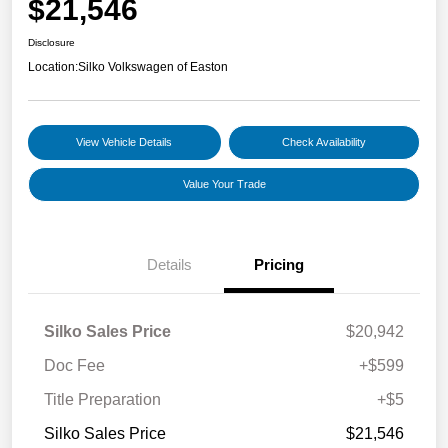
$21,546
Disclosure
Location:
Silko Volkswagen of Easton
View Vehicle Details
Check Availability
Value Your Trade
Details
Pricing
Silko Sales Price
$20,942
Doc Fee
+$599
Title Preparation
+$5
Silko Sales Price
$21,546