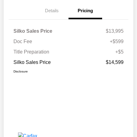
Details
Pricing
Silko Sales Price
$13,995
Doc Fee
+$599
Title Preparation
+$5
Silko Sales Price
$14,599
Disclosure