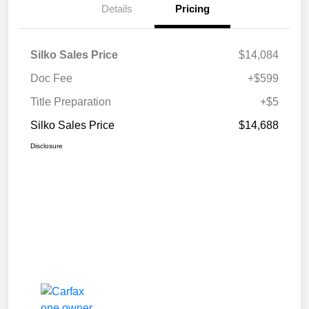
Details
Pricing
Silko Sales Price
$14,084
Doc Fee
+$599
Title Preparation
+$5
Silko Sales Price
$14,688
Disclosure