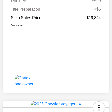
Doc Fee
+$599
Title Preparation
+$5
Silko Sales Price
$19,844
Disclosure