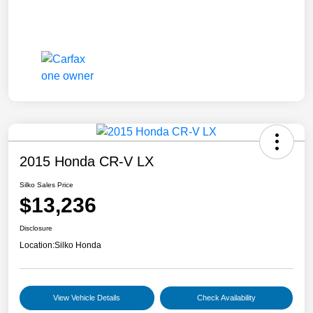
2015 Honda CR-V LX
Silko Sales Price
$13,236
Disclosure
Location:
Silko Honda
View Vehicle Details
Check Availability