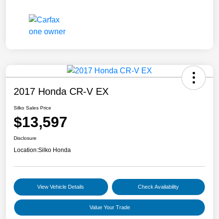
2017 Honda CR-V EX
Silko Sales Price
$13,597
Disclosure
Location:
Silko Honda
View Vehicle Details
Check Availability
Value Your Trade