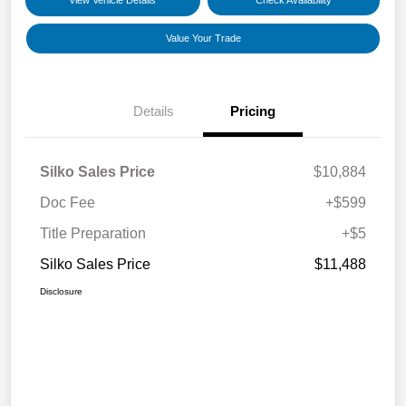
View Vehicle Details
Check Availability
Value Your Trade
Details
Pricing
Silko Sales Price
$10,884
Doc Fee
+$599
Title Preparation
+$5
Silko Sales Price
$11,488
Disclosure