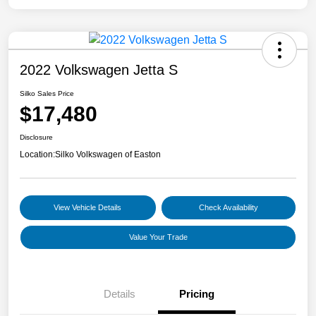
2022 Volkswagen Jetta S
Silko Sales Price
$17,480
Disclosure
Location:
Silko Volkswagen of Easton
View Vehicle Details
Check Availability
Value Your Trade
Details
Pricing