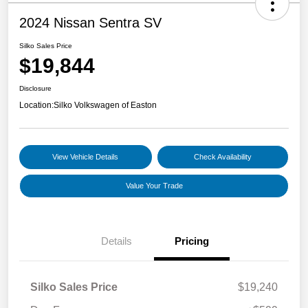
2024 Nissan Sentra SV
Silko Sales Price
$19,844
Disclosure
Location:
Silko Volkswagen of Easton
View Vehicle Details
Check Availability
Value Your Trade
Details
Pricing
Silko Sales Price
$19,240