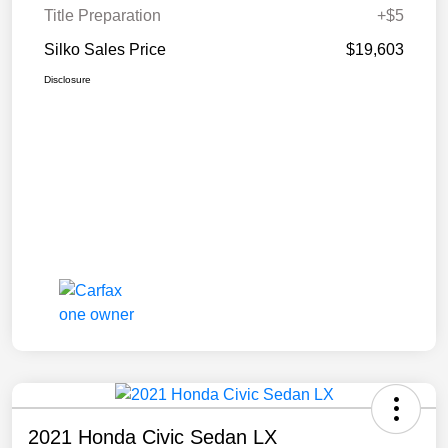
Title Preparation
+$5
Silko Sales Price
$19,603
Disclosure
2021 Honda Civic Sedan LX