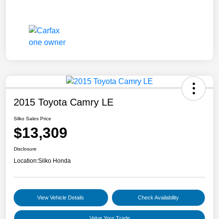
2015 Toyota Camry LE
Silko Sales Price
$13,309
Disclosure
Location:
Silko Honda
View Vehicle Details
Check Availability
Value Your Trade