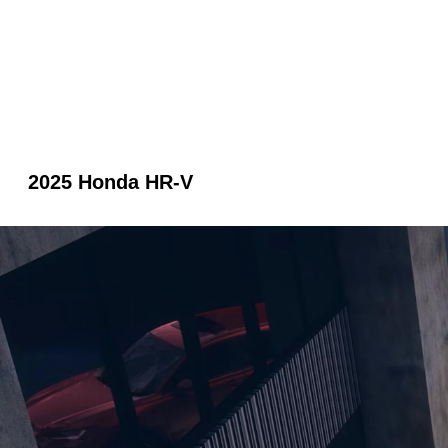
2025 Honda HR-V