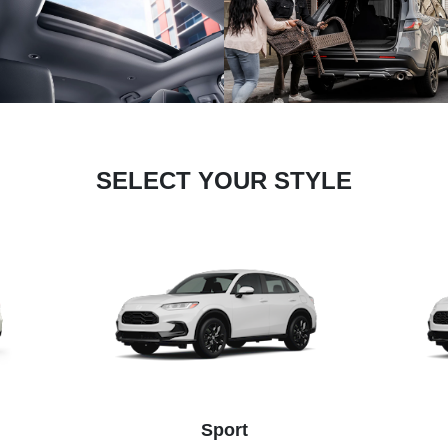
SELECT YOUR STYLE
Sport