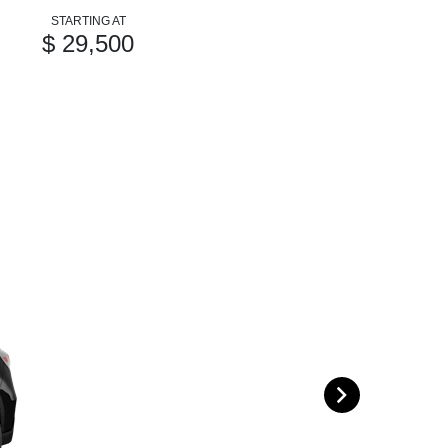
STARTING AT
$ 29,500