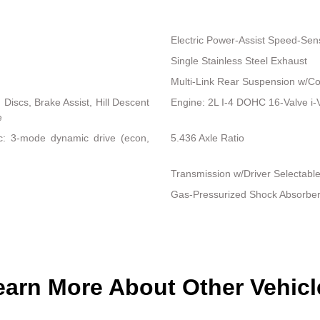
Electric Power-Assist Speed-Sen
Single Stainless Steel Exhaust
Multi-Link Rear Suspension w/Co
iscs, Brake Assist, Hill Descent
Engine: 2L I-4 DOHC 16-Valve i-VT
e
nc: 3-mode dynamic drive (econ,
5.436 Axle Ratio
Transmission w/Driver Selectabl
Gas-Pressurized Shock Absorbe
earn More About Other Vehicl