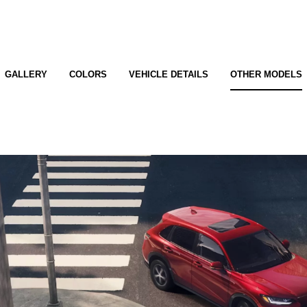
GALLERY
COLORS
VEHICLE DETAILS
OTHER MODELS