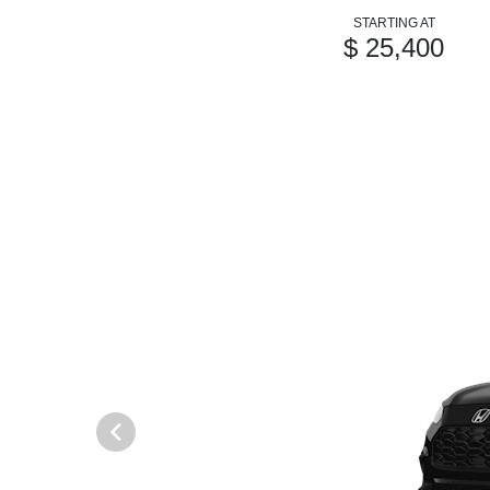
STARTING AT
$ 25,400