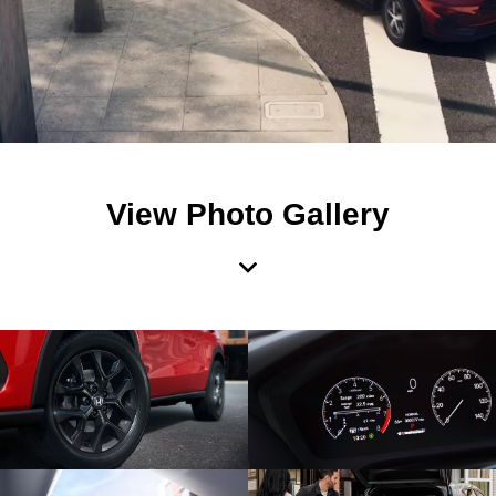
View Photo Gallery