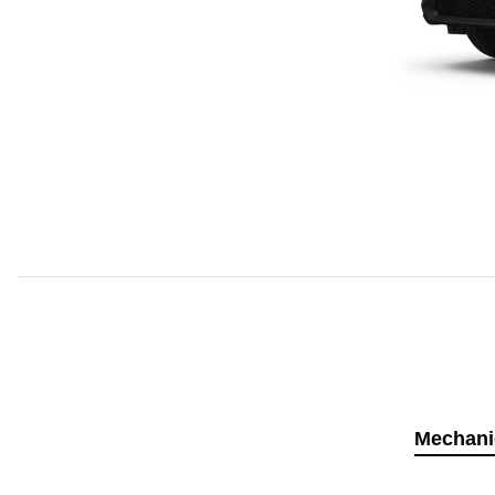
Mechani