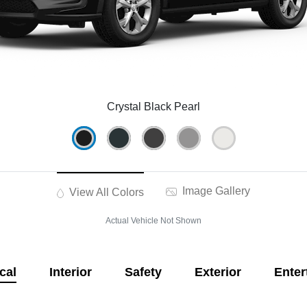
Crystal Black Pearl
Image Gallery
View All Colors
Actual Vehicle Not Shown
cal
Interior
Safety
Exterior
Enter