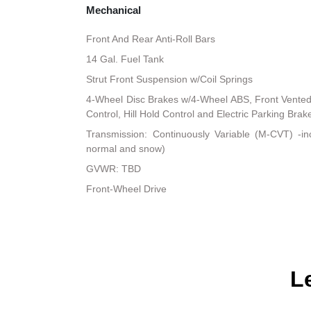
Mechanical
Front And Rear Anti-Roll Bars
14 Gal. Fuel Tank
Strut Front Suspension w/Coil Springs
4-Wheel Disc Brakes w/4-Wheel ABS, Front Vented D
Control, Hill Hold Control and Electric Parking Brak
Transmission: Continuously Variable (M-CVT) -i
normal and snow)
GVWR: TBD
Front-Wheel Drive
L