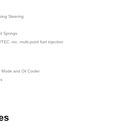
sing Steering
il Springs
EC -inc: multi-point fuel injection
e Mode and Oil Cooler
rs
es