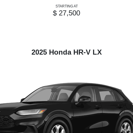
STARTING AT
$ 27,500
2025 Honda HR-V LX