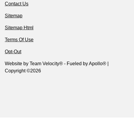
Contact Us
Sitemap
Sitemap Html
Terms Of Use
Opt-Out
Website by
Team Velocity®
- Fueled by Apollo® |
Copyright ©2026