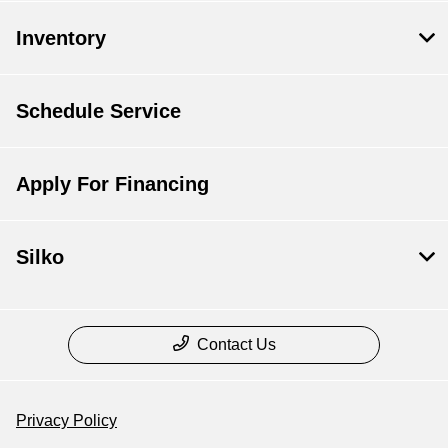
Inventory
Schedule Service
Apply For Financing
Silko
Contact Us
Privacy Policy