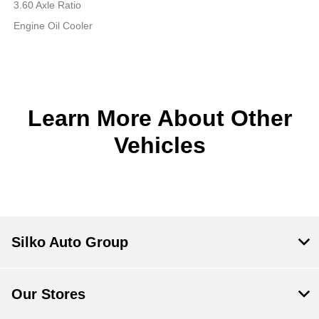
3.60 Axle Ratio
Engine Oil Cooler
Learn More About Other
Vehicles
Silko Auto Group
Our Stores