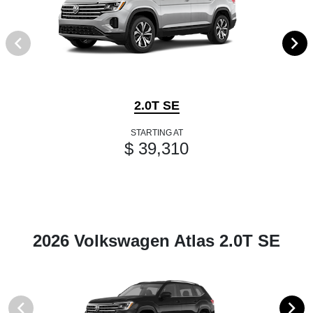
2.0T SE
STARTING AT
$ 39,310
2026 Volkswagen Atlas 2.0T SE