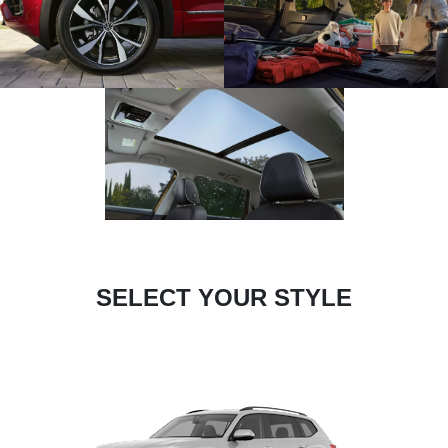
SELECT YOUR STYLE