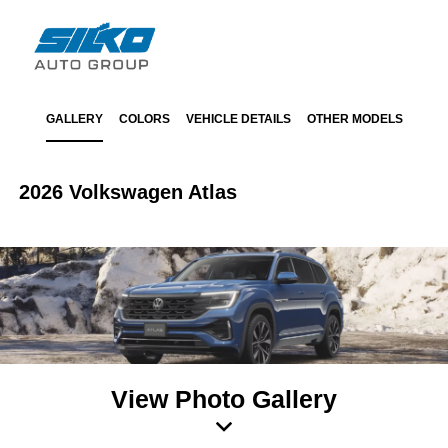
GALLERY
COLORS
VEHICLE DETAILS
OTHER MODELS
2026 Volkswagen Atlas
View Photo Gallery