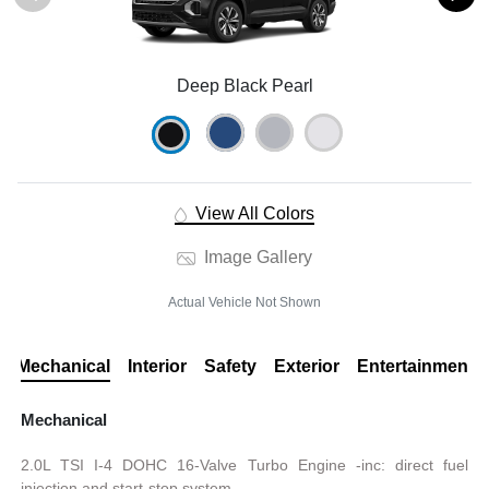
Deep Black Pearl
View All Colors
Image Gallery
Actual Vehicle Not Shown
Mechanical
Interior
Safety
Exterior
Entertainment
Mechanical
2.0L TSI I-4 DOHC 16-Valve Turbo Engine -inc: direct fuel
injection and start-stop system