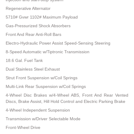
Regenerative Alternator
5710# Gvwr 1102# Maximum Payload
Gas-Pressurized Shock Absorbers
Front And Rear Anti-Roll Bars
Electro-Hydraulic Power Assist Speed-Sensing Steering
8-Speed Automatic w/Tiptronic Transmission
18.6 Gal. Fuel Tank
Dual Stainless Steel Exhaust
Strut Front Suspension w/Coil Springs
Multi-Link Rear Suspension w/Coil Springs
4-Wheel Disc Brakes w/4-Wheel ABS, Front And Rear Vented
Discs, Brake Assist, Hill Hold Control and Electric Parking Brake
4-Wheel Independent Suspension
Transmission w/Driver Selectable Mode
Front-Wheel Drive