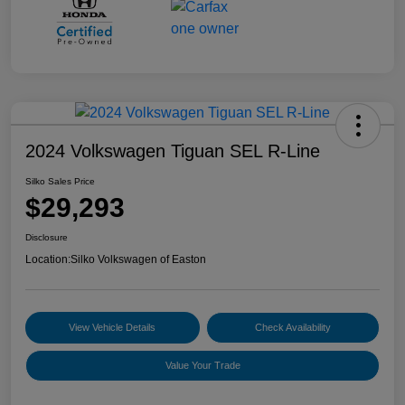
2024 Volkswagen Tiguan SEL R-Line
Silko Sales Price
$29,293
Disclosure
Location:
Silko Volkswagen of Easton
View Vehicle Details
Check Availability
Value Your Trade