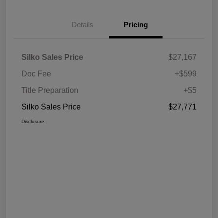
Details
Pricing
Silko Sales Price
$27,167
Doc Fee
+$599
Title Preparation
+$5
Silko Sales Price
$27,771
Disclosure