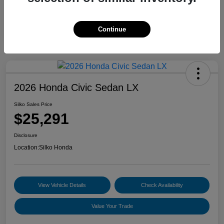
Continue
2026 Honda Civic Sedan LX
Silko Sales Price
$25,291
Disclosure
Location:
Silko Honda
View Vehicle Details
Check Availability
Value Your Trade