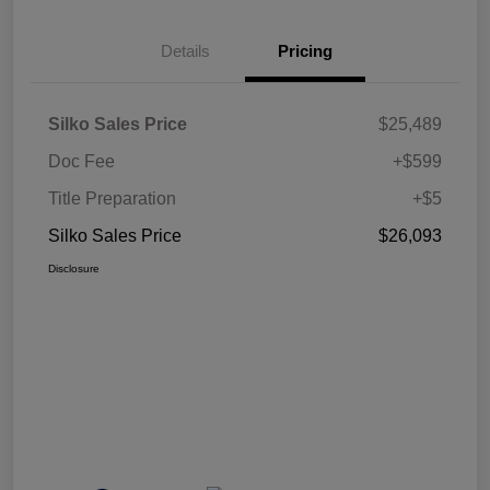
Details
Pricing
Silko Sales Price
$25,489
Doc Fee
+$599
Title Preparation
+$5
Silko Sales Price
$26,093
Disclosure