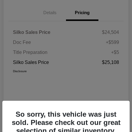
Details
Pricing
Silko Sales Price
$24,504
Doc Fee
+$599
Title Preparation
+$5
Silko Sales Price
$25,108
Disclosure
So sorry, this vehicle was just
sold. Please check out our great
selection of similar inventory.