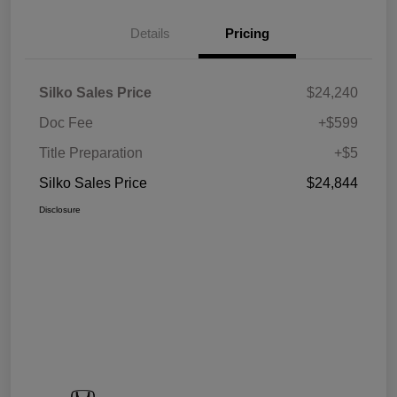
Details
Pricing
Silko Sales Price
$24,240
Doc Fee
+$599
Title Preparation
+$5
Silko Sales Price
$24,844
Disclosure