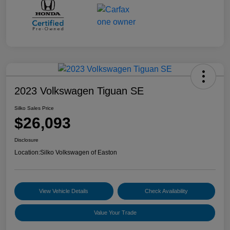
2023 Volkswagen Tiguan SE
Silko Sales Price
$26,093
Disclosure
Location:
Silko Volkswagen of Easton
View Vehicle Details
Check Availability
Value Your Trade