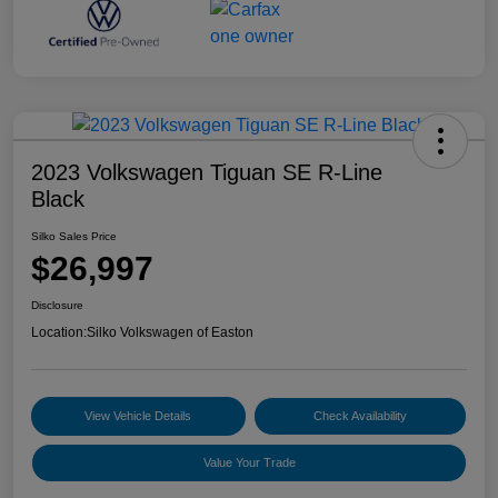
2023 Volkswagen Tiguan SE R-Line
Black
Silko Sales Price
$26,997
Disclosure
Location:
Silko Volkswagen of Easton
View Vehicle Details
Check Availability
Value Your Trade