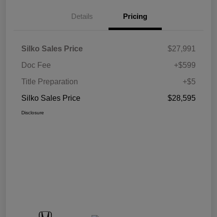
Details
Pricing
Silko Sales Price
$27,991
Doc Fee
+$599
Title Preparation
+$5
Silko Sales Price
$28,595
Disclosure