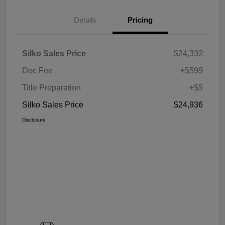
Details
Pricing
Silko Sales Price
$24,332
Doc Fee
+$599
Title Preparation
+$5
Silko Sales Price
$24,936
Disclosure