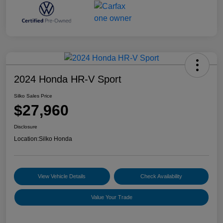
2024 Honda HR-V Sport
Silko Sales Price
$27,960
Disclosure
Location:
Silko Honda
View Vehicle Details
Check Availability
Value Your Trade