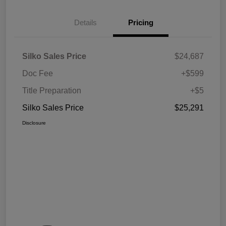
Details
Pricing
Silko Sales Price
$24,687
Doc Fee
+$599
Title Preparation
+$5
Silko Sales Price
$25,291
Disclosure