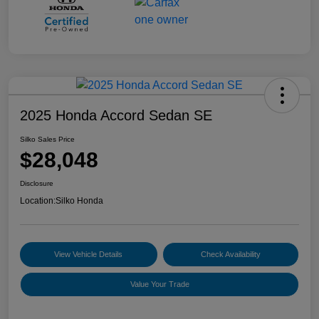
2025 Honda Accord Sedan SE
Silko Sales Price
$28,048
Disclosure
Location:
Silko Honda
View Vehicle Details
Check Availability
Value Your Trade