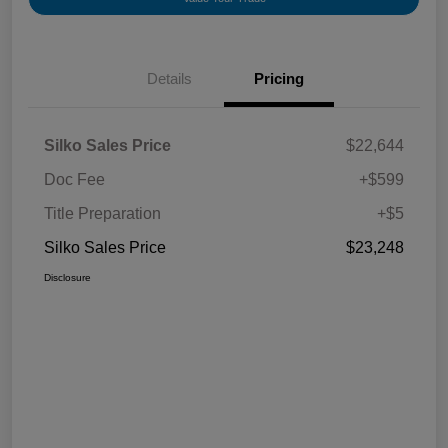
Details
Pricing
Silko Sales Price
$22,644
Doc Fee
+$599
Title Preparation
+$5
Silko Sales Price
$23,248
Disclosure