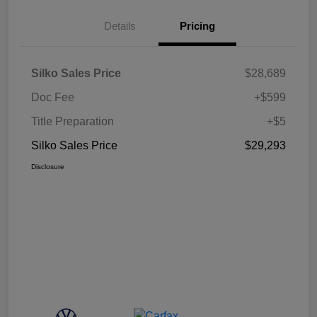
Details
Pricing
Silko Sales Price
$28,689
Doc Fee
+$599
Title Preparation
+$5
Silko Sales Price
$29,293
Disclosure