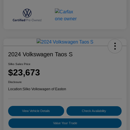
2024 Volkswagen Taos S
Silko Sales Price
$23,673
Disclosure
Location:
Silko Volkswagen of Easton
View Vehicle Details
Check Availability
Value Your Trade