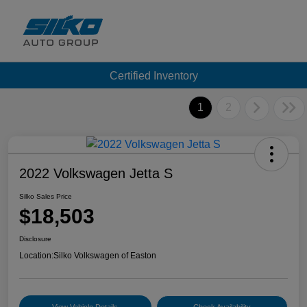
Certified Inventory
1
2
2022 Volkswagen Jetta S
Silko Sales Price
$18,503
Disclosure
Location:
Silko Volkswagen of Easton