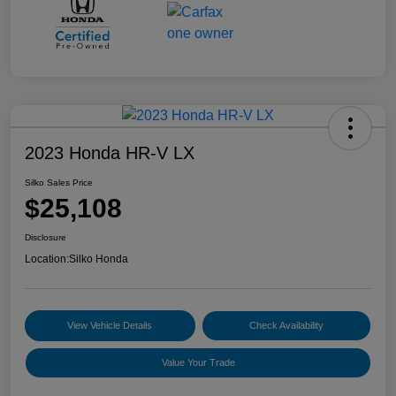
2023 Honda HR-V LX
Silko Sales Price
$25,108
Disclosure
Location:
Silko Honda
View Vehicle Details
Check Availability
Value Your Trade