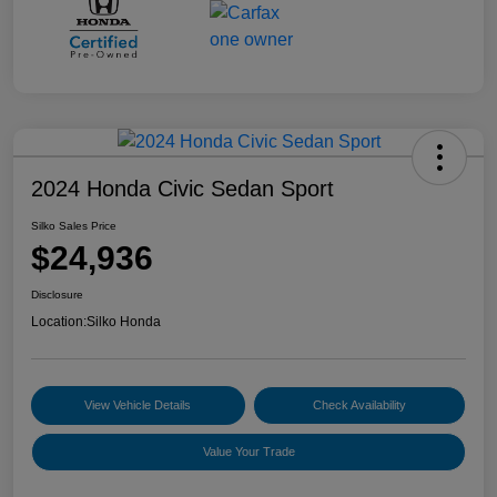
2024 Honda Civic Sedan Sport
Silko Sales Price
$24,936
Disclosure
Location:
Silko Honda
View Vehicle Details
Check Availability
Value Your Trade