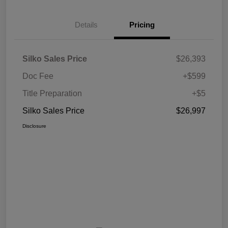
Details
Pricing
Silko Sales Price
$26,393
Doc Fee
+$599
Title Preparation
+$5
Silko Sales Price
$26,997
Disclosure