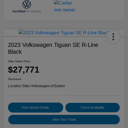
2023 Volkswagen Tiguan SE R-Line
Black
Silko Sales Price
$27,771
Disclosure
Location:
Silko Volkswagen of Easton
View Vehicle Details
Check Availability
Value Your Trade