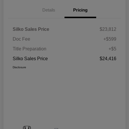
Details
Pricing
Silko Sales Price
$23,812
Doc Fee
+$599
Title Preparation
+$5
Silko Sales Price
$24,416
Disclosure