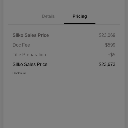
Details
Pricing
Silko Sales Price
$23,069
Doc Fee
+$599
Title Preparation
+$5
Silko Sales Price
$23,673
Disclosure