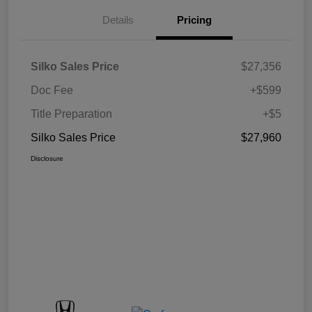
Details
Pricing
Silko Sales Price
$27,356
Doc Fee
+$599
Title Preparation
+$5
Silko Sales Price
$27,960
Disclosure