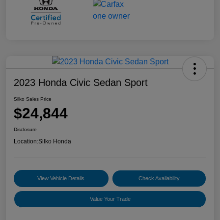
2023 Honda Civic Sedan Sport
Silko Sales Price
$24,844
Disclosure
Location:
Silko Honda
View Vehicle Details
Check Availability
Value Your Trade