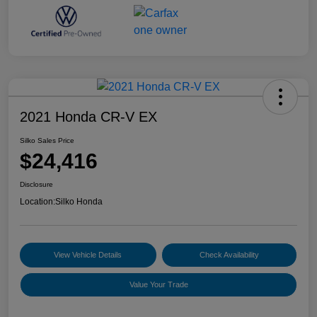
2021 Honda CR-V EX
Silko Sales Price
$24,416
Disclosure
Location:
Silko Honda
View Vehicle Details
Check Availability
Value Your Trade