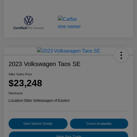
2023 Volkswagen Taos SE
Silko Sales Price
$23,248
Disclosure
Location:
Silko Volkswagen of Easton
View Vehicle Details
Check Availability
Value Your Trade