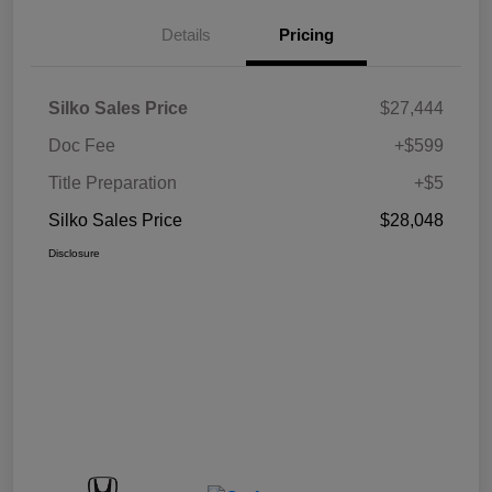
Details
Pricing
Silko Sales Price
$27,444
Doc Fee
+$599
Title Preparation
+$5
Silko Sales Price
$28,048
Disclosure