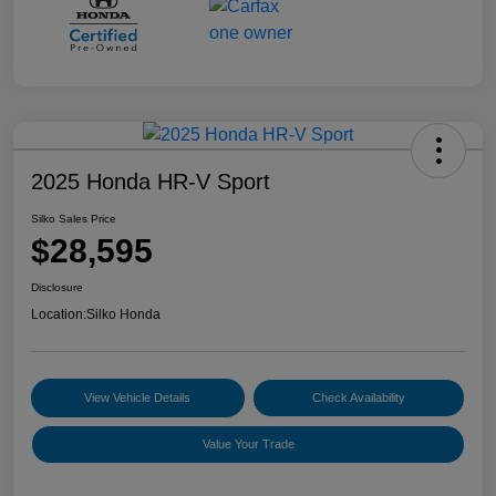
2025 Honda HR-V Sport
Silko Sales Price
$28,595
Disclosure
Location:
Silko Honda
View Vehicle Details
Check Availability
Value Your Trade