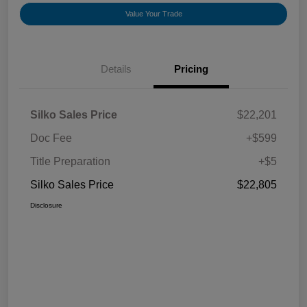
Value Your Trade
Details
Pricing
Silko Sales Price
$22,201
Doc Fee
+$599
Title Preparation
+$5
Silko Sales Price
$22,805
Disclosure