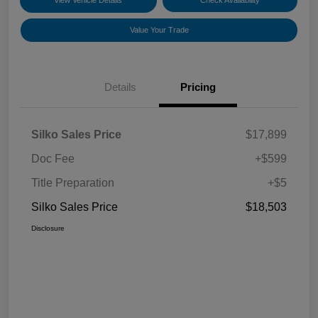
View Vehicle Details
Check Availability
Value Your Trade
Details
Pricing
Silko Sales Price
$17,899
Doc Fee
+$599
Title Preparation
+$5
Silko Sales Price
$18,503
Disclosure