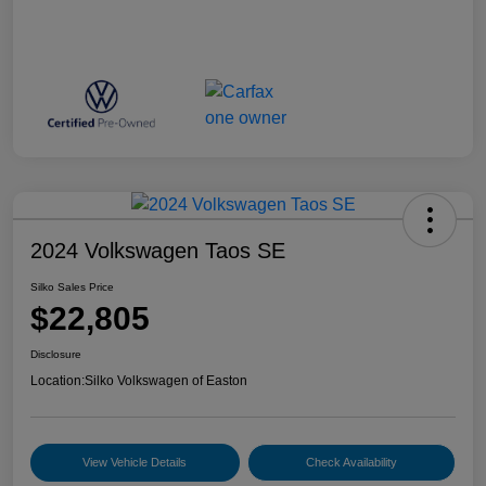
2024 Volkswagen Taos SE
Silko Sales Price
$22,805
Disclosure
Location:
Silko Volkswagen of Easton
View Vehicle Details
Check Availability