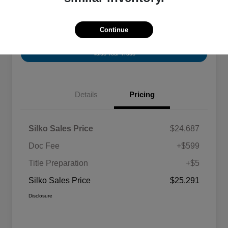
Continue
View Vehicle Details
Check Availability
Value Your Trade
Details
Pricing
Silko Sales Price
$24,687
Doc Fee
+$599
Title Preparation
+$5
Silko Sales Price
$25,291
Disclosure