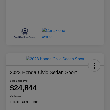
2023 Honda Civic Sedan Sport
Silko Sales Price
$24,844
Disclosure
Location:
Silko Honda