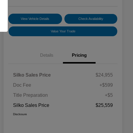
View Vehicle Details
Check Availability
Value Your Trade
Details
Pricing
Silko Sales Price
$24,955
Doc Fee
+$599
Title Preparation
+$5
Silko Sales Price
$25,559
Disclosure