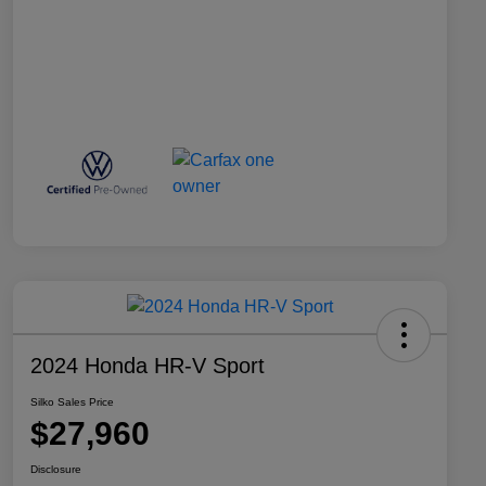
2024 Honda HR-V Sport
Silko Sales Price
$27,960
Disclosure