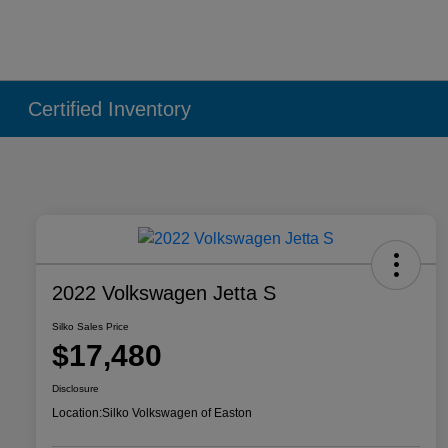
Certified Inventory
2022 Volkswagen Jetta S
Silko Sales Price
$17,480
Disclosure
Location:
Silko Volkswagen of Easton