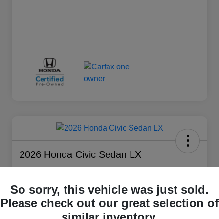
2026 Honda Civic Sedan LX
Silko Sales Price
$25,291
So sorry, this vehicle was just sold.
Please check out our great selection of
Disclosure
Location:
Silko Honda
similar inventory.