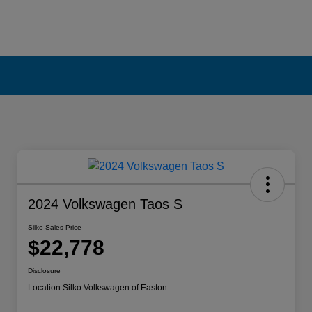
2024 Volkswagen Taos S
Silko Sales Price
$22,778
Disclosure
Location:
Silko Volkswagen of Easton