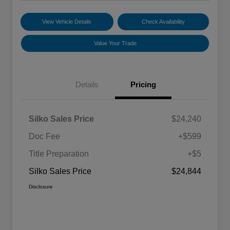
View Vehicle Details
Check Availability
Value Your Trade
Details
Pricing
Silko Sales Price
$24,240
Doc Fee
+$599
Title Preparation
+$5
Silko Sales Price
$24,844
Disclosure