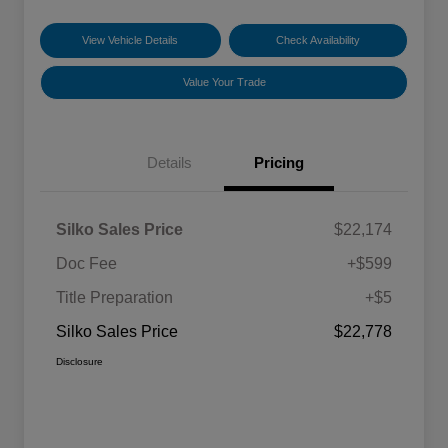
View Vehicle Details
Check Availability
Value Your Trade
Details
Pricing
Silko Sales Price
$22,174
Doc Fee
+$599
Title Preparation
+$5
Silko Sales Price
$22,778
Disclosure