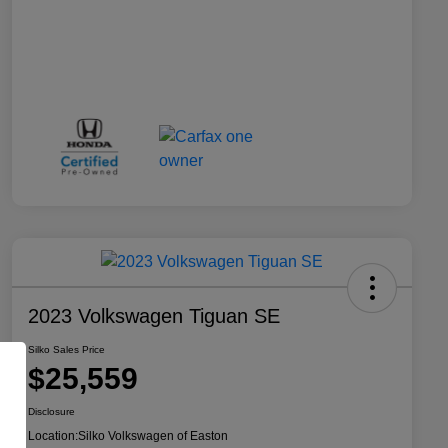
2023 Volkswagen Tiguan SE
Silko Sales Price
$25,559
Disclosure
Location:
Silko Volkswagen of Easton