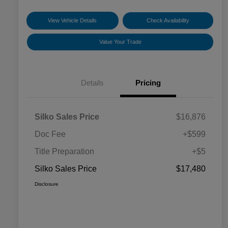
View Vehicle Details
Check Availability
Value Your Trade
Details
Pricing
Silko Sales Price
$16,876
Doc Fee
+$599
Title Preparation
+$5
Silko Sales Price
$17,480
Disclosure