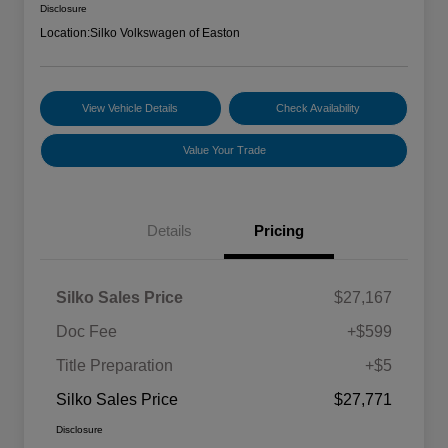
Disclosure
Location:
Silko Volkswagen of Easton
View Vehicle Details
Check Availability
Value Your Trade
Details
Pricing
Silko Sales Price
$27,167
Doc Fee
+$599
Title Preparation
+$5
Silko Sales Price
$27,771
Disclosure