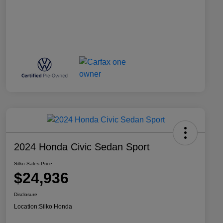
2024 Honda Civic Sedan Sport
Silko Sales Price
$24,936
Disclosure
Location:
Silko Honda