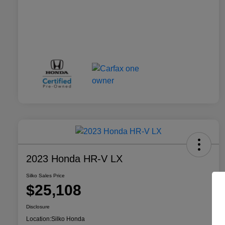
2023 Honda HR-V LX
Silko Sales Price
$25,108
Disclosure
Location:
Silko Honda