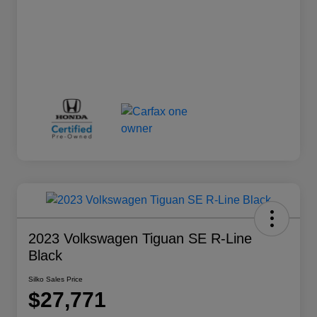
2023 Volkswagen Tiguan SE R-Line
Black
Silko Sales Price
$27,771