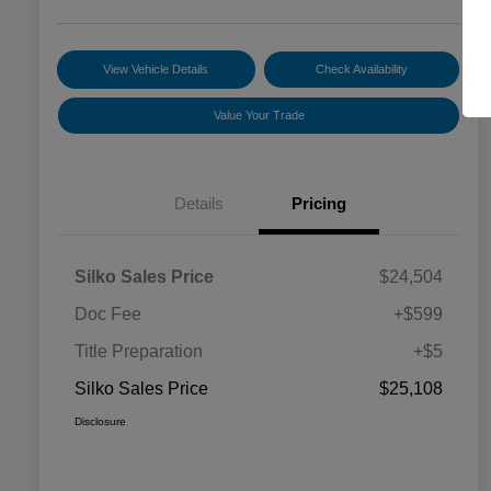
View Vehicle Details
Check Availability
Value Your Trade
Details
Pricing
Silko Sales Price
$24,504
Doc Fee
+$599
Title Preparation
+$5
Silko Sales Price
$25,108
Disclosure