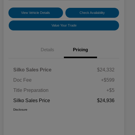
View Vehicle Details
Check Availability
Value Your Trade
Details
Pricing
Silko Sales Price
$24,332
Doc Fee
+$599
Title Preparation
+$5
Silko Sales Price
$24,936
Disclosure