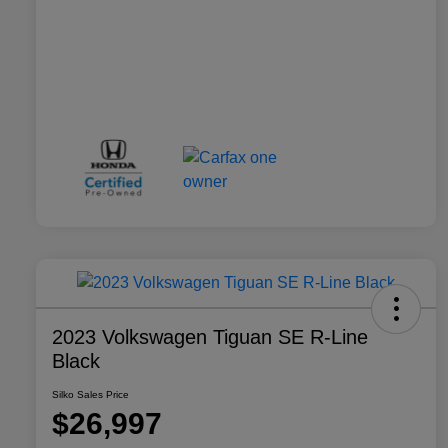
2023 Volkswagen Tiguan SE R-Line
Black
Silko Sales Price
$26,997