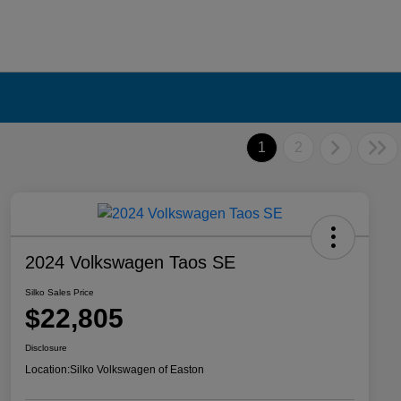
1
2
2024 Volkswagen Taos SE
Silko Sales Price
$22,805
Disclosure
Location:
Silko Volkswagen of Easton