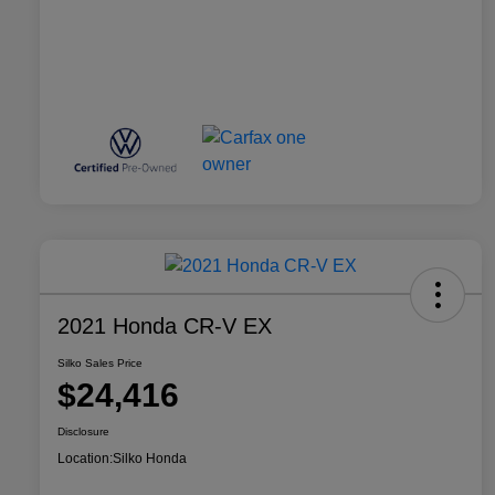
2021 Honda CR-V EX
Silko Sales Price
$24,416
Disclosure
Location:
Silko Honda