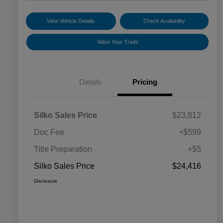
View Vehicle Details
Check Availability
Value Your Trade
Details
Pricing
Silko Sales Price
$23,812
Doc Fee
+$599
Title Preparation
+$5
Silko Sales Price
$24,416
Disclosure