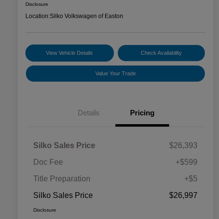
Disclosure
Location:
Silko Volkswagen of Easton
View Vehicle Details
Check Availability
Value Your Trade
Details
Pricing
Silko Sales Price
$26,393
Doc Fee
+$599
Title Preparation
+$5
Silko Sales Price
$26,997
Disclosure