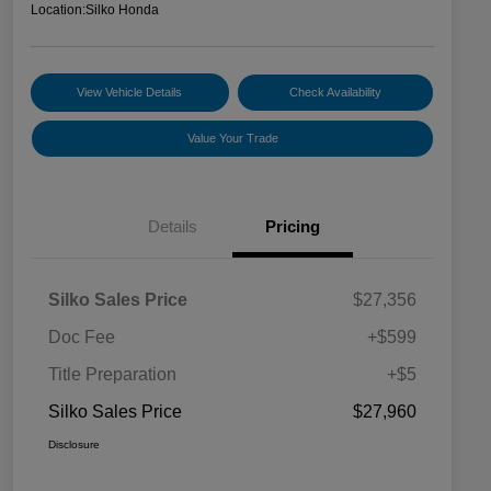
Location:
Silko Honda
View Vehicle Details
Check Availability
Value Your Trade
Details
Pricing
Silko Sales Price
$27,356
Doc Fee
+$599
Title Preparation
+$5
Silko Sales Price
$27,960
Disclosure