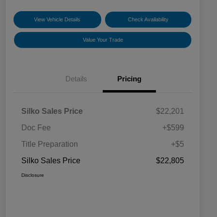
View Vehicle Details
Check Availability
Value Your Trade
Details
Pricing
Silko Sales Price
$22,201
Doc Fee
+$599
Title Preparation
+$5
Silko Sales Price
$22,805
Disclosure