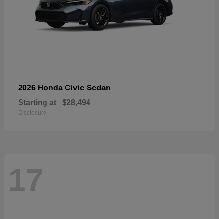
Civic Sedan
2026 Honda
Starting at
$28,494
Disclosure
17