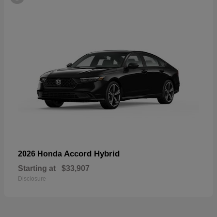
Accord Hybrid
2026 Honda
Starting at
$33,907
Disclosure