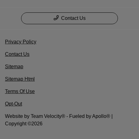
Contact Us
Privacy Policy
Contact Us
Sitemap
Sitemap Html
Terms Of Use
Opt-Out
Website by
Team Velocity®
- Fueled by Apollo® |
Copyright ©2026