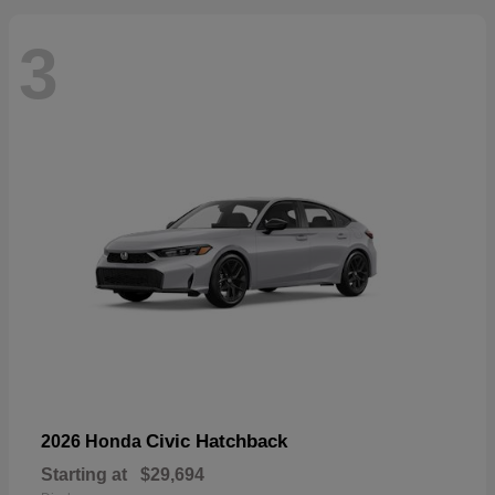
3
Civic Hatchback
2026 Honda
Starting at
$29,694