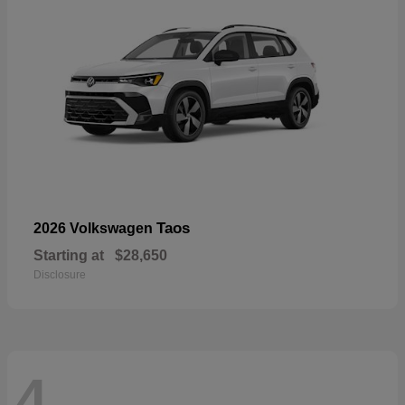
Taos
2026 Volkswagen
Starting at
$28,650
Disclosure
4