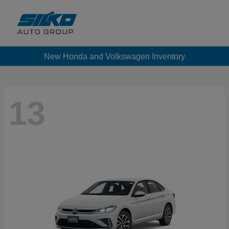
New Honda and Volkswagen Inventory
13