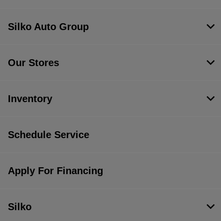
Silko Auto Group
Our Stores
Inventory
Schedule Service
Apply For Financing
Silko