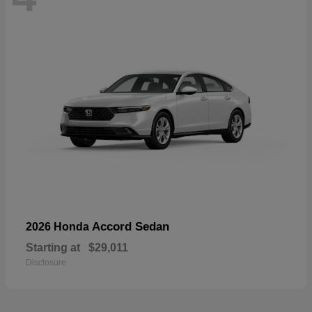
Accord Sedan
2026 Honda
Starting at
$29,011
Disclosure