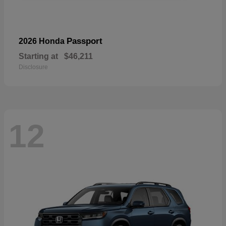
Passport
2026 Honda
Starting at
$46,211
Disclosure
12