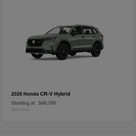
CR-V Hybrid
2026 Honda
Starting at
$40,760
Disclosure