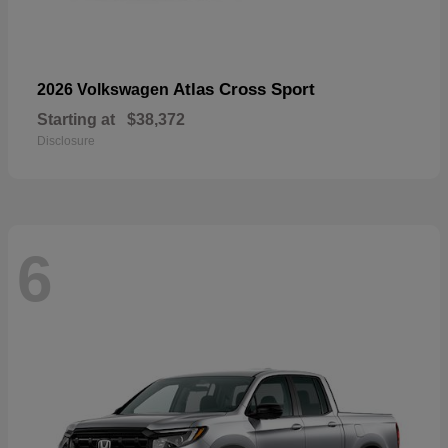
Atlas Cross Sport
2026 Volkswagen
Starting at
$38,372
Disclosure
6