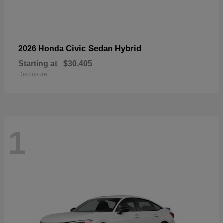
Civic Sedan Hybrid
2026 Honda
Starting at
$30,405
Disclosure
1