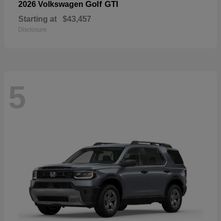
Golf GTI
2026 Volkswagen
Starting at
$43,457
Disclosure
5