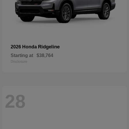
Ridgeline
2026 Honda
Starting at
$38,764
Disclosure
28