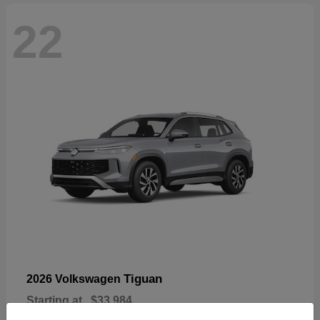
22
Tiguan
2026 Volkswagen
Starting at
$33,984
Disclosure