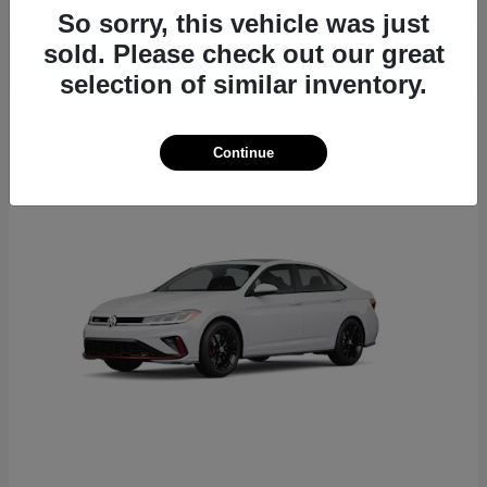
So sorry, this vehicle was just
sold. Please check out our great
selection of similar inventory.
6
Continue