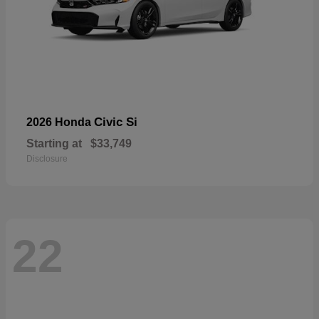
Civic Si
2026 Honda
Starting at
$33,749
Disclosure
22