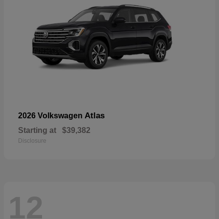
Atlas
2026 Volkswagen
Starting at
$39,382
Disclosure
12