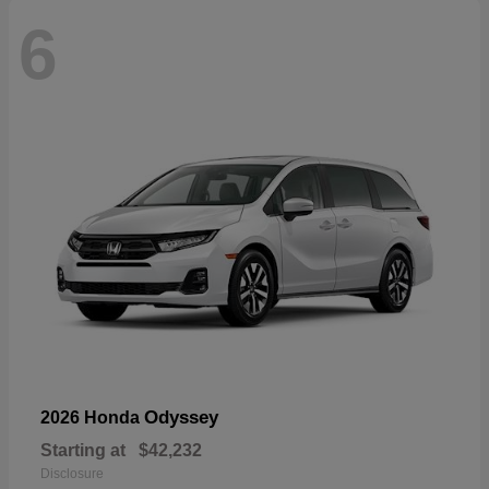
6
Odyssey
2026 Honda
Starting at
$42,232
Disclosure