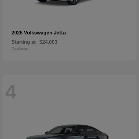
Jetta
2026 Volkswagen
Starting at
$24,003
Disclosure
4