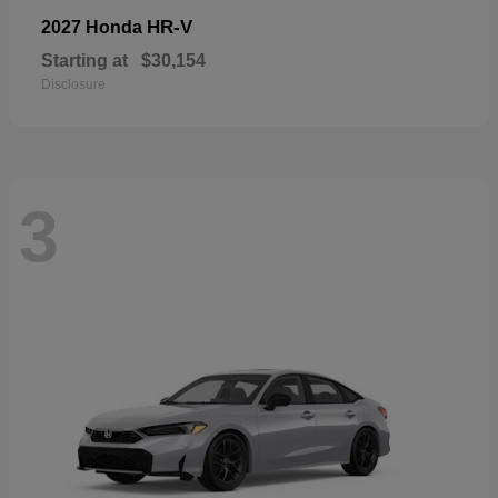
HR-V
2027 Honda
Starting at
$30,154
Disclosure
3