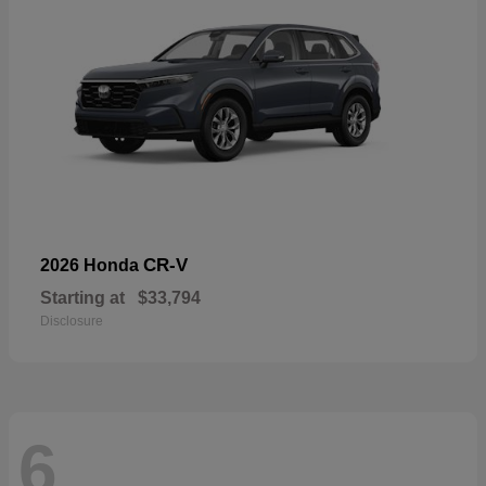
CR-V
2026 Honda
Starting at
$33,794
Disclosure
6