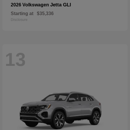
Jetta GLI
2026 Volkswagen
Starting at
$35,336
Disclosure
13