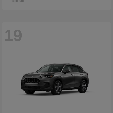
Disclosure
19