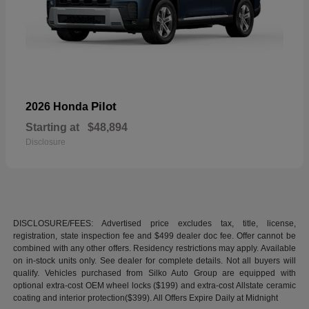
Pilot
2026 Honda
Starting at
$48,894
Disclosure
DISCLOSURE/FEES: Advertised price excludes tax, title, license,
registration, state inspection fee and $499 dealer doc fee. Offer cannot be
combined with any other offers. Residency restrictions may apply. Available
on in-stock units only. See dealer for complete details. Not all buyers will
qualify. Vehicles purchased from Silko Auto Group are equipped with
optional extra-cost OEM wheel locks ($199) and extra-cost Allstate ceramic
coating and interior protection($399). All Offers Expire Daily at Midnight