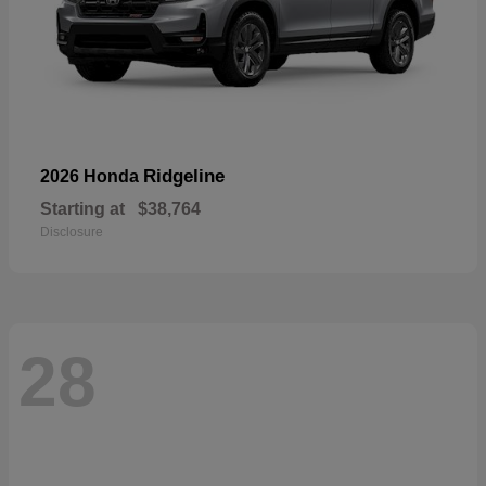
Ridgeline
2026 Honda
Starting at
$38,764
Disclosure
28