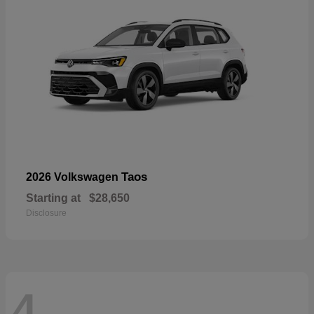
Taos
2026 Volkswagen
Starting at
$28,650
Disclosure
4