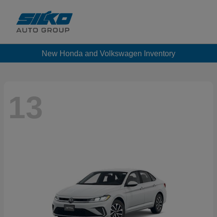
New Honda and Volkswagen Inventory
13