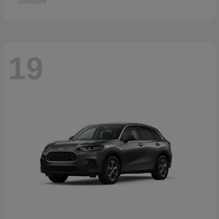
Disclosure
19