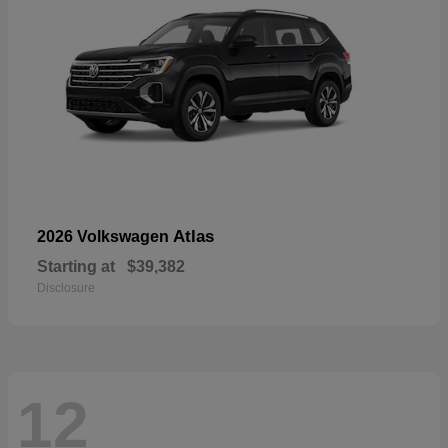
Atlas
2026 Volkswagen
Starting at
$39,382
Disclosure
12