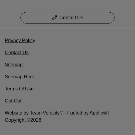
Contact Us
Privacy Policy
Contact Us
Sitemap
Sitemap Html
Terms Of Use
Opt-Out
Website by
Team Velocity®
- Fueled by Apollo® |
Copyright ©2026