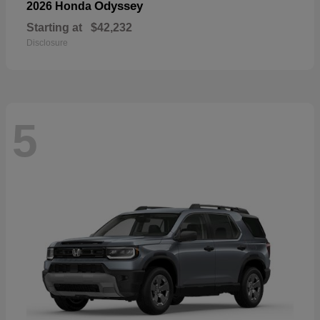
Odyssey
2026 Honda
Starting at
$42,232
Disclosure
5