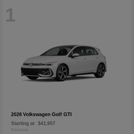
1
Golf GTI
2026 Volkswagen
Starting at
$41,957
Disclosure