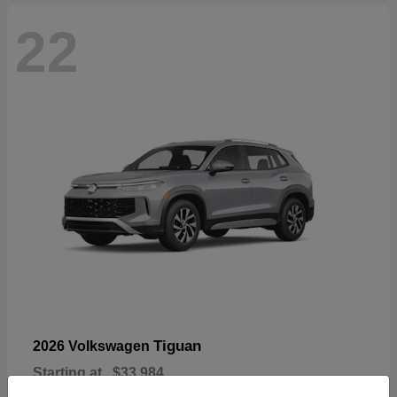
22
Tiguan
2026 Volkswagen
Starting at
$33,984
Disclosure