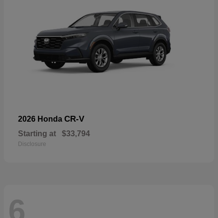
CR-V
2026 Honda
Starting at
$33,794
Disclosure
6