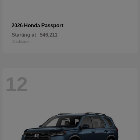
Passport
2026 Honda
Starting at
$46,211
Disclosure
12