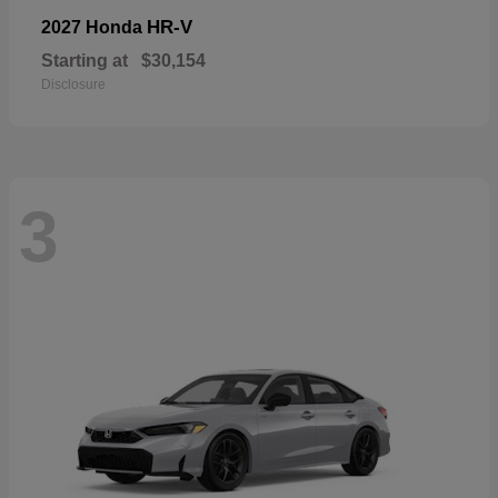
HR-V
2027 Honda
Starting at
$30,154
Disclosure
3