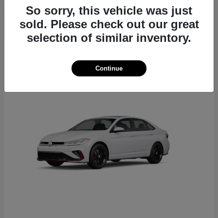
So sorry, this vehicle was just
sold. Please check out our great
selection of similar inventory.
6
Continue