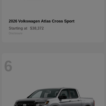
Atlas Cross Sport
2026 Volkswagen
Starting at
$38,372
Disclosure
6