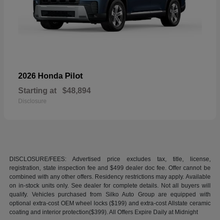
Pilot
2026 Honda
Starting at
$48,894
Disclosure
DISCLOSURE/FEES: Advertised price excludes tax, title, license,
registration, state inspection fee and $499 dealer doc fee. Offer cannot be
combined with any other offers. Residency restrictions may apply. Available
on in-stock units only. See dealer for complete details. Not all buyers will
qualify. Vehicles purchased from Silko Auto Group are equipped with
optional extra-cost OEM wheel locks ($199) and extra-cost Allstate ceramic
coating and interior protection($399). All Offers Expire Daily at Midnight