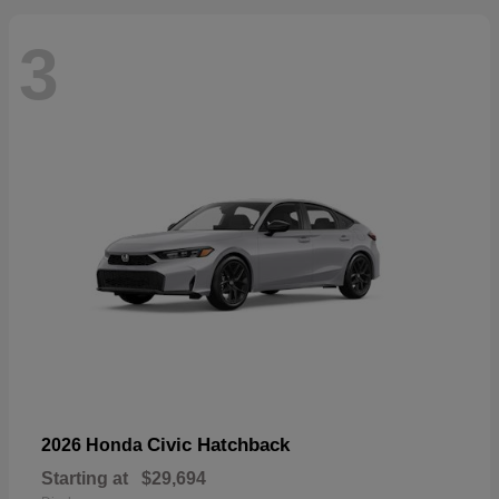
3
Civic Hatchback
2026 Honda
Starting at
$29,694