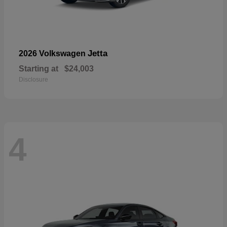
Jetta
2026 Volkswagen
Starting at
$24,003
Disclosure
4