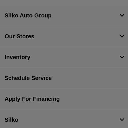
Silko Auto Group
Our Stores
Inventory
Schedule Service
Apply For Financing
Silko