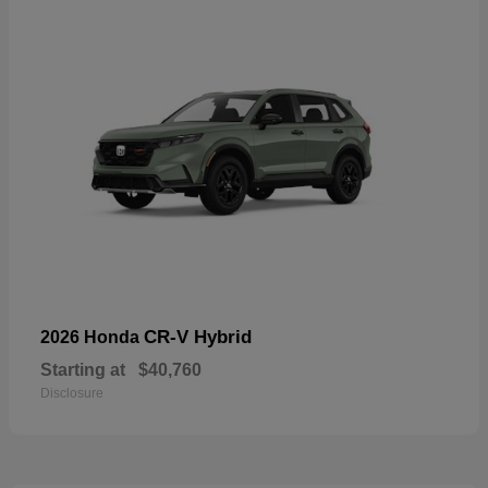
CR-V Hybrid
2026 Honda
Starting at
$40,760
Disclosure