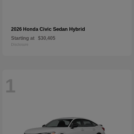
Civic Sedan Hybrid
2026 Honda
Starting at
$30,405
Disclosure
1