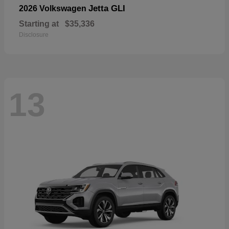
Jetta GLI
2026 Volkswagen
Starting at
$35,336
Disclosure
13