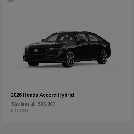
Accord Hybrid
2026 Honda
Starting at
$33,907
Disclosure