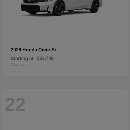
Civic Si
2026 Honda
Starting at
$33,749
Disclosure
22