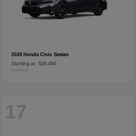
Civic Sedan
2026 Honda
Starting at
$28,494
Disclosure
17