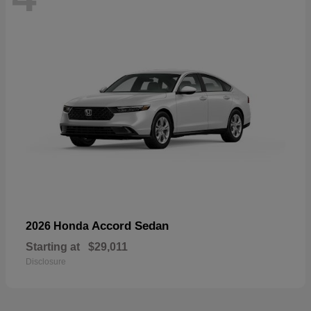
Accord Sedan
2026 Honda
Starting at
$29,011
Disclosure