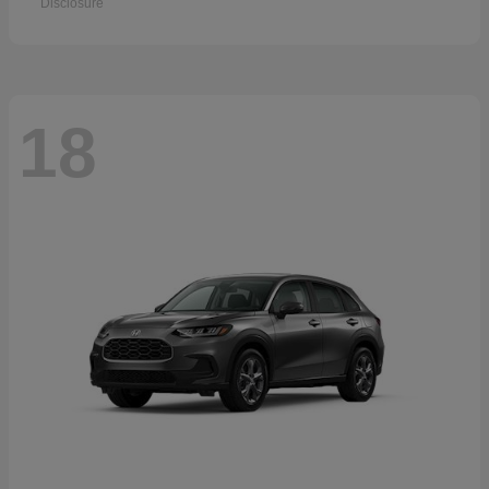
Disclosure
18