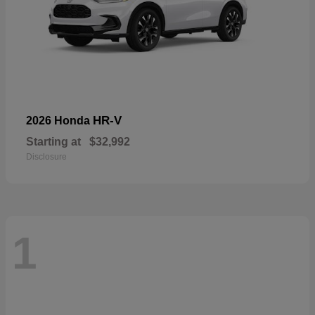
HR-V
2026 Honda
Starting at
$32,992
Disclosure
1