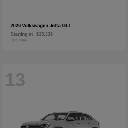
Jetta GLI
2026 Volkswagen
Starting at
$35,336
Disclosure
13