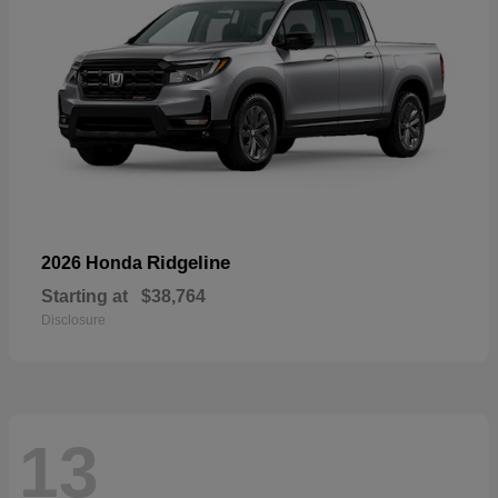
Ridgeline
2026 Honda
Starting at
$38,764
Disclosure
13