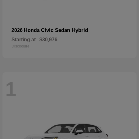
Civic Sedan Hybrid
2026 Honda
Starting at
$30,976
Disclosure
1