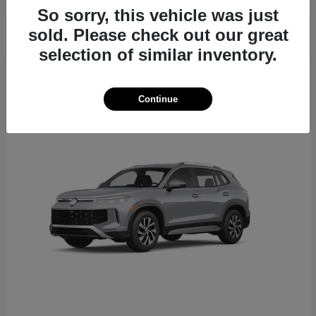
So sorry, this vehicle was just
sold. Please check out our great
selection of similar inventory.
22
Continue