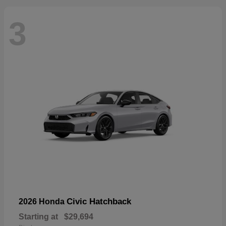
3
Civic Hatchback
2026 Honda
Starting at
$29,694