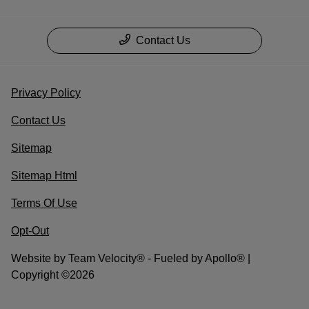
Contact Us
Privacy Policy
Contact Us
Sitemap
Sitemap Html
Terms Of Use
Opt-Out
Website by
Team Velocity®
- Fueled by Apollo® |
Copyright ©2026