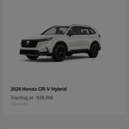
CR-V Hybrid
2026 Honda
Starting at
$38,996
Disclosure