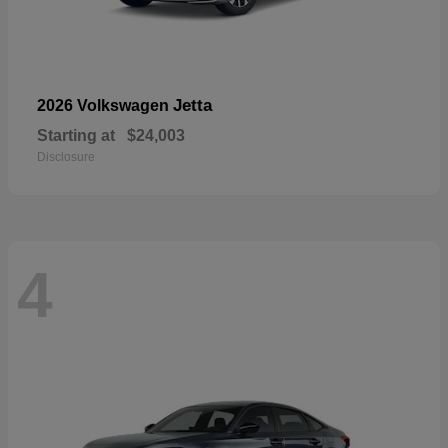
Jetta
2026 Volkswagen
Starting at
$24,003
Disclosure
4