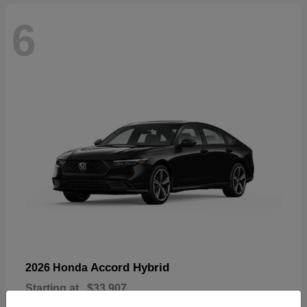
6
Accord Hybrid
2026 Honda
Starting at
$33,907
Disclosure