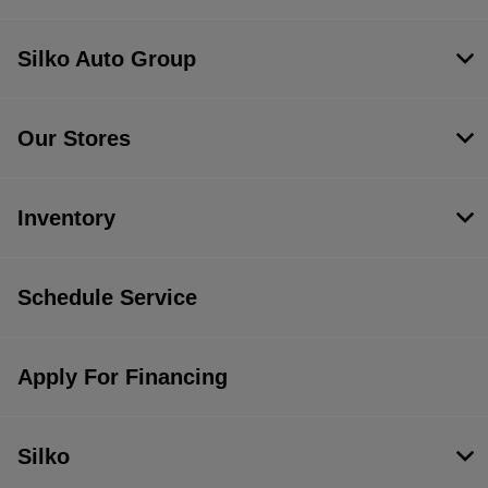
Silko Auto Group
Our Stores
Inventory
Schedule Service
Apply For Financing
Silko