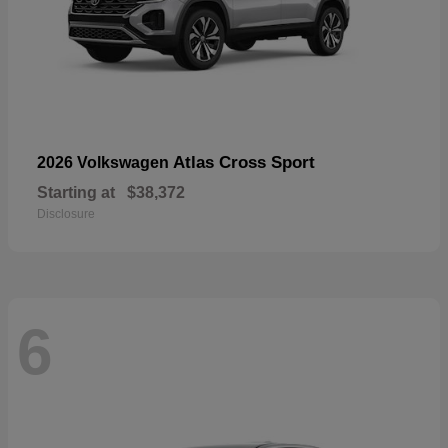
Atlas Cross Sport
2026 Volkswagen
Starting at
$38,372
Disclosure
6