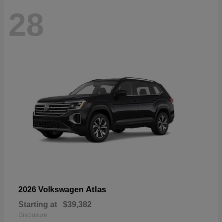
28
Atlas
2026 Volkswagen
Starting at
$39,382
Disclosure