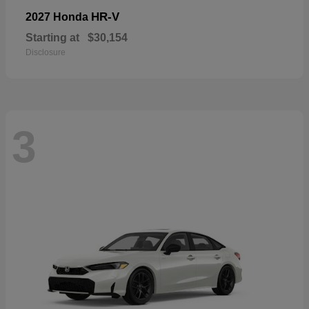
HR-V
2027 Honda
Starting at
$30,154
Disclosure
3