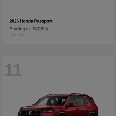
Passport
2026 Honda
Starting at
$47,504
Disclosure
11