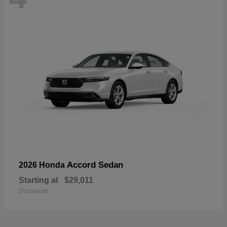
Accord Sedan
2026 Honda
Starting at
$29,011
Disclosure