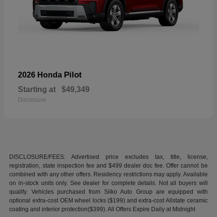
Pilot
2026 Honda
Starting at
$49,349
Disclosure
DISCLOSURE/FEES: Advertised price excludes tax, title, license,
registration, state inspection fee and $499 dealer doc fee. Offer cannot be
combined with any other offers. Residency restrictions may apply. Available
on in-stock units only. See dealer for complete details. Not all buyers will
qualify. Vehicles purchased from Silko Auto Group are equipped with
optional extra-cost OEM wheel locks ($199) and extra-cost Allstate ceramic
coating and interior protection($399). All Offers Expire Daily at Midnight