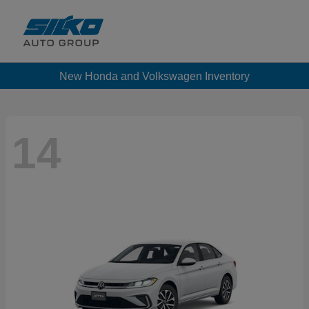
New Honda and Volkswagen Inventory
14