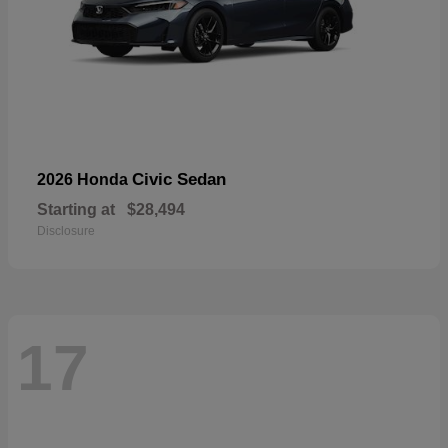
Civic Sedan
2026 Honda
Starting at
$28,494
Disclosure
17