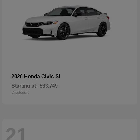
Civic Si
2026 Honda
Starting at
$33,749
Disclosure
21