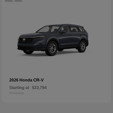
CR-V
2026 Honda
Starting at
$33,794
Disclosure