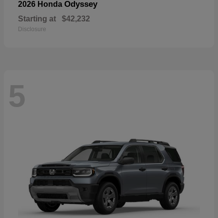
Odyssey
2026 Honda
Starting at
$42,232
Disclosure
5