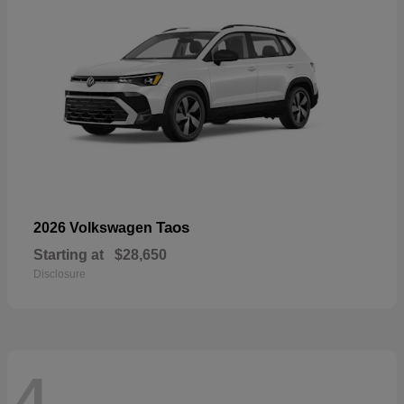
Taos
2026 Volkswagen
Starting at
$28,650
Disclosure
4