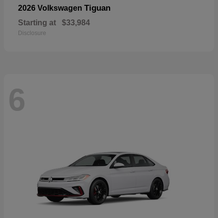
Tiguan
2026 Volkswagen
Starting at
$33,984
Disclosure
6