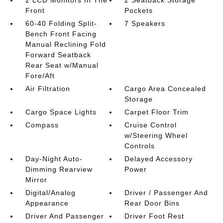
2 LCD Monitors In The
2 Seatback Storage
Front
Pockets
60-40 Folding Split-
7 Speakers
Bench Front Facing
Manual Reclining Fold
Forward Seatback
Rear Seat w/Manual
Fore/Aft
Air Filtration
Cargo Area Concealed
Storage
Cargo Space Lights
Carpet Floor Trim
Compass
Cruise Control
w/Steering Wheel
Controls
Day-Night Auto-
Delayed Accessory
Dimming Rearview
Power
Mirror
Digital/Analog
Driver / Passenger And
Appearance
Rear Door Bins
Driver And Passenger
Driver Foot Rest