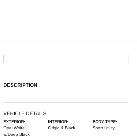
DESCRIPTION
VEHICLE DETAILS
EXTERIOR:
INTERIOR:
BODY TYPE:
Opal White
Grigio & Black
Sport Utility
w/Deep Black