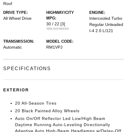
Roof
DRIVE TYPE:
HIGHWAY/CITY
ENGINE:
All Wheel Drive
MPG:
Intercooled Turbo
30 / 22
[3]
Regular Unleaded
*EPA ESTIMATED
I-4 2.0 L/121
TRANSMISSION:
MODEL CODE:
Automatic
RM1VPJ
SPECIFICATIONS
EXTERIOR
20 All-Season Tires
20 Black Painted Alloy Wheels
Auto On/Off Reflector Led Low/High Beam
Daytime Running Auto-Leveling Directionally
Adaptive Auto High-Beam Headlamps w/Delay-Off