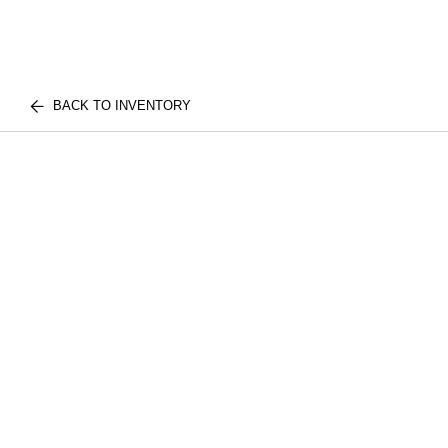
BACK TO INVENTORY