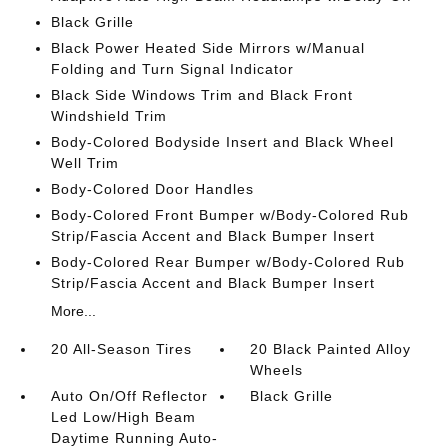
Black Grille
Black Power Heated Side Mirrors w/Manual
Folding and Turn Signal Indicator
Black Side Windows Trim and Black Front
Windshield Trim
Body-Colored Bodyside Insert and Black Wheel
Well Trim
Body-Colored Door Handles
Body-Colored Front Bumper w/Body-Colored Rub
Strip/Fascia Accent and Black Bumper Insert
Body-Colored Rear Bumper w/Body-Colored Rub
Strip/Fascia Accent and Black Bumper Insert
More...
20 All-Season Tires
20 Black Painted Alloy
Wheels
Auto On/Off Reflector
Black Grille
Led Low/High Beam
Daytime Running Auto-