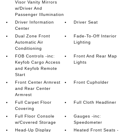
Visor Vanity Mirrors
w/Driver And
Passenger Illumination
Driver Information
Driver Seat
Center
Dual Zone Front
Fade-To-Off Interior
Automatic Air
Lighting
Conditioning
FOB Controls -inc:
Front And Rear Map
Keyfob Cargo Access
Lights
and Keyfob Remote
Start
Front Center Armrest
Front Cupholder
and Rear Center
Armrest
Full Carpet Floor
Full Cloth Headliner
Covering
Full Floor Console
Gauges -inc:
w/Covered Storage
Speedometer
Head-Up Display
Heated Front Seats -