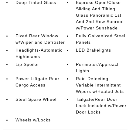
Deep Tinted Glass
Express Open/Close
Sliding And Tilting
Glass Panoramic 1st
And 2nd Row Sunroof
w/Power Sunshade
Fixed Rear Window
Fully Galvanized Steel
w/Wiper and Defroster
Panels
Headlights-Automatic
LED Brakelights
Highbeams
Lip Spoiler
Perimeter/Approach
Lights
Power Liftgate Rear
Rain Detecting
Cargo Access
Variable Intermittent
Wipers w/Heated Jets
Steel Spare Wheel
Tailgate/Rear Door
Lock Included w/Power
Door Locks
Wheels w/Locks