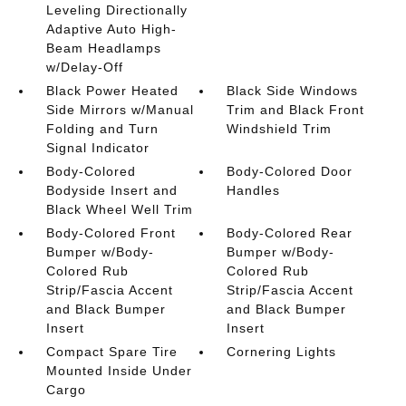
Leveling Directionally
Adaptive Auto High-
Beam Headlamps
w/Delay-Off
Black Power Heated
Black Side Windows
Side Mirrors w/Manual
Trim and Black Front
Folding and Turn
Windshield Trim
Signal Indicator
Body-Colored
Body-Colored Door
Bodyside Insert and
Handles
Black Wheel Well Trim
Body-Colored Front
Body-Colored Rear
Bumper w/Body-
Bumper w/Body-
Colored Rub
Colored Rub
Strip/Fascia Accent
Strip/Fascia Accent
and Black Bumper
and Black Bumper
Insert
Insert
Compact Spare Tire
Cornering Lights
Mounted Inside Under
Cargo