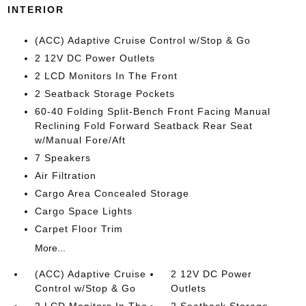
INTERIOR
(ACC) Adaptive Cruise Control w/Stop & Go
2 12V DC Power Outlets
2 LCD Monitors In The Front
2 Seatback Storage Pockets
60-40 Folding Split-Bench Front Facing Manual
Reclining Fold Forward Seatback Rear Seat
w/Manual Fore/Aft
7 Speakers
Air Filtration
Cargo Area Concealed Storage
Cargo Space Lights
Carpet Floor Trim
More...
(ACC) Adaptive Cruise
2 12V DC Power
Control w/Stop & Go
Outlets