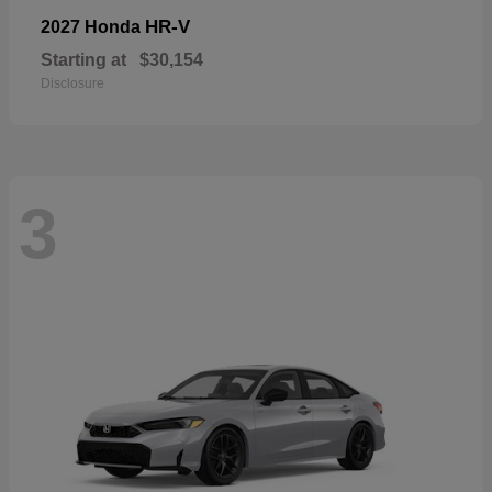
HR-V
2027 Honda
Starting at
$30,154
Disclosure
3