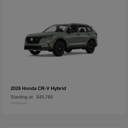
CR-V Hybrid
2026 Honda
Starting at
$40,760
Disclosure