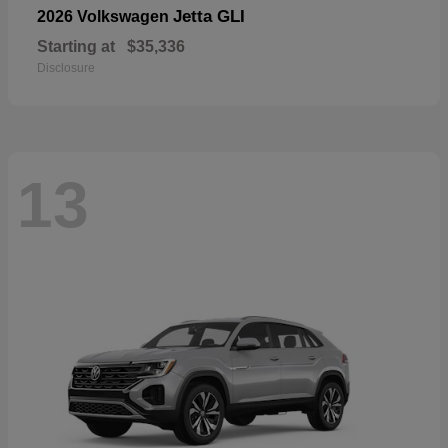
Jetta GLI
2026 Volkswagen
Starting at
$35,336
Disclosure
13