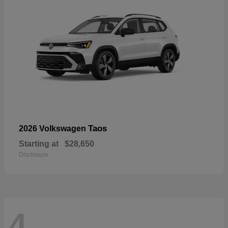
Taos
2026 Volkswagen
Starting at
$28,650
Disclosure
4