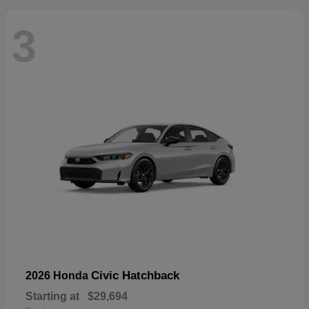
3
Civic Hatchback
2026 Honda
Starting at
$29,694