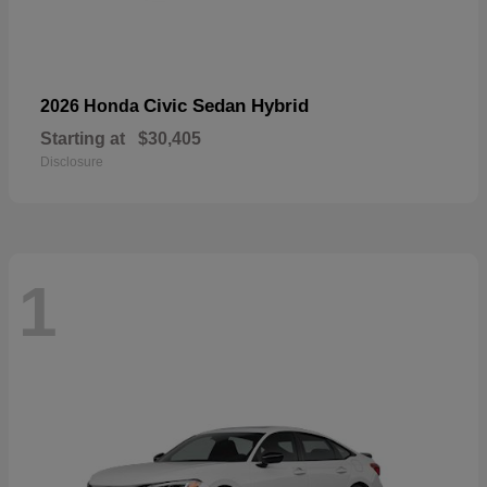
Civic Sedan Hybrid
2026 Honda
Starting at
$30,405
Disclosure
1