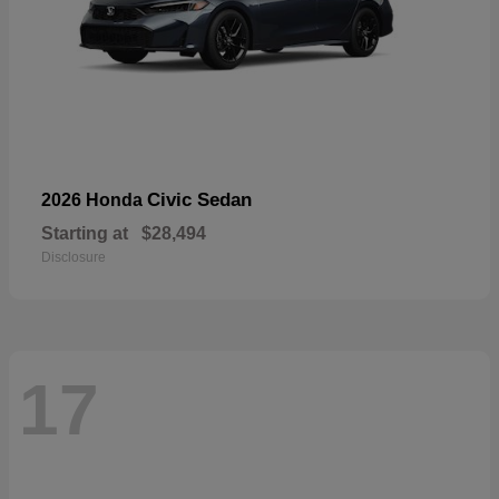
Civic Sedan
2026 Honda
Starting at
$28,494
Disclosure
17