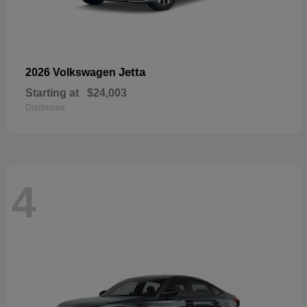
Jetta
2026 Volkswagen
Starting at
$24,003
Disclosure
4