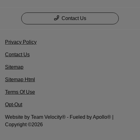
Contact Us
Privacy Policy
Contact Us
Sitemap
Sitemap Html
Terms Of Use
Opt-Out
Website by
Team Velocity®
- Fueled by Apollo® |
Copyright ©2026