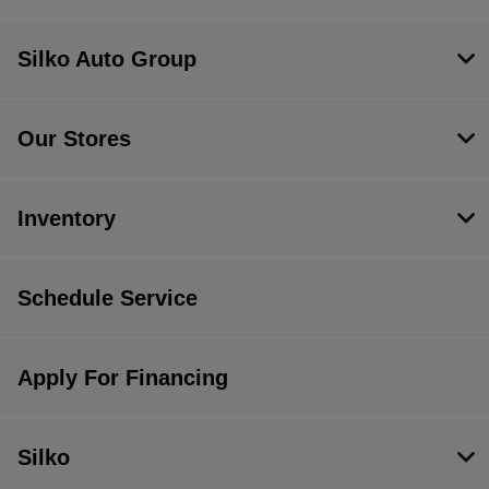
Silko Auto Group
Our Stores
Inventory
Schedule Service
Apply For Financing
Silko