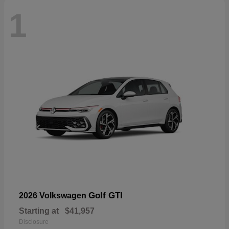
1
Golf GTI
2026 Volkswagen
Starting at
$41,957
Disclosure