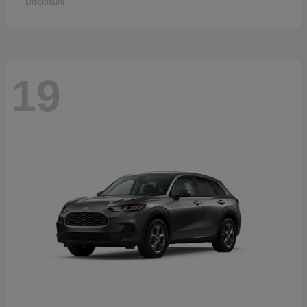
Disclosure
19