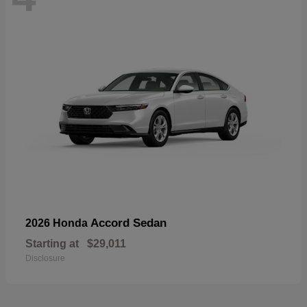
Accord Sedan
2026 Honda
Starting at
$29,011
Disclosure