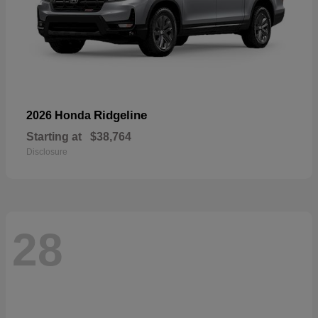
Ridgeline
2026 Honda
Starting at
$38,764
Disclosure
28