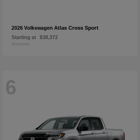
Atlas Cross Sport
2026 Volkswagen
Starting at
$38,372
Disclosure
6