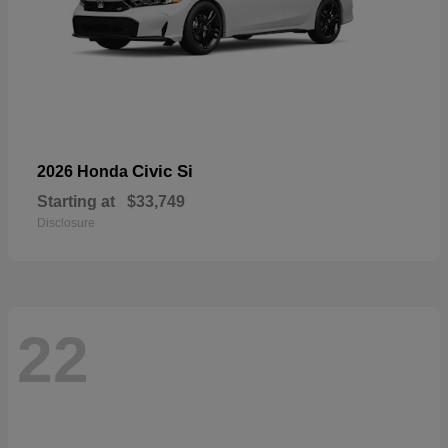
Civic Si
2026 Honda
Starting at
$33,749
Disclosure
22