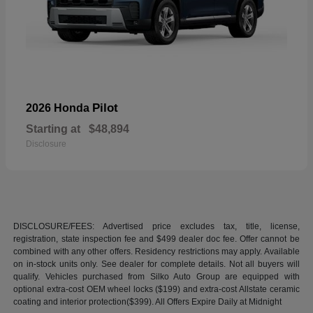
Pilot
2026 Honda
Starting at
$48,894
Disclosure
DISCLOSURE/FEES: Advertised price excludes tax, title, license,
registration, state inspection fee and $499 dealer doc fee. Offer cannot be
combined with any other offers. Residency restrictions may apply. Available
on in-stock units only. See dealer for complete details. Not all buyers will
qualify. Vehicles purchased from Silko Auto Group are equipped with
optional extra-cost OEM wheel locks ($199) and extra-cost Allstate ceramic
coating and interior protection($399). All Offers Expire Daily at Midnight