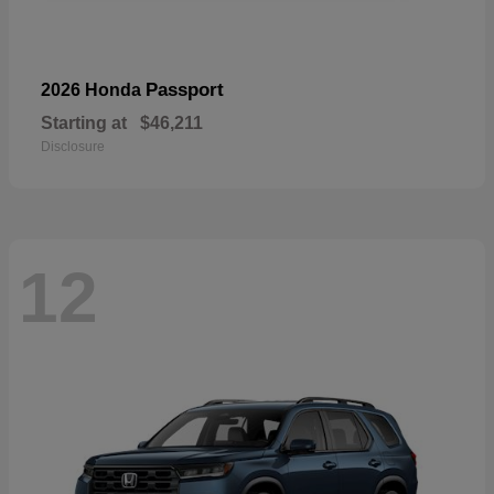
Passport
2026 Honda
Starting at
$46,211
Disclosure
12