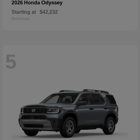
Odyssey
2026 Honda
Starting at
$42,232
Disclosure
5