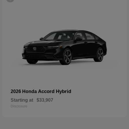
Accord Hybrid
2026 Honda
Starting at
$33,907
Disclosure