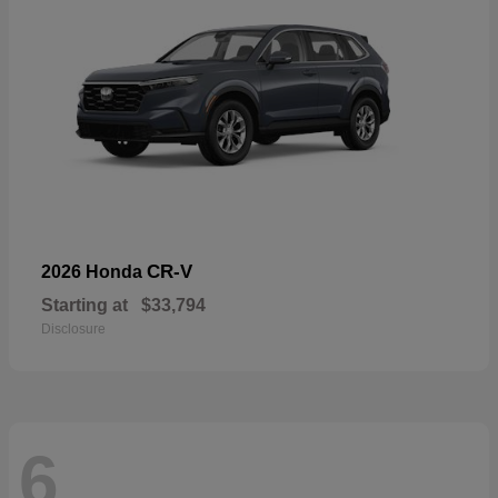
CR-V
2026 Honda
Starting at
$33,794
Disclosure
6