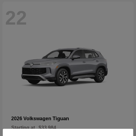
22
Tiguan
2026 Volkswagen
Starting at
$33,984
Disclosure