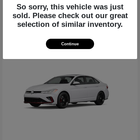
So sorry, this vehicle was just
sold. Please check out our great
selection of similar inventory.
6
Continue