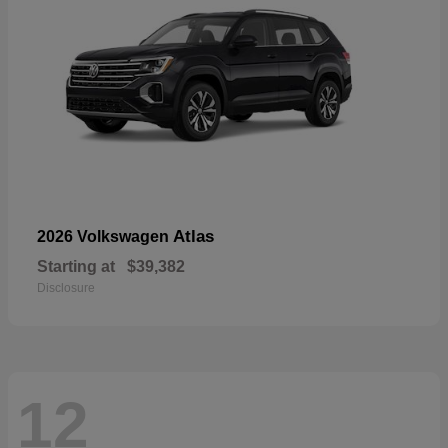
Atlas
2026 Volkswagen
Starting at
$39,382
Disclosure
12