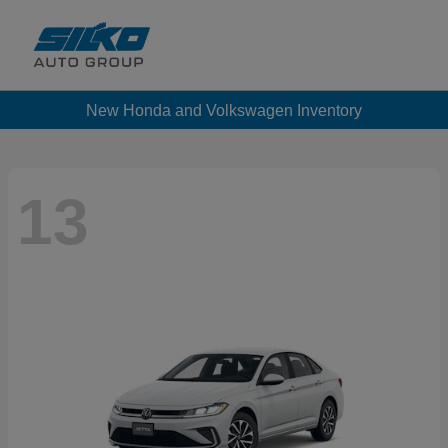
New Honda and Volkswagen Inventory
13