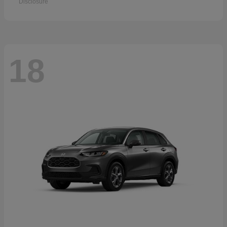
Disclosure
18