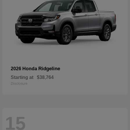
Ridgeline
2026 Honda
Starting at
$38,764
Disclosure
15