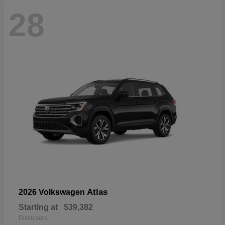
28
Atlas
2026 Volkswagen
Starting at
$39,382
Disclosure