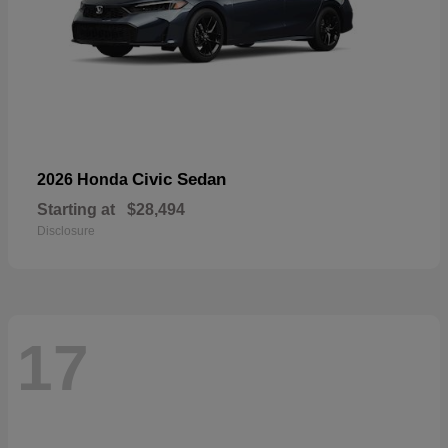
Civic Sedan
2026 Honda
Starting at
$28,494
Disclosure
17