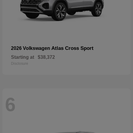
Atlas Cross Sport
2026 Volkswagen
Starting at
$38,372
Disclosure
6