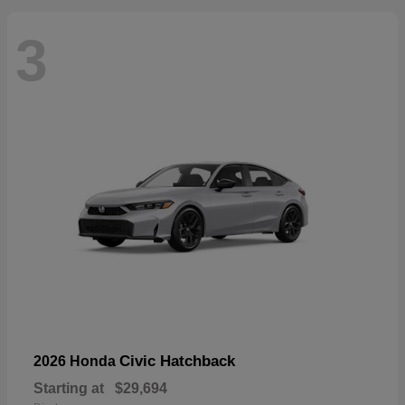
3
Civic Hatchback
2026 Honda
Starting at
$29,694