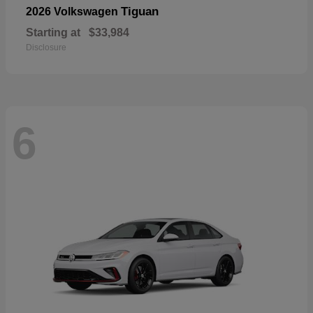
Tiguan
2026 Volkswagen
Starting at
$33,984
Disclosure
6