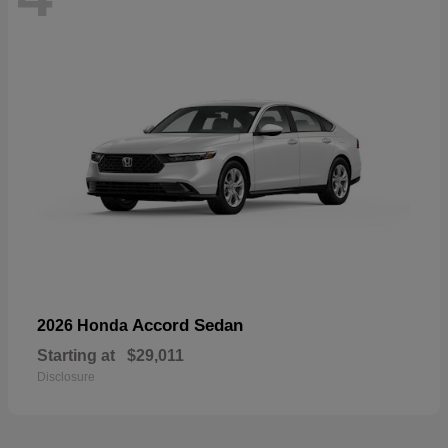
Accord Sedan
2026 Honda
Starting at
$29,011
Disclosure