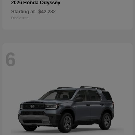
Odyssey
2026 Honda
Starting at
$42,232
Disclosure
6