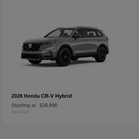
CR-V Hybrid
2026 Honda
Starting at
$38,996
Disclosure