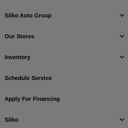
Silko Auto Group
Our Stores
Inventory
Schedule Service
Apply For Financing
Silko