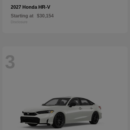
HR-V
2027 Honda
Starting at
$30,154
Disclosure
3