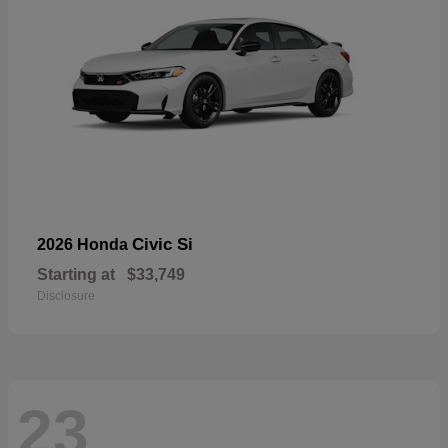
Civic Si
2026 Honda
Starting at
$33,749
Disclosure
23