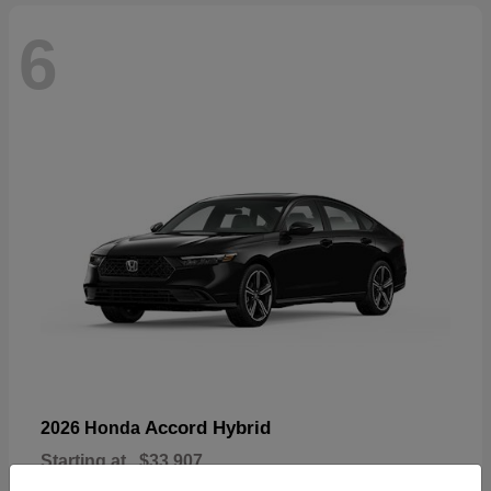
6
Accord Hybrid
2026 Honda
Starting at
$33,907
Disclosure