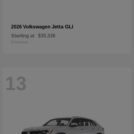
Jetta GLI
2026 Volkswagen
Starting at
$35,336
Disclosure
13