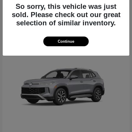
So sorry, this vehicle was just
sold. Please check out our great
selection of similar inventory.
22
Continue