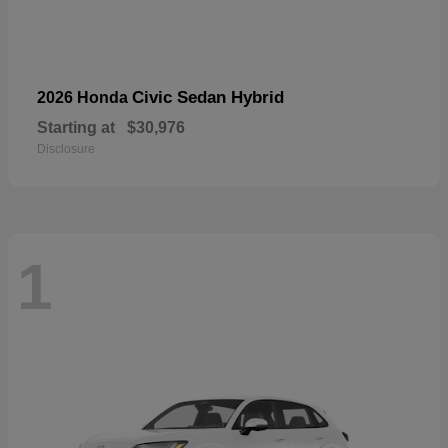
Civic Sedan Hybrid
2026 Honda
Starting at
$30,976
Disclosure
1