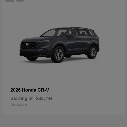
CR-V
2026 Honda
Starting at
$33,794
Disclosure