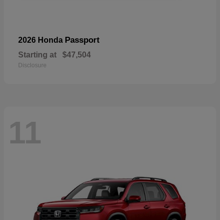
Passport
2026 Honda
Starting at
$47,504
Disclosure
11