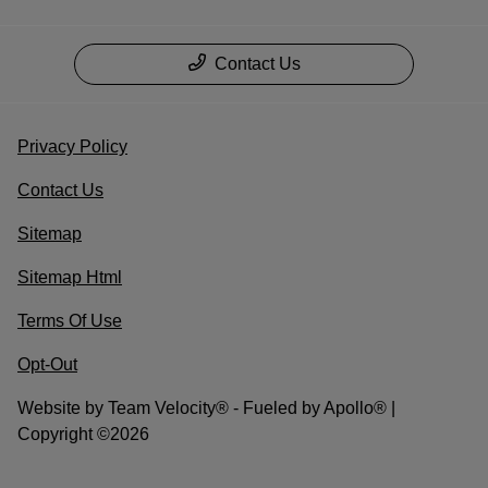
Contact Us
Privacy Policy
Contact Us
Sitemap
Sitemap Html
Terms Of Use
Opt-Out
Website by
Team Velocity®
- Fueled by Apollo® |
Copyright ©2026