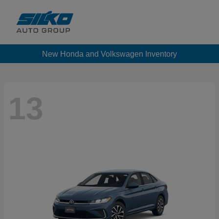
New Honda and Volkswagen Inventory
13