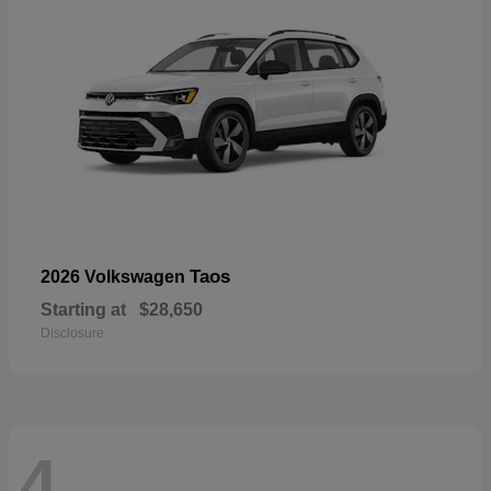
Taos
2026 Volkswagen
Starting at
$28,650
Disclosure
4