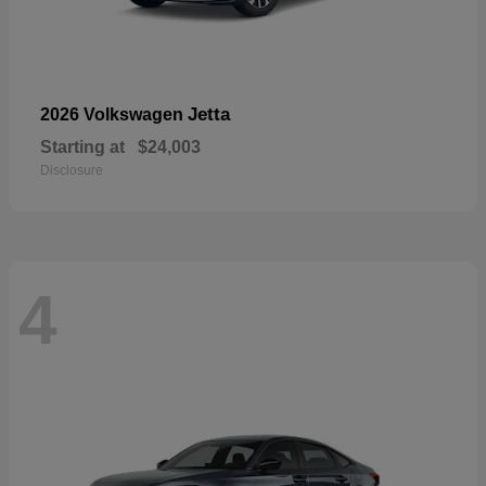
Jetta
2026 Volkswagen
Starting at
$24,003
Disclosure
4