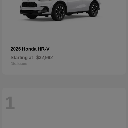
HR-V
2026 Honda
Starting at
$32,992
Disclosure
1