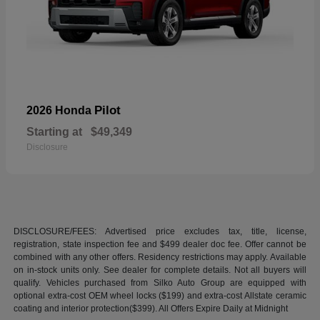
Pilot
2026 Honda
Starting at
$49,349
Disclosure
DISCLOSURE/FEES: Advertised price excludes tax, title, license,
registration, state inspection fee and $499 dealer doc fee. Offer cannot be
combined with any other offers. Residency restrictions may apply. Available
on in-stock units only. See dealer for complete details. Not all buyers will
qualify. Vehicles purchased from Silko Auto Group are equipped with
optional extra-cost OEM wheel locks ($199) and extra-cost Allstate ceramic
coating and interior protection($399). All Offers Expire Daily at Midnight