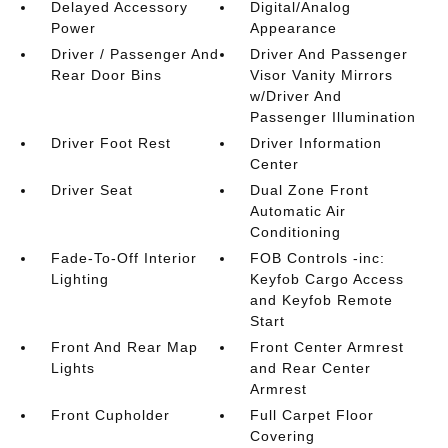
Delayed Accessory
Digital/Analog
Power
Appearance
Driver / Passenger And
Driver And Passenger
Rear Door Bins
Visor Vanity Mirrors
w/Driver And
Passenger Illumination
Driver Foot Rest
Driver Information
Center
Driver Seat
Dual Zone Front
Automatic Air
Conditioning
Fade-To-Off Interior
FOB Controls -inc:
Lighting
Keyfob Cargo Access
and Keyfob Remote
Start
Front And Rear Map
Front Center Armrest
Lights
and Rear Center
Armrest
Front Cupholder
Full Carpet Floor
Covering