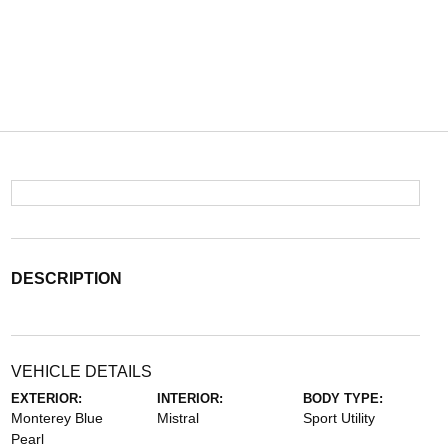
DESCRIPTION
VEHICLE DETAILS
EXTERIOR:
INTERIOR:
BODY TYPE:
Monterey Blue
Mistral
Sport Utility
Pearl