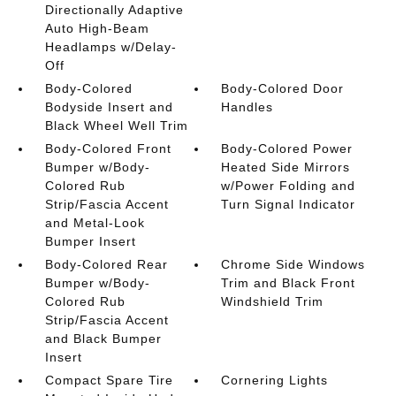
Directionally Adaptive
Auto High-Beam
Headlamps w/Delay-
Off
Body-Colored
Body-Colored Door
Bodyside Insert and
Handles
Black Wheel Well Trim
Body-Colored Front
Body-Colored Power
Bumper w/Body-
Heated Side Mirrors
Colored Rub
w/Power Folding and
Strip/Fascia Accent
Turn Signal Indicator
and Metal-Look
Bumper Insert
Body-Colored Rear
Chrome Side Windows
Bumper w/Body-
Trim and Black Front
Colored Rub
Windshield Trim
Strip/Fascia Accent
and Black Bumper
Insert
Compact Spare Tire
Cornering Lights