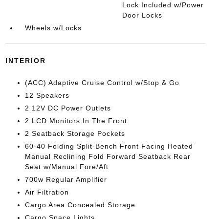
Lock Included w/Power
Door Locks
Wheels w/Locks
INTERIOR
(ACC) Adaptive Cruise Control w/Stop & Go
12 Speakers
2 12V DC Power Outlets
2 LCD Monitors In The Front
2 Seatback Storage Pockets
60-40 Folding Split-Bench Front Facing Heated
Manual Reclining Fold Forward Seatback Rear
Seat w/Manual Fore/Aft
700w Regular Amplifier
Air Filtration
Cargo Area Concealed Storage
Cargo Space Lights