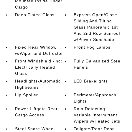
Mounted Inside Under
Cargo
Deep Tinted Glass
Express Open/Close
Sliding And Tilting
Glass Panoramic 1st
And 2nd Row Sunroof
w/Power Sunshade
Fixed Rear Window
Front Fog Lamps
w/Wiper and Defroster
Front Windshield -inc:
Fully Galvanized Steel
Electrically Heated
Panels
Glass
Headlights-Automatic
LED Brakelights
Highbeams
Lip Spoiler
Perimeter/Approach
Lights
Power Liftgate Rear
Rain Detecting
Cargo Access
Variable Intermittent
Wipers w/Heated Jets
Steel Spare Wheel
Tailgate/Rear Door