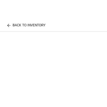
BACK TO INVENTORY