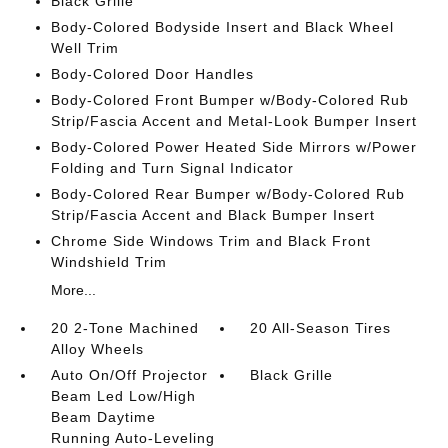
Black Grille
Body-Colored Bodyside Insert and Black Wheel
Well Trim
Body-Colored Door Handles
Body-Colored Front Bumper w/Body-Colored Rub
Strip/Fascia Accent and Metal-Look Bumper Insert
Body-Colored Power Heated Side Mirrors w/Power
Folding and Turn Signal Indicator
Body-Colored Rear Bumper w/Body-Colored Rub
Strip/Fascia Accent and Black Bumper Insert
Chrome Side Windows Trim and Black Front
Windshield Trim
More...
20 2-Tone Machined
20 All-Season Tires
Alloy Wheels
Auto On/Off Projector
Black Grille
Beam Led Low/High
Beam Daytime
Running Auto-Leveling