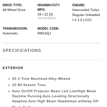
DRIVE TYPE:
HIGHWAY/CITY
ENGINE:
All Wheel Drive
MPG:
Intercooled Turbo
29 / 22
[3]
Regular Unleaded
*EPA ESTIMATED
I-4 2.0 L/121
TRANSMISSION:
MODEL CODE:
Automatic
RM14QJ
SPECIFICATIONS
EXTERIOR
20 2-Tone Machined Alloy Wheels
20 All-Season Tires
Auto On/Off Projector Beam Led Low/High Beam
Daytime Running Auto-Leveling Directionally
Adaptive Auto High-Beam Headlamps w/Delay-Off