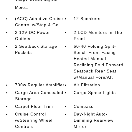
More...
(ACC) Adaptive Cruise
12 Speakers
Control w/Stop & Go
2 12V DC Power
2 LCD Monitors In The
Outlets
Front
2 Seatback Storage
60-40 Folding Split-
Pockets
Bench Front Facing
Heated Manual
Reclining Fold Forward
Seatback Rear Seat
w/Manual Fore/Aft
700w Regular Amplifier
Air Filtration
Cargo Area Concealed
Cargo Space Lights
Storage
Carpet Floor Trim
Compass
Cruise Control
Day-Night Auto-
w/Steering Wheel
Dimming Rearview
Controls
Mirror