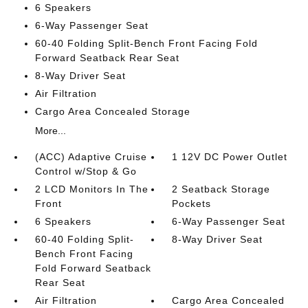
6 Speakers
6-Way Passenger Seat
60-40 Folding Split-Bench Front Facing Fold
Forward Seatback Rear Seat
8-Way Driver Seat
Air Filtration
Cargo Area Concealed Storage
More...
(ACC) Adaptive Cruise
1 12V DC Power Outlet
Control w/Stop & Go
2 LCD Monitors In The
2 Seatback Storage
Front
Pockets
6 Speakers
6-Way Passenger Seat
60-40 Folding Split-
8-Way Driver Seat
Bench Front Facing
Fold Forward Seatback
Rear Seat
Air Filtration
Cargo Area Concealed