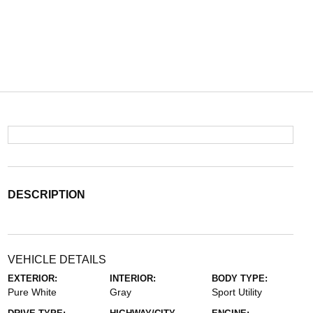
DESCRIPTION
VEHICLE DETAILS
EXTERIOR:
INTERIOR:
BODY TYPE:
Pure White
Gray
Sport Utility