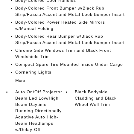
Body-Colored Door Handles
Body-Colored Front Bumper w/Black Rub
Strip/Fascia Accent and Metal-Look Bumper Insert
Body-Colored Power Heated Side Mirrors
w/Manual Folding
Body-Colored Rear Bumper w/Black Rub
Strip/Fascia Accent and Metal-Look Bumper Insert
Chrome Side Windows Trim and Black Front
Windshield Trim
Compact Spare Tire Mounted Inside Under Cargo
Cornering Lights
More...
Auto On/Off Projector
Black Bodyside
Beam Led Low/High
Cladding and Black
Beam Daytime
Wheel Well Trim
Running Directionally
Adaptive Auto High-
Beam Headlamps
w/Delay-Off