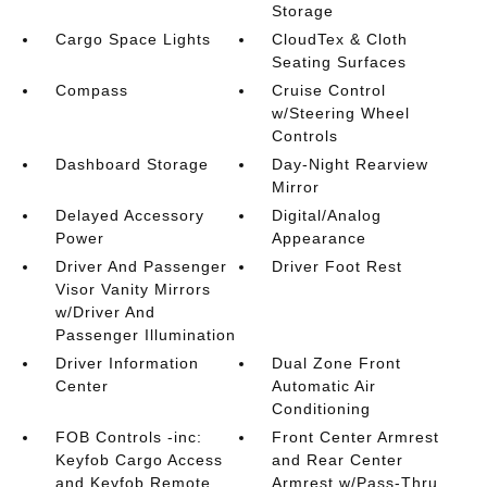
Storage
Cargo Space Lights
CloudTex & Cloth
Seating Surfaces
Compass
Cruise Control
w/Steering Wheel
Controls
Dashboard Storage
Day-Night Rearview
Mirror
Delayed Accessory
Digital/Analog
Power
Appearance
Driver And Passenger
Driver Foot Rest
Visor Vanity Mirrors
w/Driver And
Passenger Illumination
Driver Information
Dual Zone Front
Center
Automatic Air
Conditioning
FOB Controls -inc:
Front Center Armrest
Keyfob Cargo Access
and Rear Center
and Keyfob Remote
Armrest w/Pass-Thru