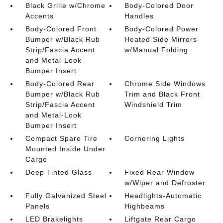
Black Grille w/Chrome
Body-Colored Door
Accents
Handles
Body-Colored Front
Body-Colored Power
Bumper w/Black Rub
Heated Side Mirrors
Strip/Fascia Accent
w/Manual Folding
and Metal-Look
Bumper Insert
Body-Colored Rear
Chrome Side Windows
Bumper w/Black Rub
Trim and Black Front
Strip/Fascia Accent
Windshield Trim
and Metal-Look
Bumper Insert
Compact Spare Tire
Cornering Lights
Mounted Inside Under
Cargo
Deep Tinted Glass
Fixed Rear Window
w/Wiper and Defroster
Fully Galvanized Steel
Headlights-Automatic
Panels
Highbeams
LED Brakelights
Liftgate Rear Cargo