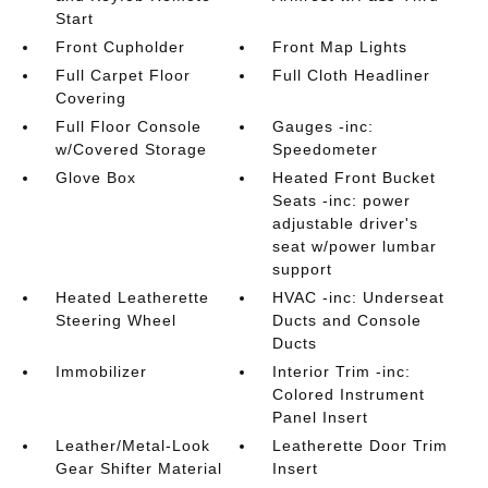
Start
Front Cupholder
Front Map Lights
Full Carpet Floor
Full Cloth Headliner
Covering
Full Floor Console
Gauges -inc:
w/Covered Storage
Speedometer
Glove Box
Heated Front Bucket
Seats -inc: power
adjustable driver's
seat w/power lumbar
support
Heated Leatherette
HVAC -inc: Underseat
Steering Wheel
Ducts and Console
Ducts
Immobilizer
Interior Trim -inc:
Colored Instrument
Panel Insert
Leather/Metal-Look
Leatherette Door Trim
Gear Shifter Material
Insert