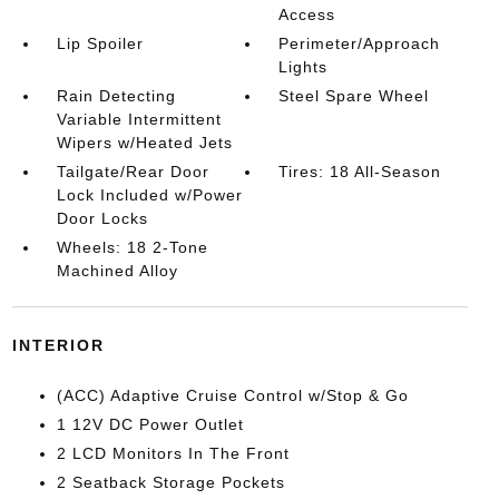
Access
Lip Spoiler
Perimeter/Approach
Lights
Rain Detecting
Steel Spare Wheel
Variable Intermittent
Wipers w/Heated Jets
Tailgate/Rear Door
Tires: 18 All-Season
Lock Included w/Power
Door Locks
Wheels: 18 2-Tone
Machined Alloy
INTERIOR
(ACC) Adaptive Cruise Control w/Stop & Go
1 12V DC Power Outlet
2 LCD Monitors In The Front
2 Seatback Storage Pockets