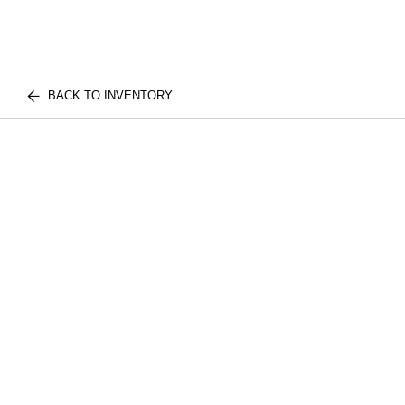
BACK TO INVENTORY