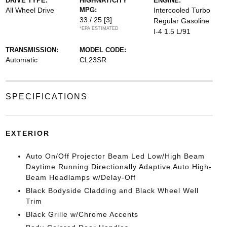
DRIVE TYPE:
HIGHWAY/CITY
ENGINE:
All Wheel Drive
MPG:
Intercooled Turbo
33 / 25
[3]
Regular Gasoline
*EPA ESTIMATED
I-4 1.5 L/91
TRANSMISSION:
MODEL CODE:
Automatic
CL23SR
SPECIFICATIONS
EXTERIOR
Auto On/Off Projector Beam Led Low/High Beam
Daytime Running Directionally Adaptive Auto High-
Beam Headlamps w/Delay-Off
Black Bodyside Cladding and Black Wheel Well
Trim
Black Grille w/Chrome Accents