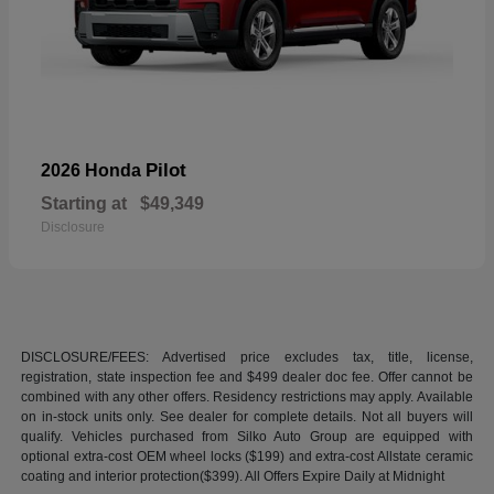
Pilot
2026 Honda
Starting at
$49,349
Disclosure
DISCLOSURE/FEES: Advertised price excludes tax, title, license,
registration, state inspection fee and $499 dealer doc fee. Offer cannot be
combined with any other offers. Residency restrictions may apply. Available
on in-stock units only. See dealer for complete details. Not all buyers will
qualify. Vehicles purchased from Silko Auto Group are equipped with
optional extra-cost OEM wheel locks ($199) and extra-cost Allstate ceramic
coating and interior protection($399). All Offers Expire Daily at Midnight