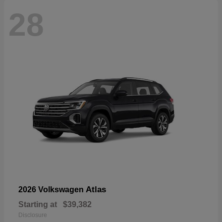
28
Atlas
2026 Volkswagen
Starting at
$39,382
Disclosure