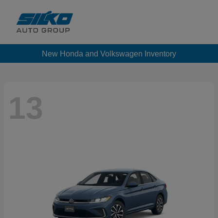
New Honda and Volkswagen Inventory
13