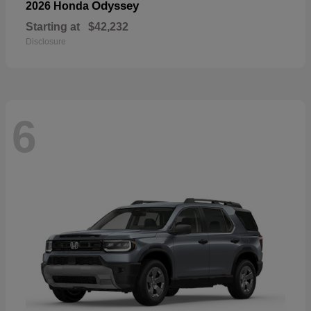
Odyssey
2026 Honda
Starting at
$42,232
Disclosure
6