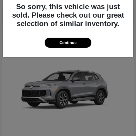
So sorry, this vehicle was just
sold. Please check out our great
selection of similar inventory.
22
Continue