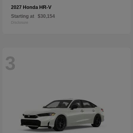
HR-V
2027 Honda
Starting at
$30,154
Disclosure
3