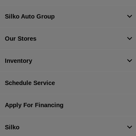
Silko Auto Group
Our Stores
Inventory
Schedule Service
Apply For Financing
Silko