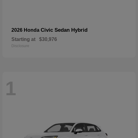
Civic Sedan Hybrid
2026 Honda
Starting at
$30,976
Disclosure
1