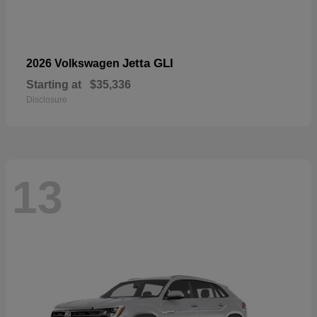
Jetta GLI
2026 Volkswagen
Starting at
$35,336
Disclosure
13