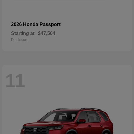
Passport
2026 Honda
Starting at
$47,504
Disclosure
11