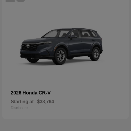
CR-V
2026 Honda
Starting at
$33,794
Disclosure