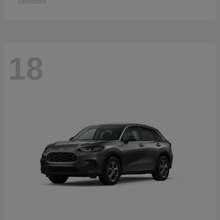
Disclosure
18