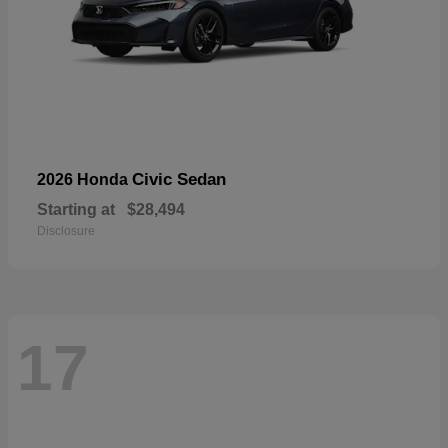
Civic Sedan
2026 Honda
Starting at
$28,494
Disclosure
17