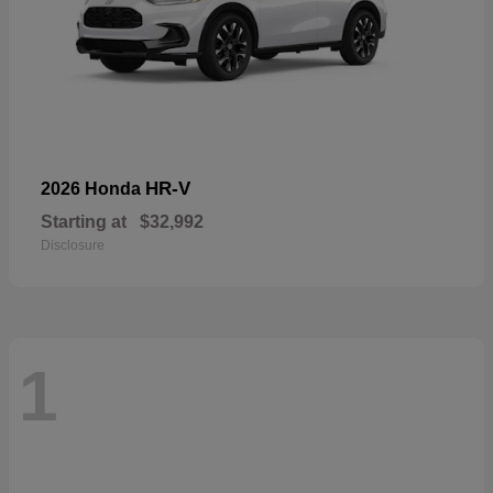
HR-V
2026 Honda
Starting at
$32,992
Disclosure
1