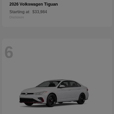
Tiguan
2026 Volkswagen
Starting at
$33,984
Disclosure
6