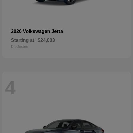
Jetta
2026 Volkswagen
Starting at
$24,003
Disclosure
4