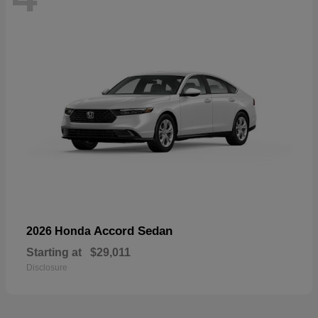
Accord Sedan
2026 Honda
Starting at
$29,011
Disclosure