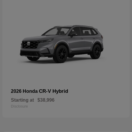
CR-V Hybrid
2026 Honda
Starting at
$38,996
Disclosure