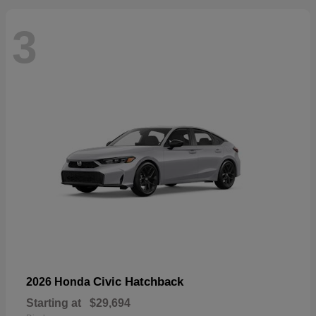
3
Civic Hatchback
2026 Honda
Starting at
$29,694