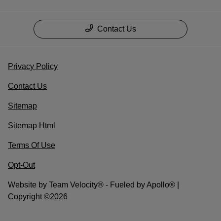
Contact Us
Privacy Policy
Contact Us
Sitemap
Sitemap Html
Terms Of Use
Opt-Out
Website by
Team Velocity®
- Fueled by Apollo® |
Copyright ©2026