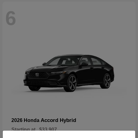
6
Accord Hybrid
2026 Honda
Starting at
$33,907
Disclosure