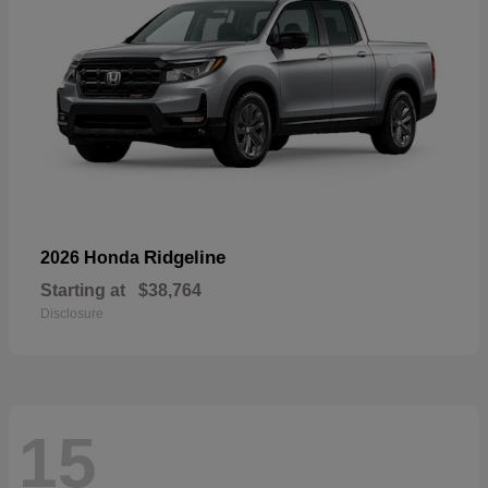
Ridgeline
2026 Honda
Starting at
$38,764
Disclosure
15