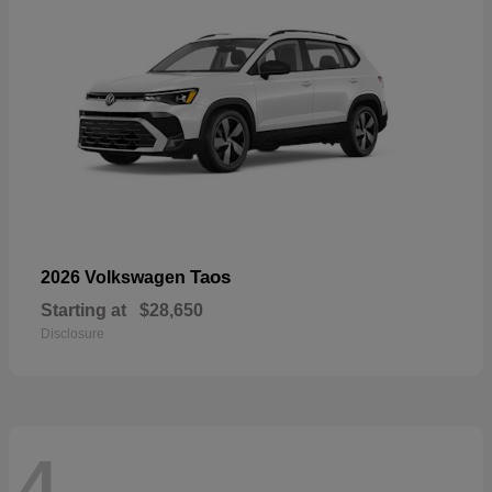
Taos
2026 Volkswagen
Starting at
$28,650
Disclosure
4