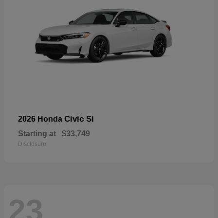
Civic Si
2026 Honda
Starting at
$33,749
Disclosure
23