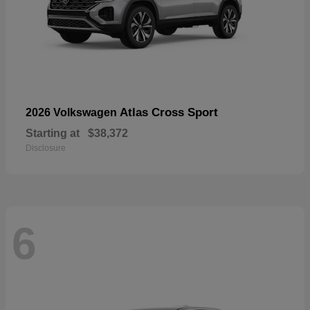
Atlas Cross Sport
2026 Volkswagen
Starting at
$38,372
Disclosure
6