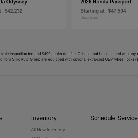
Odyssey
Passport
nda
2026 Honda
t
$42,232
Starting at
$47,504
Disclosure
 state inspection fee and $499 dealer doc fee. Offer cannot be combined with any oth
sed from Silko Auto Group are equipped with optional extra-cost OEM wheel locks ($1
s
Inventory
Schedule Service
All New Inventory