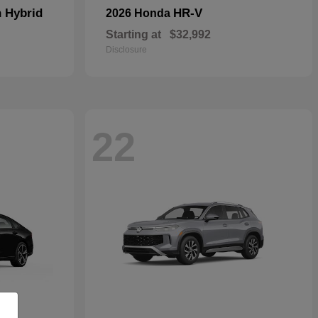
n Hybrid
HR-V
2026 Honda
Starting at
$32,992
Disclosure
22