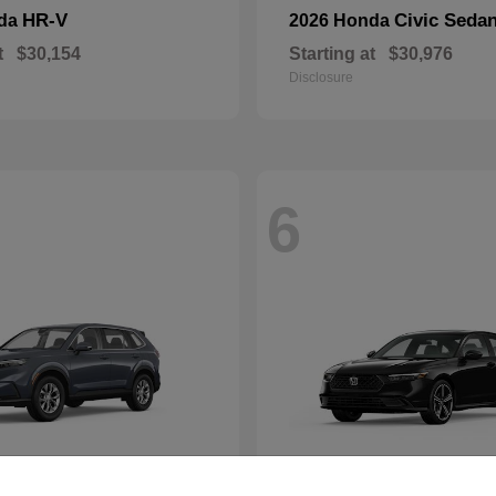
HR-V
Civic Seda
nda
2026 Honda
t
$30,154
Starting at
$30,976
Disclosure
6