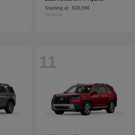
Starting at
$38,996
Disclosure
11