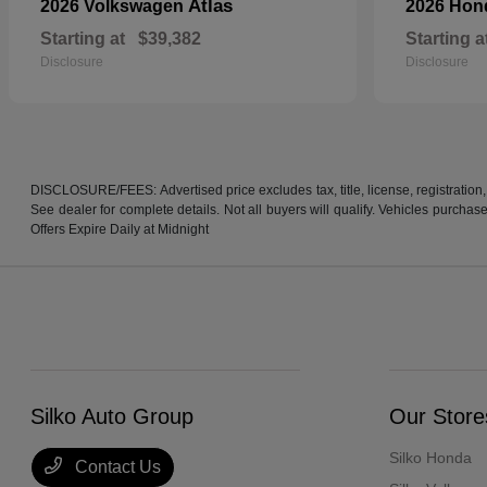
Atlas
2026 Volkswagen
2026 Ho
Starting at
$39,382
Starting a
Disclosure
Disclosure
DISCLOSURE/FEES: Advertised price excludes tax, title, license, registration,
See dealer for complete details. Not all buyers will qualify. Vehicles purcha
Offers Expire Daily at Midnight
Silko Auto Group
Our Store
Silko Honda
Contact Us