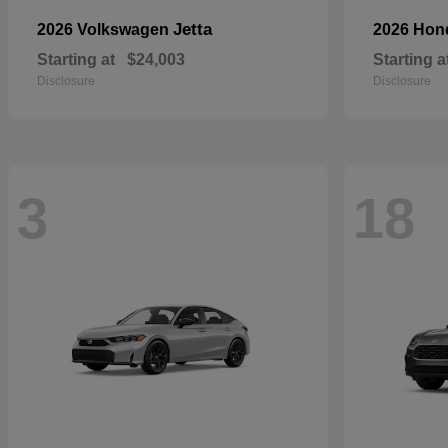
Jetta
2026 Volkswagen
2026 Ho
Starting at
$24,003
Starting a
Disclosure
Disclosure
3
18