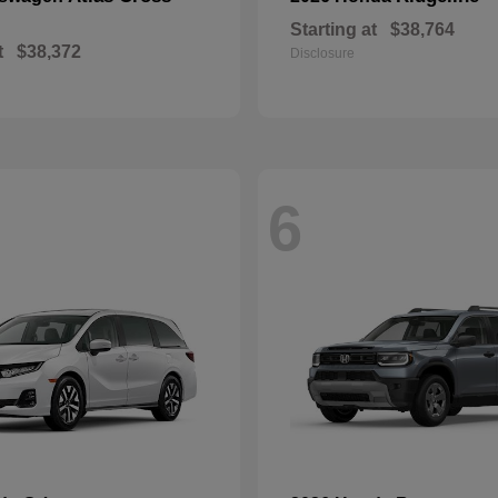
Starting at
$38,764
t
$38,372
Disclosure
6