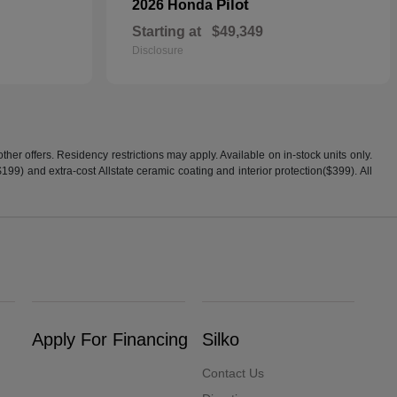
Pilot
2026 Honda
Starting at
$49,349
Disclosure
er offers. Residency restrictions may apply. Available on in-stock units only.
99) and extra-cost Allstate ceramic coating and interior protection($399). All
Apply For Financing
Silko
Contact Us