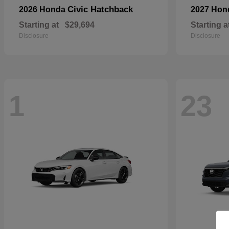
Civic Hatchback
2026 Honda
2027 Ho
Starting at
$29,694
Starting a
Disclosure
Disclosure
1
23