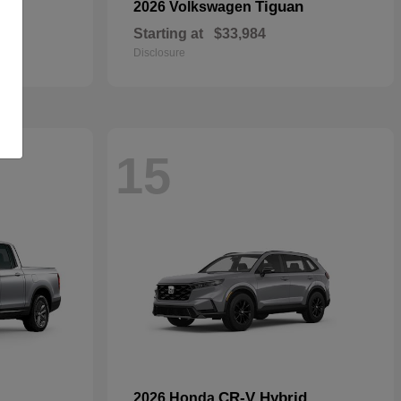
rid
Tiguan
2026 Volkswagen
Starting at
$33,984
Disclosure
15
CR-V Hybrid
2026 Honda