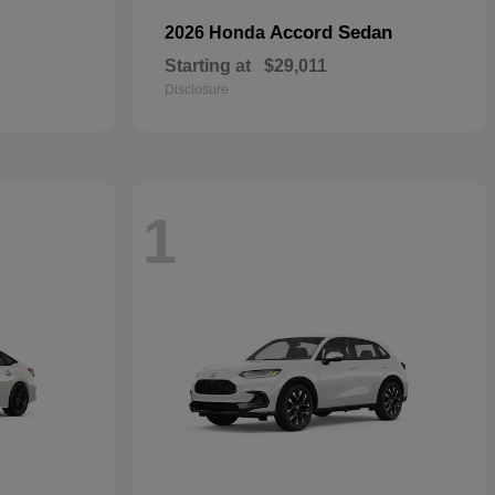
Accord Sedan
2026 Honda
Starting at
$29,011
Disclosure
1