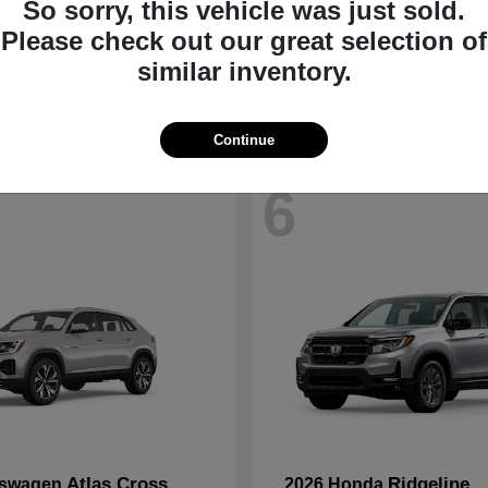
So sorry, this vehicle was just sold.
CR-V
Accord Hyb
nda
2026 Honda
Please check out our great selection of
t
$33,794
Starting at
$33,907
similar inventory.
Disclosure
Continue
6
Atlas Cross
Ridgeline
kswagen
2026 Honda