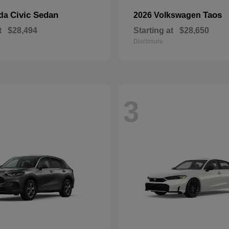
Civic Sedan
Taos
nda
2026 Volkswagen
t
$28,494
Starting at
$28,650
Disclosure
3