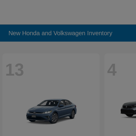
New Honda and Volkswagen Inventory
13
4