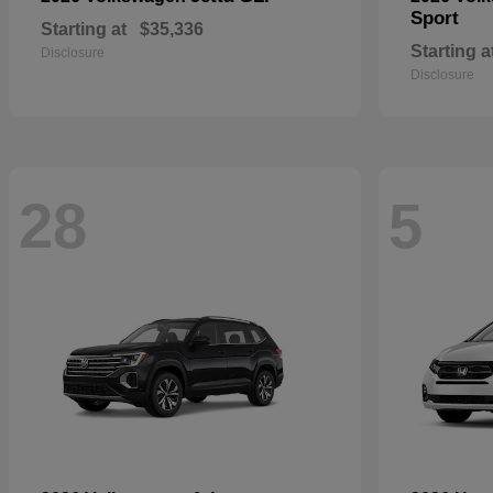
Sport
Starting at
$35,336
Starting a
Disclosure
Disclosure
28
5