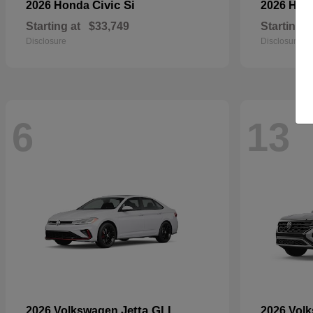
Civic Si
2026 Honda
2026 Ho
Starting at
$33,749
Starting a
Disclosure
Disclosure
6
13
Jetta GLI
2026 Volkswagen
2026 Vol