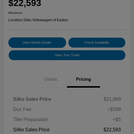
$22,593
Disclosure
Location:
Silko Volkswagen of Easton
View Vehicle Details
Check Availability
Value Your Trade
Details
Pricing
Silko Sales Price
$21,989
Doc Fee
+$599
Title Preparation
+$5
Silko Sales Price
$22,593