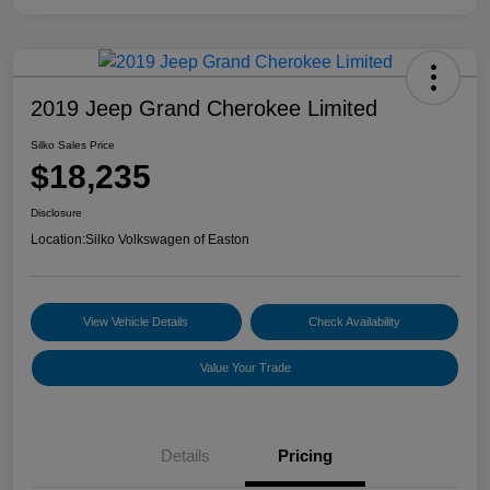
2019 Jeep Grand Cherokee Limited
Silko Sales Price
$18,235
Disclosure
Location:
Silko Volkswagen of Easton
View Vehicle Details
Check Availability
Value Your Trade
Details
Pricing