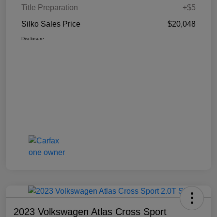
Title Preparation
+$5
Silko Sales Price
$20,048
Disclosure
2023 Volkswagen Atlas Cross Sport