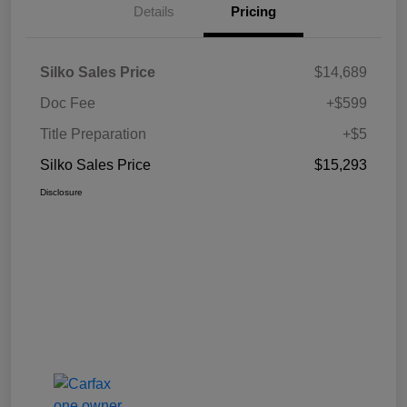
Details
Pricing
Silko Sales Price
$14,689
Doc Fee
+$599
Title Preparation
+$5
Silko Sales Price
$15,293
Disclosure