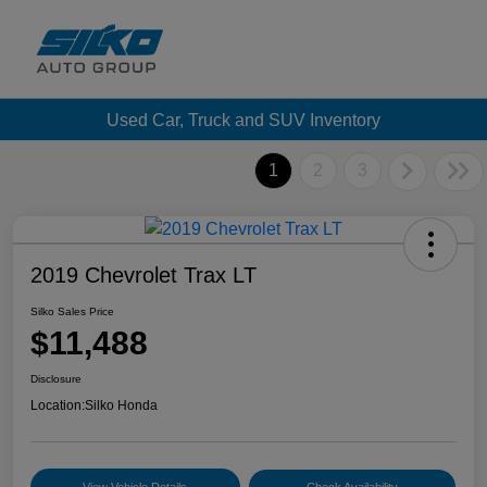
Used Car, Truck and SUV Inventory
1
2
3
2019 Chevrolet Trax LT
Silko Sales Price
$11,488
Disclosure
Location:
Silko Honda