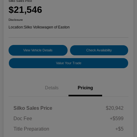
Silko Sales Price
$21,546
Disclosure
Location:
Silko Volkswagen of Easton
View Vehicle Details
Check Availability
Value Your Trade
Details
Pricing
Silko Sales Price
$20,942
Doc Fee
+$599
Title Preparation
+$5