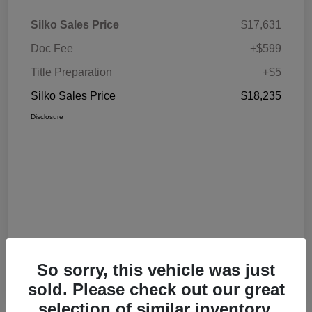
Silko Sales Price
$17,631
Doc Fee
+$599
Title Preparation
+$5
Silko Sales Price
$18,235
Disclosure
So sorry, this vehicle was just
sold. Please check out our great
selection of similar inventory.