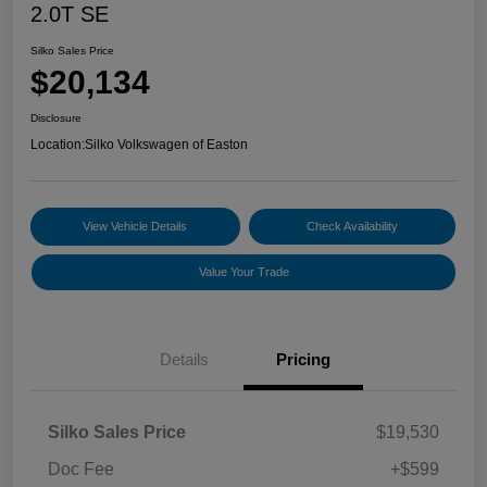
2.0T SE
Silko Sales Price
$20,134
Disclosure
Location:
Silko Volkswagen of Easton
View Vehicle Details
Check Availability
Value Your Trade
Details
Pricing
Silko Sales Price
$19,530
Doc Fee
+$599