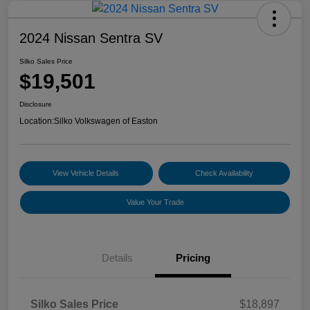
2024 Nissan Sentra SV
Silko Sales Price
$19,501
Disclosure
Location:
Silko Volkswagen of Easton
View Vehicle Details
Check Availability
Value Your Trade
Details
Pricing
Silko Sales Price
$18,897