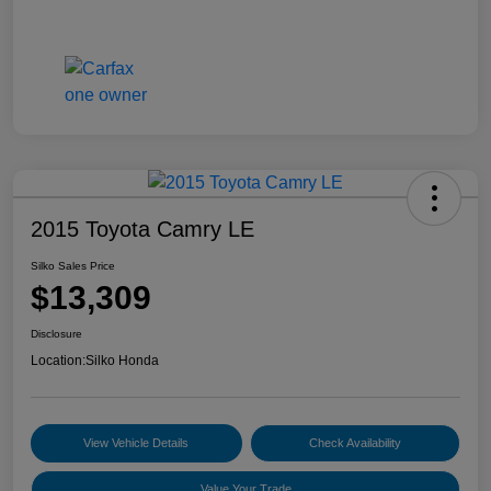
2015 Toyota Camry LE
Silko Sales Price
$13,309
Disclosure
Location:
Silko Honda
View Vehicle Details
Check Availability
Value Your Trade