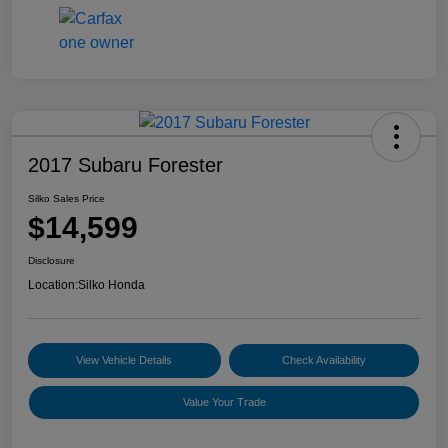
2017 Subaru Forester
Silko Sales Price
$14,599
Disclosure
Location:
Silko Honda
View Vehicle Details
Check Availability
Value Your Trade