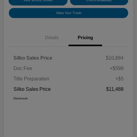
View Vehicle Details
Check Availability
Value Your Trade
Details
Pricing
Silko Sales Price
$10,884
Doc Fee
+$599
Title Preparation
+$5
Silko Sales Price
$11,488
Disclosure