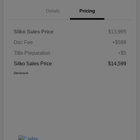
Details
Pricing
Silko Sales Price
$13,995
Doc Fee
+$599
Title Preparation
+$5
Silko Sales Price
$14,599
Disclosure