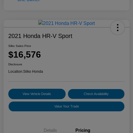
2021 Honda HR-V Sport
Silko Sales Price
$16,576
Disclosure
Location:
Silko Honda
View Vehicle Details
Check Availability
Value Your Trade
Details
Pricing