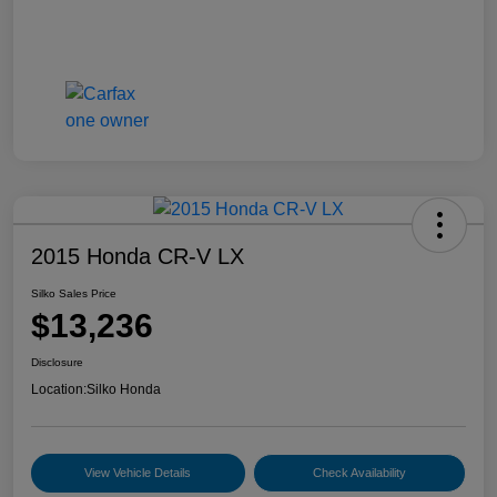
2015 Honda CR-V LX
Silko Sales Price
$13,236
Disclosure
Location:
Silko Honda
View Vehicle Details
Check Availability