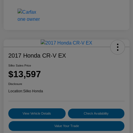
2017 Honda CR-V EX
Silko Sales Price
$13,597
Disclosure
Location:
Silko Honda
View Vehicle Details
Check Availability
Value Your Trade