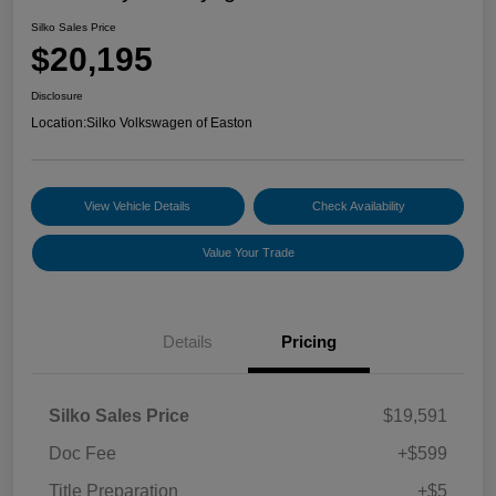
Silko Sales Price
$20,195
Disclosure
Location:
Silko Volkswagen of Easton
View Vehicle Details
Check Availability
Value Your Trade
Details
Pricing
Silko Sales Price
$19,591
Doc Fee
+$599
Title Preparation
+$5