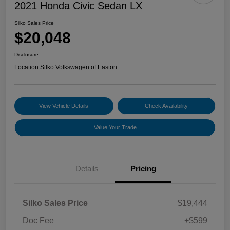
2021 Honda Civic Sedan LX
Silko Sales Price
$20,048
Disclosure
Location:
Silko Volkswagen of Easton
View Vehicle Details
Check Availability
Value Your Trade
Details
Pricing
Silko Sales Price
$19,444
Doc Fee
+$599