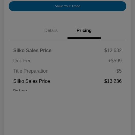
Value Your Trade
Details
Pricing
Silko Sales Price
$12,632
Doc Fee
+$599
Title Preparation
+$5
Silko Sales Price
$13,236
Disclosure