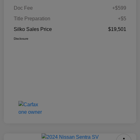
Doc Fee
+$599
Title Preparation
+$5
Silko Sales Price
$19,501
Disclosure