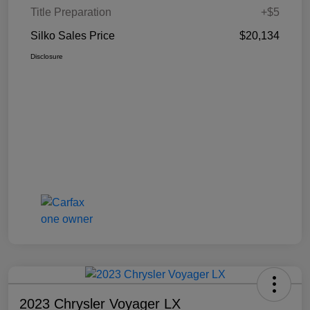
Title Preparation
+$5
Silko Sales Price
$20,134
Disclosure
2023 Chrysler Voyager LX