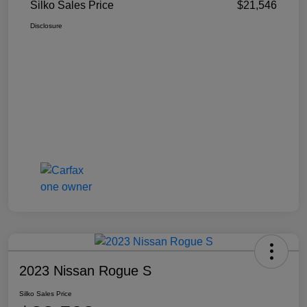
Silko Sales Price
$21,546
Disclosure
2023 Nissan Rogue S
Silko Sales Price