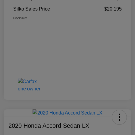
Silko Sales Price
$20,195
Disclosure
2020 Honda Accord Sedan LX