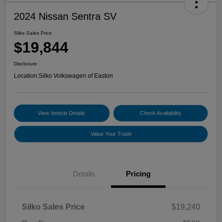
2024 Nissan Sentra SV
Silko Sales Price
$19,844
Disclosure
Location:
Silko Volkswagen of Easton
View Vehicle Details
Check Availability
Value Your Trade
Details
Pricing
Silko Sales Price
$19,240