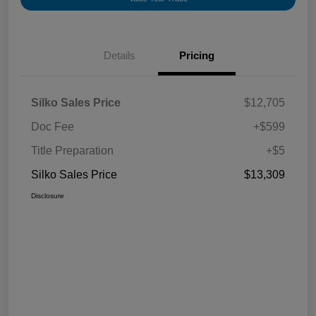
Details
Pricing
Silko Sales Price
$12,705
Doc Fee
+$599
Title Preparation
+$5
Silko Sales Price
$13,309
Disclosure