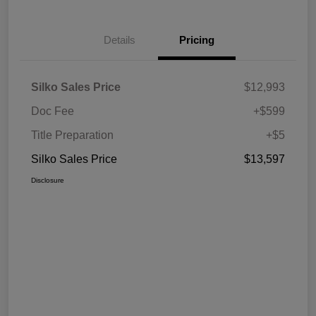
Details
Pricing
Silko Sales Price
$12,993
Doc Fee
+$599
Title Preparation
+$5
Silko Sales Price
$13,597
Disclosure