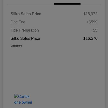
Silko Sales Price
$15,972
Doc Fee
+$599
Title Preparation
+$5
Silko Sales Price
$16,576
Disclosure