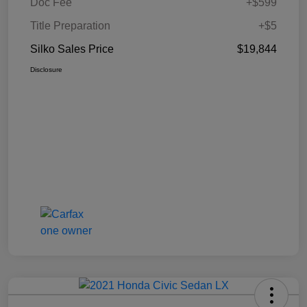
Doc Fee
+$599
Title Preparation
+$5
Silko Sales Price
$19,844
Disclosure