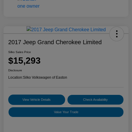
2017 Jeep Grand Cherokee Limited
Silko Sales Price
$15,293
Disclosure
Location:
Silko Volkswagen of Easton
View Vehicle Details
Check Availability
Value Your Trade