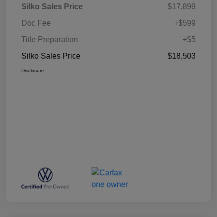
Silko Sales Price
$17,899
Doc Fee
+$599
Title Preparation
+$5
Silko Sales Price
$18,503
Disclosure