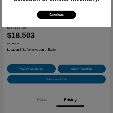
Continue
2022 Volkswagen Jetta S
Silko Sales Price
$18,503
Disclosure
Location:
Silko Volkswagen of Easton
View Vehicle Details
Check Availability
Value Your Trade
Details
Pricing