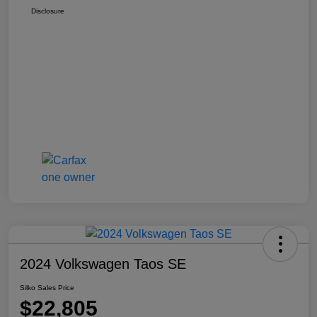
Disclosure
2024 Volkswagen Taos SE
Silko Sales Price
$22,805