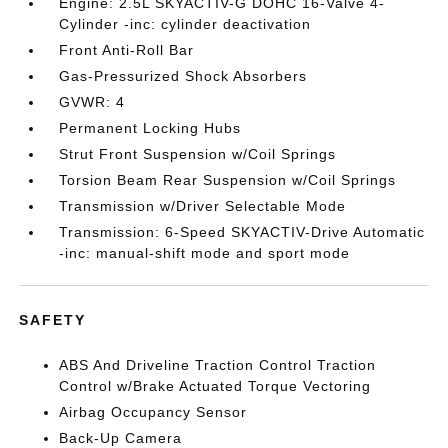
Engine: 2.5L SKYACTIV-G DOHC 16-Valve 4-
Cylinder -inc: cylinder deactivation
Front Anti-Roll Bar
Gas-Pressurized Shock Absorbers
GVWR: 4
Permanent Locking Hubs
Strut Front Suspension w/Coil Springs
Torsion Beam Rear Suspension w/Coil Springs
Transmission w/Driver Selectable Mode
Transmission: 6-Speed SKYACTIV-Drive Automatic
-inc: manual-shift mode and sport mode
SAFETY
ABS And Driveline Traction Control Traction
Control w/Brake Actuated Torque Vectoring
Airbag Occupancy Sensor
Back-Up Camera