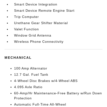
Smart Device Integration
Smart Device Remote Engine Start
Trip Computer
Urethane Gear Shifter Material
Valet Function
Window Grid Antenna
Wireless Phone Connectivity
MECHANICAL
100 Amp Alternator
12.7 Gal. Fuel Tank
4-Wheel Disc Brakes w/4-Wheel ABS
4.095 Axle Ratio
60-Amp/Hr Maintenance-Free Battery w/Run Down
Protection
Automatic Full-Time All-Wheel