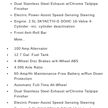
Dual Stainless Steel Exhaust w/Chrome Tailpipe
Finisher
Electric Power-Assist Speed-Sensing Steering
Engine: 2.5L SKYACTIV-G DOHC 16-Valve 4-
Cylinder -inc: cylinder deactivation
Front Anti-Roll Bar
More...
100 Amp Alternator
12.7 Gal. Fuel Tank
4-Wheel Disc Brakes w/4-Wheel ABS
4.095 Axle Ratio
60-Amp/Hr Maintenance-Free Battery w/Run Down
Protection
Automatic Full-Time All-Wheel
Dual Stainless Steel Exhaust w/Chrome Tailpipe
Finisher
Electric Power-Assist Speed-Sensing Steering