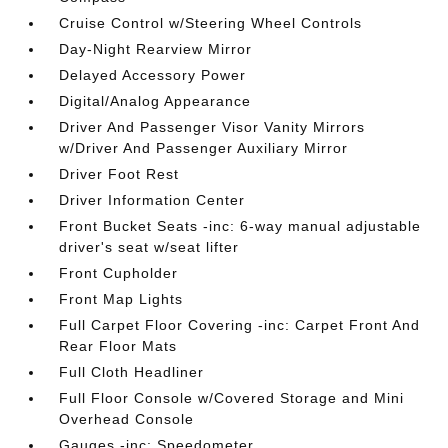
Cruise Control w/Steering Wheel Controls
Day-Night Rearview Mirror
Delayed Accessory Power
Digital/Analog Appearance
Driver And Passenger Visor Vanity Mirrors
w/Driver And Passenger Auxiliary Mirror
Driver Foot Rest
Driver Information Center
Front Bucket Seats -inc: 6-way manual adjustable
driver's seat w/seat lifter
Front Cupholder
Front Map Lights
Full Carpet Floor Covering -inc: Carpet Front And
Rear Floor Mats
Full Cloth Headliner
Full Floor Console w/Covered Storage and Mini
Overhead Console
Gauges -inc: Speedometer