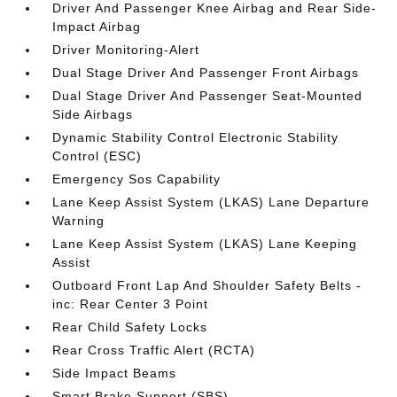
Driver And Passenger Knee Airbag and Rear Side-
Impact Airbag
Driver Monitoring-Alert
Dual Stage Driver And Passenger Front Airbags
Dual Stage Driver And Passenger Seat-Mounted
Side Airbags
Dynamic Stability Control Electronic Stability
Control (ESC)
Emergency Sos Capability
Lane Keep Assist System (LKAS) Lane Departure
Warning
Lane Keep Assist System (LKAS) Lane Keeping
Assist
Outboard Front Lap And Shoulder Safety Belts -
inc: Rear Center 3 Point
Rear Child Safety Locks
Rear Cross Traffic Alert (RCTA)
Side Impact Beams
Smart Brake Support (SBS)