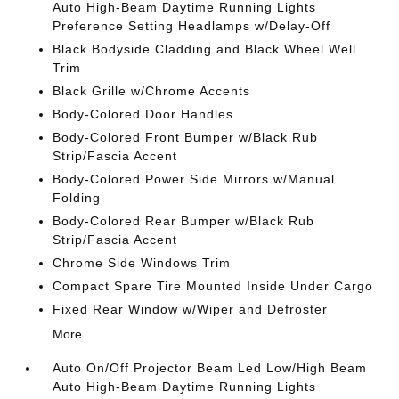
Auto High-Beam Daytime Running Lights
Preference Setting Headlamps w/Delay-Off
Black Bodyside Cladding and Black Wheel Well
Trim
Black Grille w/Chrome Accents
Body-Colored Door Handles
Body-Colored Front Bumper w/Black Rub
Strip/Fascia Accent
Body-Colored Power Side Mirrors w/Manual
Folding
Body-Colored Rear Bumper w/Black Rub
Strip/Fascia Accent
Chrome Side Windows Trim
Compact Spare Tire Mounted Inside Under Cargo
Fixed Rear Window w/Wiper and Defroster
More...
Auto On/Off Projector Beam Led Low/High Beam
Auto High-Beam Daytime Running Lights