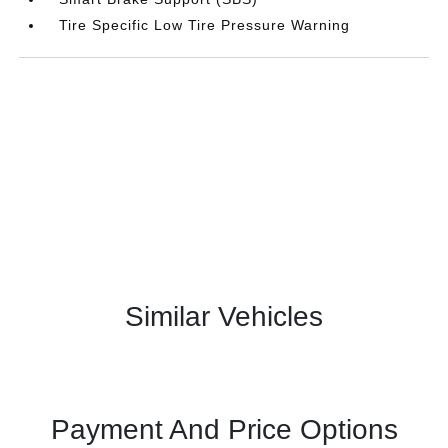
Tire Specific Low Tire Pressure Warning
Similar Vehicles
Payment And Price Options