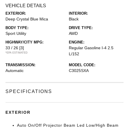
VEHICLE DETAILS
EXTERIOR:
INTERIOR:
Deep Crystal Blue Mica
Black
BODY TYPE:
DRIVE TYPE:
Sport Utility
AWD
HIGHWAY/CITY MPG:
ENGINE:
33 / 26
[3]
Regular Gasoline I-4 2.5
*EPA ESTIMATED
L/152
TRANSMISSION:
MODEL CODE:
Automatic
C3025SXA
SPECIFICATIONS
EXTERIOR
Auto On/Off Projector Beam Led Low/High Beam