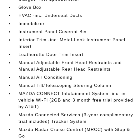
Glove Box
HVAC -inc: Underseat Ducts
Immobilizer
Instrument Panel Covered Bin
Interior Trim -inc: Metal-Look Instrument Panel
Insert
Leatherette Door Trim Insert
Manual Adjustable Front Head Restraints and
Manual Adjustable Rear Head Restraints
Manual Air Conditioning
Manual Tilt/Telescoping Steering Column
MAZDA CONNECT Infotainment System -inc: in-
vehicle Wi-Fi (2GB and 3 month free trial provided
by AT&T)
Mazda Connected Services (3-year complimentary
trial included) Tracker System
Mazda Radar Cruise Control (MRCC) with Stop &
Go