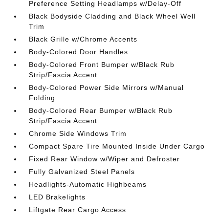
Preference Setting Headlamps w/Delay-Off
Black Bodyside Cladding and Black Wheel Well
Trim
Black Grille w/Chrome Accents
Body-Colored Door Handles
Body-Colored Front Bumper w/Black Rub
Strip/Fascia Accent
Body-Colored Power Side Mirrors w/Manual
Folding
Body-Colored Rear Bumper w/Black Rub
Strip/Fascia Accent
Chrome Side Windows Trim
Compact Spare Tire Mounted Inside Under Cargo
Fixed Rear Window w/Wiper and Defroster
Fully Galvanized Steel Panels
Headlights-Automatic Highbeams
LED Brakelights
Liftgate Rear Cargo Access