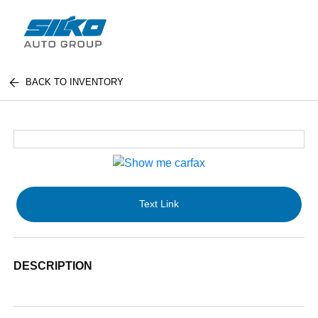
BACK TO INVENTORY
Text Link
DESCRIPTION