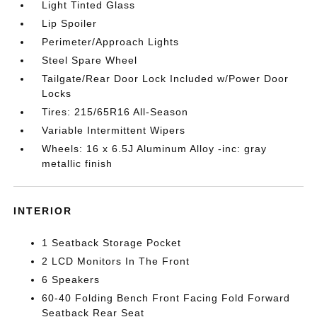
Light Tinted Glass
Lip Spoiler
Perimeter/Approach Lights
Steel Spare Wheel
Tailgate/Rear Door Lock Included w/Power Door
Locks
Tires: 215/65R16 All-Season
Variable Intermittent Wipers
Wheels: 16 x 6.5J Aluminum Alloy -inc: gray
metallic finish
INTERIOR
1 Seatback Storage Pocket
2 LCD Monitors In The Front
6 Speakers
60-40 Folding Bench Front Facing Fold Forward
Seatback Rear Seat