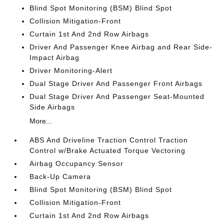
Blind Spot Monitoring (BSM) Blind Spot
Collision Mitigation-Front
Curtain 1st And 2nd Row Airbags
Driver And Passenger Knee Airbag and Rear Side-
Impact Airbag
Driver Monitoring-Alert
Dual Stage Driver And Passenger Front Airbags
Dual Stage Driver And Passenger Seat-Mounted
Side Airbags
More...
ABS And Driveline Traction Control Traction
Control w/Brake Actuated Torque Vectoring
Airbag Occupancy Sensor
Back-Up Camera
Blind Spot Monitoring (BSM) Blind Spot
Collision Mitigation-Front
Curtain 1st And 2nd Row Airbags