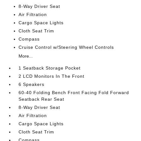
8-Way Driver Seat
Air Filtration
Cargo Space Lights
Cloth Seat Trim
Compass
Cruise Control w/Steering Wheel Controls
More...
1 Seatback Storage Pocket
2 LCD Monitors In The Front
6 Speakers
60-40 Folding Bench Front Facing Fold Forward
Seatback Rear Seat
8-Way Driver Seat
Air Filtration
Cargo Space Lights
Cloth Seat Trim
Compass