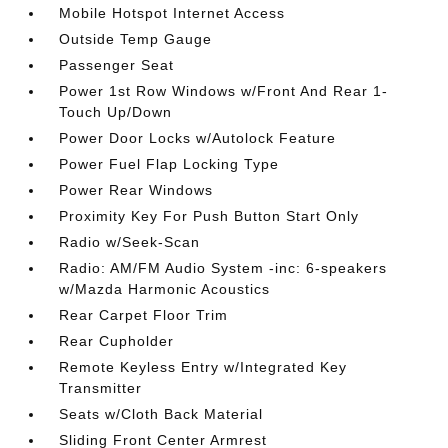
Mobile Hotspot Internet Access
Outside Temp Gauge
Passenger Seat
Power 1st Row Windows w/Front And Rear 1-
Touch Up/Down
Power Door Locks w/Autolock Feature
Power Fuel Flap Locking Type
Power Rear Windows
Proximity Key For Push Button Start Only
Radio w/Seek-Scan
Radio: AM/FM Audio System -inc: 6-speakers
w/Mazda Harmonic Acoustics
Rear Carpet Floor Trim
Rear Cupholder
Remote Keyless Entry w/Integrated Key
Transmitter
Seats w/Cloth Back Material
Sliding Front Center Armrest