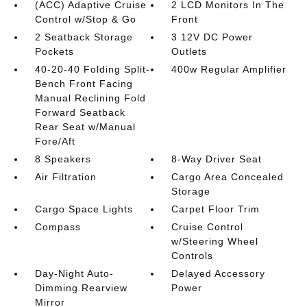
(ACC) Adaptive Cruise
2 LCD Monitors In The
Control w/Stop & Go
Front
2 Seatback Storage
3 12V DC Power
Pockets
Outlets
40-20-40 Folding Split-
400w Regular Amplifier
Bench Front Facing
Manual Reclining Fold
Forward Seatback
Rear Seat w/Manual
Fore/Aft
8 Speakers
8-Way Driver Seat
Air Filtration
Cargo Area Concealed
Storage
Cargo Space Lights
Carpet Floor Trim
Compass
Cruise Control
w/Steering Wheel
Controls
Day-Night Auto-
Delayed Accessory
Dimming Rearview
Power
Mirror