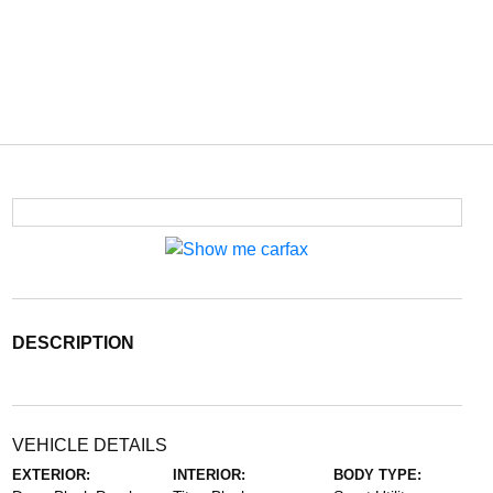
DESCRIPTION
VEHICLE DETAILS
EXTERIOR:
INTERIOR:
BODY TYPE: