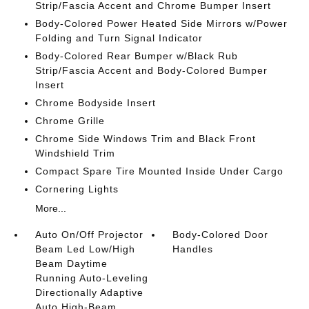
Strip/Fascia Accent and Chrome Bumper Insert
Body-Colored Power Heated Side Mirrors w/Power
Folding and Turn Signal Indicator
Body-Colored Rear Bumper w/Black Rub
Strip/Fascia Accent and Body-Colored Bumper
Insert
Chrome Bodyside Insert
Chrome Grille
Chrome Side Windows Trim and Black Front
Windshield Trim
Compact Spare Tire Mounted Inside Under Cargo
Cornering Lights
More...
Auto On/Off Projector
Body-Colored Door
Beam Led Low/High
Handles
Beam Daytime
Running Auto-Leveling
Directionally Adaptive
Auto High-Beam