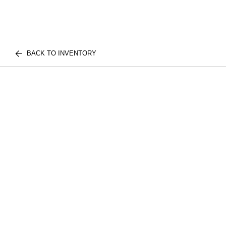
BACK TO INVENTORY