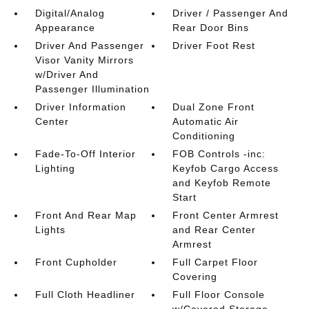
Digital/Analog
Driver / Passenger And
Appearance
Rear Door Bins
Driver And Passenger
Driver Foot Rest
Visor Vanity Mirrors
w/Driver And
Passenger Illumination
Driver Information
Dual Zone Front
Center
Automatic Air
Conditioning
Fade-To-Off Interior
FOB Controls -inc:
Lighting
Keyfob Cargo Access
and Keyfob Remote
Start
Front And Rear Map
Front Center Armrest
Lights
and Rear Center
Armrest
Front Cupholder
Full Carpet Floor
Covering
Full Cloth Headliner
Full Floor Console
w/Covered Storage