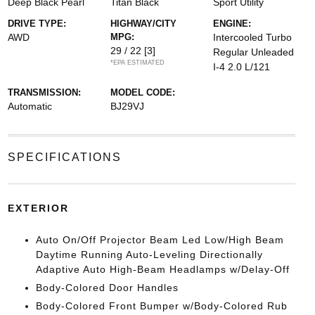
Deep Black Pearl
Titan Black
Sport Utility
DRIVE TYPE:
HIGHWAY/CITY
ENGINE:
AWD
MPG:
Intercooled Turbo
29 / 22
[3]
Regular Unleaded
*EPA ESTIMATED
I-4 2.0 L/121
TRANSMISSION:
MODEL CODE:
Automatic
BJ29VJ
SPECIFICATIONS
EXTERIOR
Auto On/Off Projector Beam Led Low/High Beam
Daytime Running Auto-Leveling Directionally
Adaptive Auto High-Beam Headlamps w/Delay-Off
Body-Colored Door Handles
Body-Colored Front Bumper w/Body-Colored Rub