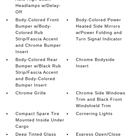
Headlamps w/Delay-
Off
Body-Colored Front
Body-Colored Power
Bumper w/Body-
Heated Side Mirrors
Colored Rub
w/Power Folding and
Strip/Fascia Accent
Turn Signal Indicator
and Chrome Bumper
Insert
Body-Colored Rear
Chrome Bodyside
Bumper w/Black Rub
Insert
Strip/Fascia Accent
and Body-Colored
Bumper Insert
Chrome Grille
Chrome Side Windows
Trim and Black Front
Windshield Trim
Compact Spare Tire
Cornering Lights
Mounted Inside Under
Cargo
Deep Tinted Glass
Express Open/Close