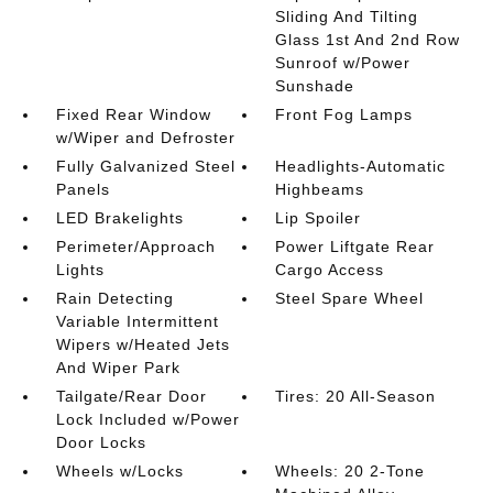
Sliding And Tilting
Glass 1st And 2nd Row
Sunroof w/Power
Sunshade
Fixed Rear Window
Front Fog Lamps
w/Wiper and Defroster
Fully Galvanized Steel
Headlights-Automatic
Panels
Highbeams
LED Brakelights
Lip Spoiler
Perimeter/Approach
Power Liftgate Rear
Lights
Cargo Access
Rain Detecting
Steel Spare Wheel
Variable Intermittent
Wipers w/Heated Jets
And Wiper Park
Tailgate/Rear Door
Tires: 20 All-Season
Lock Included w/Power
Door Locks
Wheels w/Locks
Wheels: 20 2-Tone