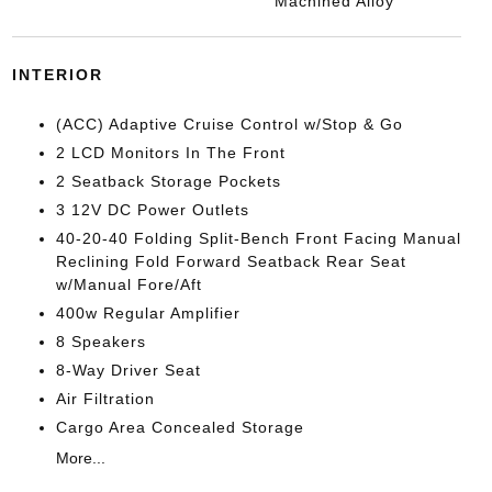
Machined Alloy
INTERIOR
(ACC) Adaptive Cruise Control w/Stop & Go
2 LCD Monitors In The Front
2 Seatback Storage Pockets
3 12V DC Power Outlets
40-20-40 Folding Split-Bench Front Facing Manual
Reclining Fold Forward Seatback Rear Seat
w/Manual Fore/Aft
400w Regular Amplifier
8 Speakers
8-Way Driver Seat
Air Filtration
Cargo Area Concealed Storage
More...