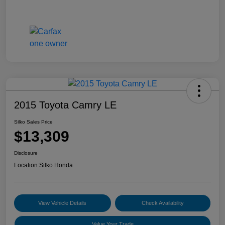
2015 Toyota Camry LE
Silko Sales Price
$13,309
Disclosure
Location:
Silko Honda
View Vehicle Details
Check Availability
Value Your Trade