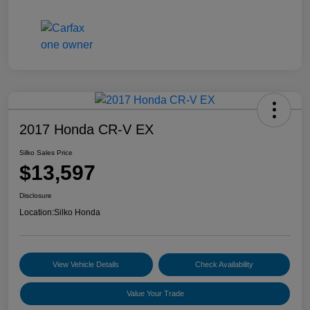
2017 Honda CR-V EX
Silko Sales Price
$13,597
Disclosure
Location:
Silko Honda
View Vehicle Details
Check Availability
Value Your Trade