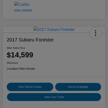
2017 Subaru Forester
Silko Sales Price
$14,599
Disclosure
Location:
Silko Honda
View Vehicle Details
Check Availability
Value Your Trade