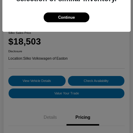
Continue
2022 Volkswagen Jetta S
Silko Sales Price
$18,503
Disclosure
Location:
Silko Volkswagen of Easton
View Vehicle Details
Check Availability
Value Your Trade
Details
Pricing