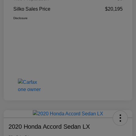
Silko Sales Price
$20,195
Disclosure
2020 Honda Accord Sedan LX