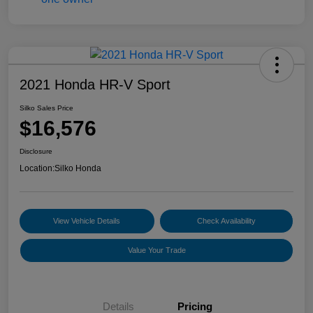
2021 Honda HR-V Sport
Silko Sales Price
$16,576
Disclosure
Location:
Silko Honda
View Vehicle Details
Check Availability
Value Your Trade
Details
Pricing