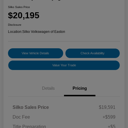
Silko Sales Price
$20,195
Disclosure
Location:
Silko Volkswagen of Easton
View Vehicle Details
Check Availability
Value Your Trade
Details
Pricing
Silko Sales Price
$19,591
Doc Fee
+$599
Title Preparation
+$5