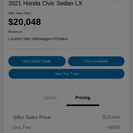
2021 Honda Civic Sedan LX
Silko Sales Price
$20,048
Disclosure
Location:
Silko Volkswagen of Easton
View Vehicle Details
Check Availability
Value Your Trade
Details
Pricing
Silko Sales Price
$19,444
Doc Fee
+$599