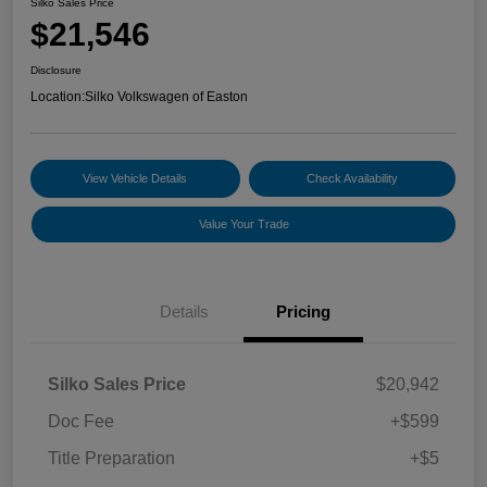
Silko Sales Price
$21,546
Disclosure
Location:
Silko Volkswagen of Easton
View Vehicle Details
Check Availability
Value Your Trade
Details
Pricing
Silko Sales Price
$20,942
Doc Fee
+$599
Title Preparation
+$5