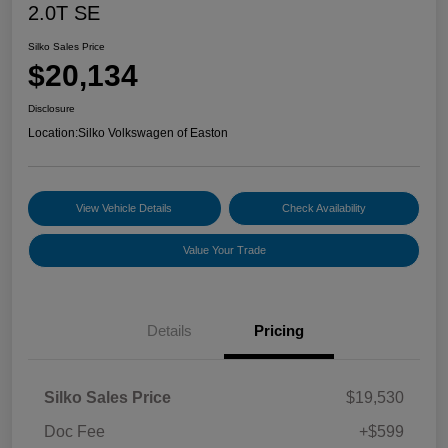
2.0T SE
Silko Sales Price
$20,134
Disclosure
Location:
Silko Volkswagen of Easton
View Vehicle Details
Check Availability
Value Your Trade
Details
Pricing
Silko Sales Price
$19,530
Doc Fee
+$599