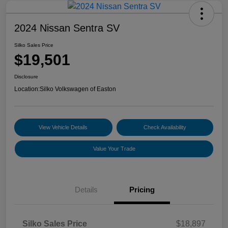
2024 Nissan Sentra SV
Silko Sales Price
$19,501
Disclosure
Location:
Silko Volkswagen of Easton
View Vehicle Details
Check Availability
Value Your Trade
Details
Pricing
Silko Sales Price
$18,897