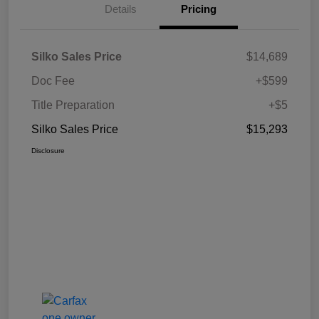
Details
Pricing
Silko Sales Price
$14,689
Doc Fee
+$599
Title Preparation
+$5
Silko Sales Price
$15,293
Disclosure