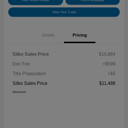
View Vehicle Details
Check Availability
Value Your Trade
Details
Pricing
Silko Sales Price
$10,884
Doc Fee
+$599
Title Preparation
+$5
Silko Sales Price
$11,488
Disclosure