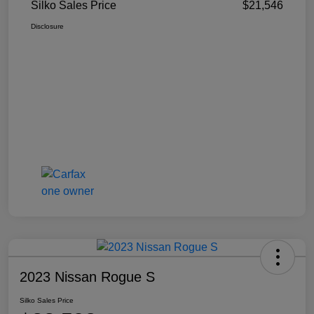
Silko Sales Price
$21,546
Disclosure
2023 Nissan Rogue S
Silko Sales Price