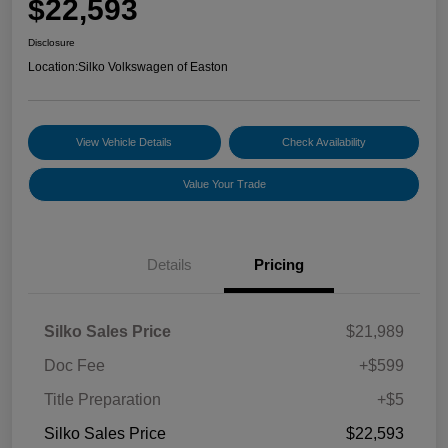
$22,593
Disclosure
Location:
Silko Volkswagen of Easton
View Vehicle Details
Check Availability
Value Your Trade
Details
Pricing
Silko Sales Price
$21,989
Doc Fee
+$599
Title Preparation
+$5
Silko Sales Price
$22,593