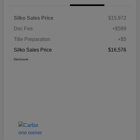
Silko Sales Price
$15,972
Doc Fee
+$599
Title Preparation
+$5
Silko Sales Price
$16,576
Disclosure