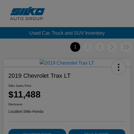
Used Car, Truck and SUV Inventory
1
2
3
2019 Chevrolet Trax LT
Silko Sales Price
$11,488
Disclosure
Location:
Silko Honda