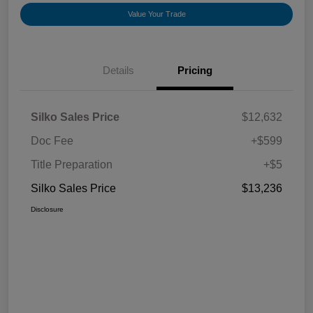
Value Your Trade
Details
Pricing
Silko Sales Price
$12,632
Doc Fee
+$599
Title Preparation
+$5
Silko Sales Price
$13,236
Disclosure