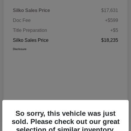
Silko Sales Price
$17,631
Doc Fee
+$599
Title Preparation
+$5
Silko Sales Price
$18,235
Disclosure
So sorry, this vehicle was just
sold. Please check out our great
selection of similar inventory.