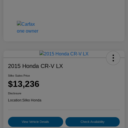
2015 Honda CR-V LX
Silko Sales Price
$13,236
Disclosure
Location:
Silko Honda
View Vehicle Details
Check Availability