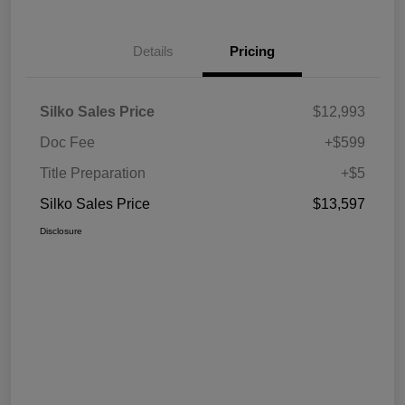
Details
Pricing
Silko Sales Price
$12,993
Doc Fee
+$599
Title Preparation
+$5
Silko Sales Price
$13,597
Disclosure