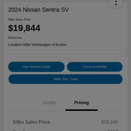
2024 Nissan Sentra SV
Silko Sales Price
$19,844
Disclosure
Location:
Silko Volkswagen of Easton
View Vehicle Details
Check Availability
Value Your Trade
Details
Pricing
Silko Sales Price
$19,240