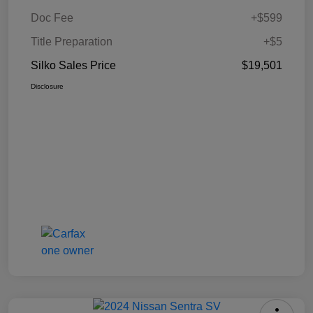
Doc Fee
+$599
Title Preparation
+$5
Silko Sales Price
$19,501
Disclosure