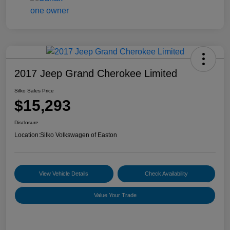
2017 Jeep Grand Cherokee Limited
Silko Sales Price
$15,293
Disclosure
Location:
Silko Volkswagen of Easton
View Vehicle Details
Check Availability
Value Your Trade