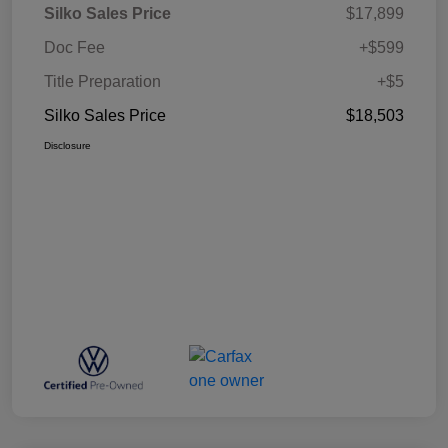
Silko Sales Price
$17,899
Doc Fee
+$599
Title Preparation
+$5
Silko Sales Price
$18,503
Disclosure