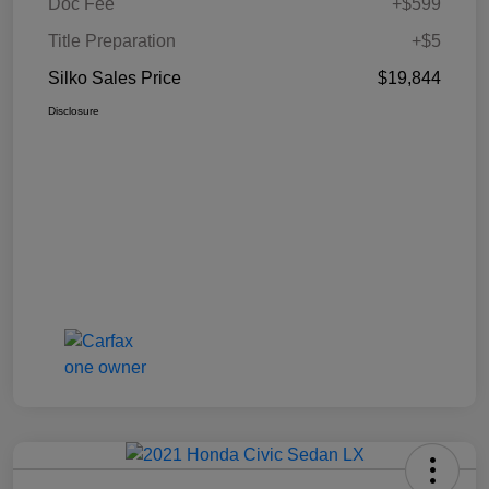
Doc Fee
+$599
Title Preparation
+$5
Silko Sales Price
$19,844
Disclosure