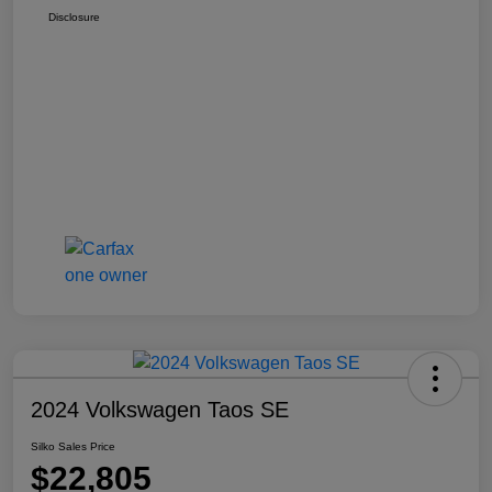
Disclosure
2024 Volkswagen Taos SE
Silko Sales Price
$22,805