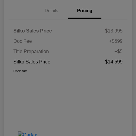
Details
Pricing
Silko Sales Price
$13,995
Doc Fee
+$599
Title Preparation
+$5
Silko Sales Price
$14,599
Disclosure