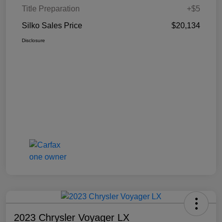
Title Preparation
+$5
Silko Sales Price
$20,134
Disclosure
2023 Chrysler Voyager LX