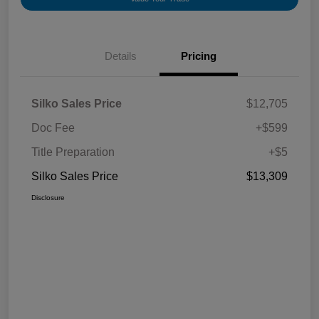
Details
Pricing
Silko Sales Price
$12,705
Doc Fee
+$599
Title Preparation
+$5
Silko Sales Price
$13,309
Disclosure