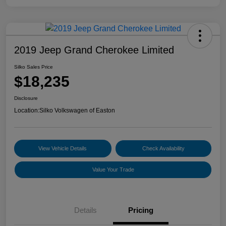
2019 Jeep Grand Cherokee Limited
Silko Sales Price
$18,235
Disclosure
Location:
Silko Volkswagen of Easton
View Vehicle Details
Check Availability
Value Your Trade
Details
Pricing