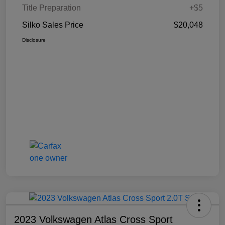
Title Preparation
+$5
Silko Sales Price
$20,048
Disclosure
2023 Volkswagen Atlas Cross Sport