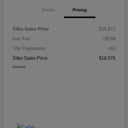
Details
Pricing
Silko Sales Price
$15,972
Doc Fee
+$599
Title Preparation
+$5
Silko Sales Price
$16,576
Disclosure