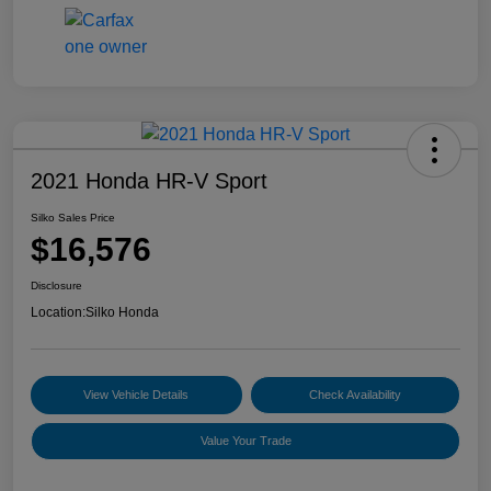
2021 Honda HR-V Sport
Silko Sales Price
$16,576
Disclosure
Location:
Silko Honda
View Vehicle Details
Check Availability
Value Your Trade