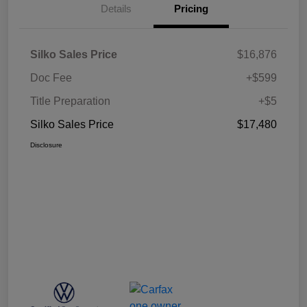
Details
Pricing
Silko Sales Price
$16,876
Doc Fee
+$599
Title Preparation
+$5
Silko Sales Price
$17,480
Disclosure