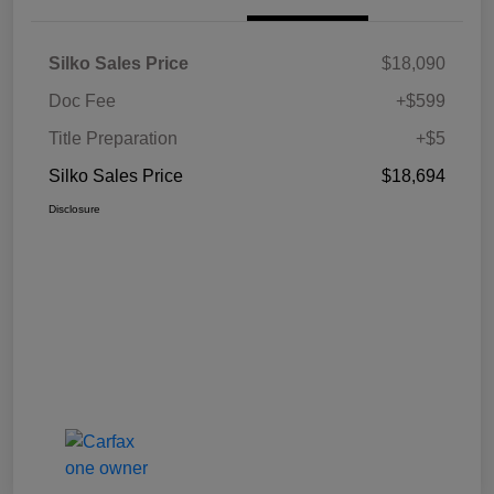
Silko Sales Price
$18,090
Doc Fee
+$599
Title Preparation
+$5
Silko Sales Price
$18,694
Disclosure