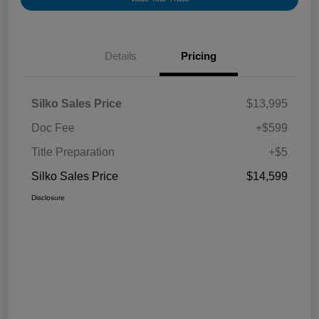
Details
Pricing
Silko Sales Price
$13,995
Doc Fee
+$599
Title Preparation
+$5
Silko Sales Price
$14,599
Disclosure