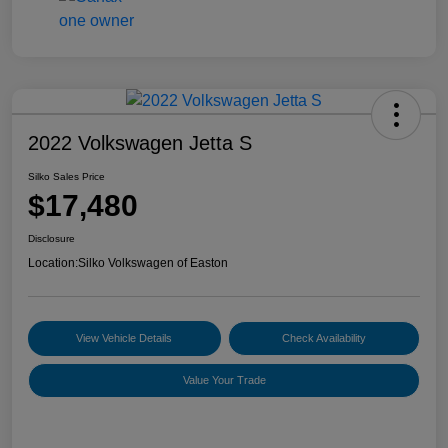
2022 Volkswagen Jetta S
Silko Sales Price
$17,480
Disclosure
Location:
Silko Volkswagen of Easton
View Vehicle Details
Check Availability
Value Your Trade