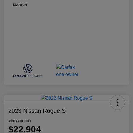
Disclosure
2023 Nissan Rogue S
Silko Sales Price
$22,904