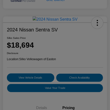
2024 Nissan Sentra SV
Silko Sales Price
$18,694
Disclosure
Location:
Silko Volkswagen of Easton
View Vehicle Details
Check Availability
Value Your Trade
Details
Pricing