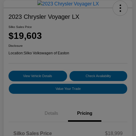
2023 Chrysler Voyager LX
Silko Sales Price
$19,603
Disclosure
Location:
Silko Volkswagen of Easton
View Vehicle Details
Check Availability
Value Your Trade
Details
Pricing
Silko Sales Price
$18,999