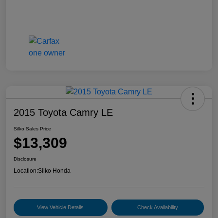
2015 Toyota Camry LE
Silko Sales Price
$13,309
Disclosure
Location:
Silko Honda
View Vehicle Details
Check Availability