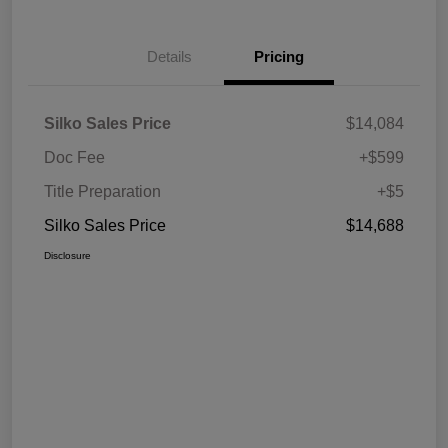
Details
Pricing
Silko Sales Price
$14,084
Doc Fee
+$599
Title Preparation
+$5
Silko Sales Price
$14,688
Disclosure