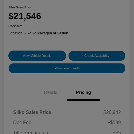
Silko Sales Price
$21,546
Disclosure
Location:
Silko Volkswagen of Easton
View Vehicle Details
Check Availability
Value Your Trade
Details
Pricing
Silko Sales Price
$20,942
Doc Fee
+$599
Title Preparation
+$5