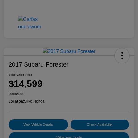
2017 Subaru Forester
Silko Sales Price
$14,599
Disclosure
Location:
Silko Honda
View Vehicle Details
Check Availability
Value Your Trade