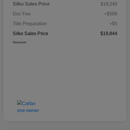
Silko Sales Price
$19,240
Doc Fee
+$599
Title Preparation
+$5
Silko Sales Price
$19,844
Disclosure