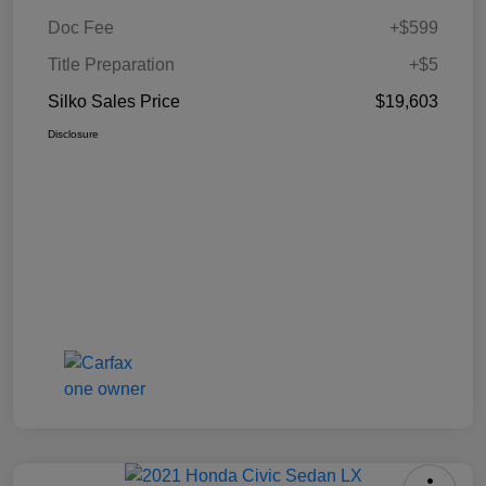
Doc Fee
+$599
Title Preparation
+$5
Silko Sales Price
$19,603
Disclosure