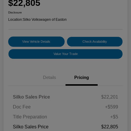
$22,805
Disclosure
Location:
Silko Volkswagen of Easton
View Vehicle Details
Check Availability
Value Your Trade
Details
Pricing
Silko Sales Price
$22,201
Doc Fee
+$599
Title Preparation
+$5
Silko Sales Price
$22,805