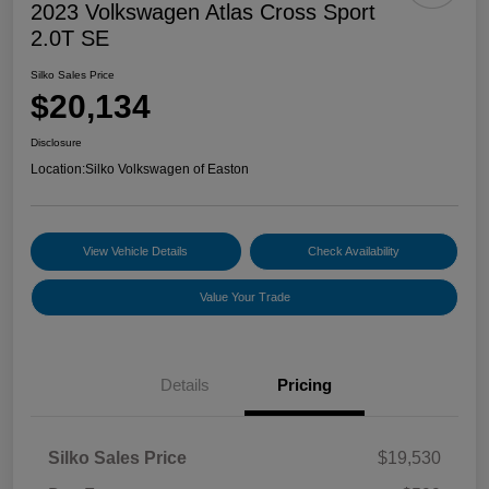
2023 Volkswagen Atlas Cross Sport
2.0T SE
Silko Sales Price
$20,134
Disclosure
Location:
Silko Volkswagen of Easton
View Vehicle Details
Check Availability
Value Your Trade
Details
Pricing
Silko Sales Price
$19,530