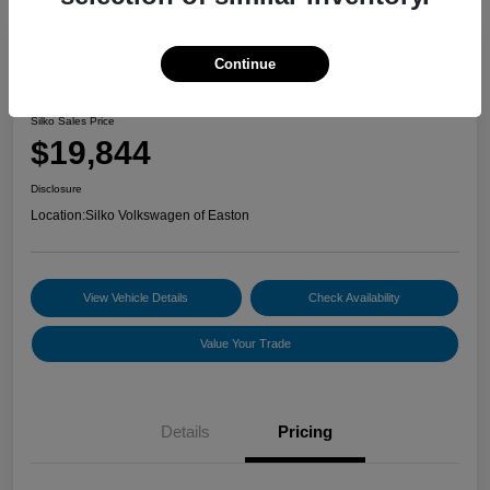
Continue
2024 Nissan Sentra SV
Silko Sales Price
$19,844
Disclosure
Location:
Silko Volkswagen of Easton
View Vehicle Details
Check Availability
Value Your Trade
Details
Pricing