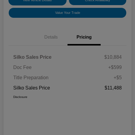
View Vehicle Details
Check Availability
Value Your Trade
Details
Pricing
Silko Sales Price
$10,884
Doc Fee
+$599
Title Preparation
+$5
Silko Sales Price
$11,488
Disclosure