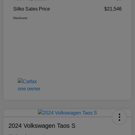
Silko Sales Price
$21,546
Disclosure
2024 Volkswagen Taos S