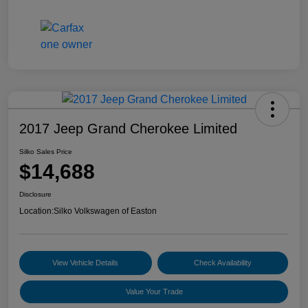
2017 Jeep Grand Cherokee Limited
Silko Sales Price
$14,688
Disclosure
Location:
Silko Volkswagen of Easton
View Vehicle Details
Check Availability
Value Your Trade