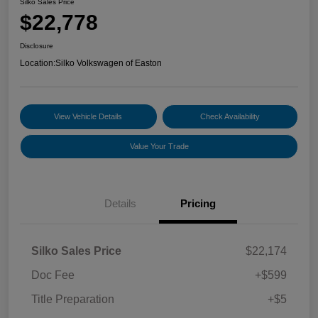
Silko Sales Price
$22,778
Disclosure
Location:
Silko Volkswagen of Easton
View Vehicle Details
Check Availability
Value Your Trade
Details
Pricing
Silko Sales Price
$22,174
Doc Fee
+$599
Title Preparation
+$5