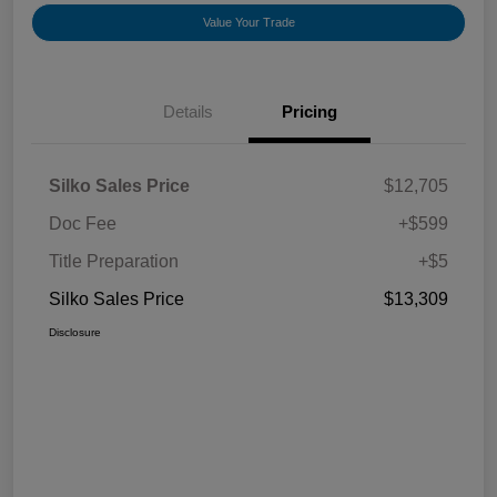
Value Your Trade
Details
Pricing
Silko Sales Price
$12,705
Doc Fee
+$599
Title Preparation
+$5
Silko Sales Price
$13,309
Disclosure