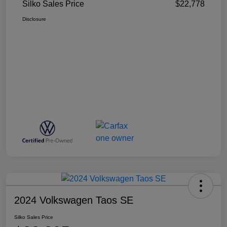
Silko Sales Price
$22,778
Disclosure
2024 Volkswagen Taos SE
Silko Sales Price