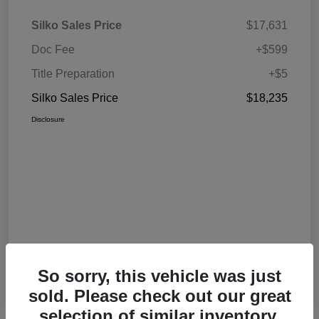
Silko Sales Price
$17,631
Doc Fee
+$599
Title Preparation
+$5
Silko Sales Price
$18,235
Disclosure
So sorry, this vehicle was just
sold. Please check out our great
selection of similar inventory.