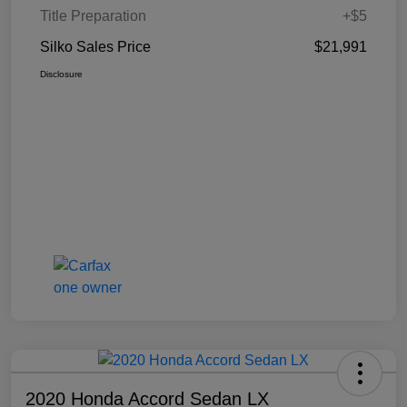
Title Preparation
+$5
Silko Sales Price
$21,991
Disclosure
2020 Honda Accord Sedan LX