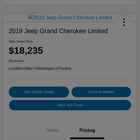
2019 Jeep Grand Cherokee Limited
Silko Sales Price
$18,235
Disclosure
Location:
Silko Volkswagen of Easton
View Vehicle Details
Check Availability
Value Your Trade
Details
Pricing