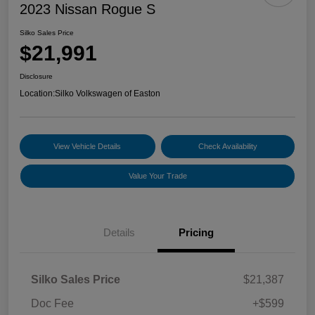
2023 Nissan Rogue S
Silko Sales Price
$21,991
Disclosure
Location:
Silko Volkswagen of Easton
View Vehicle Details
Check Availability
Value Your Trade
Details
Pricing
Silko Sales Price
$21,387
Doc Fee
+$599