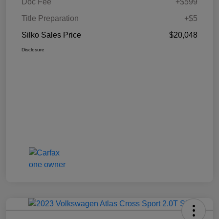
Doc Fee
+$599
Title Preparation
+$5
Silko Sales Price
$20,048
Disclosure