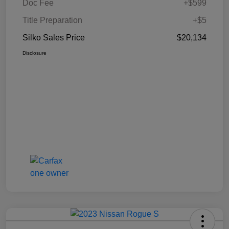
Doc Fee
+$599
Title Preparation
+$5
Silko Sales Price
$20,134
Disclosure