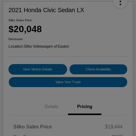
2021 Honda Civic Sedan LX
Silko Sales Price
$20,048
Disclosure
Location:
Silko Volkswagen of Easton
View Vehicle Details
Check Availability
Value Your Trade
Details
Pricing
Silko Sales Price
$19,444