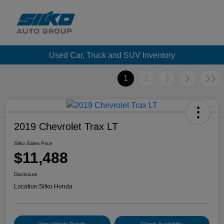
Used Car, Truck and SUV Inventory
1
2
3
2019 Chevrolet Trax LT
Silko Sales Price
$11,488
Disclosure
Location:
Silko Honda