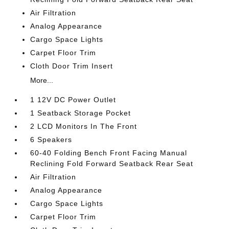
Air Filtration
Analog Appearance
Cargo Space Lights
Carpet Floor Trim
Cloth Door Trim Insert
More...
1 12V DC Power Outlet
1 Seatback Storage Pocket
2 LCD Monitors In The Front
6 Speakers
60-40 Folding Bench Front Facing Manual
Reclining Fold Forward Seatback Rear Seat
Air Filtration
Analog Appearance
Cargo Space Lights
Carpet Floor Trim