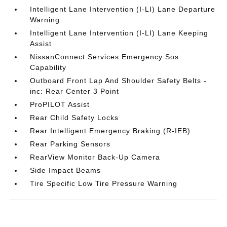
Intelligent Lane Intervention (I-LI) Lane Departure
Warning
Intelligent Lane Intervention (I-LI) Lane Keeping
Assist
NissanConnect Services Emergency Sos
Capability
Outboard Front Lap And Shoulder Safety Belts -
inc: Rear Center 3 Point
ProPILOT Assist
Rear Child Safety Locks
Rear Intelligent Emergency Braking (R-IEB)
Rear Parking Sensors
RearView Monitor Back-Up Camera
Side Impact Beams
Tire Specific Low Tire Pressure Warning