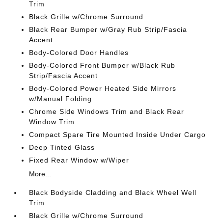
Trim
Black Grille w/Chrome Surround
Black Rear Bumper w/Gray Rub Strip/Fascia
Accent
Body-Colored Door Handles
Body-Colored Front Bumper w/Black Rub
Strip/Fascia Accent
Body-Colored Power Heated Side Mirrors
w/Manual Folding
Chrome Side Windows Trim and Black Rear
Window Trim
Compact Spare Tire Mounted Inside Under Cargo
Deep Tinted Glass
Fixed Rear Window w/Wiper
More...
Black Bodyside Cladding and Black Wheel Well
Trim
Black Grille w/Chrome Surround