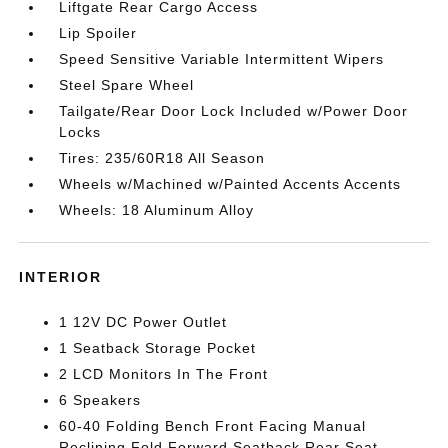
Liftgate Rear Cargo Access
Lip Spoiler
Speed Sensitive Variable Intermittent Wipers
Steel Spare Wheel
Tailgate/Rear Door Lock Included w/Power Door
Locks
Tires: 235/60R18 All Season
Wheels w/Machined w/Painted Accents Accents
Wheels: 18 Aluminum Alloy
INTERIOR
1 12V DC Power Outlet
1 Seatback Storage Pocket
2 LCD Monitors In The Front
6 Speakers
60-40 Folding Bench Front Facing Manual
Reclining Fold Forward Seatback Rear Seat