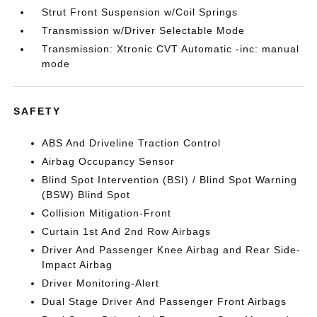
Strut Front Suspension w/Coil Springs
Transmission w/Driver Selectable Mode
Transmission: Xtronic CVT Automatic -inc: manual
mode
SAFETY
ABS And Driveline Traction Control
Airbag Occupancy Sensor
Blind Spot Intervention (BSI) / Blind Spot Warning
(BSW) Blind Spot
Collision Mitigation-Front
Curtain 1st And 2nd Row Airbags
Driver And Passenger Knee Airbag and Rear Side-
Impact Airbag
Driver Monitoring-Alert
Dual Stage Driver And Passenger Front Airbags