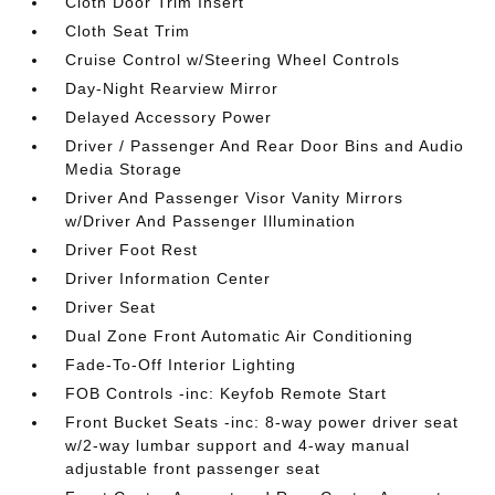
Cloth Door Trim Insert
Cloth Seat Trim
Cruise Control w/Steering Wheel Controls
Day-Night Rearview Mirror
Delayed Accessory Power
Driver / Passenger And Rear Door Bins and Audio
Media Storage
Driver And Passenger Visor Vanity Mirrors
w/Driver And Passenger Illumination
Driver Foot Rest
Driver Information Center
Driver Seat
Dual Zone Front Automatic Air Conditioning
Fade-To-Off Interior Lighting
FOB Controls -inc: Keyfob Remote Start
Front Bucket Seats -inc: 8-way power driver seat
w/2-way lumbar support and 4-way manual
adjustable front passenger seat