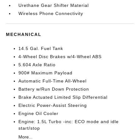
Urethane Gear Shifter Material
Wireless Phone Connectivity
MECHANICAL
14.5 Gal. Fuel Tank
4-Wheel Disc Brakes w/4-Wheel ABS
5.604 Axle Ratio
900# Maximum Payload
Automatic Full-Time All-Wheel
Battery w/Run Down Protection
Brake Actuated Limited Slip Differential
Electric Power-Assist Steering
Engine Oil Cooler
Engine: 1.5L Turbo -inc: ECO mode and idle
start/stop
More...