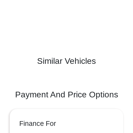
Similar Vehicles
Payment And Price Options
Finance For