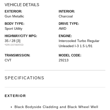
VEHICLE DETAILS
EXTERIOR:
INTERIOR:
Gun Metallic
Charcoal
BODY TYPE:
DRIVE TYPE:
Sport Utility
AWD
HIGHWAY/CITY MPG:
ENGINE:
35 / 28
[3]
Intercooled Turbo Regular
*EPA ESTIMATED
Unleaded I-3 1.5 L/91
TRANSMISSION:
MODEL CODE:
CVT
29213
SPECIFICATIONS
EXTERIOR
Black Bodyside Cladding and Black Wheel Well