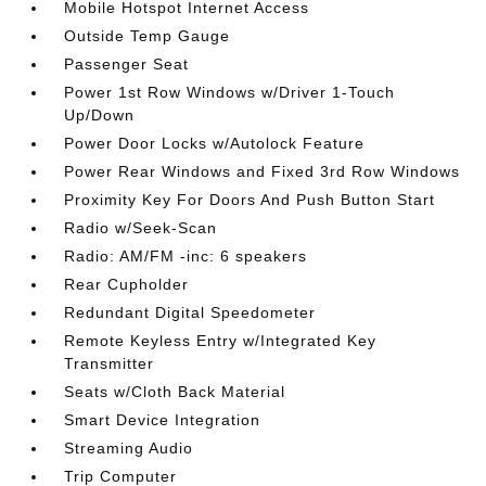
Mobile Hotspot Internet Access
Outside Temp Gauge
Passenger Seat
Power 1st Row Windows w/Driver 1-Touch
Up/Down
Power Door Locks w/Autolock Feature
Power Rear Windows and Fixed 3rd Row Windows
Proximity Key For Doors And Push Button Start
Radio w/Seek-Scan
Radio: AM/FM -inc: 6 speakers
Rear Cupholder
Redundant Digital Speedometer
Remote Keyless Entry w/Integrated Key
Transmitter
Seats w/Cloth Back Material
Smart Device Integration
Streaming Audio
Trip Computer