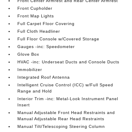
Front Center Armrest and Rear Center Armrest
Front Cupholder
Front Map Lights
Full Carpet Floor Covering
Full Cloth Headliner
Full Floor Console w/Covered Storage
Gauges -inc: Speedometer
Glove Box
HVAC -inc: Underseat Ducts and Console Ducts
Immobilizer
Integrated Roof Antenna
Intelligent Cruise Control (ICC) w/Full Speed
Range and Hold
Interior Trim -inc: Metal-Look Instrument Panel
Insert
Manual Adjustable Front Head Restraints and
Manual Adjustable Rear Head Restraints
Manual Tilt/Telescoping Steering Column