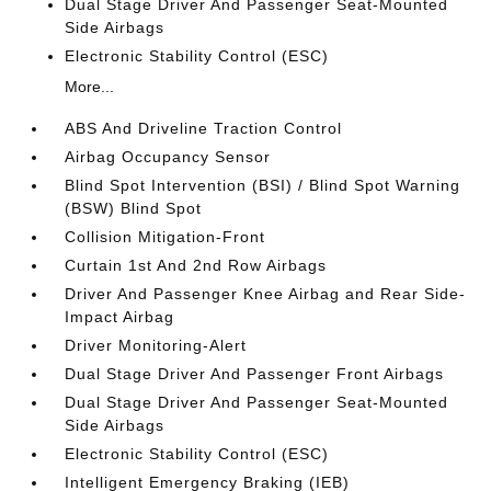
Dual Stage Driver And Passenger Seat-Mounted
Side Airbags
Electronic Stability Control (ESC)
More...
ABS And Driveline Traction Control
Airbag Occupancy Sensor
Blind Spot Intervention (BSI) / Blind Spot Warning
(BSW) Blind Spot
Collision Mitigation-Front
Curtain 1st And 2nd Row Airbags
Driver And Passenger Knee Airbag and Rear Side-
Impact Airbag
Driver Monitoring-Alert
Dual Stage Driver And Passenger Front Airbags
Dual Stage Driver And Passenger Seat-Mounted
Side Airbags
Electronic Stability Control (ESC)
Intelligent Emergency Braking (IEB)