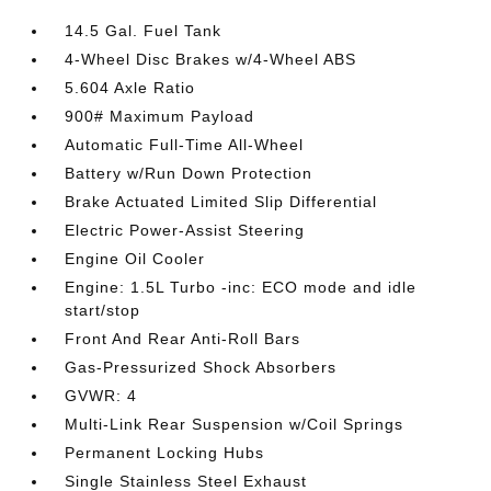
14.5 Gal. Fuel Tank
4-Wheel Disc Brakes w/4-Wheel ABS
5.604 Axle Ratio
900# Maximum Payload
Automatic Full-Time All-Wheel
Battery w/Run Down Protection
Brake Actuated Limited Slip Differential
Electric Power-Assist Steering
Engine Oil Cooler
Engine: 1.5L Turbo -inc: ECO mode and idle
start/stop
Front And Rear Anti-Roll Bars
Gas-Pressurized Shock Absorbers
GVWR: 4
Multi-Link Rear Suspension w/Coil Springs
Permanent Locking Hubs
Single Stainless Steel Exhaust