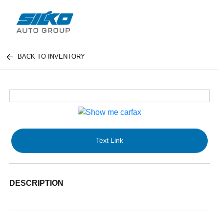
BACK TO INVENTORY
Text Link
DESCRIPTION