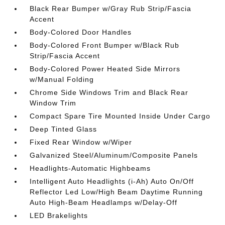
Black Rear Bumper w/Gray Rub Strip/Fascia
Accent
Body-Colored Door Handles
Body-Colored Front Bumper w/Black Rub
Strip/Fascia Accent
Body-Colored Power Heated Side Mirrors
w/Manual Folding
Chrome Side Windows Trim and Black Rear
Window Trim
Compact Spare Tire Mounted Inside Under Cargo
Deep Tinted Glass
Fixed Rear Window w/Wiper
Galvanized Steel/Aluminum/Composite Panels
Headlights-Automatic Highbeams
Intelligent Auto Headlights (i-Ah) Auto On/Off
Reflector Led Low/High Beam Daytime Running
Auto High-Beam Headlamps w/Delay-Off
LED Brakelights