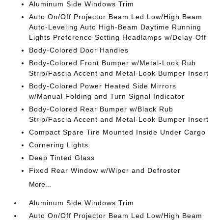
Aluminum Side Windows Trim
Auto On/Off Projector Beam Led Low/High Beam
Auto-Leveling Auto High-Beam Daytime Running
Lights Preference Setting Headlamps w/Delay-Off
Body-Colored Door Handles
Body-Colored Front Bumper w/Metal-Look Rub
Strip/Fascia Accent and Metal-Look Bumper Insert
Body-Colored Power Heated Side Mirrors
w/Manual Folding and Turn Signal Indicator
Body-Colored Rear Bumper w/Black Rub
Strip/Fascia Accent and Metal-Look Bumper Insert
Compact Spare Tire Mounted Inside Under Cargo
Cornering Lights
Deep Tinted Glass
Fixed Rear Window w/Wiper and Defroster
More...
Aluminum Side Windows Trim
Auto On/Off Projector Beam Led Low/High Beam