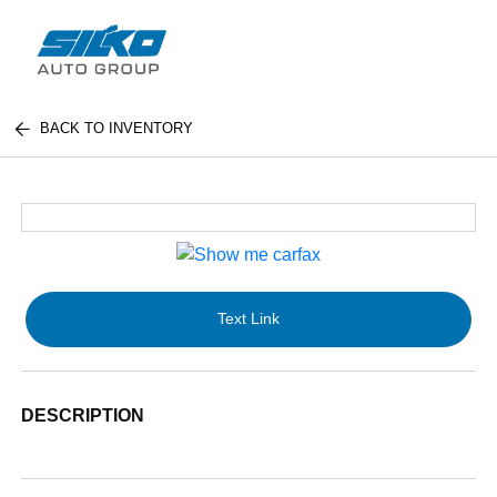
BACK TO INVENTORY
Text Link
DESCRIPTION