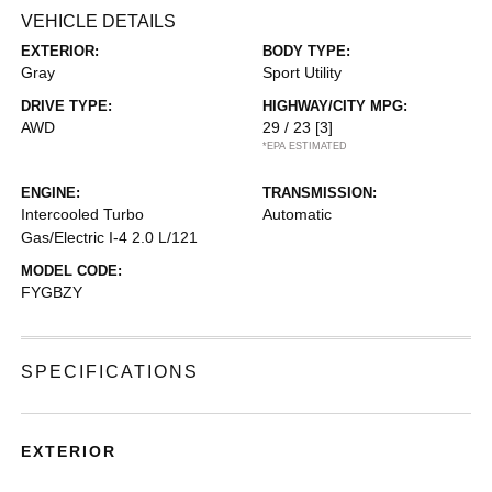
VEHICLE DETAILS
EXTERIOR:
BODY TYPE:
Gray
Sport Utility
DRIVE TYPE:
HIGHWAY/CITY MPG:
AWD
29 / 23
[3]
*EPA ESTIMATED
ENGINE:
TRANSMISSION:
Intercooled Turbo
Automatic
Gas/Electric I-4 2.0 L/121
MODEL CODE:
FYGBZY
SPECIFICATIONS
EXTERIOR