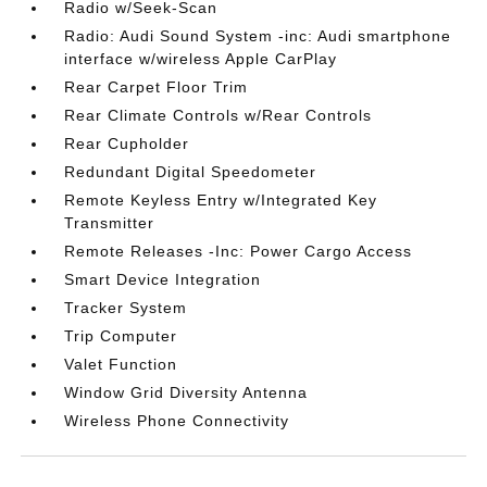
Radio w/Seek-Scan
Radio: Audi Sound System -inc: Audi smartphone
interface w/wireless Apple CarPlay
Rear Carpet Floor Trim
Rear Climate Controls w/Rear Controls
Rear Cupholder
Redundant Digital Speedometer
Remote Keyless Entry w/Integrated Key
Transmitter
Remote Releases -Inc: Power Cargo Access
Smart Device Integration
Tracker System
Trip Computer
Valet Function
Window Grid Diversity Antenna
Wireless Phone Connectivity