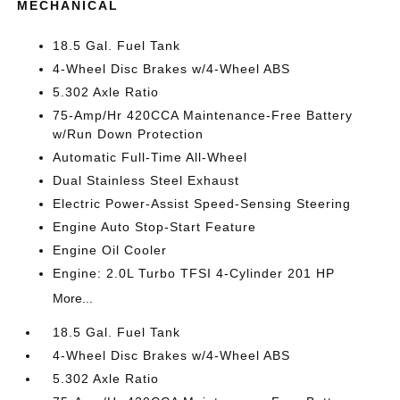
MECHANICAL
18.5 Gal. Fuel Tank
4-Wheel Disc Brakes w/4-Wheel ABS
5.302 Axle Ratio
75-Amp/Hr 420CCA Maintenance-Free Battery
w/Run Down Protection
Automatic Full-Time All-Wheel
Dual Stainless Steel Exhaust
Electric Power-Assist Speed-Sensing Steering
Engine Auto Stop-Start Feature
Engine Oil Cooler
Engine: 2.0L Turbo TFSI 4-Cylinder 201 HP
More...
18.5 Gal. Fuel Tank
4-Wheel Disc Brakes w/4-Wheel ABS
5.302 Axle Ratio