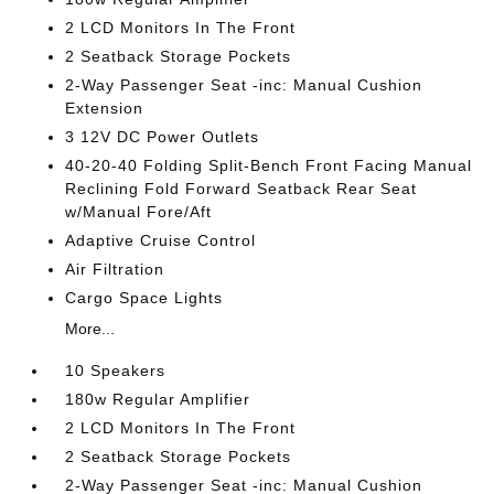
2 LCD Monitors In The Front
2 Seatback Storage Pockets
2-Way Passenger Seat -inc: Manual Cushion
Extension
3 12V DC Power Outlets
40-20-40 Folding Split-Bench Front Facing Manual
Reclining Fold Forward Seatback Rear Seat
w/Manual Fore/Aft
Adaptive Cruise Control
Air Filtration
Cargo Space Lights
More...
10 Speakers
180w Regular Amplifier
2 LCD Monitors In The Front
2 Seatback Storage Pockets
2-Way Passenger Seat -inc: Manual Cushion