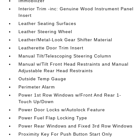
Immobilizer
Interior Trim -inc: Genuine Wood Instrument Panel
Insert
Leather Seating Surfaces
Leather Steering Wheel
Leather/Metal-Look Gear Shifter Material
Leatherette Door Trim Insert
Manual Tilt/Telescoping Steering Column
Manual w/Tilt Front Head Restraints and Manual
Adjustable Rear Head Restraints
Outside Temp Gauge
Perimeter Alarm
Power 1st Row Windows w/Front And Rear 1-
Touch Up/Down
Power Door Locks w/Autolock Feature
Power Fuel Flap Locking Type
Power Rear Windows and Fixed 3rd Row Windows
Proximity Key For Push Button Start Only