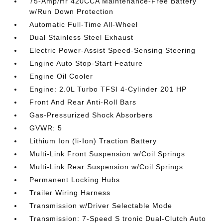
75-Amp/Hr 420CCA Maintenance-Free Battery
w/Run Down Protection
Automatic Full-Time All-Wheel
Dual Stainless Steel Exhaust
Electric Power-Assist Speed-Sensing Steering
Engine Auto Stop-Start Feature
Engine Oil Cooler
Engine: 2.0L Turbo TFSI 4-Cylinder 201 HP
Front And Rear Anti-Roll Bars
Gas-Pressurized Shock Absorbers
GVWR: 5
Lithium Ion (li-Ion) Traction Battery
Multi-Link Front Suspension w/Coil Springs
Multi-Link Rear Suspension w/Coil Springs
Permanent Locking Hubs
Trailer Wiring Harness
Transmission w/Driver Selectable Mode
Transmission: 7-Speed S tronic Dual-Clutch Auto