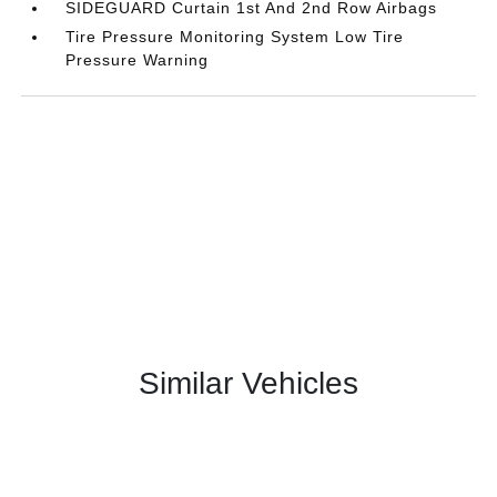
SIDEGUARD Curtain 1st And 2nd Row Airbags
Tire Pressure Monitoring System Low Tire
Pressure Warning
Similar Vehicles