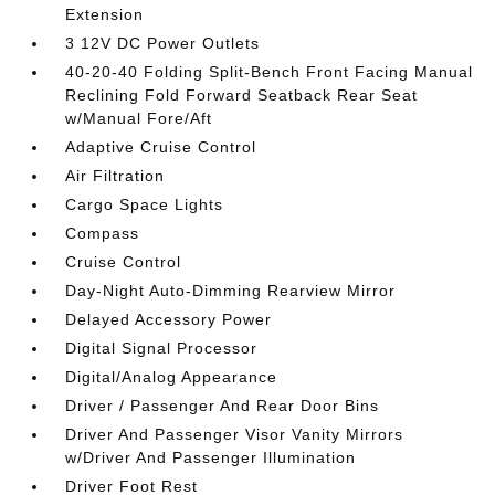
Extension
3 12V DC Power Outlets
40-20-40 Folding Split-Bench Front Facing Manual
Reclining Fold Forward Seatback Rear Seat
w/Manual Fore/Aft
Adaptive Cruise Control
Air Filtration
Cargo Space Lights
Compass
Cruise Control
Day-Night Auto-Dimming Rearview Mirror
Delayed Accessory Power
Digital Signal Processor
Digital/Analog Appearance
Driver / Passenger And Rear Door Bins
Driver And Passenger Visor Vanity Mirrors
w/Driver And Passenger Illumination
Driver Foot Rest