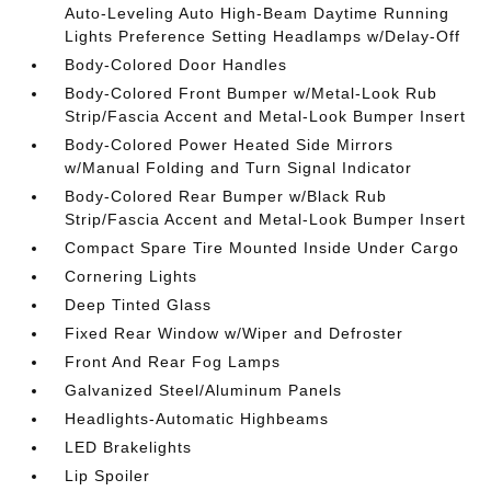
Auto-Leveling Auto High-Beam Daytime Running
Lights Preference Setting Headlamps w/Delay-Off
Body-Colored Door Handles
Body-Colored Front Bumper w/Metal-Look Rub
Strip/Fascia Accent and Metal-Look Bumper Insert
Body-Colored Power Heated Side Mirrors
w/Manual Folding and Turn Signal Indicator
Body-Colored Rear Bumper w/Black Rub
Strip/Fascia Accent and Metal-Look Bumper Insert
Compact Spare Tire Mounted Inside Under Cargo
Cornering Lights
Deep Tinted Glass
Fixed Rear Window w/Wiper and Defroster
Front And Rear Fog Lamps
Galvanized Steel/Aluminum Panels
Headlights-Automatic Highbeams
LED Brakelights
Lip Spoiler