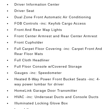
Driver Information Center
Driver Seat
Dual Zone Front Automatic Air Conditioning
FOB Controls -inc: Keyfob Cargo Access
Front And Rear Map Lights
Front Center Armrest and Rear Center Armrest
Front Cupholder
Full Carpet Floor Covering -inc: Carpet Front And
Rear Floor Mats
Full Cloth Headliner
Full Floor Console w/Covered Storage
Gauges -inc: Speedometer
Heated 8-Way Power Front Bucket Seats -inc: 4-
way power lumbar for driver
HomeLink Garage Door Transmitter
HVAC -inc: Underseat Ducts and Console Ducts
Illuminated Locking Glove Box