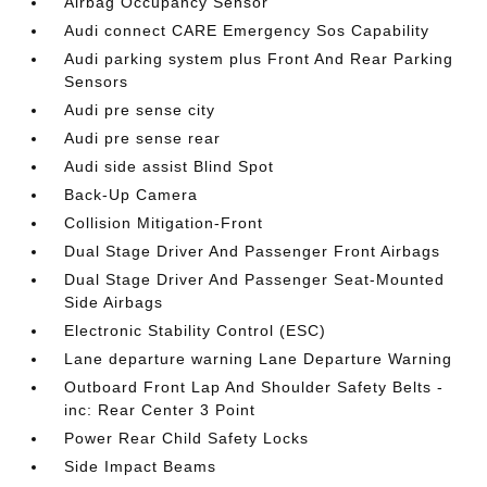
Airbag Occupancy Sensor
Audi connect CARE Emergency Sos Capability
Audi parking system plus Front And Rear Parking
Sensors
Audi pre sense city
Audi pre sense rear
Audi side assist Blind Spot
Back-Up Camera
Collision Mitigation-Front
Dual Stage Driver And Passenger Front Airbags
Dual Stage Driver And Passenger Seat-Mounted
Side Airbags
Electronic Stability Control (ESC)
Lane departure warning Lane Departure Warning
Outboard Front Lap And Shoulder Safety Belts -
inc: Rear Center 3 Point
Power Rear Child Safety Locks
Side Impact Beams