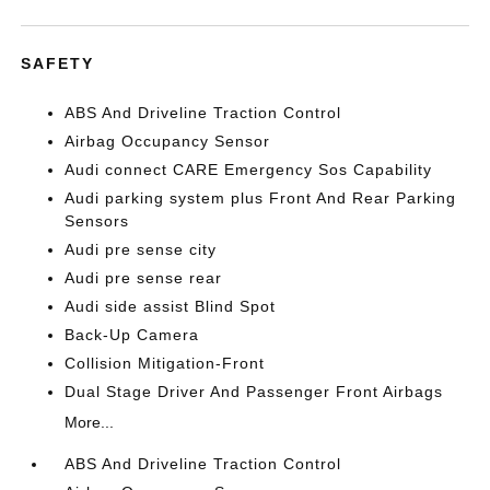
SAFETY
ABS And Driveline Traction Control
Airbag Occupancy Sensor
Audi connect CARE Emergency Sos Capability
Audi parking system plus Front And Rear Parking
Sensors
Audi pre sense city
Audi pre sense rear
Audi side assist Blind Spot
Back-Up Camera
Collision Mitigation-Front
Dual Stage Driver And Passenger Front Airbags
More...
ABS And Driveline Traction Control