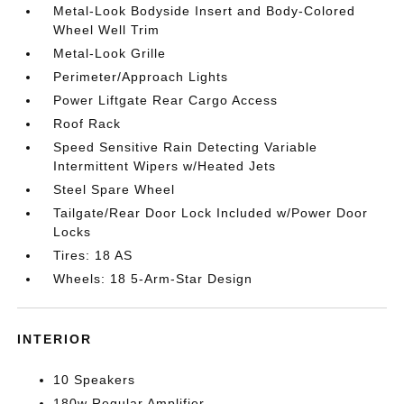
Metal-Look Bodyside Insert and Body-Colored
Wheel Well Trim
Metal-Look Grille
Perimeter/Approach Lights
Power Liftgate Rear Cargo Access
Roof Rack
Speed Sensitive Rain Detecting Variable
Intermittent Wipers w/Heated Jets
Steel Spare Wheel
Tailgate/Rear Door Lock Included w/Power Door
Locks
Tires: 18 AS
Wheels: 18 5-Arm-Star Design
INTERIOR
10 Speakers
180w Regular Amplifier